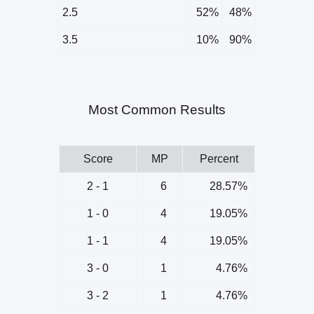
2.5
52%
48%
3.5
10%
90%
Most Common Results
Score
MP
Percent
2 - 1
6
28.57%
1 - 0
4
19.05%
1 - 1
4
19.05%
3 - 0
1
4.76%
3 - 2
1
4.76%