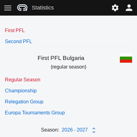
Statistics
First PFL
Second PFL
First PFL Bulgaria
(regular season)
Regular Season
Championship
Relegation Group
Europa Tournaments Group
Season:
2026 - 2027