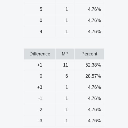
5
1
4.76%
0
1
4.76%
4
1
4.76%
Difference
MP
Percent
+1
11
52.38%
0
6
28.57%
+3
1
4.76%
-1
1
4.76%
-2
1
4.76%
-3
1
4.76%