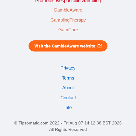
Promotes Responsible Gambling
GambleAware
GamblingTherapy
GamCare
Privacy
Terms
About
Contact
Info
© Tipsomatic.com 2022 - Fri Aug 07 14:12:38 BST 2026
All Rights Reserved