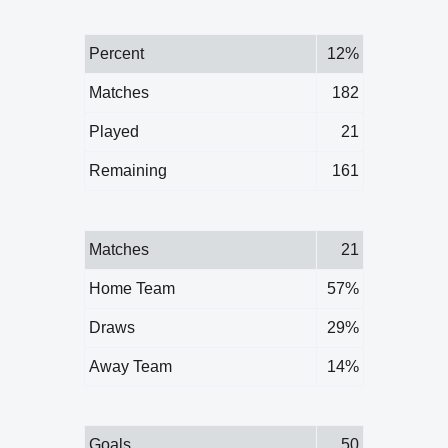
Percent
12%
Matches
182
Played
21
Remaining
161
Matches
21
Home Team
57%
Draws
29%
Away Team
14%
Goals
50