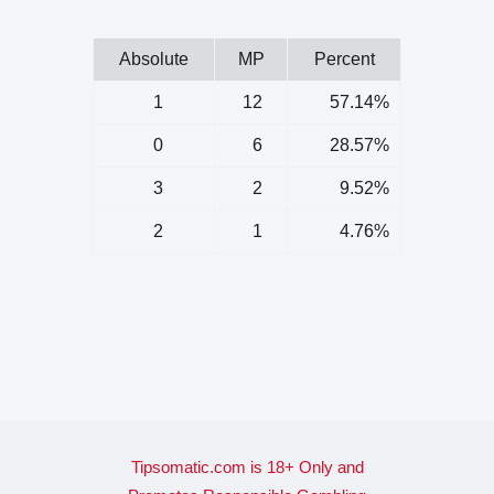
Absolute
MP
Percent
1
12
57.14%
0
6
28.57%
3
2
9.52%
2
1
4.76%
Tipsomatic.com is 18+ Only and