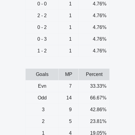
0 - 0
1
4.76%
2 - 2
1
4.76%
0 - 2
1
4.76%
0 - 3
1
4.76%
1 - 2
1
4.76%
Goals
MP
Percent
Evn
7
33.33%
Odd
14
66.67%
3
9
42.86%
2
5
23.81%
1
4
19.05%