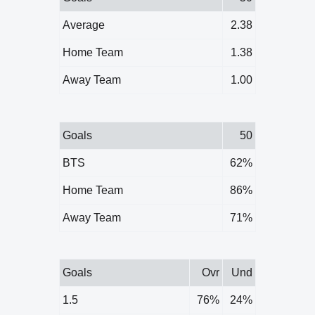
Average
2.38
Home Team
1.38
Away Team
1.00
Goals
50
BTS
62%
Home Team
86%
Away Team
71%
Goals
Ovr
Und
1.5
76%
24%