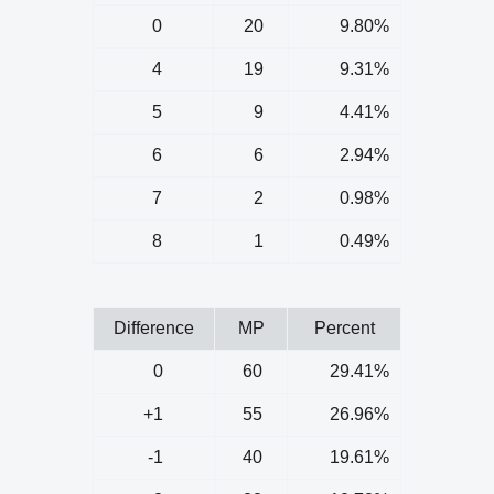
0
20
9.80%
4
19
9.31%
5
9
4.41%
6
6
2.94%
7
2
0.98%
8
1
0.49%
Difference
MP
Percent
0
60
29.41%
+1
55
26.96%
-1
40
19.61%