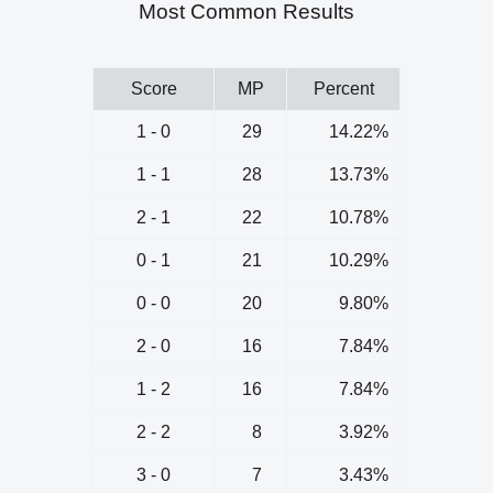
Most Common Results
Score
MP
Percent
1 - 0
29
14.22%
1 - 1
28
13.73%
2 - 1
22
10.78%
0 - 1
21
10.29%
0 - 0
20
9.80%
2 - 0
16
7.84%
1 - 2
16
7.84%
2 - 2
8
3.92%
3 - 0
7
3.43%