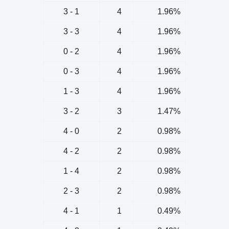
3 - 1
4
1.96%
3 - 3
4
1.96%
0 - 2
4
1.96%
0 - 3
4
1.96%
1 - 3
4
1.96%
3 - 2
3
1.47%
4 - 0
2
0.98%
4 - 2
2
0.98%
1 - 4
2
0.98%
2 - 3
2
0.98%
4 - 1
1
0.49%