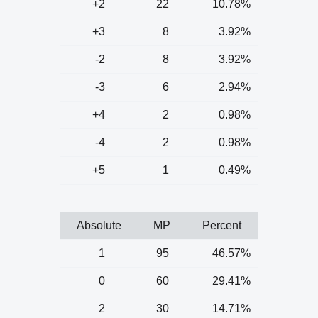
+2
22
10.78%
+3
8
3.92%
-2
8
3.92%
-3
6
2.94%
+4
2
0.98%
-4
2
0.98%
+5
1
0.49%
Absolute
MP
Percent
1
95
46.57%
0
60
29.41%
2
30
14.71%