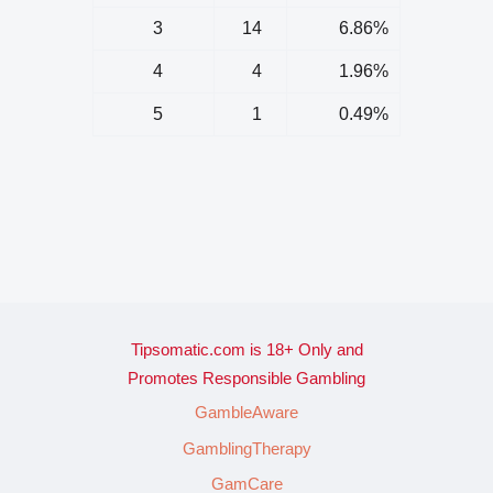
3
14
6.86%
4
4
1.96%
5
1
0.49%
Tipsomatic.com is 18+ Only and
Promotes Responsible Gambling
GambleAware
GamblingTherapy
GamCare