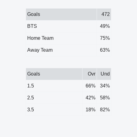
Goals
472
BTS
49%
Home Team
75%
Away Team
63%
Goals
Ovr
Und
1.5
66%
34%
2.5
42%
58%
3.5
18%
82%