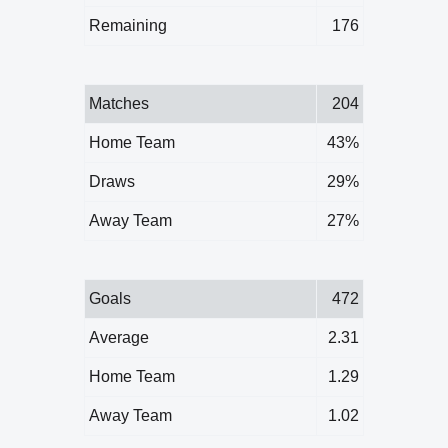
Remaining
176
Matches
204
Home Team
43%
Draws
29%
Away Team
27%
Goals
472
Average
2.31
Home Team
1.29
Away Team
1.02