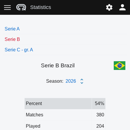
Statistics
Serie A
Serie B
Serie C - gr. A
Serie B Brazil
Season:
2026
Percent
54%
Matches
380
Played
204