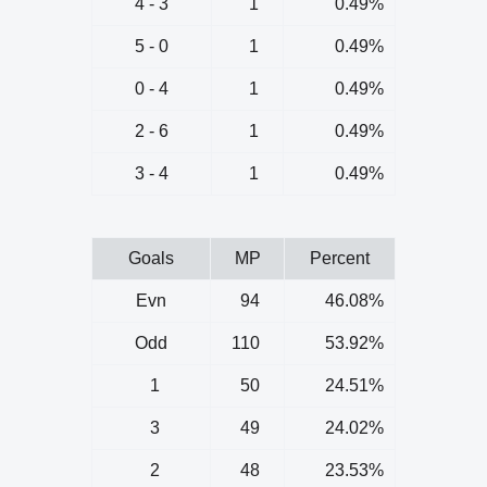
4 - 3
1
0.49%
5 - 0
1
0.49%
0 - 4
1
0.49%
2 - 6
1
0.49%
3 - 4
1
0.49%
Goals
MP
Percent
Evn
94
46.08%
Odd
110
53.92%
1
50
24.51%
3
49
24.02%
2
48
23.53%