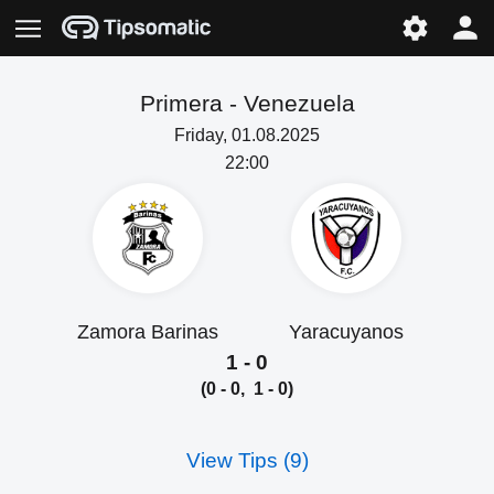
Primera -
Venezuela
Friday, 01.08.2025
22:00
Zamora Barinas
Yaracuyanos
1 - 0
(0 - 0, 1 - 0)
View Tips (9)