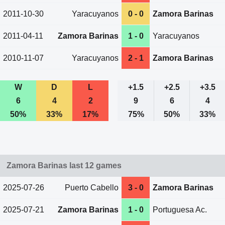
2011-10-30
Yaracuyanos
0 - 0
Zamora Barinas
2011-04-11
Zamora Barinas
1 - 0
Yaracuyanos
2010-11-07
Yaracuyanos
2 - 1
Zamora Barinas
W
D
L
+1.5
+2.5
+3.5
6
4
2
9
6
4
50%
33%
17%
75%
50%
33%
Zamora Barinas last 12 games
2025-07-26
Puerto Cabello
3 - 0
Zamora Barinas
2025-07-21
Zamora Barinas
1 - 0
Portuguesa Ac.