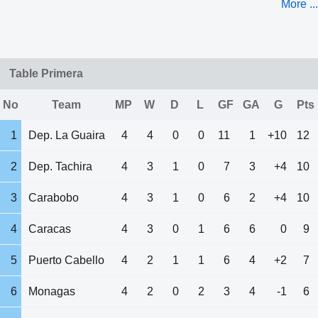
More ...
Table Primera
No
Team
MP
W
D
L
GF
GA
G
Pts
1
Dep. La Guaira
4
4
0
0
11
1
+10
12
2
Dep. Tachira
4
3
1
0
7
3
+4
10
3
Carabobo
4
3
1
0
6
2
+4
10
4
Caracas
4
3
0
1
6
6
0
9
5
Puerto Cabello
4
2
1
1
6
4
+2
7
6
Monagas
4
2
0
2
3
4
-1
6