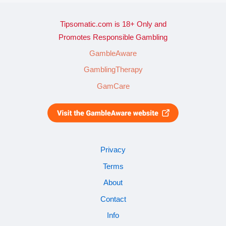
Tipsomatic.com is 18+ Only and
Promotes Responsible Gambling
GambleAware
GamblingTherapy
GamCare
Privacy
Terms
About
Contact
Info