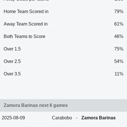
Home Team Scored in
79%
Away Team Scored in
61%
Both Teams to Score
46%
Over 1.5
75%
Over 2.5
54%
Over 3.5
11%
Zamora Barinas next 6 games
2025-08-09
Carabobo
-
Zamora Barinas