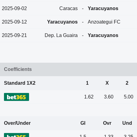
2025-09-02
Caracas
-
Yaracuyanos
2025-09-12
Yaracuyanos
-
Anzoategui FC
2025-09-21
Dep. La Guaira
-
Yaracuyanos
Coefficients
Standard 1X2
1
X
2
1.62
3.60
5.00
Over/Under
Gl
Ovr
Und
1.5
1.33
3.25