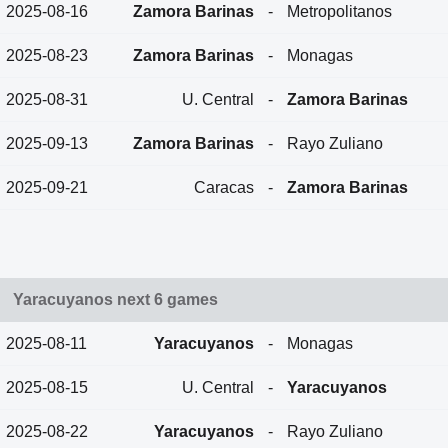
2025-08-16
Zamora Barinas
-
Metropolitanos
2025-08-23
Zamora Barinas
-
Monagas
2025-08-31
U. Central
-
Zamora Barinas
2025-09-13
Zamora Barinas
-
Rayo Zuliano
2025-09-21
Caracas
-
Zamora Barinas
Yaracuyanos next 6 games
2025-08-11
Yaracuyanos
-
Monagas
2025-08-15
U. Central
-
Yaracuyanos
2025-08-22
Yaracuyanos
-
Rayo Zuliano