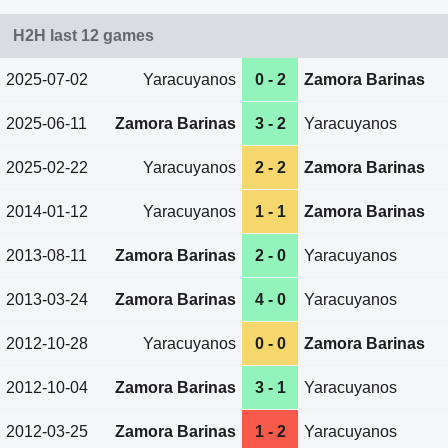
H2H last 12 games
2025-07-02
Yaracuyanos
0 - 2
Zamora Barinas
2025-06-11
Zamora Barinas
3 - 2
Yaracuyanos
2025-02-22
Yaracuyanos
2 - 2
Zamora Barinas
2014-01-12
Yaracuyanos
1 - 1
Zamora Barinas
2013-08-11
Zamora Barinas
2 - 0
Yaracuyanos
2013-03-24
Zamora Barinas
4 - 0
Yaracuyanos
2012-10-28
Yaracuyanos
0 - 0
Zamora Barinas
2012-10-04
Zamora Barinas
3 - 1
Yaracuyanos
2012-03-25
Zamora Barinas
1 - 2
Yaracuyanos