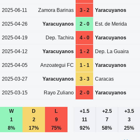
2025-06-11
Zamora Barinas
3 - 2
Yaracuyanos
2025-04-26
Yaracuyanos
2 - 0
Est. de Merida
2025-04-19
Dep. Tachira
4 - 0
Yaracuyanos
2025-04-12
Yaracuyanos
1 - 2
Dep. La Guaira
2025-04-05
Anzoategui FC
1 - 1
Yaracuyanos
2025-03-27
Yaracuyanos
3 - 3
Caracas
2025-03-15
Rayo Zuliano
2 - 0
Yaracuyanos
W
D
L
+1.5
+2.5
+3.5
1
2
9
11
7
3
8%
17%
75%
92%
58%
25%