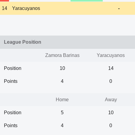
14
Yaracuyanos
-
League Position
Zamora Barinas
Yaracuyanos
Position
10
14
Points
4
0
Home
Away
Position
5
10
Points
4
0