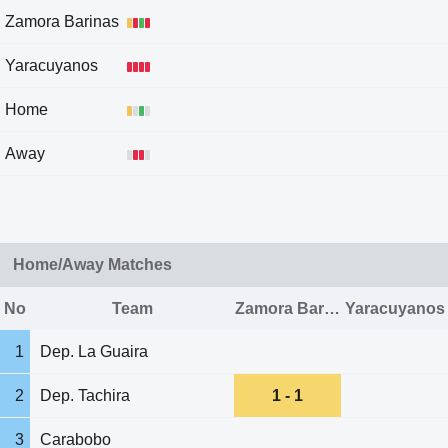
Zamora Barinas
Yaracuyanos
Home
Away
Home/Away Matches
No
Team
Zamora Barinas
Yaracuyanos
1
Dep. La Guaira
2
Dep. Tachira
1 - 1
3
Carabobo