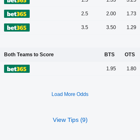
2.5
2.00
1.73
3.5
3.50
1.29
Both Teams to Score
BTS
OTS
1.95
1.80
Load More Odds
View Tips (9)