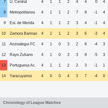
7
U. Central
4
1
1
2
4
4
0
4
8
Metropolitanos
4
1
1
2
7
8
-1
4
9
Est. de Merida
4
1
1
2
3
4
-1
4
10
Zamora Barinas
4
1
1
2
3
6
-3
4
11
Anzoategui FC
4
1
0
3
2
6
-4
3
12
Rayo Zuliano
4
1
0
3
3
8
-5
3
13
Portuguesa Ac.
4
1
1
2
2
3
-1
1
14
Yaracuyanos
4
0
0
4
3
7
-4
0
Chronology of League Matches