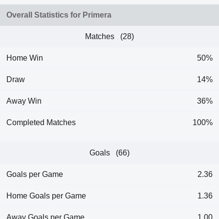
Overall Statistics for Primera
Matches (28)
Home Win
50%
Draw
14%
Away Win
36%
Completed Matches
100%
Goals (66)
Goals per Game
2.36
Home Goals per Game
1.36
Away Goals per Game
1.00