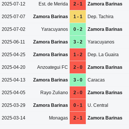
2025-07-12
Est. de Merida
2 - 1
Zamora Barinas
2025-07-07
Zamora Barinas
1 - 1
Dep. Tachira
2025-07-02
Yaracuyanos
0 - 2
Zamora Barinas
2025-06-11
Zamora Barinas
3 - 2
Yaracuyanos
2025-04-25
Zamora Barinas
1 - 2
Dep. La Guaira
2025-04-20
Anzoategui FC
2 - 0
Zamora Barinas
2025-04-13
Zamora Barinas
3 - 0
Caracas
2025-04-05
Rayo Zuliano
2 - 0
Zamora Barinas
2025-03-29
Zamora Barinas
0 - 1
U. Central
2025-03-14
Monagas
2 - 1
Zamora Barinas