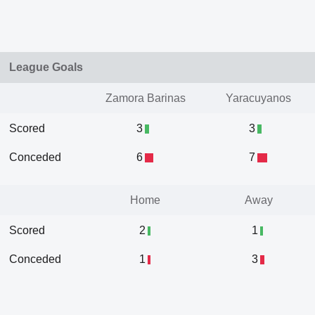
League Goals
Zamora Barinas
Yaracuyanos
Scored
3
3
Conceded
6
7
Home
Away
Scored
2
1
Conceded
1
3