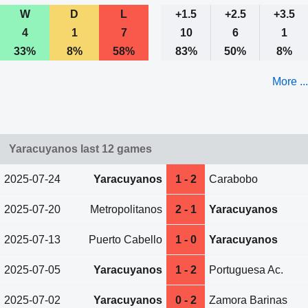
W
D
L
+1.5
+2.5
+3.5
4
1
7
10
6
1
33%
8%
58%
83%
50%
8%
More ...
Yaracuyanos last 12 games
2025-07-24
Yaracuyanos
1 - 2
Carabobo
2025-07-20
Metropolitanos
2 - 1
Yaracuyanos
2025-07-13
Puerto Cabello
1 - 0
Yaracuyanos
2025-07-05
Yaracuyanos
1 - 2
Portuguesa Ac.
2025-07-02
Yaracuyanos
0 - 2
Zamora Barinas