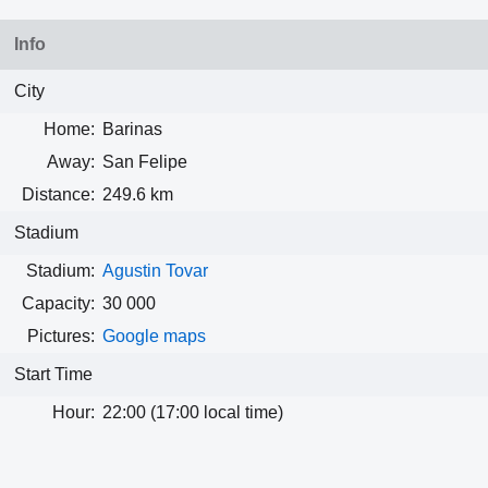
Info
City
Home:
Barinas
Away:
San Felipe
Distance:
249.6 km
Stadium
Stadium:
Agustin Tovar
Capacity:
30 000
Pictures:
Google maps
Start Time
Hour:
22:00 (17:00 local time)