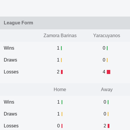
League Form
Zamora Barinas
Yaracuyanos
Wins
1
0
Draws
1
0
Losses
2
4
Home
Away
Wins
1
0
Draws
1
0
Losses
0
2