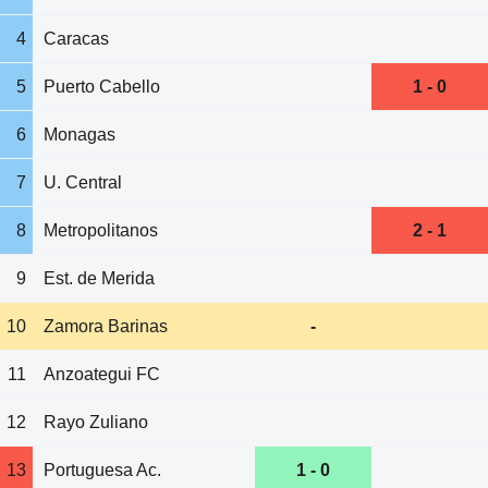
4
Caracas
5
Puerto Cabello
1 - 0
6
Monagas
7
U. Central
8
Metropolitanos
2 - 1
9
Est. de Merida
10
Zamora Barinas
-
11
Anzoategui FC
12
Rayo Zuliano
13
Portuguesa Ac.
1 - 0