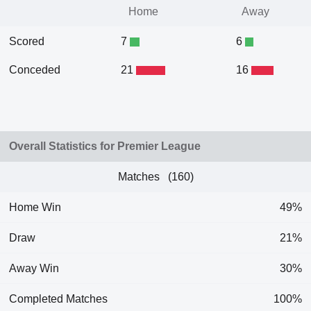
Home
Away
Scored
7
6
Conceded
21
16
Overall Statistics for Premier League
Matches (160)
Home Win
49%
Draw
21%
Away Win
30%
Completed Matches
100%