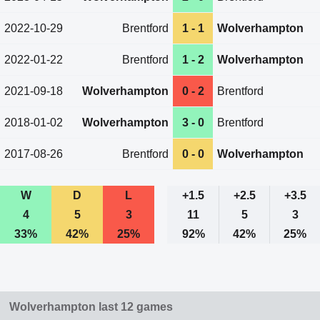
2022-10-29
Brentford
1 - 1
Wolverhampton
2022-01-22
Brentford
1 - 2
Wolverhampton
2021-09-18
Wolverhampton
0 - 2
Brentford
2018-01-02
Wolverhampton
3 - 0
Brentford
2017-08-26
Brentford
0 - 0
Wolverhampton
W
D
L
+1.5
+2.5
+3.5
4
5
3
11
5
3
33%
42%
25%
92%
42%
25%
Wolverhampton last 12 games