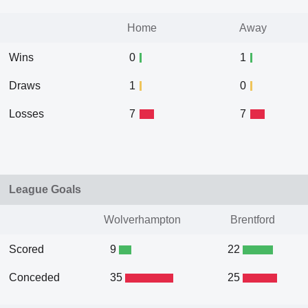
Home
Away
Wins
0
1
Draws
1
0
Losses
7
7
League Goals
Wolverhampton
Brentford
Scored
9
22
Conceded
35
25