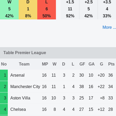
W
D
L
+1.5
+2.5
+3.5
5
1
6
11
5
4
42%
8%
50%
92%
42%
33%
More ...
Table Premier League
No
Team
MP
W
D
L
GF
GA
G
Pts
1
Arsenal
16
11
3
2
30
10
+20
36
2
Manchester City
16
11
1
4
38
16
+22
34
3
Aston Villa
16
10
3
3
25
17
+8
33
4
Chelsea
16
8
4
4
27
15
+12
28