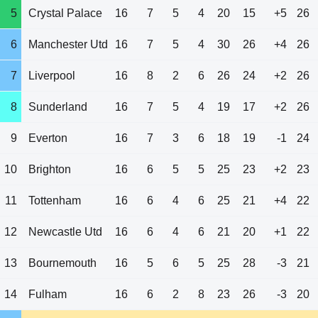
5
Crystal Palace
16
7
5
4
20
15
+5
26
6
Manchester Utd
16
7
5
4
30
26
+4
26
7
Liverpool
16
8
2
6
26
24
+2
26
8
Sunderland
16
7
5
4
19
17
+2
26
9
Everton
16
7
3
6
18
19
-1
24
10
Brighton
16
6
5
5
25
23
+2
23
11
Tottenham
16
6
4
6
25
21
+4
22
12
Newcastle Utd
16
6
4
6
21
20
+1
22
13
Bournemouth
16
5
6
5
25
28
-3
21
14
Fulham
16
6
2
8
23
26
-3
20