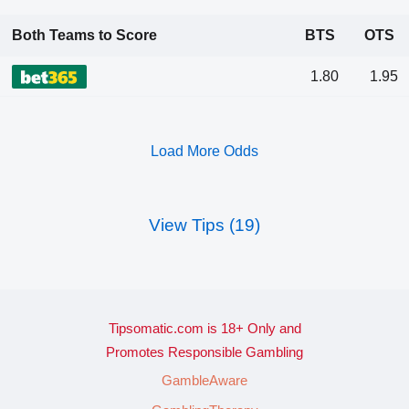
Both Teams to Score
BTS
OTS
1.80
1.95
Load More Odds
View Tips (19)
Tipsomatic.com is 18+ Only and
Promotes Responsible Gambling
GambleAware