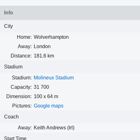
Info
City
Home:
Wolverhampton
Away:
London
Distance:
181.6 km
Stadium
Stadium:
Molineux Stadium
Capacity:
31 700
Dimension:
100 x 64 m
Pictures:
Google maps
Coach
Away:
Keith Andrews (Irl)
Start Time