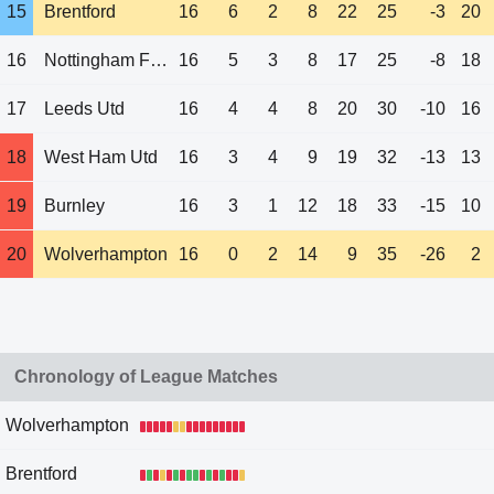
15
Brentford
16
6
2
8
22
25
-3
20
16
Nottingham Forest
16
5
3
8
17
25
-8
18
17
Leeds Utd
16
4
4
8
20
30
-10
16
18
West Ham Utd
16
3
4
9
19
32
-13
13
19
Burnley
16
3
1
12
18
33
-15
10
20
Wolverhampton
16
0
2
14
9
35
-26
2
Chronology of League Matches
Wolverhampton
Brentford