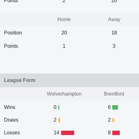
Points
2
20
Home
Away
Position
20
18
Points
1
3
League Form
Wolverhampton
Brentford
Wins
0
6
Draws
2
2
Losses
14
8