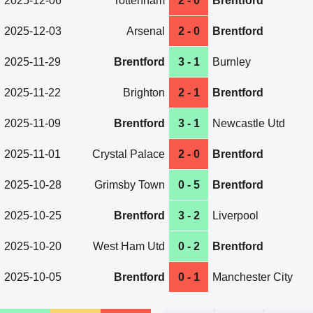
2025-12-06
Tottenham
2 - 0
Brentford
2025-12-03
Arsenal
2 - 0
Brentford
2025-11-29
Brentford
3 - 1
Burnley
2025-11-22
Brighton
2 - 1
Brentford
2025-11-09
Brentford
3 - 1
Newcastle Utd
2025-11-01
Crystal Palace
2 - 0
Brentford
2025-10-28
Grimsby Town
0 - 5
Brentford
2025-10-25
Brentford
3 - 2
Liverpool
2025-10-20
West Ham Utd
0 - 2
Brentford
2025-10-05
Brentford
0 - 1
Manchester City