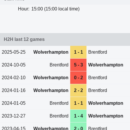
Hour:
15:00 (15:00 local time)
H2H last 12 games
2025-05-25
Wolverhampton
1 - 1
Brentford
2024-10-05
Brentford
5 - 3
Wolverhampton
2024-02-10
Wolverhampton
0 - 2
Brentford
2024-01-16
Wolverhampton
2 - 2
Brentford
2024-01-05
Brentford
1 - 1
Wolverhampton
2023-12-27
Brentford
1 - 4
Wolverhampton
2023-04-15
Wolverhampton
2 - 0
Brentford