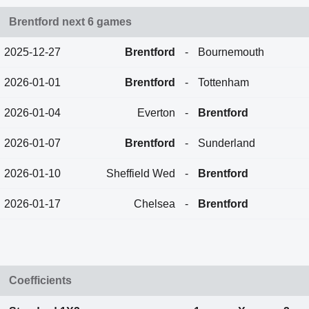
Brentford next 6 games
2025-12-27
Brentford
-
Bournemouth
2026-01-01
Brentford
-
Tottenham
2026-01-04
Everton
-
Brentford
2026-01-07
Brentford
-
Sunderland
2026-01-10
Sheffield Wed
-
Brentford
2026-01-17
Chelsea
-
Brentford
Coefficients