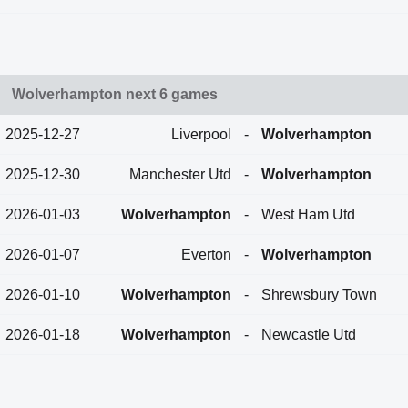
Wolverhampton next 6 games
2025-12-27
Liverpool
-
Wolverhampton
2025-12-30
Manchester Utd
-
Wolverhampton
2026-01-03
Wolverhampton
-
West Ham Utd
2026-01-07
Everton
-
Wolverhampton
2026-01-10
Wolverhampton
-
Shrewsbury Town
2026-01-18
Wolverhampton
-
Newcastle Utd