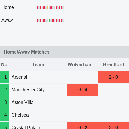
Home
Away
Home/Away Matches
No
Team
Wolverhampton
Brentford
1
Arsenal
2 - 0
2
Manchester City
0 - 4
3
Aston Villa
4
Chelsea
5
Crystal Palace
0 - 2
2 - 0