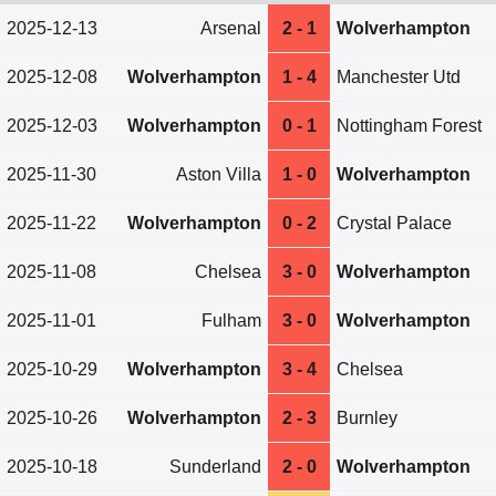
2025-12-13
Arsenal
2 - 1
Wolverhampton
2025-12-08
Wolverhampton
1 - 4
Manchester Utd
2025-12-03
Wolverhampton
0 - 1
Nottingham Forest
2025-11-30
Aston Villa
1 - 0
Wolverhampton
2025-11-22
Wolverhampton
0 - 2
Crystal Palace
2025-11-08
Chelsea
3 - 0
Wolverhampton
2025-11-01
Fulham
3 - 0
Wolverhampton
2025-10-29
Wolverhampton
3 - 4
Chelsea
2025-10-26
Wolverhampton
2 - 3
Burnley
2025-10-18
Sunderland
2 - 0
Wolverhampton