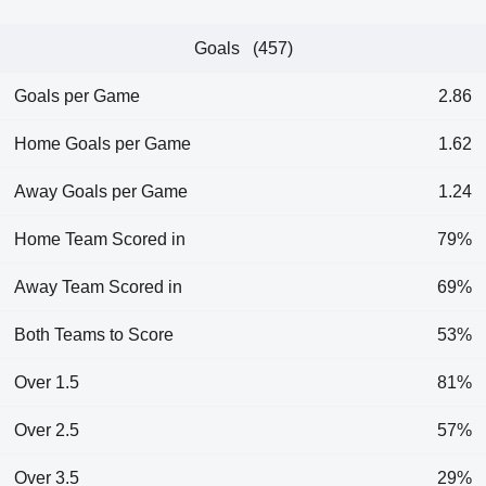
Goals (457)
Goals per Game
2.86
Home Goals per Game
1.62
Away Goals per Game
1.24
Home Team Scored in
79%
Away Team Scored in
69%
Both Teams to Score
53%
Over 1.5
81%
Over 2.5
57%
Over 3.5
29%