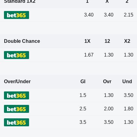
Standard 1X2
1
X
2
3.40
3.40
2.15
Double Chance
1X
12
X2
1.67
1.30
1.30
Over/Under
Gl
Ovr
Und
1.5
1.30
3.50
2.5
2.00
1.80
3.5
3.50
1.30