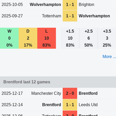
2025-10-05
Wolverhampton
1 - 1
Brighton
2025-09-27
Tottenham
1 - 1
Wolverhampton
W
D
L
+1.5
+2.5
+3.5
0
2
10
10
6
3
0%
17%
83%
83%
50%
25%
More ...
Brentford last 12 games
2025-12-17
Manchester City
2 - 0
Brentford
2025-12-14
Brentford
1 - 1
Leeds Utd