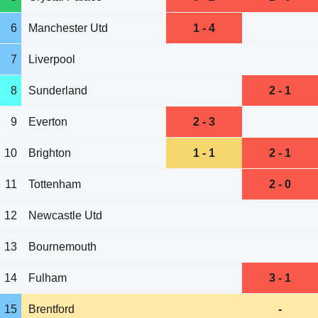
6
Manchester Utd
1 - 4
7
Liverpool
8
Sunderland
2 - 1
9
Everton
2 - 3
10
Brighton
1 - 1
2 - 1
11
Tottenham
2 - 0
12
Newcastle Utd
13
Bournemouth
14
Fulham
3 - 1
15
Brentford
-