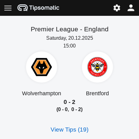
Premier League -
England
Saturday, 20.12.2025
15:00
Wolverhampton
Brentford
0 - 2
(0 - 0, 0 - 2)
View Tips (19)