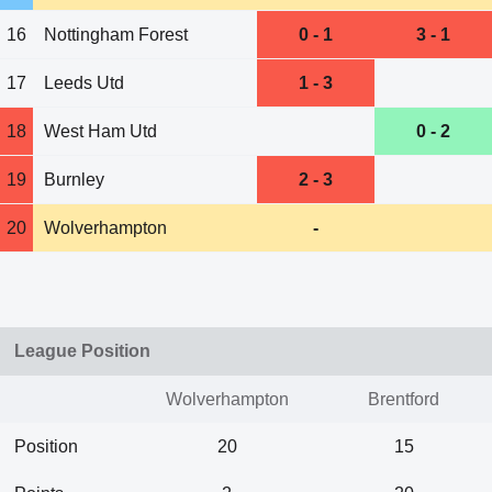
16
Nottingham Forest
0 - 1
3 - 1
17
Leeds Utd
1 - 3
18
West Ham Utd
0 - 2
19
Burnley
2 - 3
20
Wolverhampton
-
League Position
Wolverhampton
Brentford
Position
20
15