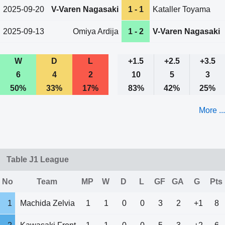
2025-09-20
V-Varen Nagasaki
1 - 1
Kataller Toyama
2025-09-13
Omiya Ardija
1 - 2
V-Varen Nagasaki
W
D
L
+1.5
+2.5
+3.5
6
4
2
10
5
3
50%
33%
17%
83%
42%
25%
More ...
Table J1 League
No
Team
MP
W
D
L
GF
GA
G
Pts
1
Machida Zelvia
1
1
0
0
3
2
+1
8