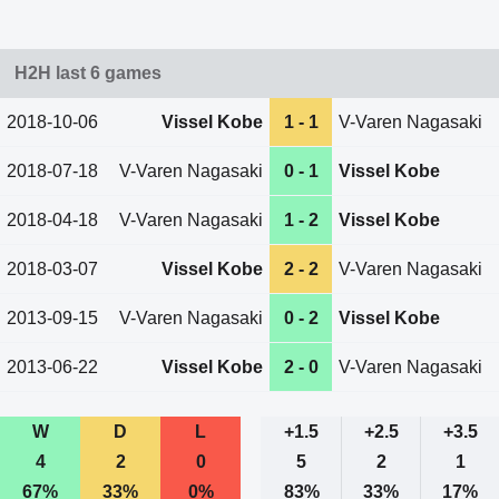
H2H last 6 games
2018-10-06
Vissel Kobe
1 - 1
V-Varen Nagasaki
2018-07-18
V-Varen Nagasaki
0 - 1
Vissel Kobe
2018-04-18
V-Varen Nagasaki
1 - 2
Vissel Kobe
2018-03-07
Vissel Kobe
2 - 2
V-Varen Nagasaki
2013-09-15
V-Varen Nagasaki
0 - 2
Vissel Kobe
2013-06-22
Vissel Kobe
2 - 0
V-Varen Nagasaki
W
D
L
+1.5
+2.5
+3.5
4
2
0
5
2
1
67%
33%
0%
83%
33%
17%