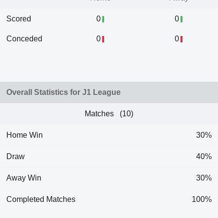
Scored
0
0
Conceded
0
0
Overall Statistics for J1 League
Matches (10)
Home Win
30%
Draw
40%
Away Win
30%
Completed Matches
100%