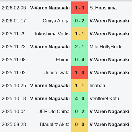
2026-02-06
V-Varen Nagasaki
1 - 3
S. Hiroshima
2026-01-17
Omiya Ardija
0 - 2
V-Varen Nagasaki
2025-11-29
Tokushima Vortis
1 - 1
V-Varen Nagasaki
2025-11-23
V-Varen Nagasaki
2 - 1
Mito HollyHock
2025-11-08
Ehime
0 - 4
V-Varen Nagasaki
2025-11-02
Jubilo Iwata
1 - 0
V-Varen Nagasaki
2025-10-25
V-Varen Nagasaki
1 - 1
Imabari
2025-10-18
V-Varen Nagasaki
4 - 0
Ventforet Kofu
2025-10-04
JEF Utd Chiba
0 - 2
V-Varen Nagasaki
2025-09-28
Blaublitz Akita
0 - 0
V-Varen Nagasaki