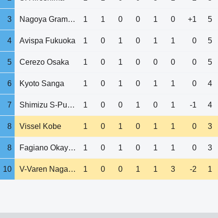
3
Nagoya Grampus
1
1
0
0
1
0
+1
5
4
Avispa Fukuoka
1
0
1
0
1
1
0
5
5
Cerezo Osaka
1
0
1
0
0
0
0
5
6
Kyoto Sanga
1
0
1
0
1
1
0
4
7
Shimizu S-Pulse
1
0
0
1
0
1
-1
4
8
Vissel Kobe
1
0
1
0
1
1
0
3
8
Fagiano Okayama
1
0
1
0
1
1
0
3
10
V-Varen Nagasaki
1
0
0
1
1
3
-2
1