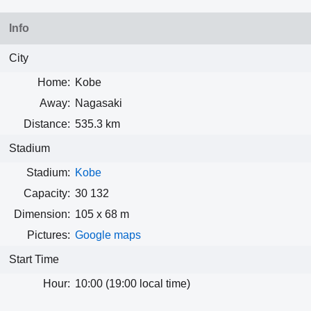
Info
City
Home:
Kobe
Away:
Nagasaki
Distance:
535.3 km
Stadium
Stadium:
Kobe
Capacity:
30 132
Dimension:
105 x 68 m
Pictures:
Google maps
Start Time
Hour:
10:00 (19:00 local time)