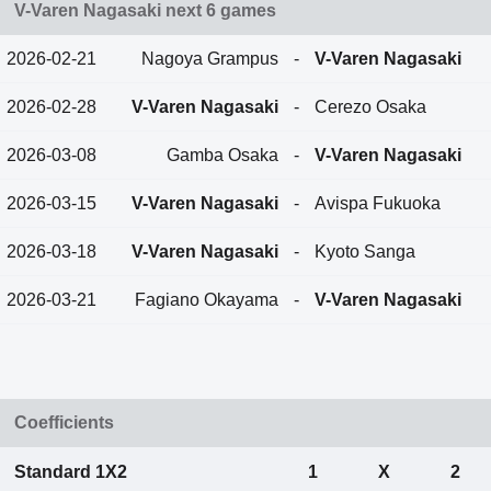
V-Varen Nagasaki next 6 games
2026-02-21
Nagoya Grampus
-
V-Varen Nagasaki
2026-02-28
V-Varen Nagasaki
-
Cerezo Osaka
2026-03-08
Gamba Osaka
-
V-Varen Nagasaki
2026-03-15
V-Varen Nagasaki
-
Avispa Fukuoka
2026-03-18
V-Varen Nagasaki
-
Kyoto Sanga
2026-03-21
Fagiano Okayama
-
V-Varen Nagasaki
Coefficients
Standard 1X2
1
X
2