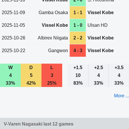
2025-11-09
Gamba Osaka
1 - 1
Vissel Kobe
2025-11-05
Vissel Kobe
1 - 0
Ulsan HD
2025-10-26
Albirex Niigata
2 - 2
Vissel Kobe
2025-10-22
Gangwon
4 - 3
Vissel Kobe
W
D
L
+1.5
+2.5
+3.5
4
5
3
10
4
4
33%
42%
25%
83%
33%
33%
More ...
V-Varen Nagasaki last 12 games