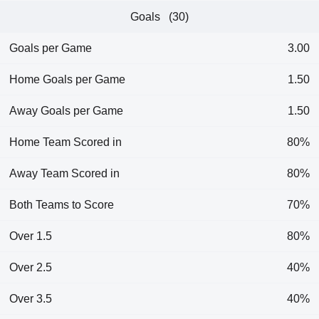
Goals (30)
Goals per Game
3.00
Home Goals per Game
1.50
Away Goals per Game
1.50
Home Team Scored in
80%
Away Team Scored in
80%
Both Teams to Score
70%
Over 1.5
80%
Over 2.5
40%
Over 3.5
40%