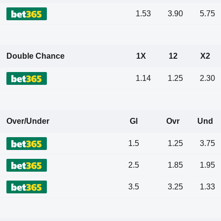
1.53
3.90
5.75
Double Chance
1X
12
X2
1.14
1.25
2.30
Over/Under
Gl
Ovr
Und
1.5
1.25
3.75
2.5
1.85
1.95
3.5
3.25
1.33