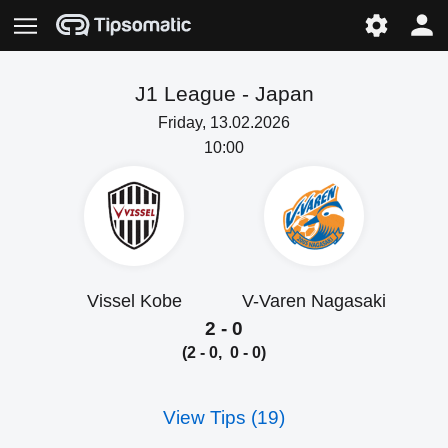
J1 League -
Japan
Friday, 13.02.2026
10:00
Vissel Kobe
V-Varen Nagasaki
2 - 0
(2 - 0, 0 - 0)
View Tips (19)