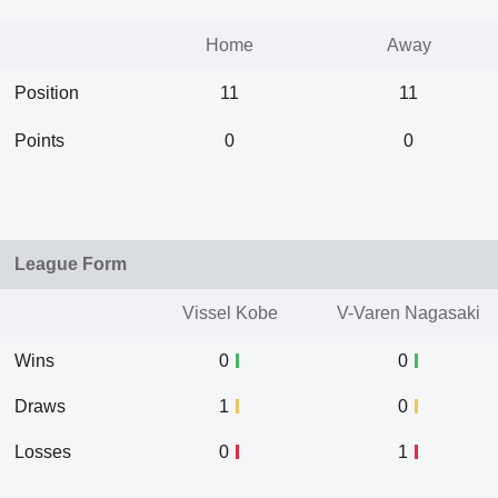
Home
Away
Position
11
11
Points
0
0
League Form
Vissel Kobe
V-Varen Nagasaki
Wins
0
0
Draws
1
0
Losses
0
1