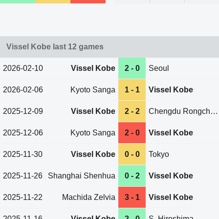
Vissel Kobe last 12 games
2026-02-10
Vissel Kobe
2 - 0
Seoul
2026-02-06
Kyoto Sanga
1 - 1
Vissel Kobe
2025-12-09
Vissel Kobe
2 - 2
Chengdu Rongcheng
2025-12-06
Kyoto Sanga
2 - 0
Vissel Kobe
2025-11-30
Vissel Kobe
0 - 0
Tokyo
2025-11-26
Shanghai Shenhua
0 - 2
Vissel Kobe
2025-11-22
Machida Zelvia
3 - 1
Vissel Kobe
2025-11-16
Vissel Kobe
2 - 0
S. Hiroshima