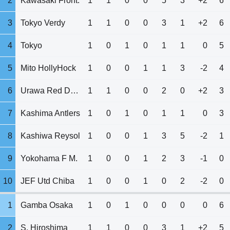
2
Kawasaki Front.
1
1
0
0
5
3
+2
6
3
Tokyo Verdy
1
1
0
0
3
1
+2
6
4
Tokyo
1
0
1
0
1
1
0
5
5
Mito HollyHock
1
0
0
1
1
3
-2
4
6
Urawa Red Diam.
1
1
0
0
2
0
+2
3
7
Kashima Antlers
1
0
1
0
1
1
0
3
8
Kashiwa Reysol
1
0
0
1
3
5
-2
1
9
Yokohama F M.
1
0
0
1
2
3
-1
0
10
JEF Utd Chiba
1
0
0
1
0
2
-2
0
1
Gamba Osaka
1
0
1
0
0
0
0
6
2
S. Hiroshima
1
1
0
0
3
1
+2
5