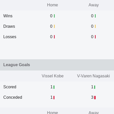
Home
Away
Wins
0
0
Draws
0
0
Losses
0
0
League Goals
Vissel Kobe
V-Varen Nagasaki
Scored
1
1
Conceded
1
3
Home
Away