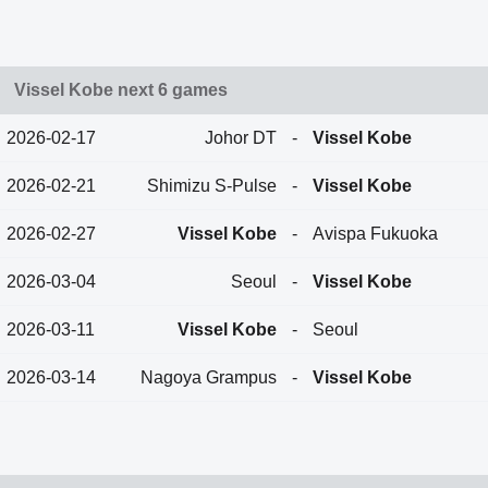
Vissel Kobe next 6 games
2026-02-17
Johor DT
-
Vissel Kobe
2026-02-21
Shimizu S-Pulse
-
Vissel Kobe
2026-02-27
Vissel Kobe
-
Avispa Fukuoka
2026-03-04
Seoul
-
Vissel Kobe
2026-03-11
Vissel Kobe
-
Seoul
2026-03-14
Nagoya Grampus
-
Vissel Kobe