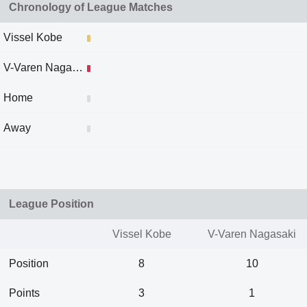
Chronology of League Matches
Vissel Kobe
V-Varen Nagasaki
Home
Away
League Position
Vissel Kobe
V-Varen Nagasaki
Position
8
10
Points
3
1