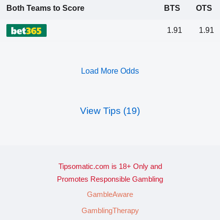
Both Teams to Score
BTS
OTS
1.91
1.91
Load More Odds
View Tips (19)
Tipsomatic.com is 18+ Only and
Promotes Responsible Gambling
GambleAware
GamblingTherapy