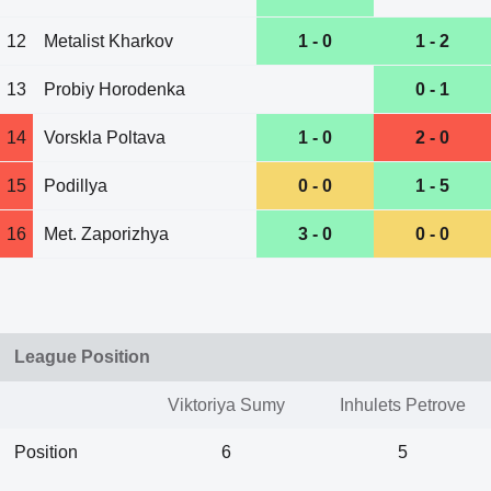
12
Metalist Kharkov
1 - 0
1 - 2
13
Probiy Horodenka
0 - 1
14
Vorskla Poltava
1 - 0
2 - 0
15
Podillya
0 - 0
1 - 5
16
Met. Zaporizhya
3 - 0
0 - 0
League Position
Viktoriya Sumy
Inhulets Petrove
Position
6
5