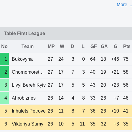
More ...
Table First League
No
Team
MP
W
D
L
GF
GA
G
Pts
1
Bukovyna
27
24
3
0
64
18
+46
75
2
Chornomorets Od
27
17
7
3
40
19
+21
58
3
Livyi Bereh Kyiv
27
17
5
5
43
20
+23
56
4
Ahrobiznes
26
14
4
8
33
26
+7
46
5
Inhulets Petrove
26
11
8
7
36
26
+10
41
6
Viktoriya Sumy
26
10
5
11
35
32
+3
35