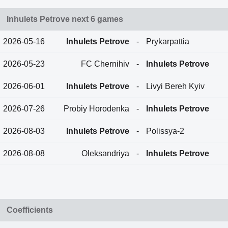
Inhulets Petrove next 6 games
2026-05-16
Inhulets Petrove
-
Prykarpattia
2026-05-23
FC Chernihiv
-
Inhulets Petrove
2026-06-01
Inhulets Petrove
-
Livyi Bereh Kyiv
2026-07-26
Probiy Horodenka
-
Inhulets Petrove
2026-08-03
Inhulets Petrove
-
Polissya-2
2026-08-08
Oleksandriya
-
Inhulets Petrove
Coefficients