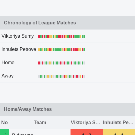
Chronology of League Matches
Viktoriya Sumy
Inhulets Petrove
Home
Away
Home/Away Matches
No
Team
Viktoriya Sumy
Inhulets Petrove