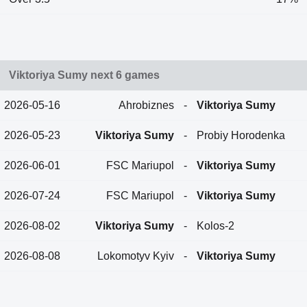
Viktoriya Sumy next 6 games
2026-05-16
Ahrobiznes
-
Viktoriya Sumy
2026-05-23
Viktoriya Sumy
-
Probiy Horodenka
2026-06-01
FSC Mariupol
-
Viktoriya Sumy
2026-07-24
FSC Mariupol
-
Viktoriya Sumy
2026-08-02
Viktoriya Sumy
-
Kolos-2
2026-08-08
Lokomotyv Kyiv
-
Viktoriya Sumy