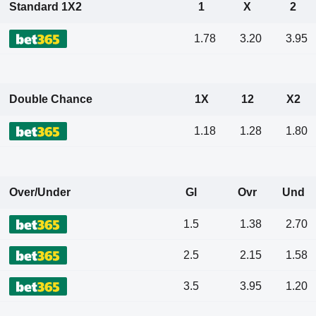
Standard 1X2
1
X
2
1.78
3.20
3.95
Double Chance
1X
12
X2
1.18
1.28
1.80
Over/Under
Gl
Ovr
Und
1.5
1.38
2.70
2.5
2.15
1.58
3.5
3.95
1.20