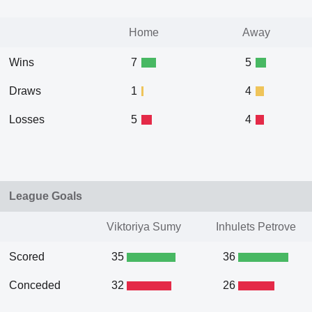
Home
Away
Wins
7
5
Draws
1
4
Losses
5
4
League Goals
Viktoriya Sumy
Inhulets Petrove
Scored
35
36
Conceded
32
26