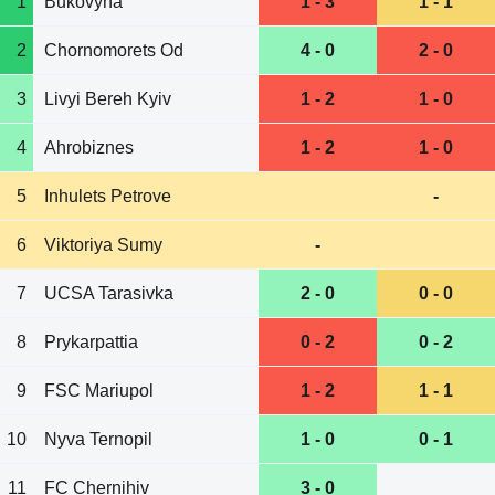
1
Bukovyna
1 - 3
1 - 1
2
Chornomorets Od
4 - 0
2 - 0
3
Livyi Bereh Kyiv
1 - 2
1 - 0
4
Ahrobiznes
1 - 2
1 - 0
5
Inhulets Petrove
-
6
Viktoriya Sumy
-
7
UCSA Tarasivka
2 - 0
0 - 0
8
Prykarpattia
0 - 2
0 - 2
9
FSC Mariupol
1 - 2
1 - 1
10
Nyva Ternopil
1 - 0
0 - 1
11
FC Chernihiv
3 - 0