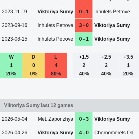
2023-11-19
Viktoriya Sumy
0 - 1
Inhulets Petrove
2023-09-16
Inhulets Petrove
3 - 0
Viktoriya Sumy
2023-08-15
Inhulets Petrove
0 - 1
Viktoriya Sumy
W
D
L
+1.5
+2.5
+3.5
1
0
4
2
2
1
20%
0%
80%
40%
40%
20%
Viktoriya Sumy last 12 games
2026-05-04
Met. Zaporizhya
0 - 3
Viktoriya Sumy
2026-04-26
Viktoriya Sumy
4 - 0
Chornomorets Od