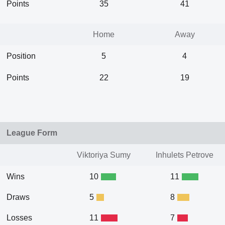
Points
35
41
Home
Away
Position
5
4
Points
22
19
League Form
Viktoriya Sumy
Inhulets Petrove
Wins
10
11
Draws
5
8
Losses
11
7