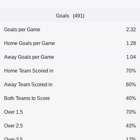
Goals (491)
Goals per Game
2.32
Home Goals per Game
1.28
Away Goals per Game
1.04
Home Team Scored in
70%
Away Team Scored in
60%
Both Teams to Score
40%
Over 1.5
70%
Over 2.5
43%
Over 3.5
17%