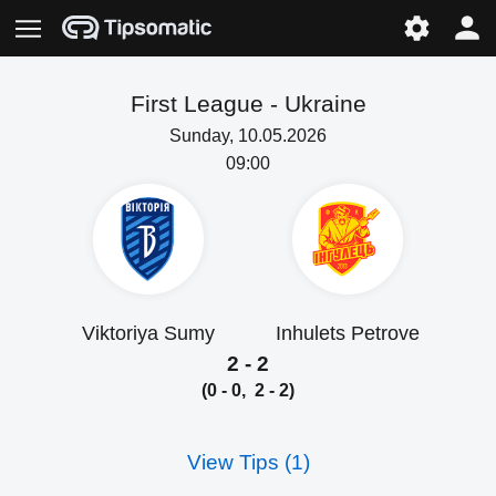
First League -
Ukraine
Sunday, 10.05.2026
09:00
Viktoriya Sumy
Inhulets Petrove
2 - 2
(0 - 0, 2 - 2)
View Tips (1)