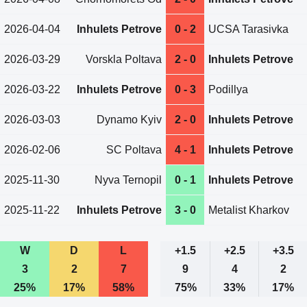
2026-04-04
Inhulets Petrove
0 - 2
UCSA Tarasivka
2026-03-29
Vorskla Poltava
2 - 0
Inhulets Petrove
2026-03-22
Inhulets Petrove
0 - 3
Podillya
2026-03-03
Dynamo Kyiv
2 - 0
Inhulets Petrove
2026-02-06
SC Poltava
4 - 1
Inhulets Petrove
2025-11-30
Nyva Ternopil
0 - 1
Inhulets Petrove
2025-11-22
Inhulets Petrove
3 - 0
Metalist Kharkov
W
D
L
+1.5
+2.5
+3.5
3
2
7
9
4
2
25%
17%
58%
75%
33%
17%