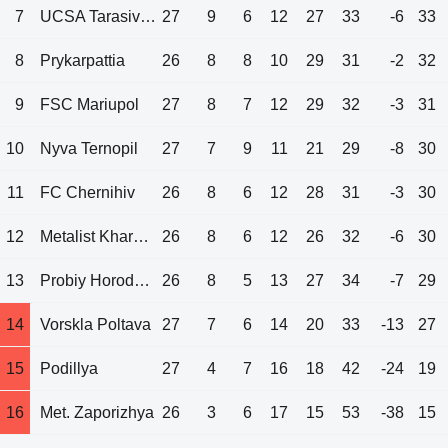
7
UCSA Tarasivka
27
9
6
12
27
33
-6
33
8
Prykarpattia
26
8
8
10
29
31
-2
32
9
FSC Mariupol
27
8
7
12
29
32
-3
31
10
Nyva Ternopil
27
7
9
11
21
29
-8
30
11
FC Chernihiv
26
8
6
12
28
31
-3
30
12
Metalist Kharkov
26
8
6
12
26
32
-6
30
13
Probiy Horodenka
26
8
5
13
27
34
-7
29
14
Vorskla Poltava
27
7
6
14
20
33
-13
27
15
Podillya
27
4
7
16
18
42
-24
19
16
Met. Zaporizhya
26
3
6
17
15
53
-38
15