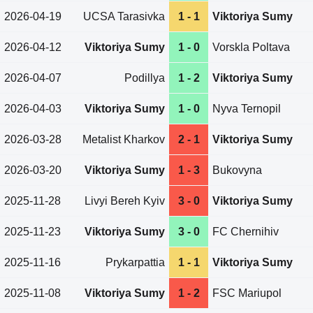
2026-04-19
UCSA Tarasivka
1 - 1
Viktoriya Sumy
2026-04-12
Viktoriya Sumy
1 - 0
Vorskla Poltava
2026-04-07
Podillya
1 - 2
Viktoriya Sumy
2026-04-03
Viktoriya Sumy
1 - 0
Nyva Ternopil
2026-03-28
Metalist Kharkov
2 - 1
Viktoriya Sumy
2026-03-20
Viktoriya Sumy
1 - 3
Bukovyna
2025-11-28
Livyi Bereh Kyiv
3 - 0
Viktoriya Sumy
2025-11-23
Viktoriya Sumy
3 - 0
FC Chernihiv
2025-11-16
Prykarpattia
1 - 1
Viktoriya Sumy
2025-11-08
Viktoriya Sumy
1 - 2
FSC Mariupol