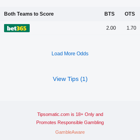
Both Teams to Score
BTS
OTS
2.00
1.70
Load More Odds
View Tips (1)
Tipsomatic.com is 18+ Only and
Promotes Responsible Gambling
GambleAware