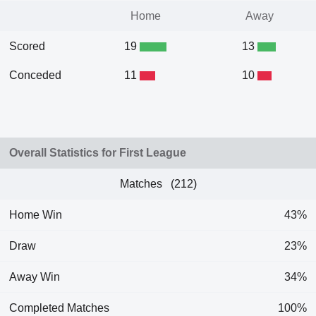
Home
Away
Scored
19
13
Conceded
11
10
Overall Statistics for First League
Matches (212)
Home Win
43%
Draw
23%
Away Win
34%
Completed Matches
100%