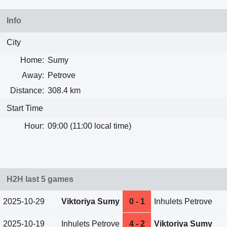
Info
City
Home:
Sumy
Away:
Petrove
Distance:
308.4 km
Start Time
Hour:
09:00 (11:00 local time)
H2H last 5 games
2025-10-29
Viktoriya Sumy
0 - 1
Inhulets Petrove
2025-10-19
Inhulets Petrove
4 - 2
Viktoriya Sumy