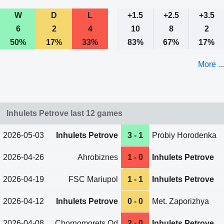
W
D
L
+1.5
+2.5
+3.5
6
2
4
10
8
2
50%
17%
33%
83%
67%
17%
More ...
Inhulets Petrove last 12 games
2026-05-03
Inhulets Petrove
3 - 1
Probiy Horodenka
2026-04-26
Ahrobiznes
1 - 0
Inhulets Petrove
2026-04-19
FSC Mariupol
1 - 1
Inhulets Petrove
2026-04-12
Inhulets Petrove
0 - 0
Met. Zaporizhya
2026-04-08
Chornomorets Od
2 - 0
Inhulets Petrove