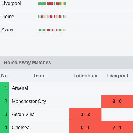
Liverpool
Home
Away
Home/Away Matches
No
Team
Tottenham
Liverpool
1
Arsenal
2
Manchester City
3 - 0
3
Aston Villa
1 - 2
4
Chelsea
0 - 1
2 - 1