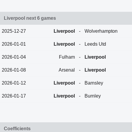
Liverpool next 6 games
2025-12-27
Liverpool
-
Wolverhampton
2026-01-01
Liverpool
-
Leeds Utd
2026-01-04
Fulham
-
Liverpool
2026-01-08
Arsenal
-
Liverpool
2026-01-12
Liverpool
-
Barnsley
2026-01-17
Liverpool
-
Burnley
Coefficients