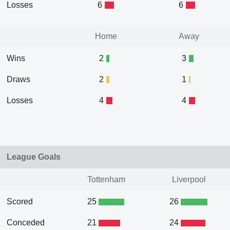
Losses
6
6
Home
Away
Wins
2
3
Draws
2
1
Losses
4
4
League Goals
Tottenham
Liverpool
Scored
25
26
Conceded
21
24