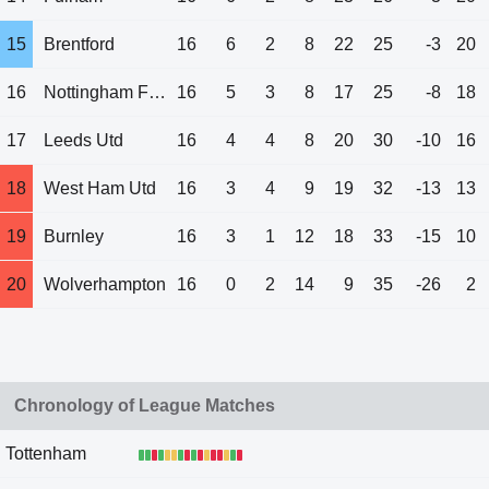
15
Brentford
16
6
2
8
22
25
-3
20
16
Nottingham Forest
16
5
3
8
17
25
-8
18
17
Leeds Utd
16
4
4
8
20
30
-10
16
18
West Ham Utd
16
3
4
9
19
32
-13
13
19
Burnley
16
3
1
12
18
33
-15
10
20
Wolverhampton
16
0
2
14
9
35
-26
2
Chronology of League Matches
Tottenham