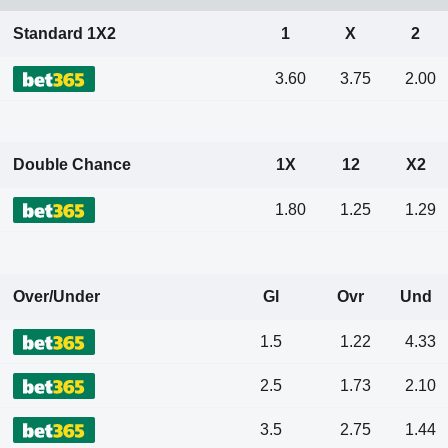
Standard 1X2
1
X
2
3.60
3.75
2.00
Double Chance
1X
12
X2
1.80
1.25
1.29
Over/Under
Gl
Ovr
Und
1.5
1.22
4.33
2.5
1.73
2.10
3.5
2.75
1.44