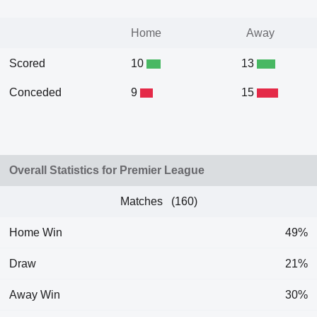
Home
Away
Scored
10
13
Conceded
9
15
Overall Statistics for Premier League
Matches (160)
Home Win
49%
Draw
21%
Away Win
30%