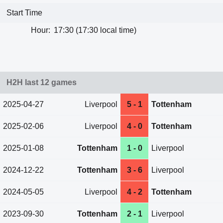
Start Time
Hour:
17:30 (17:30 local time)
H2H last 12 games
2025-04-27
Liverpool
5 - 1
Tottenham
2025-02-06
Liverpool
4 - 0
Tottenham
2025-01-08
Tottenham
1 - 0
Liverpool
2024-12-22
Tottenham
3 - 6
Liverpool
2024-05-05
Liverpool
4 - 2
Tottenham
2023-09-30
Tottenham
2 - 1
Liverpool