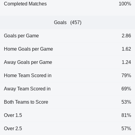
Completed Matches
100%
Goals (457)
Goals per Game
2.86
Home Goals per Game
1.62
Away Goals per Game
1.24
Home Team Scored in
79%
Away Team Scored in
69%
Both Teams to Score
53%
Over 1.5
81%
Over 2.5
57%