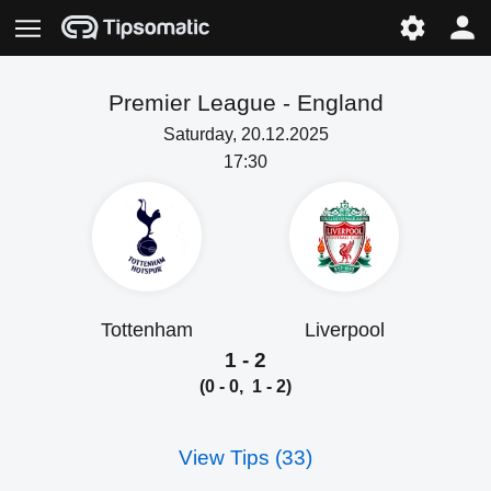
Premier League -
England
Saturday, 20.12.2025
17:30
Tottenham
Liverpool
1 - 2
(0 - 0, 1 - 2)
View Tips (33)