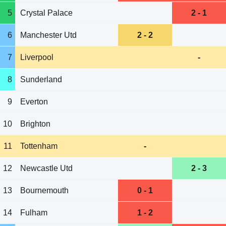
5
Crystal Palace
2 - 1
6
Manchester Utd
2 - 2
7
Liverpool
-
8
Sunderland
9
Everton
10
Brighton
11
Tottenham
-
12
Newcastle Utd
2 - 3
13
Bournemouth
0 - 1
14
Fulham
1 - 2