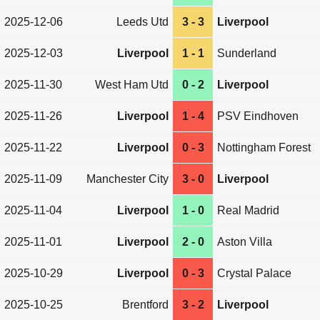
2025-12-06
Leeds Utd
3 - 3
Liverpool
2025-12-03
Liverpool
1 - 1
Sunderland
2025-11-30
West Ham Utd
0 - 2
Liverpool
2025-11-26
Liverpool
1 - 4
PSV Eindhoven
2025-11-22
Liverpool
0 - 3
Nottingham Forest
2025-11-09
Manchester City
3 - 0
Liverpool
2025-11-04
Liverpool
1 - 0
Real Madrid
2025-11-01
Liverpool
2 - 0
Aston Villa
2025-10-29
Liverpool
0 - 3
Crystal Palace
2025-10-25
Brentford
3 - 2
Liverpool