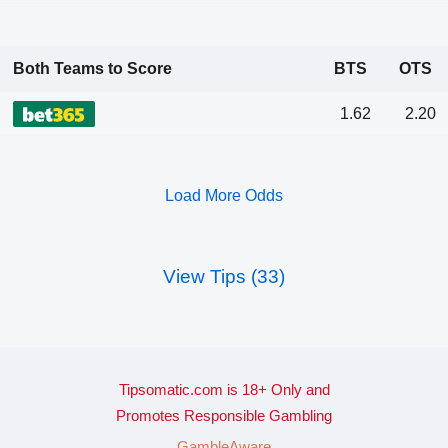
Both Teams to Score
BTS
OTS
1.62
2.20
Load More Odds
View Tips (33)
Tipsomatic.com is 18+ Only and
Promotes Responsible Gambling
GambleAware