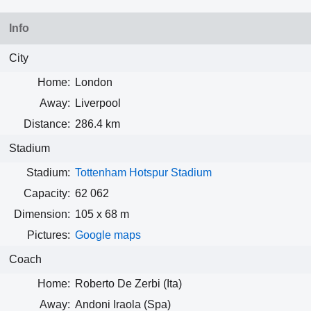
Info
City
Home:
London
Away:
Liverpool
Distance:
286.4 km
Stadium
Stadium:
Tottenham Hotspur Stadium
Capacity:
62 062
Dimension:
105 x 68 m
Pictures:
Google maps
Coach
Home:
Roberto De Zerbi (Ita)
Away:
Andoni Iraola (Spa)