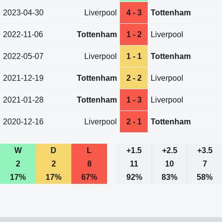
2023-04-30
Liverpool
4 - 3
Tottenham
2022-11-06
Tottenham
1 - 2
Liverpool
2022-05-07
Liverpool
1 - 1
Tottenham
2021-12-19
Tottenham
2 - 2
Liverpool
2021-01-28
Tottenham
1 - 3
Liverpool
2020-12-16
Liverpool
2 - 1
Tottenham
W
D
L
+1.5
+2.5
+3.5
2
2
8
11
10
7
17%
17%
67%
92%
83%
58%