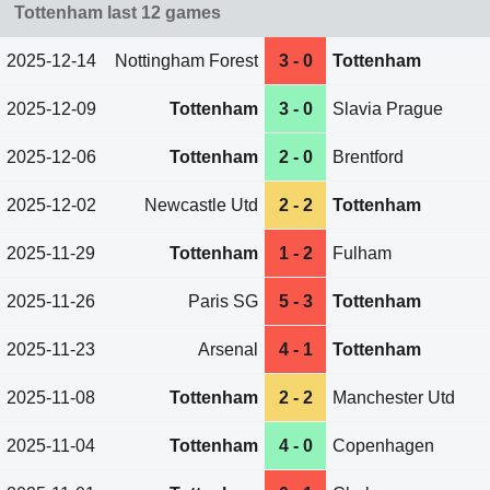
Tottenham last 12 games
2025-12-14
Nottingham Forest
3 - 0
Tottenham
2025-12-09
Tottenham
3 - 0
Slavia Prague
2025-12-06
Tottenham
2 - 0
Brentford
2025-12-02
Newcastle Utd
2 - 2
Tottenham
2025-11-29
Tottenham
1 - 2
Fulham
2025-11-26
Paris SG
5 - 3
Tottenham
2025-11-23
Arsenal
4 - 1
Tottenham
2025-11-08
Tottenham
2 - 2
Manchester Utd
2025-11-04
Tottenham
4 - 0
Copenhagen