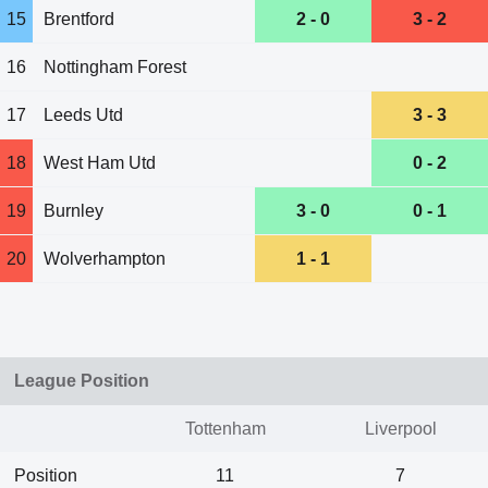
15
Brentford
2 - 0
3 - 2
16
Nottingham Forest
17
Leeds Utd
3 - 3
18
West Ham Utd
0 - 2
19
Burnley
3 - 0
0 - 1
20
Wolverhampton
1 - 1
League Position
Tottenham
Liverpool
Position
11
7