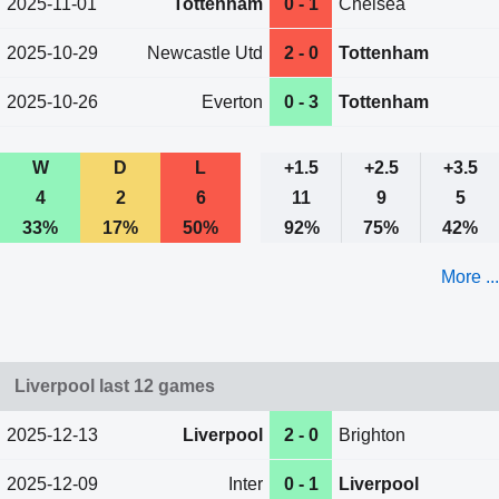
2025-11-01
Tottenham
0 - 1
Chelsea
2025-10-29
Newcastle Utd
2 - 0
Tottenham
2025-10-26
Everton
0 - 3
Tottenham
W
D
L
+1.5
+2.5
+3.5
4
2
6
11
9
5
33%
17%
50%
92%
75%
42%
More ...
Liverpool last 12 games
2025-12-13
Liverpool
2 - 0
Brighton
2025-12-09
Inter
0 - 1
Liverpool