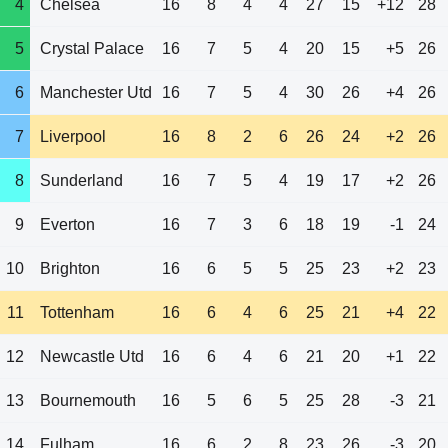
4
Chelsea
16
8
4
4
27
15
+12
28
5
Crystal Palace
16
7
5
4
20
15
+5
26
6
Manchester Utd
16
7
5
4
30
26
+4
26
7
Liverpool
16
8
2
6
26
24
+2
26
8
Sunderland
16
7
5
4
19
17
+2
26
9
Everton
16
7
3
6
18
19
-1
24
10
Brighton
16
6
5
5
25
23
+2
23
11
Tottenham
16
6
4
6
25
21
+4
22
12
Newcastle Utd
16
6
4
6
21
20
+1
22
13
Bournemouth
16
5
6
5
25
28
-3
21
14
Fulham
16
6
2
8
23
26
-3
20