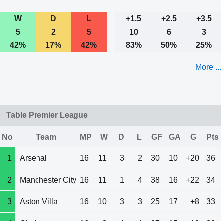
W
D
L
+1.5
+2.5
+3.5
5
2
5
10
6
3
42%
17%
42%
83%
50%
25%
More ...
Table Premier League
No
Team
MP
W
D
L
GF
GA
G
Pts
1
Arsenal
16
11
3
2
30
10
+20
36
2
Manchester City
16
11
1
4
38
16
+22
34
3
Aston Villa
16
10
3
3
25
17
+8
33