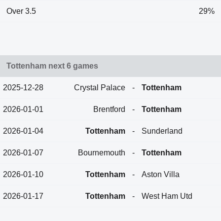
Over 3.5
29%
Tottenham next 6 games
2025-12-28
Crystal Palace
-
Tottenham
2026-01-01
Brentford
-
Tottenham
2026-01-04
Tottenham
-
Sunderland
2026-01-07
Bournemouth
-
Tottenham
2026-01-10
Tottenham
-
Aston Villa
2026-01-17
Tottenham
-
West Ham Utd