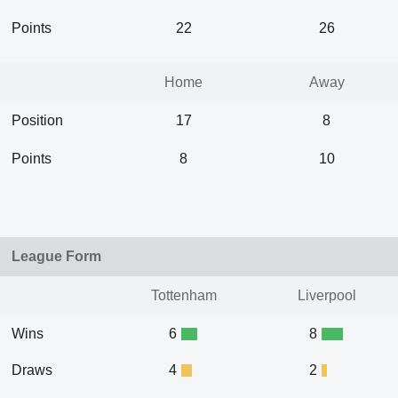
Points
22
26
Home
Away
Position
17
8
Points
8
10
League Form
Tottenham
Liverpool
Wins
6
8
Draws
4
2