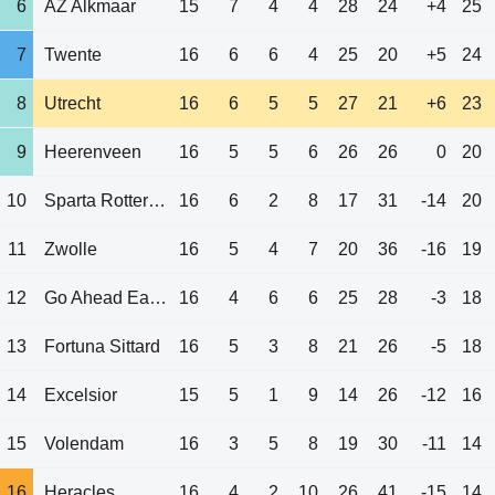
6
AZ Alkmaar
15
7
4
4
28
24
+4
25
7
Twente
16
6
6
4
25
20
+5
24
8
Utrecht
16
6
5
5
27
21
+6
23
9
Heerenveen
16
5
5
6
26
26
0
20
10
Sparta Rotterdam
16
6
2
8
17
31
-14
20
11
Zwolle
16
5
4
7
20
36
-16
19
12
Go Ahead Eagles
16
4
6
6
25
28
-3
18
13
Fortuna Sittard
16
5
3
8
21
26
-5
18
14
Excelsior
15
5
1
9
14
26
-12
16
15
Volendam
16
3
5
8
19
30
-11
14
16
Heracles
16
4
2
10
26
41
-15
14