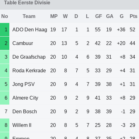
Table Eerste Divisie
No
Team
MP
W
D
L
GF
GA
G
Pts
1
ADO Den Haag
19
17
1
1
55
19
+36
52
2
Cambuur
20
13
5
2
42
22
+20
44
3
De Graafschap
20
10
4
6
39
31
+8
34
4
Roda Kerkrade
20
8
7
5
33
29
+4
31
5
Jong PSV
20
9
4
7
39
38
+1
31
6
Almere City
20
9
2
9
41
33
+8
29
7
Den Bosch
20
9
2
9
38
39
-1
29
8
Willem II
20
8
5
7
25
28
-3
29
9
Emmen
20
8
4
8
37
35
+2
28