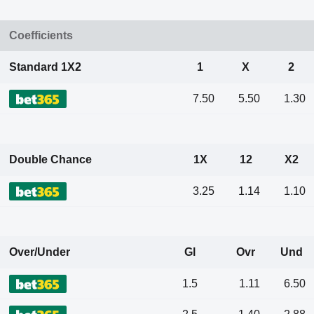
Coefficients
Standard 1X2
1
X
2
7.50
5.50
1.30
Double Chance
1X
12
X2
3.25
1.14
1.10
Over/Under
Gl
Ovr
Und
1.5
1.11
6.50