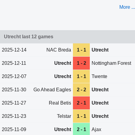
More ...
Utrecht last 12 games
2025-12-14
NAC Breda
1 - 1
Utrecht
2025-12-11
Utrecht
1 - 2
Nottingham Forest
2025-12-07
Utrecht
1 - 1
Twente
2025-11-30
Go Ahead Eagles
2 - 2
Utrecht
2025-11-27
Real Betis
2 - 1
Utrecht
2025-11-23
Telstar
1 - 1
Utrecht
2025-11-09
Utrecht
2 - 1
Ajax