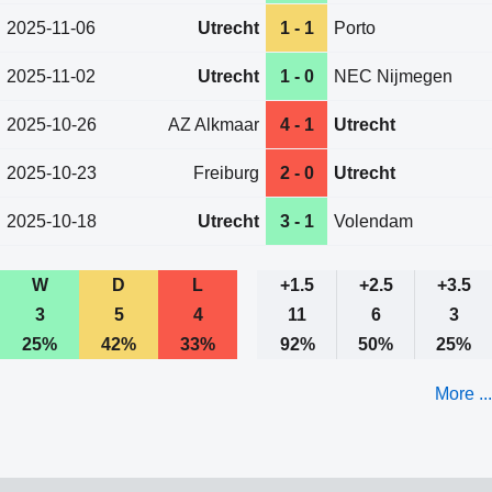
2025-11-06
Utrecht
1 - 1
Porto
2025-11-02
Utrecht
1 - 0
NEC Nijmegen
2025-10-26
AZ Alkmaar
4 - 1
Utrecht
2025-10-23
Freiburg
2 - 0
Utrecht
2025-10-18
Utrecht
3 - 1
Volendam
W
D
L
+1.5
+2.5
+3.5
3
5
4
11
6
3
25%
42%
33%
92%
50%
25%
More ...