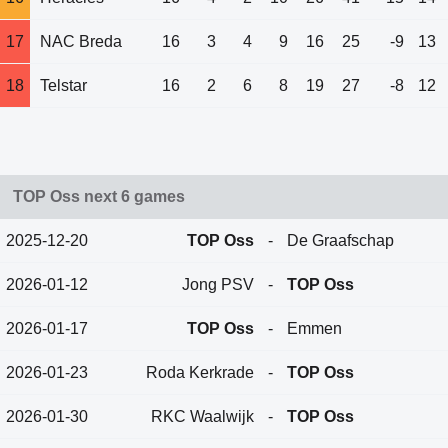
17
NAC Breda
16
3
4
9
16
25
-9
13
18
Telstar
16
2
6
8
19
27
-8
12
TOP Oss next 6 games
2025-12-20
TOP Oss
-
De Graafschap
2026-01-12
Jong PSV
-
TOP Oss
2026-01-17
TOP Oss
-
Emmen
2026-01-23
Roda Kerkrade
-
TOP Oss
2026-01-30
RKC Waalwijk
-
TOP Oss