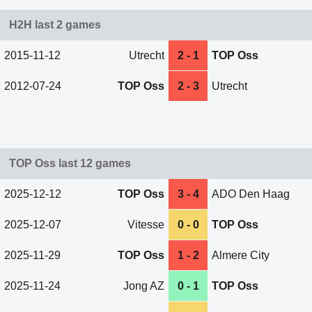
H2H last 2 games
2015-11-12
Utrecht
2 - 1
TOP Oss
2012-07-24
TOP Oss
2 - 3
Utrecht
TOP Oss last 12 games
2025-12-12
TOP Oss
3 - 4
ADO Den Haag
2025-12-07
Vitesse
0 - 0
TOP Oss
2025-11-29
TOP Oss
1 - 2
Almere City
2025-11-24
Jong AZ
0 - 1
TOP Oss