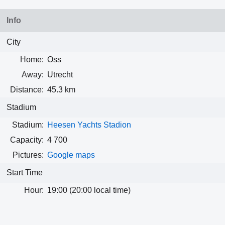
Info
City
Home:
Oss
Away:
Utrecht
Distance:
45.3 km
Stadium
Stadium:
Heesen Yachts Stadion
Capacity:
4 700
Pictures:
Google maps
Start Time
Hour:
19:00 (20:00 local time)