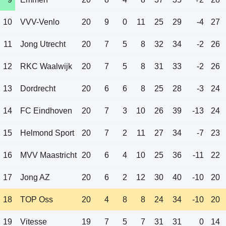
10
VVV-Venlo
20
9
0
11
25
29
-4
27
11
Jong Utrecht
20
7
5
8
32
34
-2
26
12
RKC Waalwijk
20
7
5
8
31
33
-2
26
13
Dordrecht
20
6
6
8
25
28
-3
24
14
FC Eindhoven
20
7
3
10
26
39
-13
24
15
Helmond Sport
20
7
2
11
27
34
-7
23
16
MVV Maastricht
20
6
4
10
25
36
-11
22
17
Jong AZ
20
6
2
12
30
40
-10
20
18
TOP Oss
20
4
8
8
24
34
-10
20
19
Vitesse
19
7
5
7
31
31
0
14