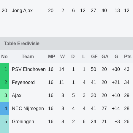
20
Jong Ajax
20
2
6
12
27
40
-13
12
Table Eredivisie
No
Team
MP
W
D
L
GF
GA
G
Pts
1
PSV Eindhoven
16
14
1
1
50
20
+30
43
2
Feyenoord
16
11
1
4
41
20
+21
34
3
Ajax
16
8
5
3
30
20
+10
29
4
NEC Nijmegen
16
8
4
4
41
27
+14
28
5
Groningen
16
8
2
6
24
21
+3
26