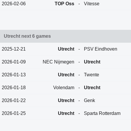
2026-02-06
TOP Oss
-
Vitesse
Utrecht next 6 games
2025-12-21
Utrecht
-
PSV Eindhoven
2026-01-09
NEC Nijmegen
-
Utrecht
2026-01-13
Utrecht
-
Twente
2026-01-18
Volendam
-
Utrecht
2026-01-22
Utrecht
-
Genk
2026-01-25
Utrecht
-
Sparta Rotterdam