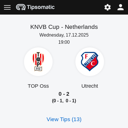
KNVB Cup -
Netherlands
Wednesday, 17.12.2025
19:00
TOP Oss
Utrecht
0 - 2
(0 - 1, 0 - 1)
View Tips (13)