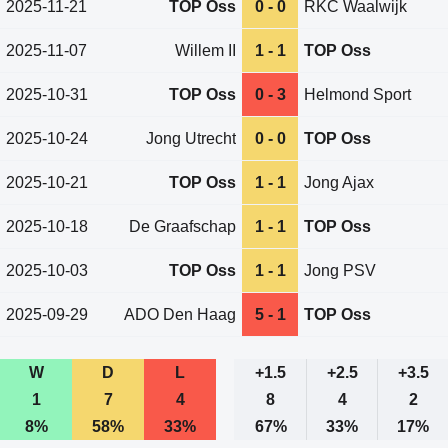
2025-11-21
TOP Oss
0 - 0
RKC Waalwijk
2025-11-07
Willem II
1 - 1
TOP Oss
2025-10-31
TOP Oss
0 - 3
Helmond Sport
2025-10-24
Jong Utrecht
0 - 0
TOP Oss
2025-10-21
TOP Oss
1 - 1
Jong Ajax
2025-10-18
De Graafschap
1 - 1
TOP Oss
2025-10-03
TOP Oss
1 - 1
Jong PSV
2025-09-29
ADO Den Haag
5 - 1
TOP Oss
W
D
L
+1.5
+2.5
+3.5
1
7
4
8
4
2
8%
58%
33%
67%
33%
17%