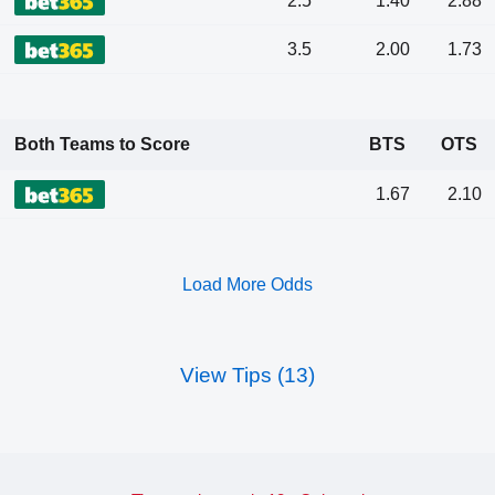
2.5
1.40
2.88
3.5
2.00
1.73
Both Teams to Score
BTS
OTS
1.67
2.10
Load More Odds
View Tips (13)