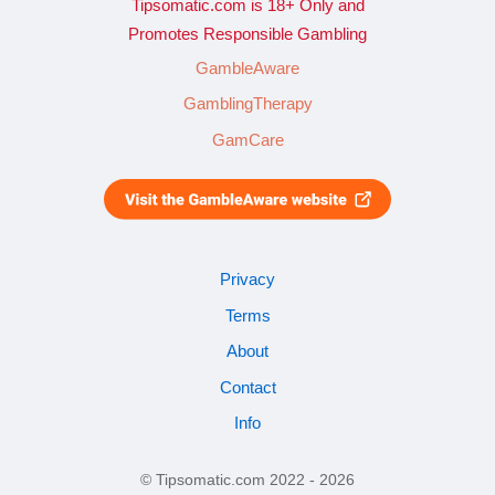
Tipsomatic.com is 18+ Only and
Promotes Responsible Gambling
GambleAware
GamblingTherapy
GamCare
Privacy
Terms
About
Contact
Info
© Tipsomatic.com 2022 - 2026