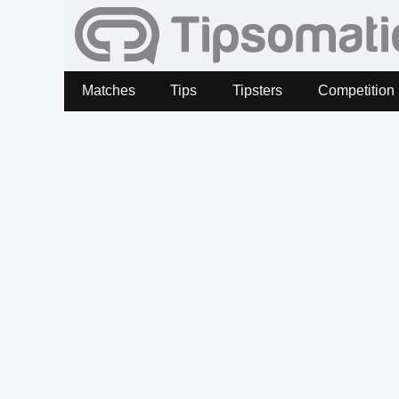
Matches
Tips
Tipsters
Competition