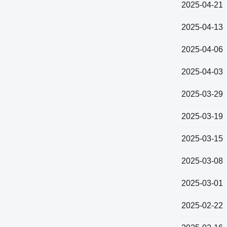
2025-04-21
2025-04-13
2025-04-06
2025-04-03
2025-03-29
2025-03-19
2025-03-15
2025-03-08
2025-03-01
2025-02-22