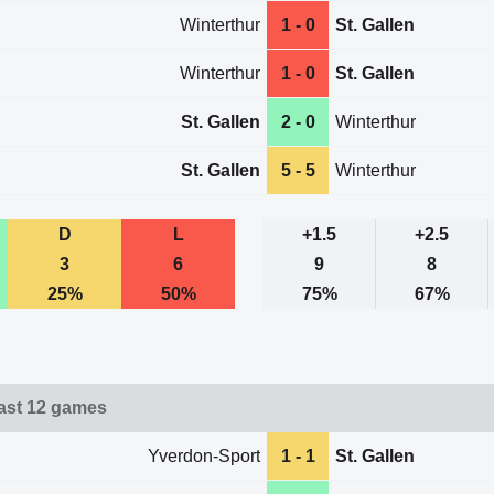
Winterthur
1 - 0
St. Gallen
Winterthur
1 - 0
St. Gallen
St. Gallen
2 - 0
Winterthur
St. Gallen
5 - 5
Winterthur
D
L
+1.5
+2.5
3
6
9
8
25%
50%
75%
67%
last 12 games
Yverdon-Sport
1 - 1
St. Gallen