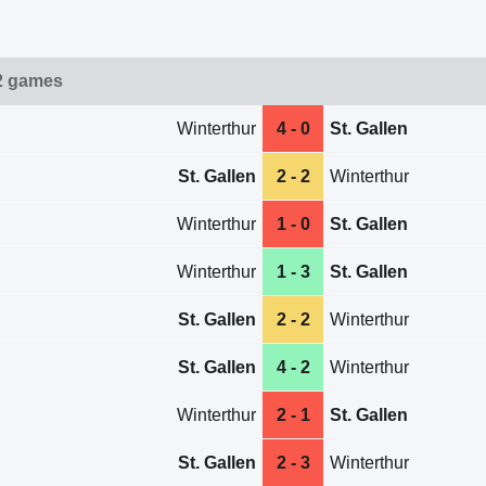
2 games
Winterthur
4 - 0
St. Gallen
St. Gallen
2 - 2
Winterthur
Winterthur
1 - 0
St. Gallen
Winterthur
1 - 3
St. Gallen
St. Gallen
2 - 2
Winterthur
St. Gallen
4 - 2
Winterthur
Winterthur
2 - 1
St. Gallen
St. Gallen
2 - 3
Winterthur