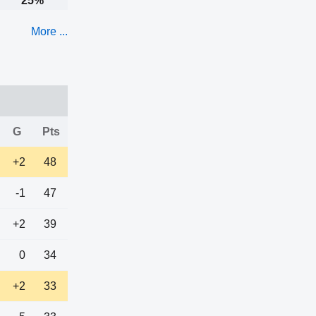
25%
More ...
G
Pts
+2
48
-1
47
+2
39
0
34
+2
33