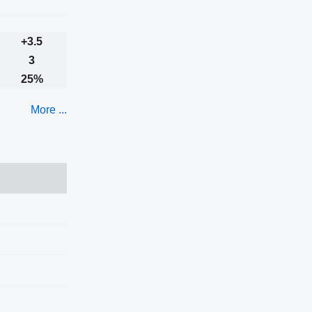
+3.5
3
25%
More ...