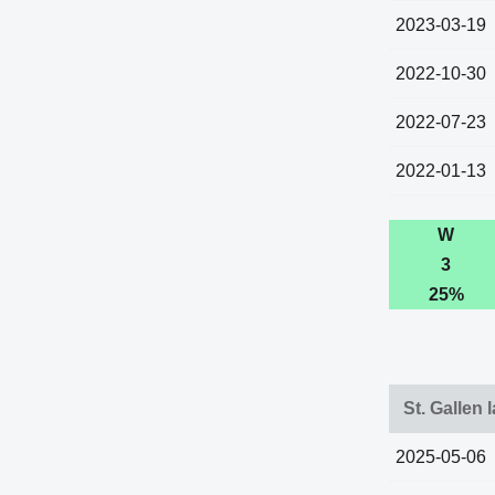
2023-03-19
2022-10-30
2022-07-23
2022-01-13
W
3
25%
St. Gallen 
2025-05-06