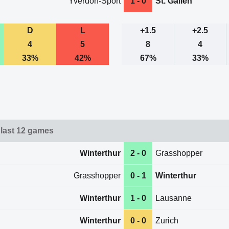
Yverdon-Sport
1 - 0
St. Gallen
D
L
+1.5
+2.5
4
5
8
4
33%
42%
67%
33%
 last 12 games
Winterthur
2 - 0
Grasshopper
Grasshopper
0 - 1
Winterthur
Winterthur
1 - 0
Lausanne
Winterthur
0 - 0
Zurich