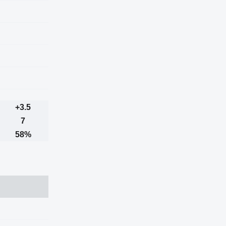
+3.5
7
58%