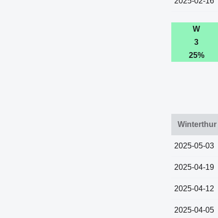
2025-02-16
W
3
25%
Winterthur
2025-05-03
2025-04-19
2025-04-12
2025-04-05