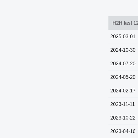
H2H last 1
2025-03-01
2024-10-30
2024-07-20
2024-05-20
2024-02-17
2023-11-11
2023-10-22
2023-04-16