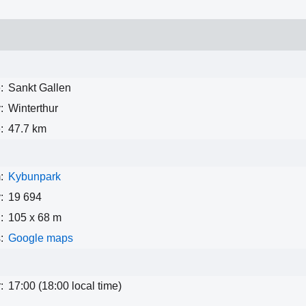
:
Sankt Gallen
:
Winterthur
:
47.7 km
:
Kybunpark
:
19 694
:
105 x 68 m
:
Google maps
:
17:00 (18:00 local time)