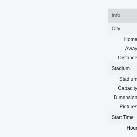
Info
City
Home
Away
Distance
Stadium
Stadium
Capacity
Dimension
Pictures
Start Time
Hour