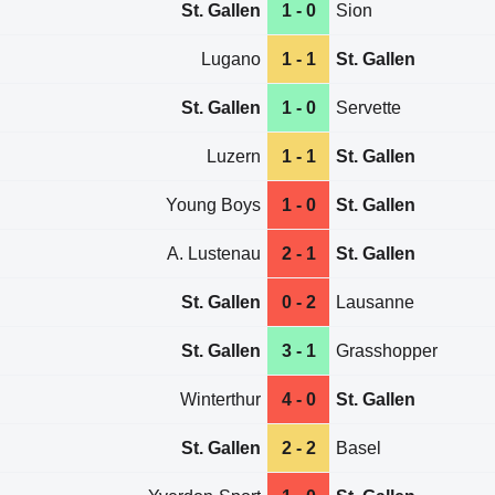
St. Gallen
1 - 0
Sion
Lugano
1 - 1
St. Gallen
St. Gallen
1 - 0
Servette
Luzern
1 - 1
St. Gallen
Young Boys
1 - 0
St. Gallen
A. Lustenau
2 - 1
St. Gallen
St. Gallen
0 - 2
Lausanne
St. Gallen
3 - 1
Grasshopper
Winterthur
4 - 0
St. Gallen
St. Gallen
2 - 2
Basel