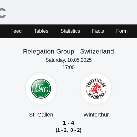
Feed
Tables
Statistics
Facts
Form
Relegation Group -
Switzerland
Saturday, 10.05.2025
17:00
St. Gallen
Winterthur
1 - 4
(1 - 2, 0 - 2)