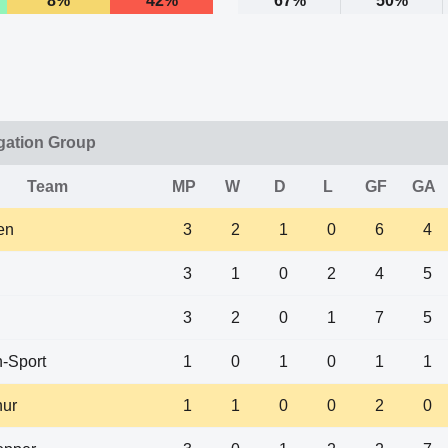
8%
42%
67%
50%
gation Group
Team
MP
W
D
L
GF
GA
en
3
2
1
0
6
4
3
1
0
2
4
5
3
2
0
1
7
5
-Sport
1
0
1
0
1
1
hur
1
1
0
0
2
0