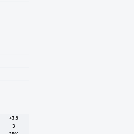
+3.5
3