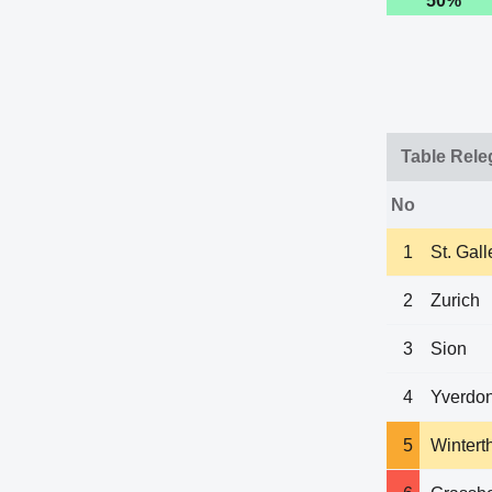
50%
Table Rele
No
1
St. Gall
2
Zurich
3
Sion
4
Yverdon
5
Wintert