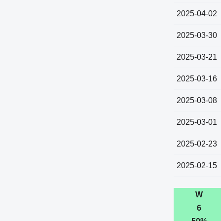
2025-04-02
2025-03-30
2025-03-21
2025-03-16
2025-03-08
2025-03-01
2025-02-23
2025-02-15
W
6