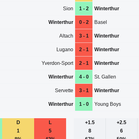
Sion
1 - 2
Winterthur
Winterthur
0 - 2
Basel
Altach
3 - 1
Winterthur
Lugano
2 - 1
Winterthur
Yverdon-Sport
2 - 1
Winterthur
Winterthur
4 - 0
St. Gallen
Servette
3 - 1
Winterthur
Winterthur
1 - 0
Young Boys
D
L
+1.5
+2.5
1
5
8
6