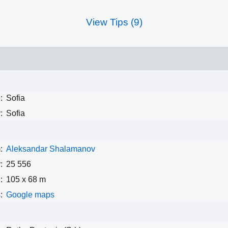
View Tips (9)
:
Sofia
:
Sofia
:
Aleksandar Shalamanov
:
25 556
:
105 x 68 m
:
Google maps