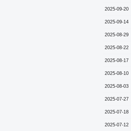
2025-09-20
2025-09-14
2025-08-29
2025-08-22
2025-08-17
2025-08-10
2025-08-03
2025-07-27
2025-07-18
2025-07-12