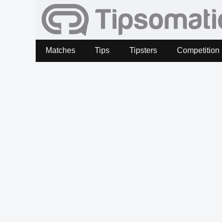
Matches
Tips
Tipsters
Competition