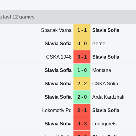
ia last 12 games
Spartak Varna
1 - 1
Slavia Sofia
Slavia Sofia
0 - 0
Beroe
CSKA 1948
3 - 1
Slavia Sofia
Slavia Sofia
1 - 0
Montana
Slavia Sofia
2 - 2
CSKA Sofia
Slavia Sofia
2 - 0
Arda Kardzhali
Lokomotiv Pd
2 - 1
Slavia Sofia
Slavia Sofia
0 - 3
Ludogorets