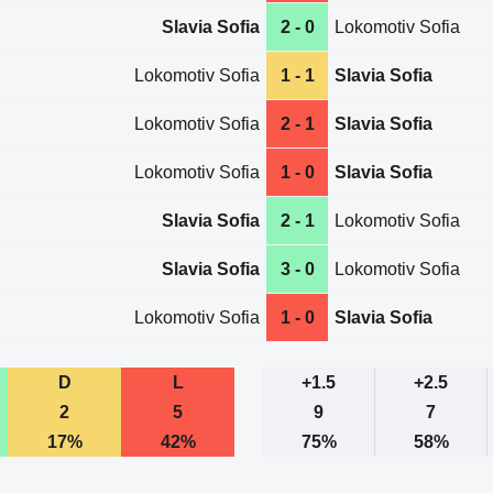
Slavia Sofia
2 - 0
Lokomotiv Sofia
Lokomotiv Sofia
1 - 1
Slavia Sofia
Lokomotiv Sofia
2 - 1
Slavia Sofia
Lokomotiv Sofia
1 - 0
Slavia Sofia
Slavia Sofia
2 - 1
Lokomotiv Sofia
Slavia Sofia
3 - 0
Lokomotiv Sofia
Lokomotiv Sofia
1 - 0
Slavia Sofia
D
L
+1.5
+2.5
2
5
9
7
17%
42%
75%
58%