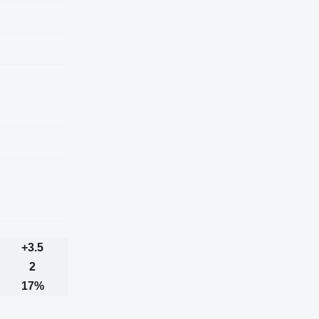
+3.5
2
17%