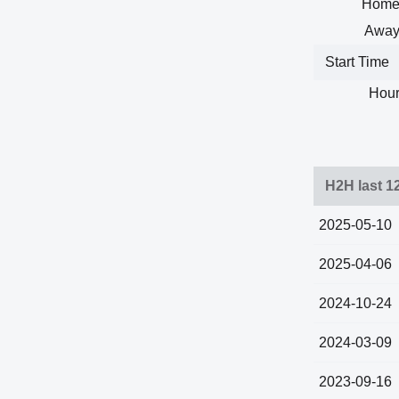
Home
Away
Start Time
Hour
H2H last 1
2025-05-10
2025-04-06
2024-10-24
2024-03-09
2023-09-16