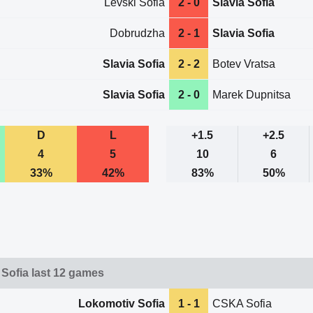
Levski Sofia
2 - 0
Slavia Sofia
Dobrudzha
2 - 1
Slavia Sofia
Slavia Sofia
2 - 2
Botev Vratsa
Slavia Sofia
2 - 0
Marek Dupnitsa
D
L
+1.5
+2.5
4
5
10
6
33%
42%
83%
50%
Sofia last 12 games
Lokomotiv Sofia
1 - 1
CSKA Sofia