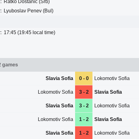
:
Ratko Dostanic (Srb)
:
Lyuboslav Penev (Bul)
:
17:45 (19:45 local time)
2 games
Slavia Sofia
0 - 0
Lokomotiv Sofia
Lokomotiv Sofia
3 - 2
Slavia Sofia
Slavia Sofia
3 - 2
Lokomotiv Sofia
Lokomotiv Sofia
1 - 2
Slavia Sofia
Slavia Sofia
1 - 2
Lokomotiv Sofia