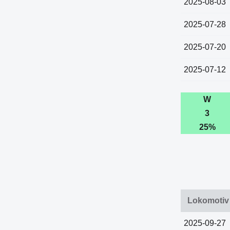
2025-08-03
2025-07-28
2025-07-20
2025-07-12
W
3
25%
Lokomotiv 
2025-09-27