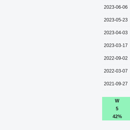
2023-06-06
2023-05-23
2023-04-03
2023-03-17
2022-09-02
2022-03-07
2021-09-27
W
5
42%