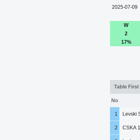
2025-07-09
W
2
17%
Table Firs
No
1
Levski 
2
CSKA 1