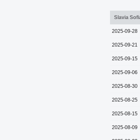
Slavia Sof
2025-09-28
2025-09-21
2025-09-15
2025-09-06
2025-08-30
2025-08-25
2025-08-15
2025-08-09