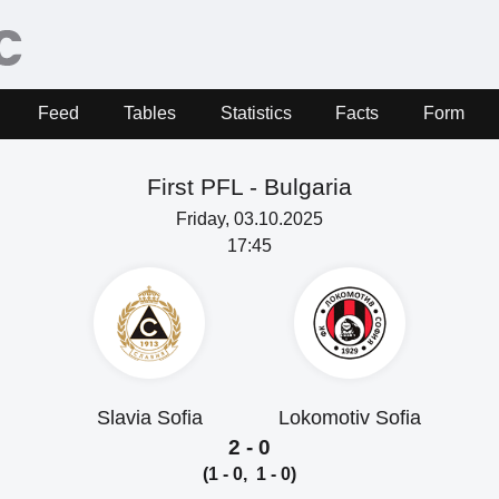
Feed
Tables
Statistics
Facts
Form
First PFL -
Bulgaria
Friday, 03.10.2025
17:45
Slavia Sofia
Lokomotiv Sofia
2 - 0
(1 - 0, 1 - 0)