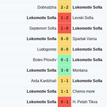
Dobrudzha
2 - 2
Lokomotiv Sofia
Lokomotiv Sofia
1 - 2
Levski Sofia
Septemvri Sofia
1 - 0
Lokomotiv Sofia
Lokomotiv Sofia
0 - 0
Spartak Varna
Ludogorets
0 - 0
Lokomotiv Sofia
Botev Plovdiv
0 - 1
Lokomotiv Sofia
Lokomotiv Sofia
3 - 0
Montana
Arda Kardzhali
1 - 1
Lokomotiv Sofia
Lokomotiv Sofia
1 - 1
Cherno more
Lokomotiv Sofia
0 - 1
H. Petah Tikva