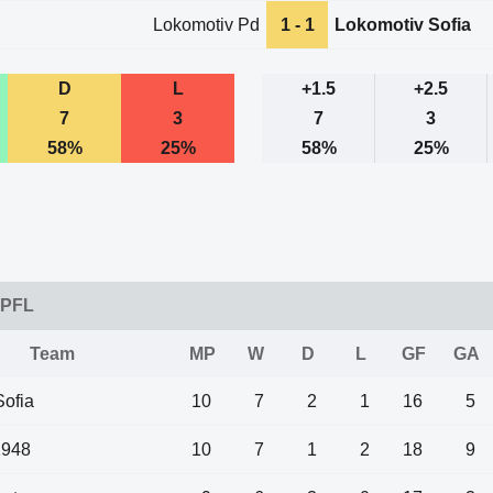
Lokomotiv Pd
1 - 1
Lokomotiv Sofia
D
L
+1.5
+2.5
7
3
7
3
58%
25%
58%
25%
t PFL
Team
MP
W
D
L
GF
GA
Sofia
10
7
2
1
16
5
948
10
7
1
2
18
9