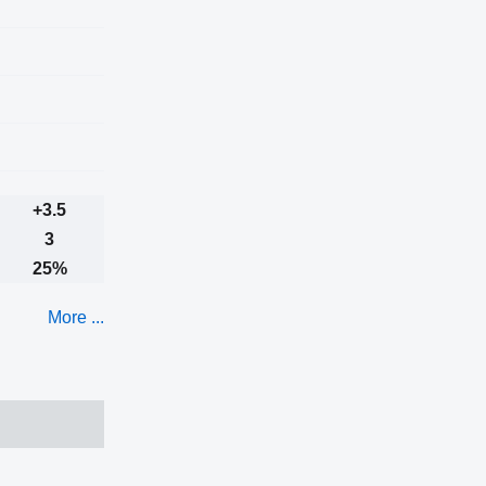
+3.5
3
25%
More ...