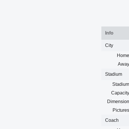
Info
City
Home
Away
Stadium
Stadium
Capacity
Dimension
Pictures
Coach