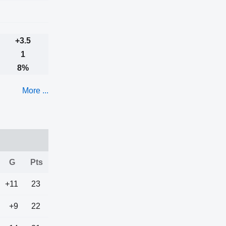
+3.5
1
8%
More ...
G
Pts
+11
23
+9
22