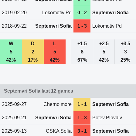
2019-02-20
Lokomotiv Pd
0 - 2
Septemvri Sofia
2018-09-22
Septemvri Sofia
1 - 3
Lokomotiv Pd
W
D
L
+1.5
+2.5
+3.5
5
2
5
8
5
3
42%
17%
42%
67%
42%
25%
Septemvri Sofia last 12 games
2025-09-27
Cherno more
1 - 1
Septemvri Sofia
2025-09-21
Septemvri Sofia
1 - 3
Botev Plovdiv
2025-09-13
CSKA Sofia
3 - 1
Septemvri Sofia