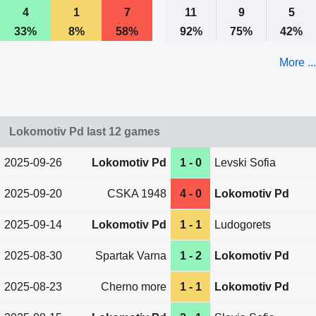
4
1
7
11
9
5
33%
8%
58%
92%
75%
42%
More ...
Lokomotiv Pd last 12 games
2025-09-26
Lokomotiv Pd
1 - 0
Levski Sofia
2025-09-20
CSKA 1948
4 - 0
Lokomotiv Pd
2025-09-14
Lokomotiv Pd
1 - 1
Ludogorets
2025-08-30
Spartak Varna
1 - 2
Lokomotiv Pd
2025-08-23
Cherno more
1 - 1
Lokomotiv Pd