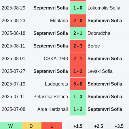
2025-08-29
Septemvri Sofia
1 - 0
Lokomotiv Sofia
2025-08-23
Montana
2 - 0
Septemvri Sofia
2025-08-18
Septemvri Sofia
2 - 1
Dobrudzha
2025-08-11
Septemvri Sofia
2 - 3
Beroe
2025-08-01
CSKA 1948
2 - 1
Septemvri Sofia
2025-07-27
Septemvri Sofia
1 - 2
Levski Sofia
2025-07-19
Ludogorets
5 - 0
Septemvri Sofia
2025-07-11
Belasitsa Petrich
1 - 3
Septemvri Sofia
2025-07-08
Arda Kardzhali
1 - 2
Septemvri Sofia
W
D
L
+1.5
+2.5
+3.5