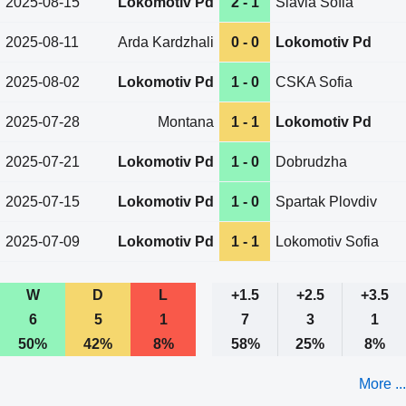
2025-08-15
Lokomotiv Pd
2 - 1
Slavia Sofia
2025-08-11
Arda Kardzhali
0 - 0
Lokomotiv Pd
2025-08-02
Lokomotiv Pd
1 - 0
CSKA Sofia
2025-07-28
Montana
1 - 1
Lokomotiv Pd
2025-07-21
Lokomotiv Pd
1 - 0
Dobrudzha
2025-07-15
Lokomotiv Pd
1 - 0
Spartak Plovdiv
2025-07-09
Lokomotiv Pd
1 - 1
Lokomotiv Sofia
W
D
L
+1.5
+2.5
+3.5
6
5
1
7
3
1
50%
42%
8%
58%
25%
8%
More ...