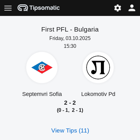
First PFL -
Bulgaria
Friday, 03.10.2025
15:30
Septemvri Sofia
Lokomotiv Pd
2 - 2
(0 - 1, 2 - 1)
View Tips (11)