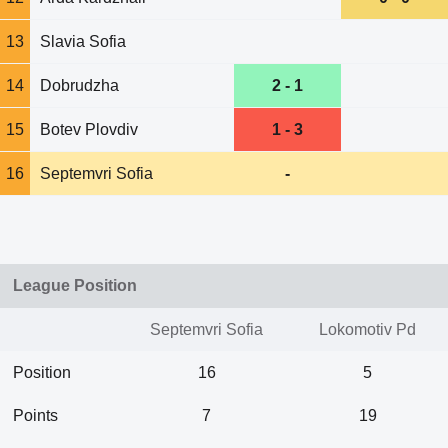
13
Slavia Sofia
14
Dobrudzha
2 - 1
15
Botev Plovdiv
1 - 3
16
Septemvri Sofia
-
League Position
Septemvri Sofia
Lokomotiv Pd
Position
16
5
Points
7
19