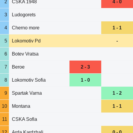
2
CSKA 1948
4 - 0
3
Ludogorets
4
Cherno more
1 - 1
5
Lokomotiv Pd
-
6
Botev Vratsa
7
Beroe
2 - 3
8
Lokomotiv Sofia
1 - 0
9
Spartak Varna
1 - 2
10
Montana
1 - 1
11
CSKA Sofia
12
Arda Kardzhali
0 - 0