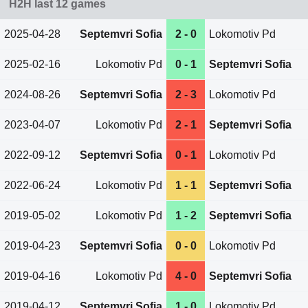
H2H last 12 games
2025-04-28
Septemvri Sofia
2 - 0
Lokomotiv Pd
2025-02-16
Lokomotiv Pd
0 - 1
Septemvri Sofia
2024-08-26
Septemvri Sofia
2 - 3
Lokomotiv Pd
2023-04-07
Lokomotiv Pd
2 - 1
Septemvri Sofia
2022-09-12
Septemvri Sofia
0 - 1
Lokomotiv Pd
2022-06-24
Lokomotiv Pd
1 - 1
Septemvri Sofia
2019-05-02
Lokomotiv Pd
1 - 2
Septemvri Sofia
2019-04-23
Septemvri Sofia
0 - 0
Lokomotiv Pd
2019-04-16
Lokomotiv Pd
4 - 0
Septemvri Sofia
2019-04-12
Septemvri Sofia
1 - 0
Lokomotiv Pd