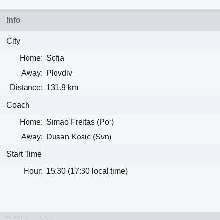
Info
City
Home:
Sofia
Away:
Plovdiv
Distance:
131.9 km
Coach
Home:
Simao Freitas (Por)
Away:
Dusan Kosic (Svn)
Start Time
Hour:
15:30 (17:30 local time)