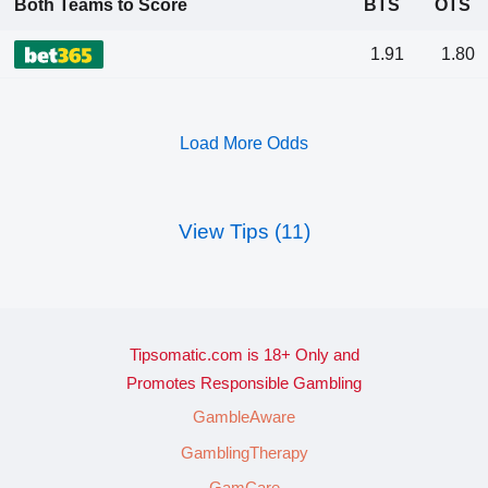
Both Teams to Score
BTS
OTS
1.91
1.80
Load More Odds
View Tips (11)
Tipsomatic.com is 18+ Only and
Promotes Responsible Gambling
GambleAware
GamblingTherapy