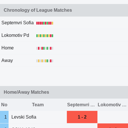
Chronology of League Matches
Septemvri Sofia
Lokomotiv Pd
Home
Away
Home/Away Matches
No
Team
Septemvri Sofia
Lokomotiv Pd
1
Levski Sofia
1 - 2