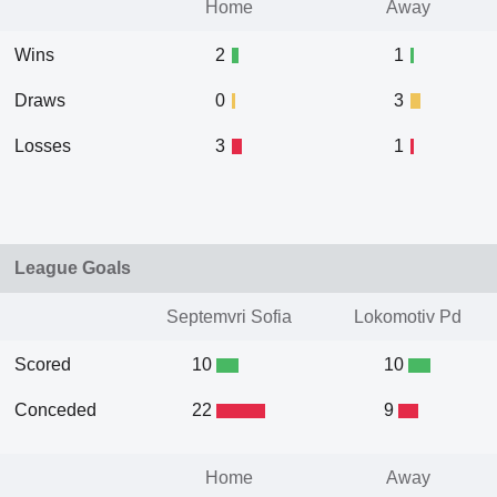
Home
Away
Wins
2
1
Draws
0
3
Losses
3
1
League Goals
Septemvri Sofia
Lokomotiv Pd
Scored
10
10
Conceded
22
9
Home
Away