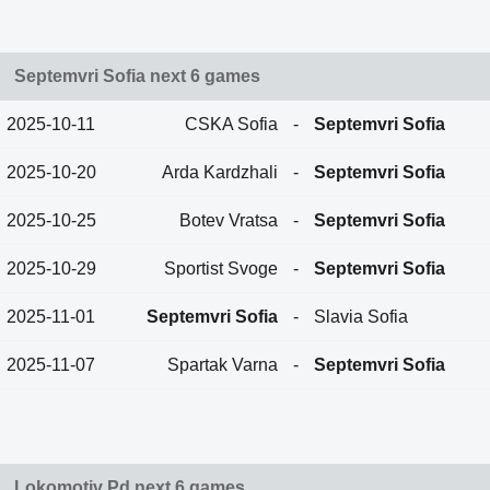
Septemvri Sofia next 6 games
2025-10-11
CSKA Sofia
-
Septemvri Sofia
2025-10-20
Arda Kardzhali
-
Septemvri Sofia
2025-10-25
Botev Vratsa
-
Septemvri Sofia
2025-10-29
Sportist Svoge
-
Septemvri Sofia
2025-11-01
Septemvri Sofia
-
Slavia Sofia
2025-11-07
Spartak Varna
-
Septemvri Sofia
Lokomotiv Pd next 6 games