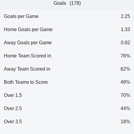
Goals (178)
Goals per Game
2.25
Home Goals per Game
1.33
Away Goals per Game
0.92
Home Team Scored in
76%
Away Team Scored in
62%
Both Teams to Score
49%
Over 1.5
70%
Over 2.5
44%
Over 3.5
18%