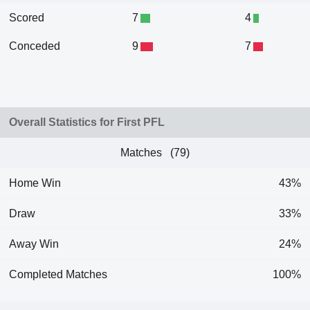
Scored
7
4
Conceded
9
7
Overall Statistics for First PFL
Matches (79)
Home Win
43%
Draw
33%
Away Win
24%
Completed Matches
100%