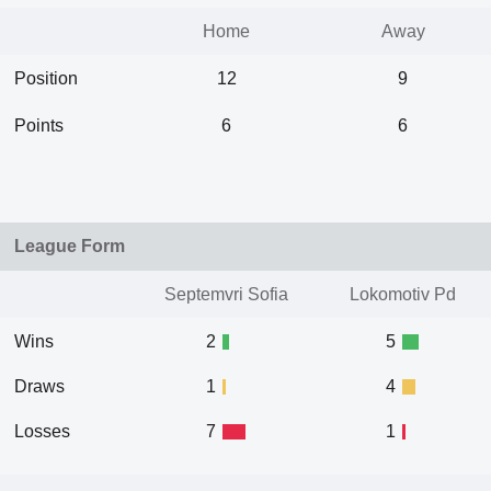
Home
Away
Position
12
9
Points
6
6
League Form
Septemvri Sofia
Lokomotiv Pd
Wins
2
5
Draws
1
4
Losses
7
1