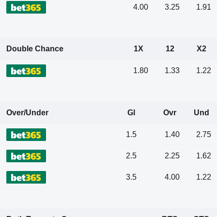
4.00
3.25
1.91
Double Chance
1X
12
X2
1.80
1.33
1.22
Over/Under
Gl
Ovr
Und
1.5
1.40
2.75
2.5
2.25
1.62
3.5
4.00
1.22