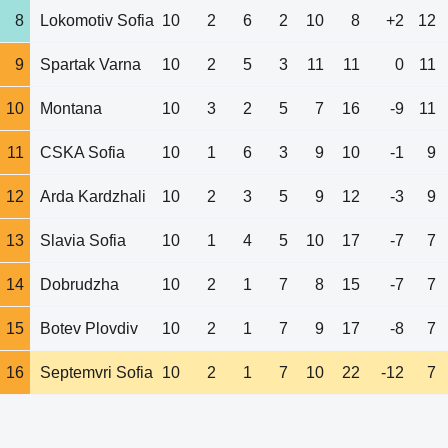
8
Lokomotiv Sofia
10
2
6
2
10
8
+2
12
9
Spartak Varna
10
2
5
3
11
11
0
11
10
Montana
10
3
2
5
7
16
-9
11
11
CSKA Sofia
10
1
6
3
9
10
-1
9
12
Arda Kardzhali
10
2
3
5
9
12
-3
9
13
Slavia Sofia
10
1
4
5
10
17
-7
7
14
Dobrudzha
10
2
1
7
8
15
-7
7
15
Botev Plovdiv
10
2
1
7
9
17
-8
7
16
Septemvri Sofia
10
2
1
7
10
22
-12
7