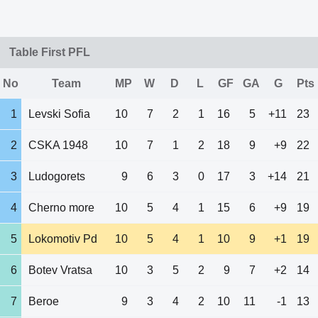
Table First PFL
No
Team
MP
W
D
L
GF
GA
G
Pts
1
Levski Sofia
10
7
2
1
16
5
+11
23
2
CSKA 1948
10
7
1
2
18
9
+9
22
3
Ludogorets
9
6
3
0
17
3
+14
21
4
Cherno more
10
5
4
1
15
6
+9
19
5
Lokomotiv Pd
10
5
4
1
10
9
+1
19
6
Botev Vratsa
10
3
5
2
9
7
+2
14
7
Beroe
9
3
4
2
10
11
-1
13