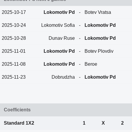
2025-10-17
Lokomotiv Pd
-
Botev Vratsa
2025-10-24
Lokomotiv Sofia
-
Lokomotiv Pd
2025-10-28
Dunav Ruse
-
Lokomotiv Pd
2025-11-01
Lokomotiv Pd
-
Botev Plovdiv
2025-11-08
Lokomotiv Pd
-
Beroe
2025-11-23
Dobrudzha
-
Lokomotiv Pd
Coefficients
Standard 1X2
1
X
2