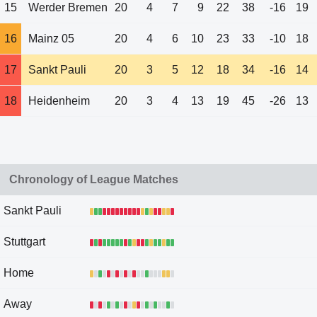
15
Werder Bremen
20
4
7
9
22
38
-16
19
16
Mainz 05
20
4
6
10
23
33
-10
18
17
Sankt Pauli
20
3
5
12
18
34
-16
14
18
Heidenheim
20
3
4
13
19
45
-26
13
Chronology of League Matches
Sankt Pauli
Stuttgart
Home
Away