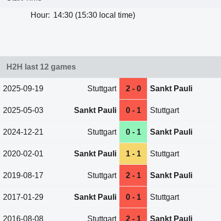
Hour:
14:30 (15:30 local time)
H2H last 12 games
2025-09-19
Stuttgart
2 - 0
Sankt Pauli
2025-05-03
Sankt Pauli
0 - 1
Stuttgart
2024-12-21
Stuttgart
0 - 1
Sankt Pauli
2020-02-01
Sankt Pauli
1 - 1
Stuttgart
2019-08-17
Stuttgart
2 - 1
Sankt Pauli
2017-01-29
Sankt Pauli
0 - 1
Stuttgart
2016-08-08
Stuttgart
2 - 1
Sankt Pauli