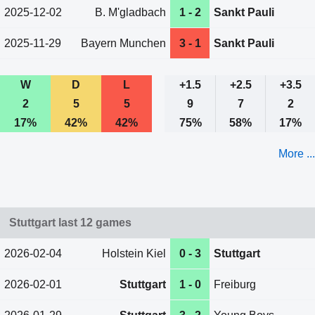
2025-12-02
B. M'gladbach
1 - 2
Sankt Pauli
2025-11-29
Bayern Munchen
3 - 1
Sankt Pauli
W
D
L
+1.5
+2.5
+3.5
2
5
5
9
7
2
17%
42%
42%
75%
58%
17%
More ...
Stuttgart last 12 games
2026-02-04
Holstein Kiel
0 - 3
Stuttgart
2026-02-01
Stuttgart
1 - 0
Freiburg