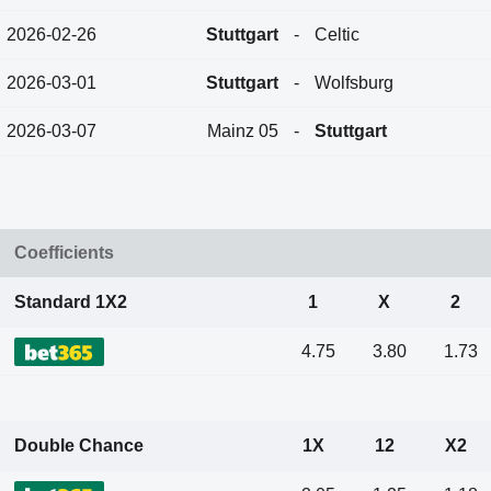
2026-02-26
Stuttgart
-
Celtic
2026-03-01
Stuttgart
-
Wolfsburg
2026-03-07
Mainz 05
-
Stuttgart
Coefficients
Standard 1X2
1
X
2
4.75
3.80
1.73
Double Chance
1X
12
X2