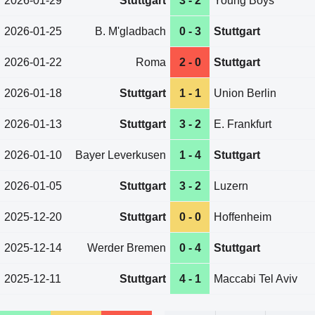
2026-01-29
Stuttgart
3 - 2
Young Boys
2026-01-25
B. M'gladbach
0 - 3
Stuttgart
2026-01-22
Roma
2 - 0
Stuttgart
2026-01-18
Stuttgart
1 - 1
Union Berlin
2026-01-13
Stuttgart
3 - 2
E. Frankfurt
2026-01-10
Bayer Leverkusen
1 - 4
Stuttgart
2026-01-05
Stuttgart
3 - 2
Luzern
2025-12-20
Stuttgart
0 - 0
Hoffenheim
2025-12-14
Werder Bremen
0 - 4
Stuttgart
2025-12-11
Stuttgart
4 - 1
Maccabi Tel Aviv