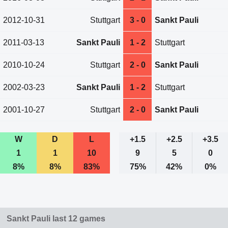
2012-10-31
Stuttgart
3 - 0
Sankt Pauli
2011-03-13
Sankt Pauli
1 - 2
Stuttgart
2010-10-24
Stuttgart
2 - 0
Sankt Pauli
2002-03-23
Sankt Pauli
1 - 2
Stuttgart
2001-10-27
Stuttgart
2 - 0
Sankt Pauli
W
D
L
+1.5
+2.5
+3.5
1
1
10
9
5
0
8%
8%
83%
75%
42%
0%
Sankt Pauli last 12 games