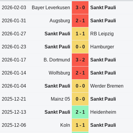
2026-02-03
Bayer Leverkusen
3 - 0
Sankt Pauli
2026-01-31
Augsburg
2 - 1
Sankt Pauli
2026-01-27
Sankt Pauli
1 - 1
RB Leipzig
2026-01-23
Sankt Pauli
0 - 0
Hamburger
2026-01-17
B. Dortmund
3 - 2
Sankt Pauli
2026-01-14
Wolfsburg
2 - 1
Sankt Pauli
2026-01-04
Sankt Pauli
0 - 0
Werder Bremen
2025-12-21
Mainz 05
0 - 0
Sankt Pauli
2025-12-13
Sankt Pauli
2 - 1
Heidenheim
2025-12-06
Koln
1 - 1
Sankt Pauli