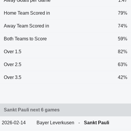
Away Goals per Game
1.47
Home Team Scored in
79%
Away Team Scored in
74%
Both Teams to Score
59%
Over 1.5
82%
Over 2.5
63%
Over 3.5
42%
Sankt Pauli next 6 games
2026-02-14
Bayer Leverkusen
-
Sankt Pauli