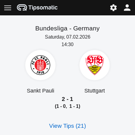
Bundesliga -
Germany
Saturday, 07.02.2026
14:30
Sankt Pauli
Stuttgart
2 - 1
(1 - 0, 1 - 1)
View Tips (21)