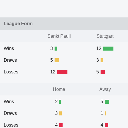
League Form
Sankt Pauli
Stuttgart
Wins
3
12
Draws
5
3
Losses
12
5
Home
Away
Wins
2
5
Draws
3
1
Losses
4
4