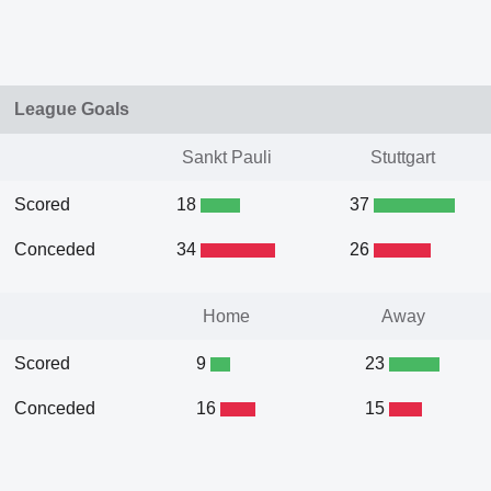
League Goals
Sankt Pauli
Stuttgart
Scored
18
37
Conceded
34
26
Home
Away
Scored
9
23
Conceded
16
15