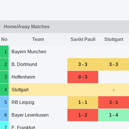
Home/Away Matches
No
Team
Sankt Pauli
Stuttgart
1
Bayern Munchen
2
B. Dortmund
3 - 3
3 - 3
3
Hoffenheim
0 - 3
4
Stuttgart
-
5
RB Leipzig
1 - 1
3 - 1
6
Bayer Leverkusen
1 - 2
1 - 4
7
E. Frankfurt