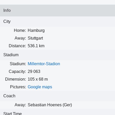
Info
City
Home:
Hamburg
Away:
Stuttgart
Distance:
536.1 km
Stadium
Stadium:
Millerntor-Stadion
Capacity:
29 063
Dimension:
105 x 68 m
Pictures:
Google maps
Coach
Away:
Sebastian Hoenes (Ger)
Start Time