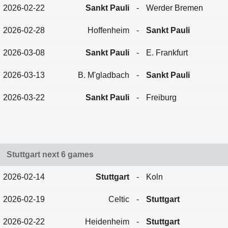
2026-02-22
Sankt Pauli
-
Werder Bremen
2026-02-28
Hoffenheim
-
Sankt Pauli
2026-03-08
Sankt Pauli
-
E. Frankfurt
2026-03-13
B. M'gladbach
-
Sankt Pauli
2026-03-22
Sankt Pauli
-
Freiburg
Stuttgart next 6 games
2026-02-14
Stuttgart
-
Koln
2026-02-19
Celtic
-
Stuttgart
2026-02-22
Heidenheim
-
Stuttgart