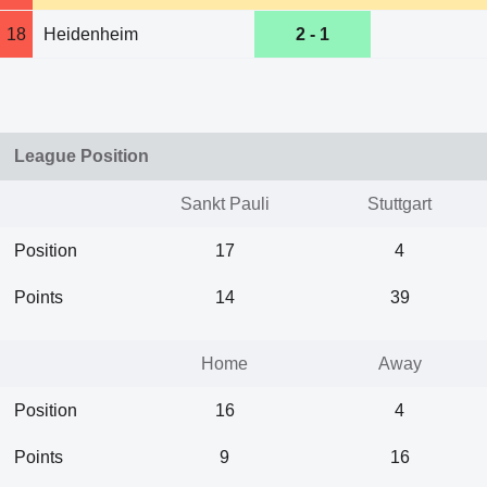
18
Heidenheim
2 - 1
League Position
Sankt Pauli
Stuttgart
Position
17
4
Points
14
39
Home
Away
Position
16
4
Points
9
16