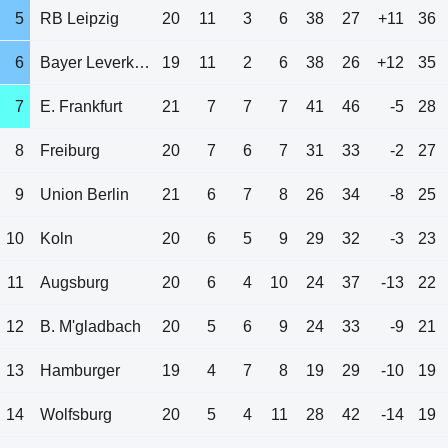
5
RB Leipzig
20
11
3
6
38
27
+11
36
6
Bayer Leverkusen
19
11
2
6
38
26
+12
35
7
E. Frankfurt
21
7
7
7
41
46
-5
28
8
Freiburg
20
7
6
7
31
33
-2
27
9
Union Berlin
21
6
7
8
26
34
-8
25
10
Koln
20
6
5
9
29
32
-3
23
11
Augsburg
20
6
4
10
24
37
-13
22
12
B. M'gladbach
20
5
6
9
24
33
-9
21
13
Hamburger
19
4
7
8
19
29
-10
19
14
Wolfsburg
20
5
4
11
28
42
-14
19