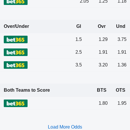
2.05
1.25
1.18
Over/Under
Gl
Ovr
Und
1.5
1.29
3.75
2.5
1.91
1.91
3.5
3.20
1.36
Both Teams to Score
BTS
OTS
1.80
1.95
Load More Odds