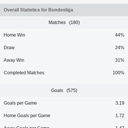
Overall Statistics for Bundesliga
Matches (180)
Home Win
44%
Draw
24%
Away Win
31%
Completed Matches
100%
Goals (575)
Goals per Game
3.19
Home Goals per Game
1.72