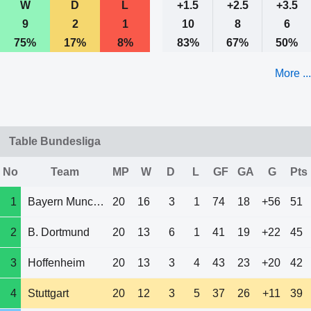
W
D
L
+1.5
+2.5
+3.5
9
2
1
10
8
6
75%
17%
8%
83%
67%
50%
More ...
Table Bundesliga
No
Team
MP
W
D
L
GF
GA
G
Pts
1
Bayern Munchen
20
16
3
1
74
18
+56
51
2
B. Dortmund
20
13
6
1
41
19
+22
45
3
Hoffenheim
20
13
3
4
43
23
+20
42
4
Stuttgart
20
12
3
5
37
26
+11
39