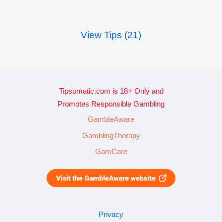
View Tips (21)
Tipsomatic.com is 18+ Only and
Promotes Responsible Gambling
GambleAware
GamblingTherapy
GamCare
Privacy