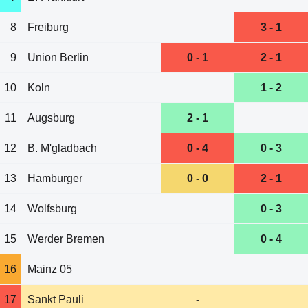
8
Freiburg
3 - 1
9
Union Berlin
0 - 1
2 - 1
10
Koln
1 - 2
11
Augsburg
2 - 1
12
B. M'gladbach
0 - 4
0 - 3
13
Hamburger
0 - 0
2 - 1
14
Wolfsburg
0 - 3
15
Werder Bremen
0 - 4
16
Mainz 05
17
Sankt Pauli
-