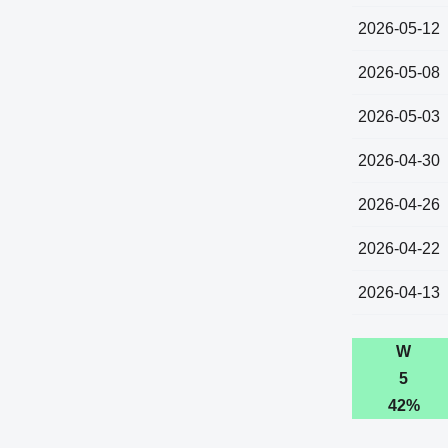
2026-05-12
2026-05-08
2026-05-03
2026-04-30
2026-04-26
2026-04-22
2026-04-13
W
5
42%