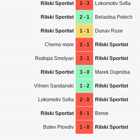
Rilski Sportist
2 - 3
Lokomotiv Sofia
Rilski Sportist
2 - 1
Belasitsa Petrich
Rilski Sportist
1 - 1
Dunav Ruse
Cherno more
2 - 1
Rilski Sportist
Rodopa Smolyan
3 - 1
Rilski Sportist
Rilski Sportist
3 - 0
Marek Dupnitsa
Vihren Sandanski
1 - 2
Rilski Sportist
Lokomotiv Sofia
2 - 0
Rilski Sportist
Rilski Sportist
0 - 1
Beroe
Botev Plovdiv
1 - 0
Rilski Sportist