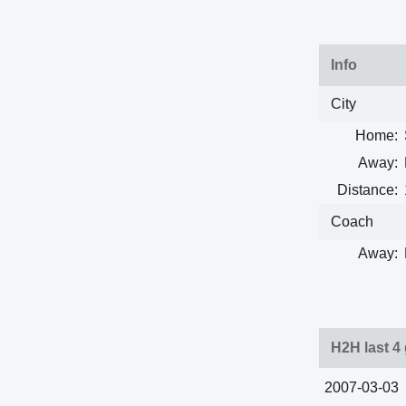
Info
City
Home:
Away:
Distance:
Coach
Away:
H2H last 4
2007-03-03