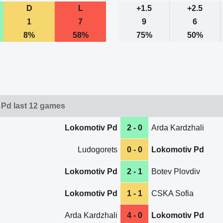
D
L
+1.5
+2.5
1
7
9
6
8%
58%
75%
50%
Pd last 12 games
Lokomotiv Pd
2 - 0
Arda Kardzhali
Ludogorets
0 - 0
Lokomotiv Pd
Lokomotiv Pd
2 - 1
Botev Plovdiv
Lokomotiv Pd
1 - 1
CSKA Sofia
Arda Kardzhali
4 - 0
Lokomotiv Pd