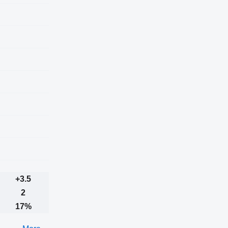
+3.5
2
17%