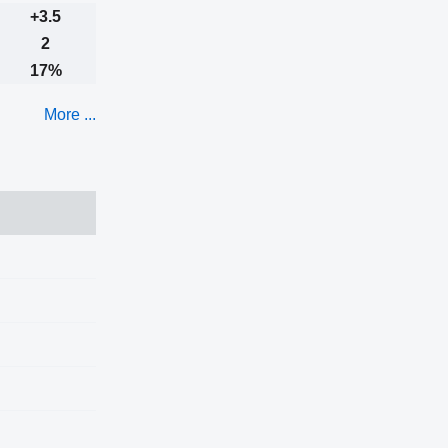
+3.5
2
17%
More ...