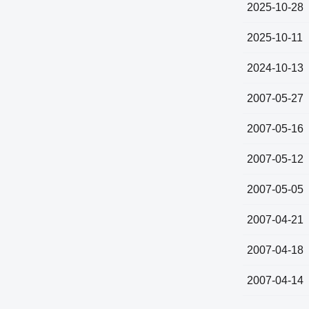
2025-10-28
2025-10-11
2024-10-13
2007-05-27
2007-05-16
2007-05-12
2007-05-05
2007-04-21
2007-04-18
2007-04-14