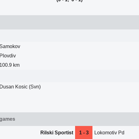
Samokov
Plovdiv
100.9 km
Dusan Kosic (Svn)
 games
Rilski Sportist
1 - 3
Lokomotiv Pd