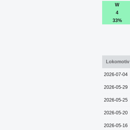
W
4
33%
Lokomotiv 
2026-07-04
2026-05-29
2026-05-25
2026-05-20
2026-05-16