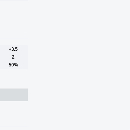
+3.5
2
50%