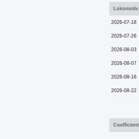
Lokomotiv
2026-07-18
2026-07-26
2026-08-03
2026-08-07
2026-08-16
2026-08-22
Coefficien