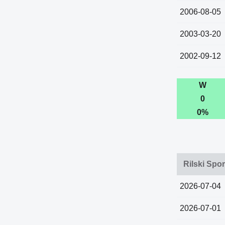
2006-08-05
2003-03-20
2002-09-12
W
0
0%
Rilski Spor
2026-07-04
2026-07-01