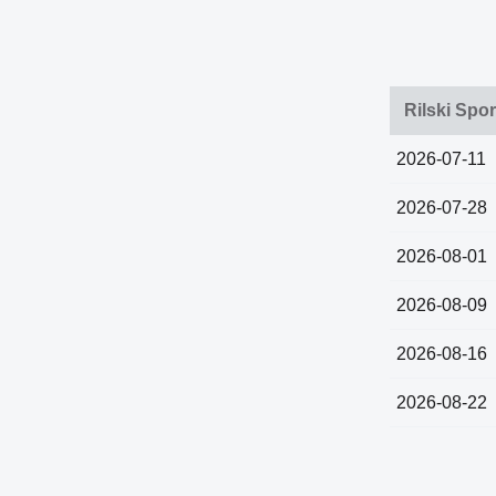
Rilski Spor
2026-07-11
2026-07-28
2026-08-01
2026-08-09
2026-08-16
2026-08-22