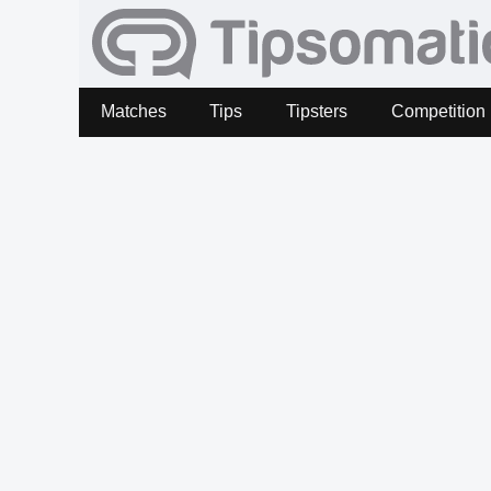
Matches
Tips
Tipsters
Competition