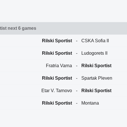
tist next 6 games
Rilski Sportist
-
CSKA Sofia II
Rilski Sportist
-
Ludogorets II
Fratria Varna
-
Rilski Sportist
Rilski Sportist
-
Spartak Pleven
Etar V. Tarnovo
-
Rilski Sportist
Rilski Sportist
-
Montana