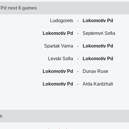
 Pd next 6 games
Ludogorets
-
Lokomotiv Pd
Lokomotiv Pd
-
Septemvri Sofia
Spartak Varna
-
Lokomotiv Pd
Levski Sofia
-
Lokomotiv Pd
Lokomotiv Pd
-
Dunav Ruse
Lokomotiv Pd
-
Arda Kardzhali
ts