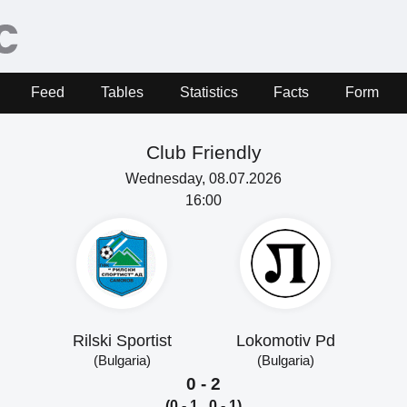
Feed
Tables
Statistics
Facts
Form
Club Friendly
Wednesday, 08.07.2026
16:00
Rilski Sportist
Lokomotiv Pd
(Bulgaria)
(Bulgaria)
0 - 2
(0 - 1, 0 - 1)