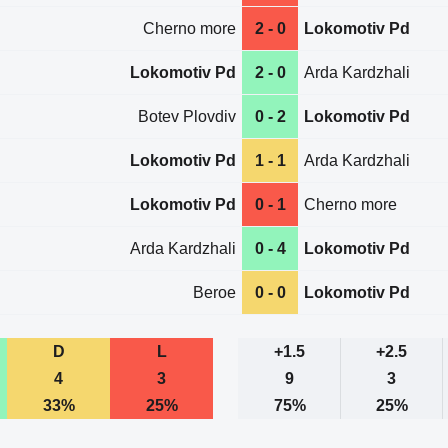
Cherno more
2 - 0
Lokomotiv Pd
Lokomotiv Pd
2 - 0
Arda Kardzhali
Botev Plovdiv
0 - 2
Lokomotiv Pd
Lokomotiv Pd
1 - 1
Arda Kardzhali
Lokomotiv Pd
0 - 1
Cherno more
Arda Kardzhali
0 - 4
Lokomotiv Pd
Beroe
0 - 0
Lokomotiv Pd
D
L
+1.5
+2.5
4
3
9
3
33%
25%
75%
25%