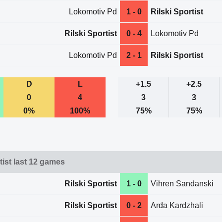
Lokomotiv Pd
1 - 0
Rilski Sportist
Rilski Sportist
0 - 4
Lokomotiv Pd
Lokomotiv Pd
2 - 1
Rilski Sportist
D
L
+1.5
+2.5
0
4
3
3
0%
100%
75%
75%
tist last 12 games
Rilski Sportist
1 - 0
Vihren Sandanski
Rilski Sportist
0 - 2
Arda Kardzhali