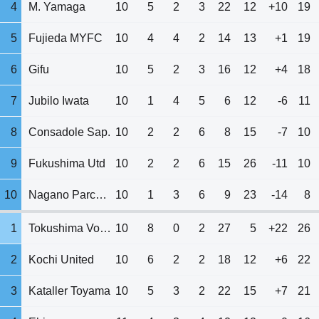
4
M. Yamaga
10
5
2
3
22
12
+10
19
5
Fujieda MYFC
10
4
4
2
14
13
+1
19
6
Gifu
10
5
2
3
16
12
+4
18
7
Jubilo Iwata
10
1
4
5
6
12
-6
11
8
Consadole Sap.
10
2
2
6
8
15
-7
10
9
Fukushima Utd
10
2
2
6
15
26
-11
10
10
Nagano Parceiro
10
1
3
6
9
23
-14
8
1
Tokushima Vortis
10
8
0
2
27
5
+22
26
2
Kochi United
10
6
2
2
18
12
+6
22
3
Kataller Toyama
10
5
3
2
22
15
+7
21