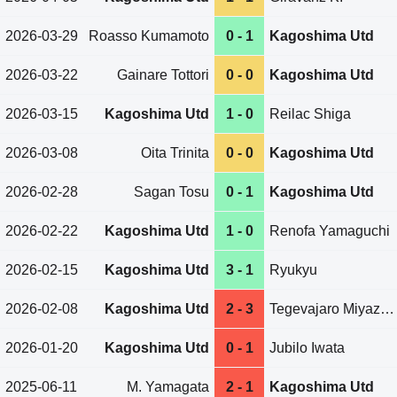
2026-03-29
Roasso Kumamoto
0 - 1
Kagoshima Utd
2026-03-22
Gainare Tottori
0 - 0
Kagoshima Utd
2026-03-15
Kagoshima Utd
1 - 0
Reilac Shiga
2026-03-08
Oita Trinita
0 - 0
Kagoshima Utd
2026-02-28
Sagan Tosu
0 - 1
Kagoshima Utd
2026-02-22
Kagoshima Utd
1 - 0
Renofa Yamaguchi
2026-02-15
Kagoshima Utd
3 - 1
Ryukyu
2026-02-08
Kagoshima Utd
2 - 3
Tegevajaro Miyazaki
2026-01-20
Kagoshima Utd
0 - 1
Jubilo Iwata
2025-06-11
M. Yamagata
2 - 1
Kagoshima Utd