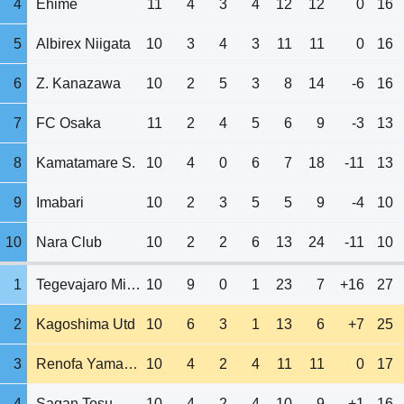
4
Ehime
11
4
3
4
12
12
0
16
5
Albirex Niigata
10
3
4
3
11
11
0
16
6
Z. Kanazawa
10
2
5
3
8
14
-6
16
7
FC Osaka
11
2
4
5
6
9
-3
13
8
Kamatamare S.
10
4
0
6
7
18
-11
13
9
Imabari
10
2
3
5
5
9
-4
10
10
Nara Club
10
2
2
6
13
24
-11
10
1
Tegevajaro Miyazaki
10
9
0
1
23
7
+16
27
2
Kagoshima Utd
10
6
3
1
13
6
+7
25
3
Renofa Yamaguchi
10
4
2
4
11
11
0
17
4
Sagan Tosu
10
4
2
4
10
9
+1
16