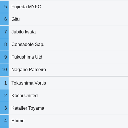
5
Fujieda MYFC
6
Gifu
7
Jubilo Iwata
8
Consadole Sap.
9
Fukushima Utd
10
Nagano Parceiro
1
Tokushima Vortis
2
Kochi United
3
Kataller Toyama
4
Ehime