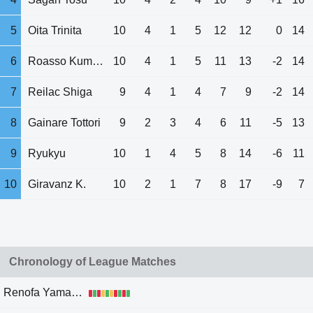
5
Oita Trinita
10
4
1
5
12
12
0
14
6
Roasso Kumamoto
10
4
1
5
11
13
-2
14
7
Reilac Shiga
9
4
1
4
7
9
-2
14
8
Gainare Tottori
9
2
3
4
6
11
-5
13
9
Ryukyu
10
1
4
5
8
14
-6
11
10
Giravanz K.
10
2
1
7
8
17
-9
7
Chronology of League Matches
Renofa Yamaguchi