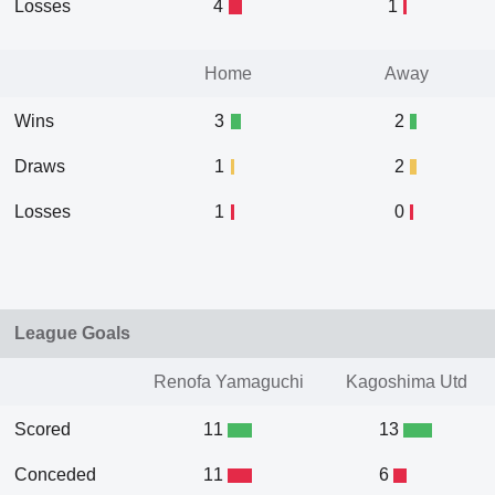
Losses
4
1
Home
Away
Wins
3
2
Draws
1
2
Losses
1
0
League Goals
Renofa Yamaguchi
Kagoshima Utd
Scored
11
13
Conceded
11
6