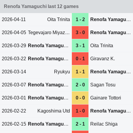
Renofa Yamaguchi last 12 games
2026-04-11
Oita Trinita
1 - 2
Renofa Yamaguchi
2026-04-05
Tegevajaro Miyazaki
3 - 0
Renofa Yamaguchi
2026-03-29
Renofa Yamaguchi
3 - 1
Oita Trinita
2026-03-22
Renofa Yamaguchi
0 - 1
Giravanz K.
2026-03-14
Ryukyu
1 - 1
Renofa Yamaguchi
2026-03-07
Renofa Yamaguchi
2 - 0
Sagan Tosu
2026-03-01
Renofa Yamaguchi
0 - 0
Gainare Tottori
2026-02-22
Kagoshima Utd
1 - 0
Renofa Yamaguchi
2026-02-15
Renofa Yamaguchi
2 - 1
Reilac Shiga