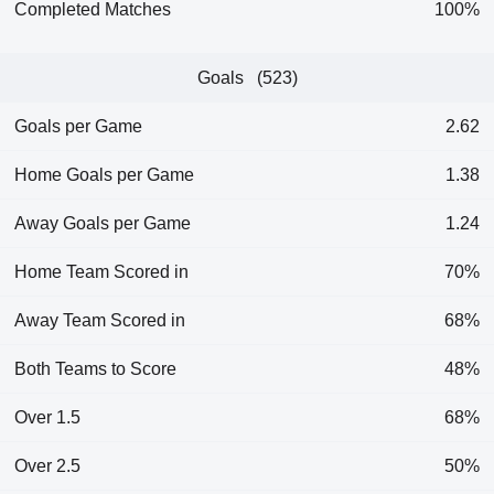
Completed Matches
100%
Goals (523)
Goals per Game
2.62
Home Goals per Game
1.38
Away Goals per Game
1.24
Home Team Scored in
70%
Away Team Scored in
68%
Both Teams to Score
48%
Over 1.5
68%
Over 2.5
50%