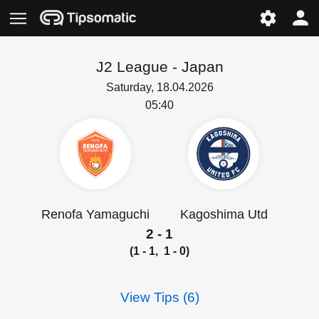
J2 League -
Japan
Saturday, 18.04.2026
05:40
Renofa Yamaguchi
Kagoshima Utd
2 - 1
(1 - 1, 1 - 0)
View Tips (6)