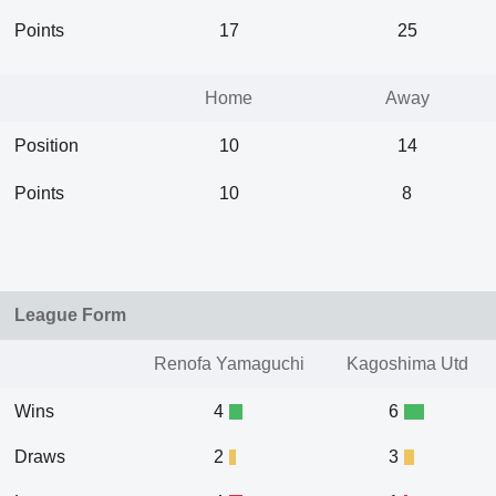
Points
17
25
Home
Away
Position
10
14
Points
10
8
League Form
Renofa Yamaguchi
Kagoshima Utd
Wins
4
6
Draws
2
3