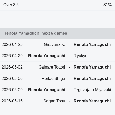
Over 3.5
31%
Renofa Yamaguchi next 6 games
2026-04-25
Giravanz K.
-
Renofa Yamaguchi
2026-04-29
Renofa Yamaguchi
-
Ryukyu
2026-05-02
Gainare Tottori
-
Renofa Yamaguchi
2026-05-06
Reilac Shiga
-
Renofa Yamaguchi
2026-05-09
Renofa Yamaguchi
-
Tegevajaro Miyazaki
2026-05-16
Sagan Tosu
-
Renofa Yamaguchi