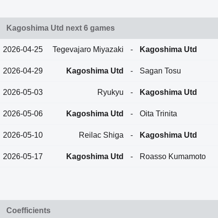
Kagoshima Utd next 6 games
2026-04-25
Tegevajaro Miyazaki
-
Kagoshima Utd
2026-04-29
Kagoshima Utd
-
Sagan Tosu
2026-05-03
Ryukyu
-
Kagoshima Utd
2026-05-06
Kagoshima Utd
-
Oita Trinita
2026-05-10
Reilac Shiga
-
Kagoshima Utd
2026-05-17
Kagoshima Utd
-
Roasso Kumamoto
Coefficients