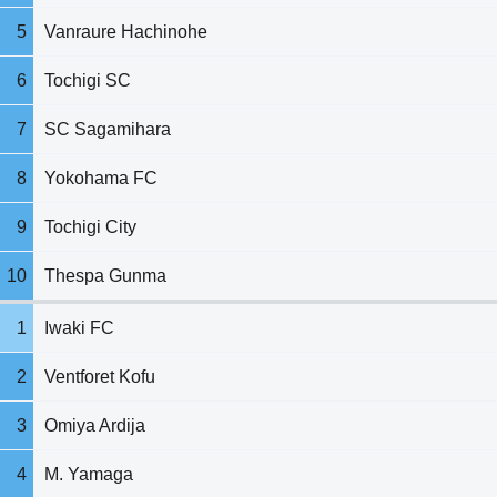
5
Vanraure Hachinohe
6
Tochigi SC
7
SC Sagamihara
8
Yokohama FC
9
Tochigi City
10
Thespa Gunma
1
Iwaki FC
2
Ventforet Kofu
3
Omiya Ardija
4
M. Yamaga