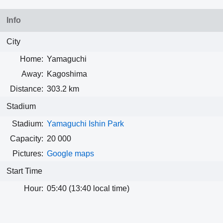
Info
City
Home:
Yamaguchi
Away:
Kagoshima
Distance:
303.2 km
Stadium
Stadium:
Yamaguchi Ishin Park
Capacity:
20 000
Pictures:
Google maps
Start Time
Hour:
05:40 (13:40 local time)