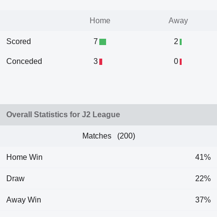
Home
Away
Scored
7
2
Conceded
3
0
Overall Statistics for J2 League
Matches (200)
Home Win
41%
Draw
22%
Away Win
37%