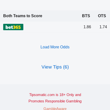
Both Teams to Score
BTS
OTS
1.86
1.74
Load More Odds
View Tips (6)
Tipsomatic.com is 18+ Only and
Promotes Responsible Gambling
GambleAware