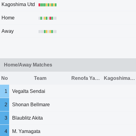
Kagoshima Utd
Home
Away
Home/Away Matches
No
Team
Renofa Yamaguchi
Kagoshima Utd
1
Vegalta Sendai
2
Shonan Bellmare
3
Blaublitz Akita
4
M. Yamagata