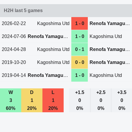
H2H last 5 games
2026-02-22
Kagoshima Utd
1 - 0
Renofa Yamaguchi
2024-07-06
Renofa Yamaguchi
1 - 0
Kagoshima Utd
2024-04-28
Kagoshima Utd
0 - 1
Renofa Yamaguchi
2019-10-20
Kagoshima Utd
0 - 0
Renofa Yamaguchi
2019-04-14
Renofa Yamaguchi
1 - 0
Kagoshima Utd
W
D
L
+1.5
+2.5
+3.5
3
1
1
0
0
0
60%
20%
20%
0%
0%
0%