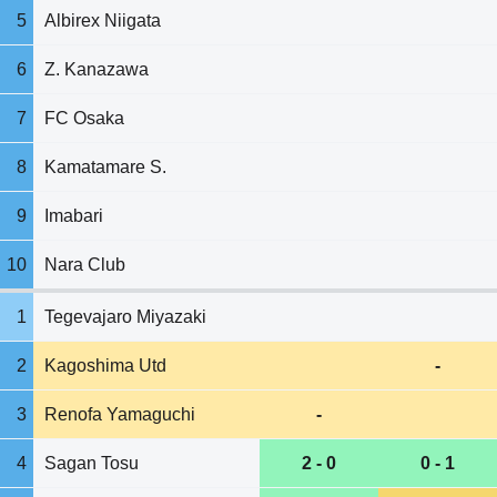
5
Albirex Niigata
6
Z. Kanazawa
7
FC Osaka
8
Kamatamare S.
9
Imabari
10
Nara Club
1
Tegevajaro Miyazaki
2
Kagoshima Utd
-
3
Renofa Yamaguchi
-
4
Sagan Tosu
2 - 0
0 - 1