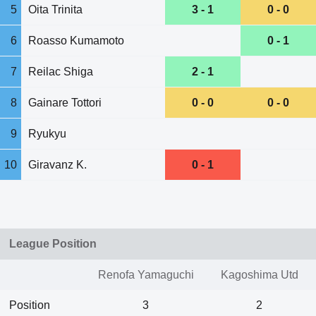
5
Oita Trinita
3 - 1
0 - 0
6
Roasso Kumamoto
0 - 1
7
Reilac Shiga
2 - 1
8
Gainare Tottori
0 - 0
0 - 0
9
Ryukyu
10
Giravanz K.
0 - 1
League Position
Renofa Yamaguchi
Kagoshima Utd
Position
3
2