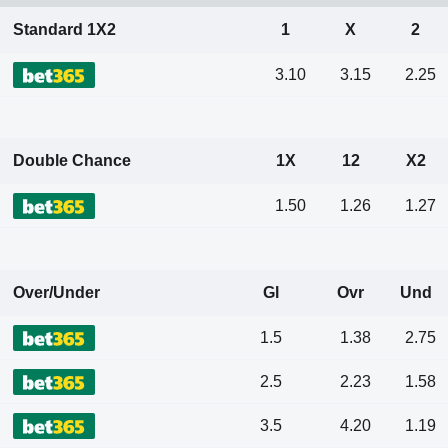
Standard 1X2
1
X
2
3.10
3.15
2.25
Double Chance
1X
12
X2
1.50
1.26
1.27
Over/Under
Gl
Ovr
Und
1.5
1.38
2.75
2.5
2.23
1.58
3.5
4.20
1.19