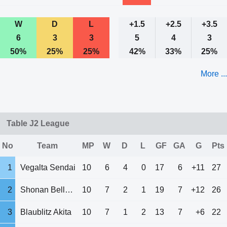
W
D
L
+1.5
+2.5
+3.5
6
3
3
5
4
3
50%
25%
25%
42%
33%
25%
More ...
Table J2 League
No
Team
MP
W
D
L
GF
GA
G
Pts
1
Vegalta Sendai
10
6
4
0
17
6
+11
27
2
Shonan Bellmare
10
7
2
1
19
7
+12
26
3
Blaublitz Akita
10
7
1
2
13
7
+6
22