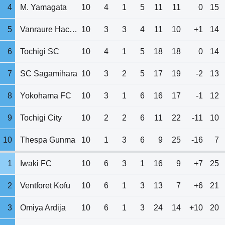
4
M. Yamagata
10
4
1
5
11
11
0
15
5
Vanraure Hachinohe
10
3
3
4
11
10
+1
14
6
Tochigi SC
10
4
1
5
18
18
0
14
7
SC Sagamihara
10
3
2
5
17
19
-2
13
8
Yokohama FC
10
3
1
6
16
17
-1
12
9
Tochigi City
10
2
2
6
11
22
-11
10
10
Thespa Gunma
10
1
3
6
9
25
-16
7
1
Iwaki FC
10
6
3
1
16
9
+7
25
2
Ventforet Kofu
10
6
1
3
13
7
+6
21
3
Omiya Ardija
10
6
1
3
24
14
+10
20