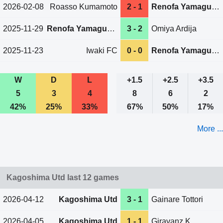
2026-02-08
Roasso Kumamoto
2 - 1
Renofa Yamaguchi
2025-11-29
Renofa Yamaguchi
3 - 2
Omiya Ardija
2025-11-23
Iwaki FC
0 - 0
Renofa Yamaguchi
W
D
L
+1.5
+2.5
+3.5
5
3
4
8
6
2
42%
25%
33%
67%
50%
17%
More ...
Kagoshima Utd last 12 games
2026-04-12
Kagoshima Utd
3 - 1
Gainare Tottori
2026-04-05
Kagoshima Utd
1 - 1
Giravanz K.