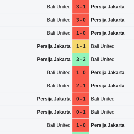
Bali United
3 - 1
Persija Jakarta
Bali United
3 - 0
Persija Jakarta
Bali United
1 - 0
Persija Jakarta
Persija Jakarta
1 - 1
Bali United
Persija Jakarta
3 - 2
Bali United
Bali United
1 - 0
Persija Jakarta
Bali United
2 - 1
Persija Jakarta
Persija Jakarta
0 - 1
Bali United
Persija Jakarta
0 - 1
Bali United
Bali United
1 - 0
Persija Jakarta