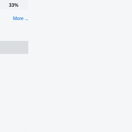
33%
More ...