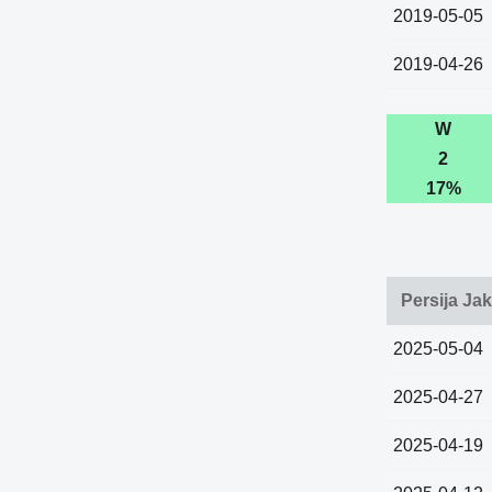
2019-05-05
2019-04-26
W
2
17%
Persija Ja
2025-05-04
2025-04-27
2025-04-19