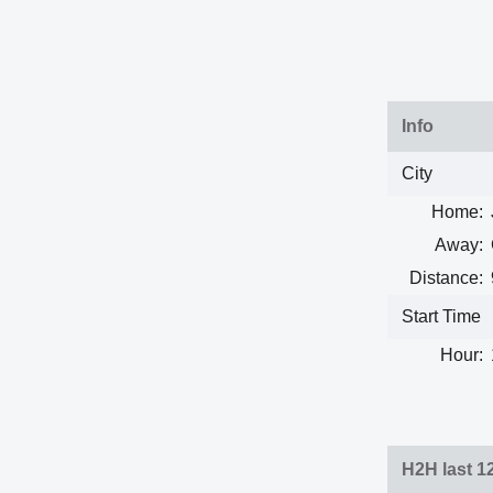
Info
City
Home:
Away:
Distance:
Start Time
Hour:
H2H last 1