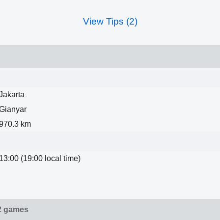
View Tips (2)
Jakarta
Gianyar
970.3 km
13:00 (19:00 local time)
2 games