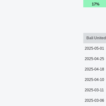
17%
Bali Unite
2025-05-01
2025-04-25
2025-04-18
2025-04-10
2025-03-11
2025-03-06