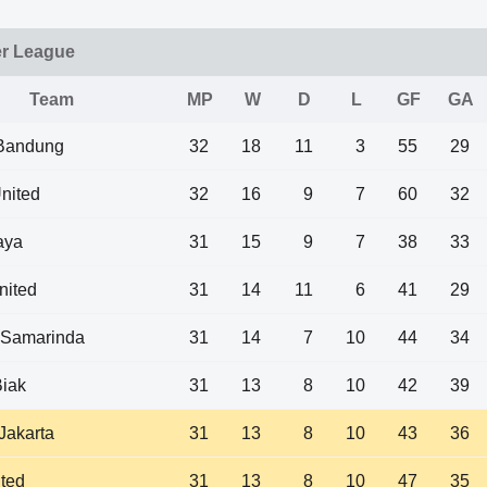
er League
Team
MP
W
D
L
GF
GA
 Bandung
32
18
11
3
55
29
nited
32
16
9
7
60
32
aya
31
15
9
7
38
33
nited
31
14
11
6
41
29
 Samarinda
31
14
7
10
44
34
iak
31
13
8
10
42
39
 Jakarta
31
13
8
10
43
36
ited
31
13
8
10
47
35