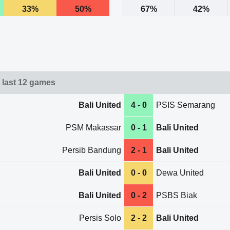
33%
50%
67%
42%
d last 12 games
Bali United
4 - 0
PSIS Semarang
PSM Makassar
0 - 1
Bali United
Persib Bandung
2 - 1
Bali United
Bali United
0 - 0
Dewa United
Bali United
0 - 2
PSBS Biak
Persis Solo
2 - 2
Bali United