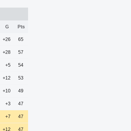
G
Pts
+26
65
+28
57
+5
54
+12
53
+10
49
+3
47
+7
47
+12
47