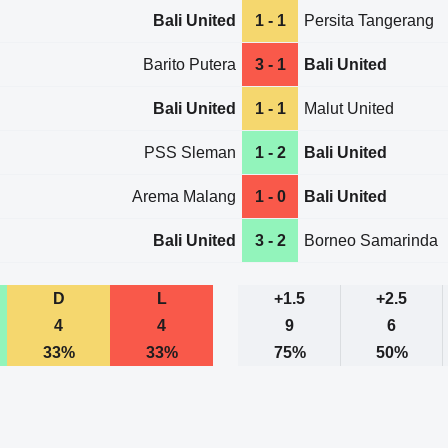
Bali United
1 - 1
Persita Tangerang
Barito Putera
3 - 1
Bali United
Bali United
1 - 1
Malut United
PSS Sleman
1 - 2
Bali United
Arema Malang
1 - 0
Bali United
Bali United
3 - 2
Borneo Samarinda
D
L
+1.5
+2.5
4
4
9
6
33%
33%
75%
50%