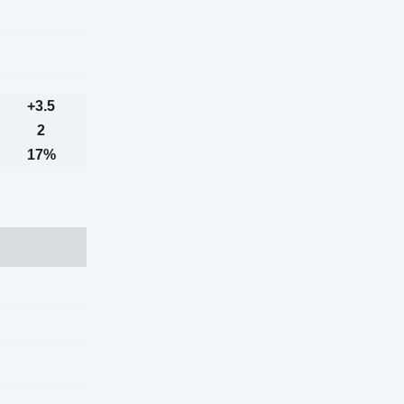
+3.5
2
17%