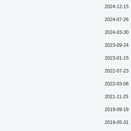
2024-12-15
2024-07-26
2024-03-30
2023-09-24
2023-01-15
2022-07-23
2022-03-06
2021-11-25
2019-09-19
2019-05-31