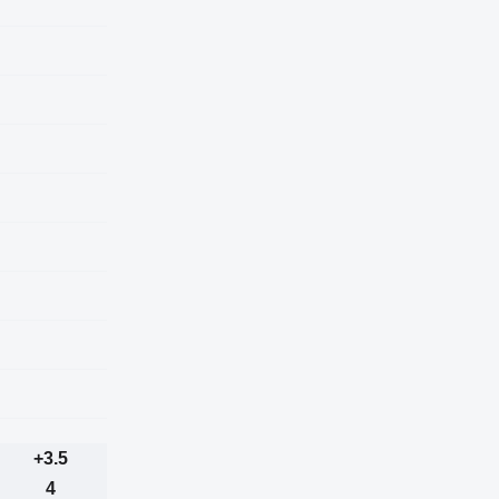
+3.5
4