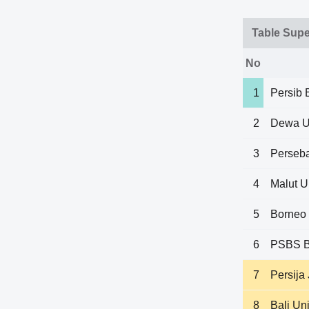
Table Sup
No
1
Persib
2
Dewa U
3
Perseb
4
Malut U
5
Borneo
6
PSBS B
7
Persija
8
Bali Un