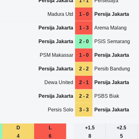
Persija Jakarta
1 - 1
Persebaya
Madura Utd
1 - 0
Persija Jakarta
Persija Jakarta
1 - 3
Arema Malang
Persija Jakarta
2 - 0
PSIS Semarang
PSM Makassar
1 - 0
Persija Jakarta
Persija Jakarta
2 - 2
Persib Bandung
Dewa United
2 - 1
Persija Jakarta
Persija Jakarta
2 - 2
PSBS Biak
Persis Solo
3 - 3
Persija Jakarta
D
L
+1.5
+2.5
4
6
8
5