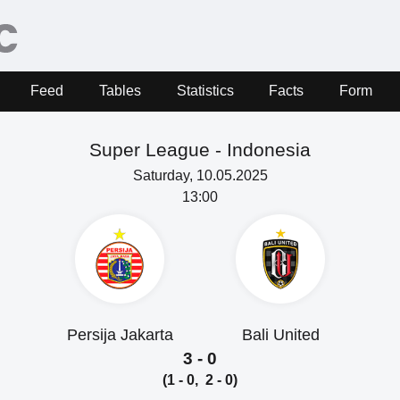
Feed
Tables
Statistics
Facts
Form
Super League -
Indonesia
Saturday, 10.05.2025
13:00
Persija Jakarta
Bali United
3 - 0
(1 - 0, 2 - 0)