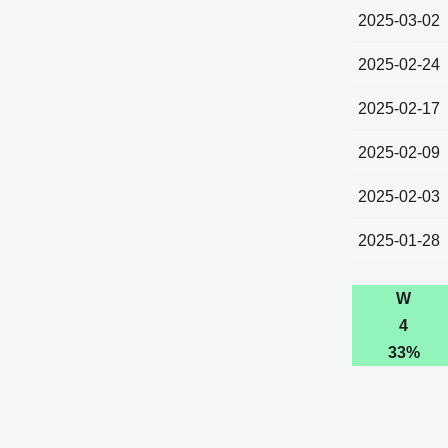
2025-03-02
2025-02-24
2025-02-17
2025-02-09
2025-02-03
2025-01-28
W
4
33%