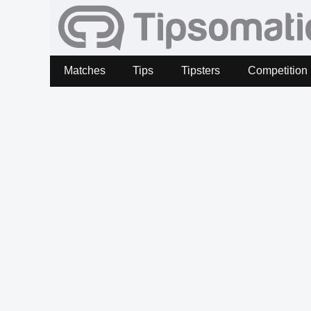
Matches
Tips
Tipsters
Competition