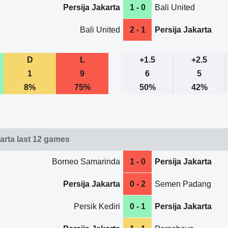
Persija Jakarta
1 - 0
Bali United
Bali United
2 - 1
Persija Jakarta
D
L
+1.5
+2.5
1
9
6
5
8%
75%
50%
42%
karta last 12 games
Borneo Samarinda
1 - 0
Persija Jakarta
Persija Jakarta
0 - 2
Semen Padang
Persik Kediri
0 - 1
Persija Jakarta