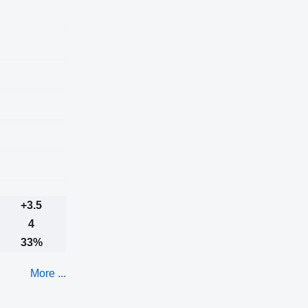
+3.5
4
33%
More ...