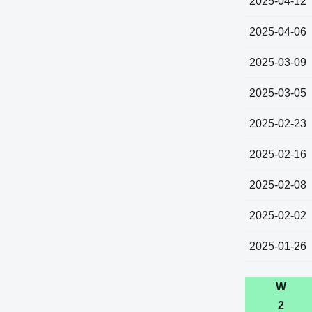
2025-04-12
2025-04-06
2025-03-09
2025-03-05
2025-02-23
2025-02-16
2025-02-08
2025-02-02
2025-01-26
W
2