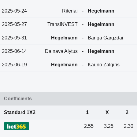
2025-05-24
Riteriai
-
Hegelmann
2025-05-27
TransINVEST
-
Hegelmann
2025-05-31
Hegelmann
-
Banga Gargzdai
2025-06-14
Dainava Alytus
-
Hegelmann
2025-06-19
Hegelmann
-
Kauno Zalgiris
Coefficients
Standard 1X2
1
X
2
2.55
3.25
2.30