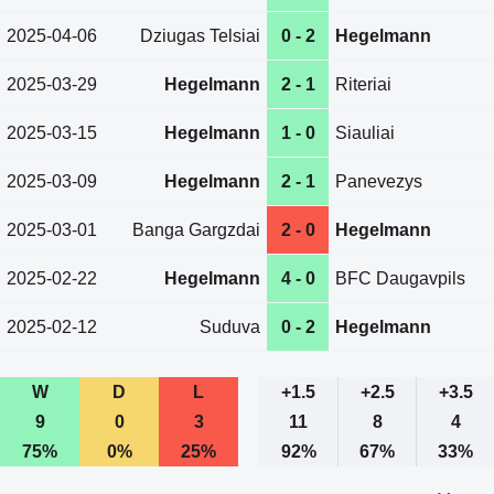
2025-04-06
Dziugas Telsiai
0 - 2
Hegelmann
2025-03-29
Hegelmann
2 - 1
Riteriai
2025-03-15
Hegelmann
1 - 0
Siauliai
2025-03-09
Hegelmann
2 - 1
Panevezys
2025-03-01
Banga Gargzdai
2 - 0
Hegelmann
2025-02-22
Hegelmann
4 - 0
BFC Daugavpils
2025-02-12
Suduva
0 - 2
Hegelmann
W
D
L
+1.5
+2.5
+3.5
9
0
3
11
8
4
75%
0%
25%
92%
67%
33%