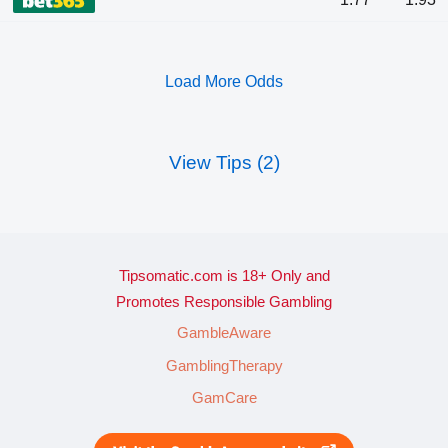
Load More Odds
View Tips (2)
Tipsomatic.com is 18+ Only and
Promotes Responsible Gambling
GambleAware
GamblingTherapy
GamCare