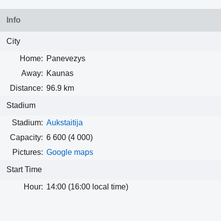
Info
City
Home:
Panevezys
Away:
Kaunas
Distance:
96.9 km
Stadium
Stadium:
Aukstaitija
Capacity:
6 600
(4 000)
Pictures:
Google maps
Start Time
Hour:
14:00 (16:00 local time)