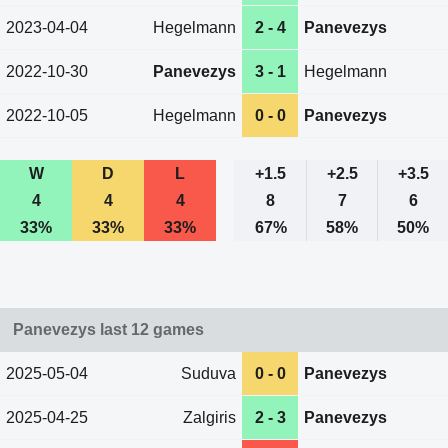
2023-04-04
Hegelmann
2 - 4
Panevezys
2022-10-30
Panevezys
3 - 1
Hegelmann
2022-10-05
Hegelmann
0 - 0
Panevezys
W
D
L
+1.5
+2.5
+3.5
4
4
4
8
7
6
33%
33%
33%
67%
58%
50%
Panevezys last 12 games
2025-05-04
Suduva
0 - 0
Panevezys
2025-04-25
Zalgiris
2 - 3
Panevezys