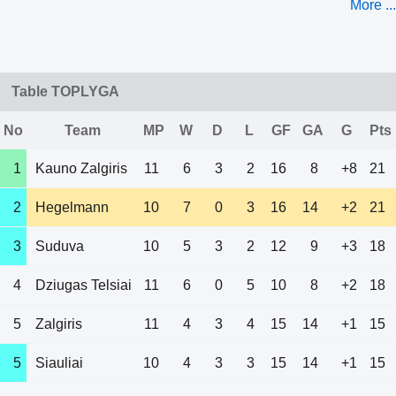
More ...
Table TOPLYGA
No
Team
MP
W
D
L
GF
GA
G
Pts
1
Kauno Zalgiris
11
6
3
2
16
8
+8
21
2
Hegelmann
10
7
0
3
16
14
+2
21
3
Suduva
10
5
3
2
12
9
+3
18
4
Dziugas Telsiai
11
6
0
5
10
8
+2
18
5
Zalgiris
11
4
3
4
15
14
+1
15
5
Siauliai
10
4
3
3
15
14
+1
15