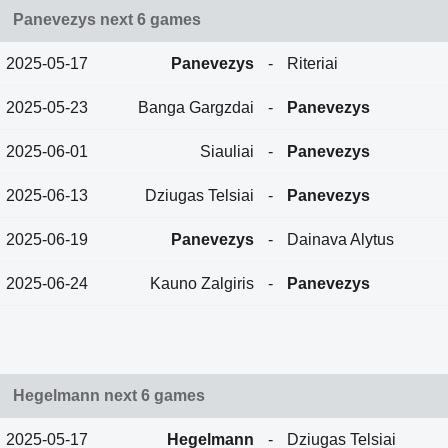
Panevezys next 6 games
2025-05-17
Panevezys
-
Riteriai
2025-05-23
Banga Gargzdai
-
Panevezys
2025-06-01
Siauliai
-
Panevezys
2025-06-13
Dziugas Telsiai
-
Panevezys
2025-06-19
Panevezys
-
Dainava Alytus
2025-06-24
Kauno Zalgiris
-
Panevezys
Hegelmann next 6 games
2025-05-17
Hegelmann
-
Dziugas Telsiai