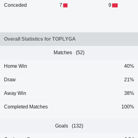
Conceded
7
9
Overall Statistics for TOPLYGA
Matches (52)
Home Win
40%
Draw
21%
Away Win
38%
Completed Matches
100%
Goals (132)