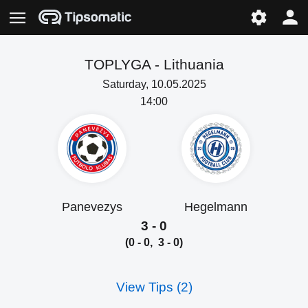
TOPLYGA -
Lithuania
Saturday, 10.05.2025
14:00
Panevezys
Hegelmann
3 - 0
(0 - 0, 3 - 0)
View Tips (2)