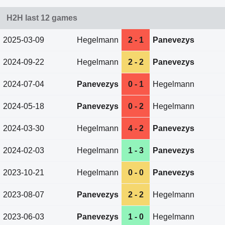
H2H last 12 games
2025-03-09
Hegelmann
2 - 1
Panevezys
2024-09-22
Hegelmann
2 - 2
Panevezys
2024-07-04
Panevezys
0 - 1
Hegelmann
2024-05-18
Panevezys
0 - 2
Hegelmann
2024-03-30
Hegelmann
4 - 2
Panevezys
2024-02-03
Hegelmann
1 - 3
Panevezys
2023-10-21
Hegelmann
0 - 0
Panevezys
2023-08-07
Panevezys
2 - 2
Hegelmann
2023-06-03
Panevezys
1 - 0
Hegelmann