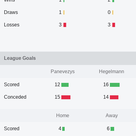
Draws
1
0
Losses
3
3
League Goals
Panevezys
Hegelmann
Scored
12
16
Conceded
15
14
Home
Away
Scored
4
6