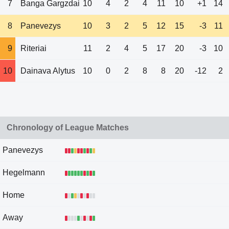
7
Banga Gargzdai
10
4
2
4
11
10
+1
14
8
Panevezys
10
3
2
5
12
15
-3
11
9
Riteriai
11
2
4
5
17
20
-3
10
10
Dainava Alytus
10
0
2
8
8
20
-12
2
Chronology of League Matches
Panevezys
Hegelmann
Home
Away