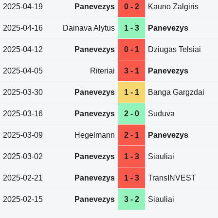
2025-04-19
Panevezys
0 - 2
Kauno Zalgiris
2025-04-16
Dainava Alytus
1 - 3
Panevezys
2025-04-12
Panevezys
0 - 1
Dziugas Telsiai
2025-04-05
Riteriai
3 - 1
Panevezys
2025-03-30
Panevezys
1 - 1
Banga Gargzdai
2025-03-16
Panevezys
2 - 0
Suduva
2025-03-09
Hegelmann
2 - 1
Panevezys
2025-03-02
Panevezys
1 - 3
Siauliai
2025-02-21
Panevezys
1 - 3
TransINVEST
2025-02-15
Panevezys
3 - 2
Siauliai