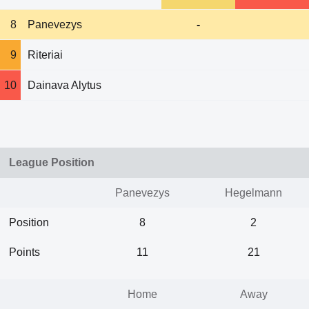
8
Panevezys
-
9
Riteriai
10
Dainava Alytus
League Position
Panevezys
Hegelmann
Position
8
2
Points
11
21
Home
Away