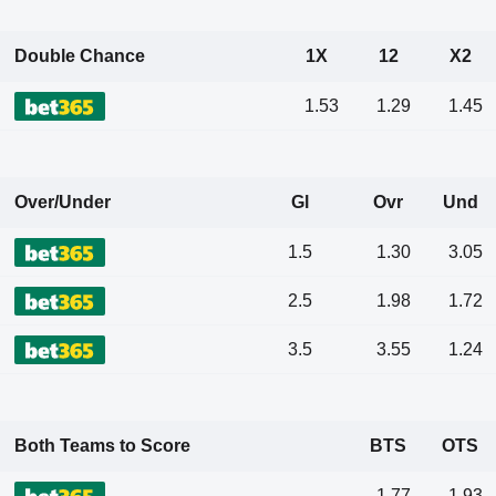
Double Chance
1X
12
X2
1.53
1.29
1.45
Over/Under
Gl
Ovr
Und
1.5
1.30
3.05
2.5
1.98
1.72
3.5
3.55
1.24
Both Teams to Score
BTS
OTS
1.77
1.93