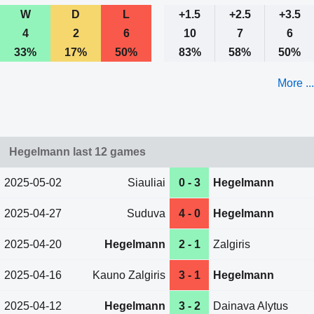
W
D
L
+1.5
+2.5
+3.5
4
2
6
10
7
6
33%
17%
50%
83%
58%
50%
More ...
Hegelmann last 12 games
2025-05-02
Siauliai
0 - 3
Hegelmann
2025-04-27
Suduva
4 - 0
Hegelmann
2025-04-20
Hegelmann
2 - 1
Zalgiris
2025-04-16
Kauno Zalgiris
3 - 1
Hegelmann
2025-04-12
Hegelmann
3 - 2
Dainava Alytus