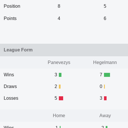
Position
8
5
Points
4
6
League Form
Panevezys
Hegelmann
Wins
3
7
Draws
2
0
Losses
5
3
Home
Away
Wins
1
2