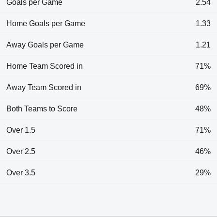
Goals per Game
2.54
Home Goals per Game
1.33
Away Goals per Game
1.21
Home Team Scored in
71%
Away Team Scored in
69%
Both Teams to Score
48%
Over 1.5
71%
Over 2.5
46%
Over 3.5
29%