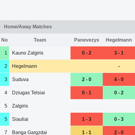
Home/Away Matches
No
Team
Panevezys
Hegelmann
1
Kauno Zalgiris
0 - 2
3 - 1
2
Hegelmann
-
3
Suduva
2 - 0
4 - 0
4
Dziugas Telsiai
0 - 1
0 - 2
5
Zalgiris
5
Siauliai
1 - 3
0 - 3
7
Banga Gargzdai
1 - 1
2 - 0