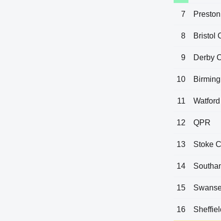
7
Preston
8
Bristol 
9
Derby 
10
Birming
11
Watford
12
QPR
13
Stoke C
14
Southa
15
Swanse
16
Sheffie