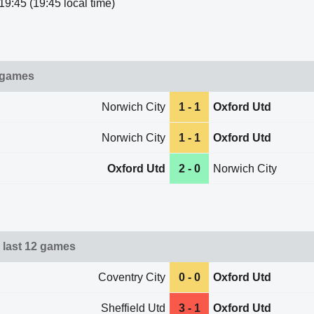
19:45 (19:45 local time)
 games
Norwich City
1 - 1
Oxford Utd
Norwich City
1 - 1
Oxford Utd
Oxford Utd
2 - 0
Norwich City
 last 12 games
Coventry City
0 - 0
Oxford Utd
Sheffield Utd
3 - 1
Oxford Utd