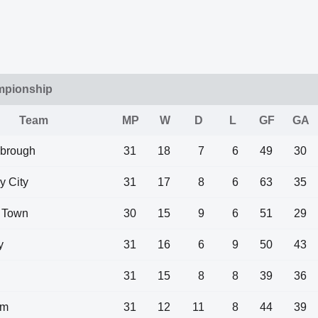
mpionship
Team
MP
W
D
L
GF
GA
sbrough
31
18
7
6
49
30
y City
31
17
8
6
63
35
 Town
30
15
9
6
51
29
y
31
16
6
9
50
43
31
15
8
8
39
36
am
31
12
11
8
44
39