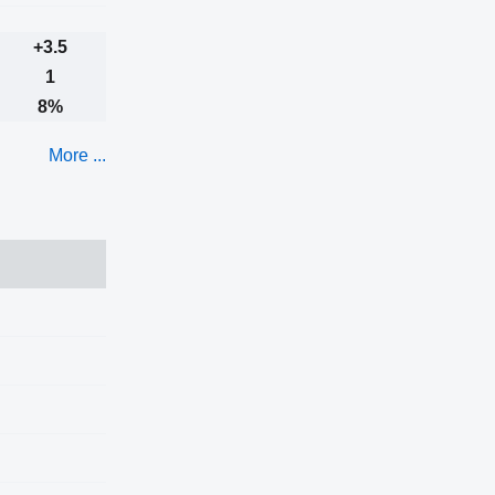
+3.5
1
8%
More ...