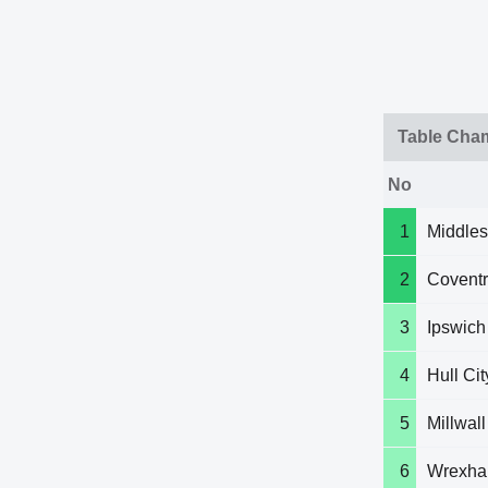
Table Cha
No
1
Middle
2
Coventr
3
Ipswich
4
Hull Cit
5
Millwall
6
Wrexh