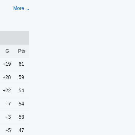
More ...
G
Pts
+19
61
+28
59
+22
54
+7
54
+3
53
+5
47