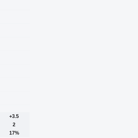
+3.5
2
17%