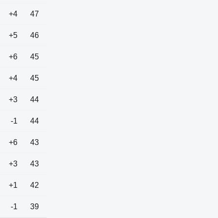
+4
47
+5
46
+6
45
+4
45
+3
44
-1
44
+6
43
+3
43
+1
42
-1
39