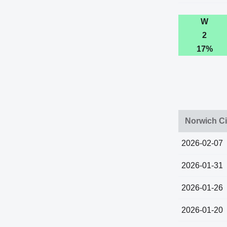
W
2
17%
Norwich Ci
2026-02-07
2026-01-31
2026-01-26
2026-01-20