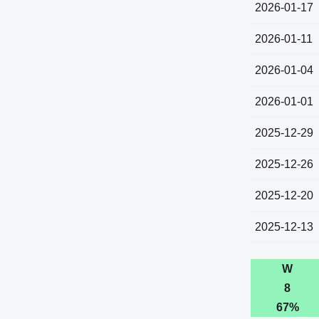
2026-01-17
2026-01-11
2026-01-04
2026-01-01
2025-12-29
2025-12-26
2025-12-20
2025-12-13
W
8
67%