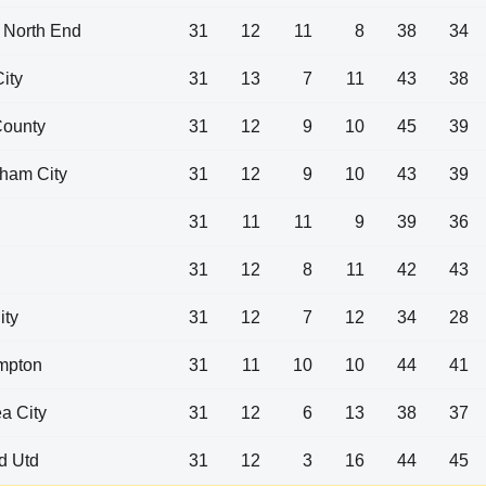
 North End
31
12
11
8
38
34
City
31
13
7
11
43
38
County
31
12
9
10
45
39
ham City
31
12
9
10
43
39
31
11
11
9
39
36
31
12
8
11
42
43
ity
31
12
7
12
34
28
mpton
31
11
10
10
44
41
a City
31
12
6
13
38
37
ld Utd
31
12
3
16
44
45