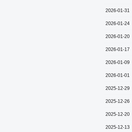
2026-01-31
2026-01-24
2026-01-20
2026-01-17
2026-01-09
2026-01-01
2025-12-29
2025-12-26
2025-12-20
2025-12-13