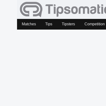
Matches
Tips
Tipsters
Competition