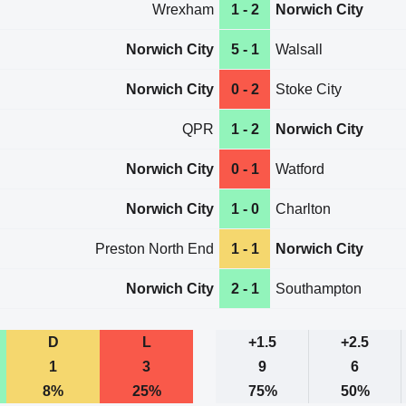
Wrexham
1 - 2
Norwich City
Norwich City
5 - 1
Walsall
Norwich City
0 - 2
Stoke City
QPR
1 - 2
Norwich City
Norwich City
0 - 1
Watford
Norwich City
1 - 0
Charlton
Preston North End
1 - 1
Norwich City
Norwich City
2 - 1
Southampton
D
L
+1.5
+2.5
1
3
9
6
8%
25%
75%
50%