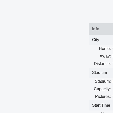
Info
City
Home:
Away:
Distance:
Stadium
Stadium:
Capacity:
Pictures:
Start Time