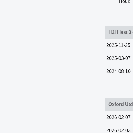
Hour:
H2H last 3
2025-11-25
2025-03-07
2024-08-10
Oxford Utd
2026-02-07
2026-02-03