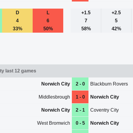
D
L
+1.5
+2.5
4
6
7
5
33%
50%
58%
42%
ty last 12 games
Norwich City
2 - 0
Blackburn Rovers
Middlesbrough
1 - 0
Norwich City
Norwich City
2 - 1
Coventry City
West Bromwich
0 - 5
Norwich City