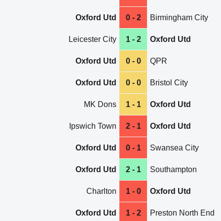
Oxford Utd
0 - 2
Birmingham City
Leicester City
1 - 2
Oxford Utd
Oxford Utd
0 - 0
QPR
Oxford Utd
0 - 0
Bristol City
MK Dons
1 - 1
Oxford Utd
Ipswich Town
2 - 1
Oxford Utd
Oxford Utd
0 - 1
Swansea City
Oxford Utd
2 - 1
Southampton
Charlton
1 - 0
Oxford Utd
Oxford Utd
1 - 2
Preston North End