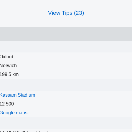
View Tips (23)
Oxford
Norwich
199.5 km
Kassam Stadium
12 500
Google maps