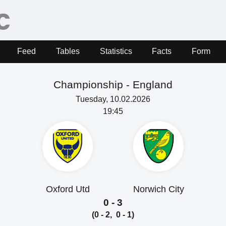
Feed
Tables
Statistics
Facts
Form
Championship -
England
Tuesday, 10.02.2026
19:45
Oxford Utd
Norwich City
0 - 3
(0 - 2, 0 - 1)