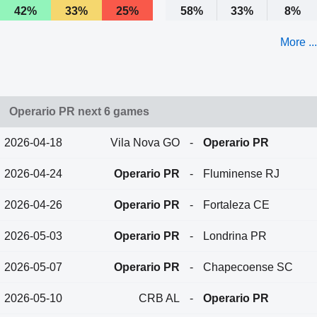
42%
33%
25%
58%
33%
8%
More ...
Operario PR next 6 games
2026-04-18
Vila Nova GO
-
Operario PR
2026-04-24
Operario PR
-
Fluminense RJ
2026-04-26
Operario PR
-
Fortaleza CE
2026-05-03
Operario PR
-
Londrina PR
2026-05-07
Operario PR
-
Chapecoense SC
2026-05-10
CRB AL
-
Operario PR