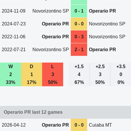
2024-11-09
Novorizontino SP
0 - 1
Operario PR
2024-07-23
Operario PR
0 - 0
Novorizontino SP
2022-11-06
Operario PR
0 - 3
Novorizontino SP
2022-07-21
Novorizontino SP
2 - 1
Operario PR
W
D
L
+1.5
+2.5
+3.5
2
1
3
4
3
0
33%
17%
50%
67%
50%
0%
Operario PR last 12 games
2026-04-12
Operario PR
0 - 0
Cuiaba MT