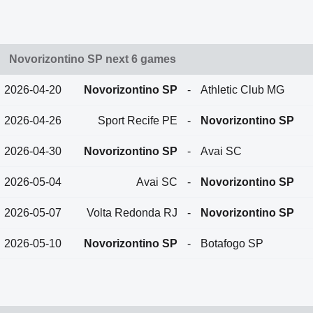
Novorizontino SP next 6 games
2026-04-20
Novorizontino SP
-
Athletic Club MG
2026-04-26
Sport Recife PE
-
Novorizontino SP
2026-04-30
Novorizontino SP
-
Avai SC
2026-05-04
Avai SC
-
Novorizontino SP
2026-05-07
Volta Redonda RJ
-
Novorizontino SP
2026-05-10
Novorizontino SP
-
Botafogo SP