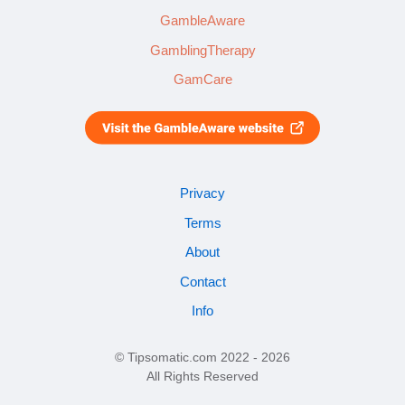
GambleAware
GamblingTherapy
GamCare
Privacy
Terms
About
Contact
Info
© Tipsomatic.com 2022 - 2026
All Rights Reserved