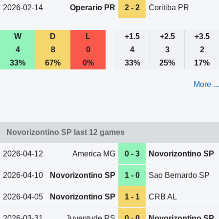
2026-02-14
Operario PR
2 - 2
Coritiba PR
W
D
L
+1.5
+2.5
+3.5
4
8
0
4
3
2
33%
67%
0%
33%
25%
17%
More ...
Novorizontino SP last 12 games
2026-04-12
America MG
0 - 3
Novorizontino SP
2026-04-10
Novorizontino SP
1 - 0
Sao Bernardo SP
2026-04-05
Novorizontino SP
1 - 1
CRB AL
2026-03-31
Juventude RS
0 - 0
Novorizontino SP