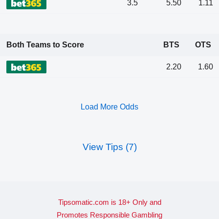
3.5
5.50
1.11
Both Teams to Score
BTS
OTS
2.20
1.60
Load More Odds
View Tips (7)
Tipsomatic.com is 18+ Only and
Promotes Responsible Gambling