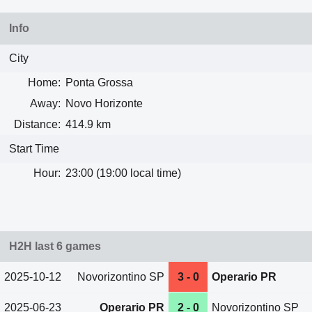
Info
City
Home:
Ponta Grossa
Away:
Novo Horizonte
Distance:
414.9 km
Start Time
Hour:
23:00 (19:00 local time)
H2H last 6 games
2025-10-12
Novorizontino SP
3 - 0
Operario PR
2025-06-23
Operario PR
2 - 0
Novorizontino SP