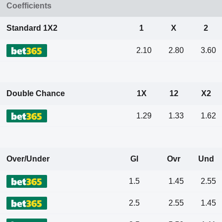
Coefficients
Standard 1X2
1
X
2
2.10
2.80
3.60
Double Chance
1X
12
X2
1.29
1.33
1.62
Over/Under
Gl
Ovr
Und
1.5
1.45
2.55
2.5
2.55
1.45