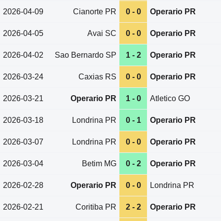
2026-04-09
Cianorte PR
0 - 0
Operario PR
2026-04-05
Avai SC
0 - 0
Operario PR
2026-04-02
Sao Bernardo SP
1 - 2
Operario PR
2026-03-24
Caxias RS
0 - 0
Operario PR
2026-03-21
Operario PR
1 - 0
Atletico GO
2026-03-18
Londrina PR
0 - 1
Operario PR
2026-03-07
Londrina PR
0 - 0
Operario PR
2026-03-04
Betim MG
0 - 2
Operario PR
2026-02-28
Operario PR
0 - 0
Londrina PR
2026-02-21
Coritiba PR
2 - 2
Operario PR