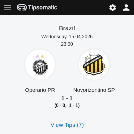
Brazil
Wednesday, 15.04.2026
23:00
Operario PR
Novorizontino SP
1 - 1
(0 - 0, 1 - 1)
View Tips (7)