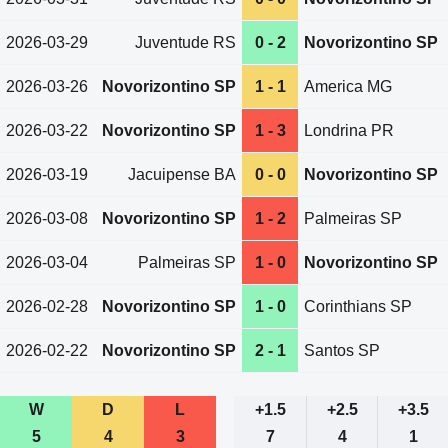
2026-03-29
Juventude RS
0 - 2
Novorizontino SP
2026-03-26
Novorizontino SP
1 - 1
America MG
2026-03-22
Novorizontino SP
1 - 3
Londrina PR
2026-03-19
Jacuipense BA
0 - 0
Novorizontino SP
2026-03-08
Novorizontino SP
1 - 2
Palmeiras SP
2026-03-04
Palmeiras SP
1 - 0
Novorizontino SP
2026-02-28
Novorizontino SP
1 - 0
Corinthians SP
2026-02-22
Novorizontino SP
2 - 1
Santos SP
W
D
L
+1.5
+2.5
+3.5
5
4
3
7
4
1