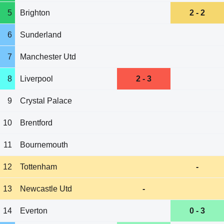
5
Brighton
2 - 2
6
Sunderland
7
Manchester Utd
8
Liverpool
2 - 3
9
Crystal Palace
10
Brentford
11
Bournemouth
12
Tottenham
-
13
Newcastle Utd
-
14
Everton
0 - 3