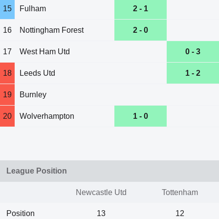
15
Fulham
2 - 1
16
Nottingham Forest
2 - 0
17
West Ham Utd
0 - 3
18
Leeds Utd
1 - 2
19
Burnley
20
Wolverhampton
1 - 0
League Position
Newcastle Utd
Tottenham
Position
13
12