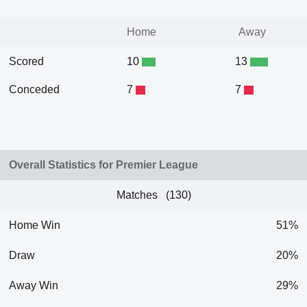
Home
Away
Scored
10
13
Conceded
7
7
Overall Statistics for Premier League
Matches (130)
Home Win
51%
Draw
20%
Away Win
29%