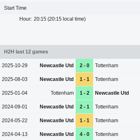
Start Time
Hour:
20:15 (20:15 local time)
H2H last 12 games
2025-10-29
Newcastle Utd
2 - 0
Tottenham
2025-08-03
Newcastle Utd
1 - 1
Tottenham
2025-01-04
Tottenham
1 - 2
Newcastle Utd
2024-09-01
Newcastle Utd
2 - 1
Tottenham
2024-05-22
Newcastle Utd
1 - 1
Tottenham
2024-04-13
Newcastle Utd
4 - 0
Tottenham