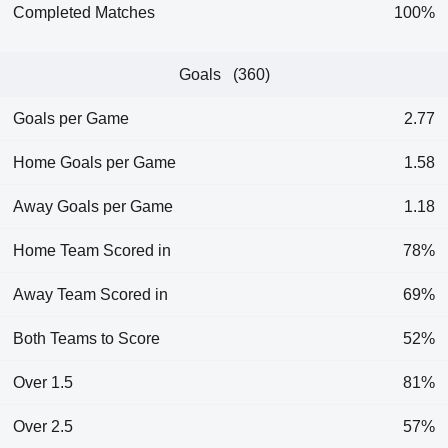
Completed Matches
100%
Goals (360)
Goals per Game
2.77
Home Goals per Game
1.58
Away Goals per Game
1.18
Home Team Scored in
78%
Away Team Scored in
69%
Both Teams to Score
52%
Over 1.5
81%
Over 2.5
57%