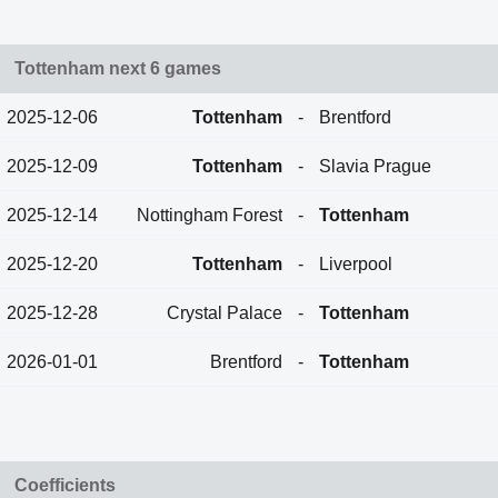
Tottenham next 6 games
2025-12-06
Tottenham
-
Brentford
2025-12-09
Tottenham
-
Slavia Prague
2025-12-14
Nottingham Forest
-
Tottenham
2025-12-20
Tottenham
-
Liverpool
2025-12-28
Crystal Palace
-
Tottenham
2026-01-01
Brentford
-
Tottenham
Coefficients