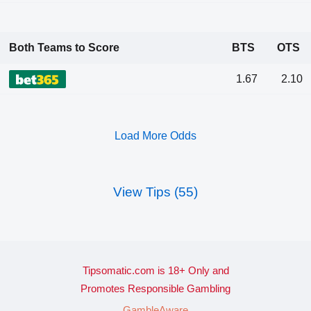
Both Teams to Score
BTS
OTS
1.67
2.10
Load More Odds
View Tips (55)
Tipsomatic.com is 18+ Only and
Promotes Responsible Gambling
GambleAware