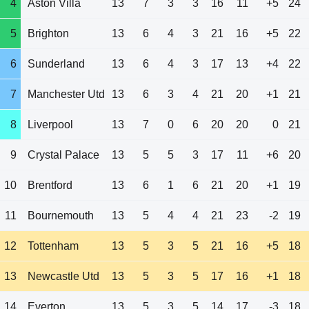
4
Aston Villa
13
7
3
3
16
11
+5
24
5
Brighton
13
6
4
3
21
16
+5
22
6
Sunderland
13
6
4
3
17
13
+4
22
7
Manchester Utd
13
6
3
4
21
20
+1
21
8
Liverpool
13
7
0
6
20
20
0
21
9
Crystal Palace
13
5
5
3
17
11
+6
20
10
Brentford
13
6
1
6
21
20
+1
19
11
Bournemouth
13
5
4
4
21
23
-2
19
12
Tottenham
13
5
3
5
21
16
+5
18
13
Newcastle Utd
13
5
3
5
17
16
+1
18
14
Everton
13
5
3
5
14
17
-3
18