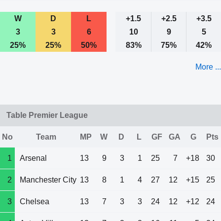
W
D
L
+1.5
+2.5
+3.5
3
3
6
10
9
5
25%
25%
50%
83%
75%
42%
More ...
Table Premier League
No
Team
MP
W
D
L
GF
GA
G
Pts
1
Arsenal
13
9
3
1
25
7
+18
30
2
Manchester City
13
8
1
4
27
12
+15
25
3
Chelsea
13
7
3
3
24
12
+12
24