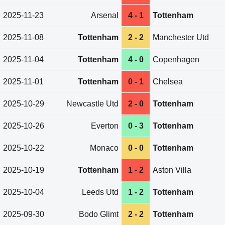
2025-11-23
Arsenal
4 - 1
Tottenham
2025-11-08
Tottenham
2 - 2
Manchester Utd
2025-11-04
Tottenham
4 - 0
Copenhagen
2025-11-01
Tottenham
0 - 1
Chelsea
2025-10-29
Newcastle Utd
2 - 0
Tottenham
2025-10-26
Everton
0 - 3
Tottenham
2025-10-22
Monaco
0 - 0
Tottenham
2025-10-19
Tottenham
1 - 2
Aston Villa
2025-10-04
Leeds Utd
1 - 2
Tottenham
2025-09-30
Bodo Glimt
2 - 2
Tottenham