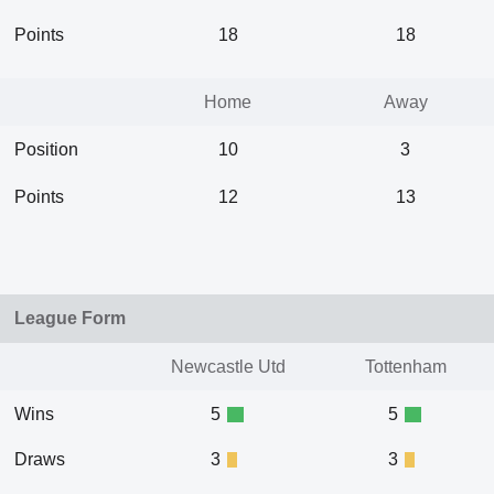
Points
18
18
Home
Away
Position
10
3
Points
12
13
League Form
Newcastle Utd
Tottenham
Wins
5
5
Draws
3
3