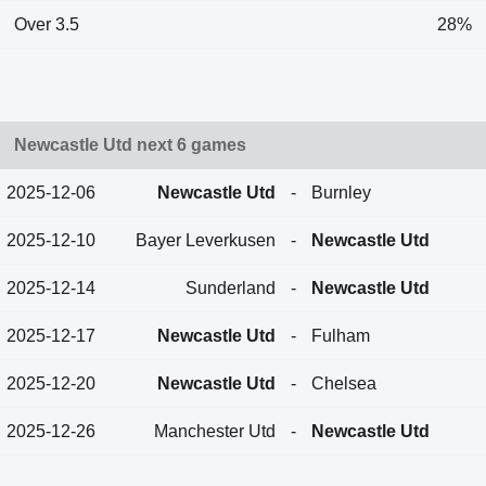
Over 3.5
28%
Newcastle Utd next 6 games
2025-12-06
Newcastle Utd
-
Burnley
2025-12-10
Bayer Leverkusen
-
Newcastle Utd
2025-12-14
Sunderland
-
Newcastle Utd
2025-12-17
Newcastle Utd
-
Fulham
2025-12-20
Newcastle Utd
-
Chelsea
2025-12-26
Manchester Utd
-
Newcastle Utd