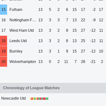
15
Fulham
13
5
2
6
15
17
-2
17
16
Nottingham Forest
13
3
3
7
13
22
-9
12
17
West Ham Utd
13
3
2
8
15
27
-12
11
18
Leeds Utd
13
3
2
8
13
25
-12
11
19
Burnley
13
3
1
9
15
27
-12
10
20
Wolverhampton
13
0
2
11
7
28
-21
2
Chronology of League Matches
Newcastle Utd