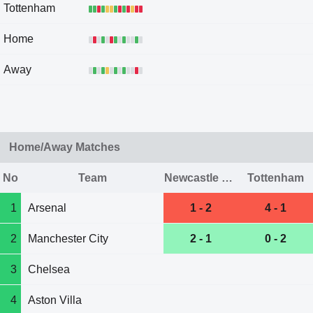
Tottenham
Home
Away
Home/Away Matches
No
Team
Newcastle Utd
Tottenham
1
Arsenal
1 - 2
4 - 1
2
Manchester City
2 - 1
0 - 2
3
Chelsea
4
Aston Villa