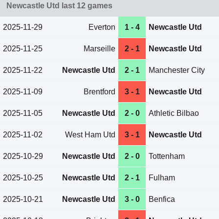
Newcastle Utd last 12 games
2025-11-29
Everton
1 - 4
Newcastle Utd
2025-11-25
Marseille
2 - 1
Newcastle Utd
2025-11-22
Newcastle Utd
2 - 1
Manchester City
2025-11-09
Brentford
3 - 1
Newcastle Utd
2025-11-05
Newcastle Utd
2 - 0
Athletic Bilbao
2025-11-02
West Ham Utd
3 - 1
Newcastle Utd
2025-10-29
Newcastle Utd
2 - 0
Tottenham
2025-10-25
Newcastle Utd
2 - 1
Fulham
2025-10-21
Newcastle Utd
3 - 0
Benfica