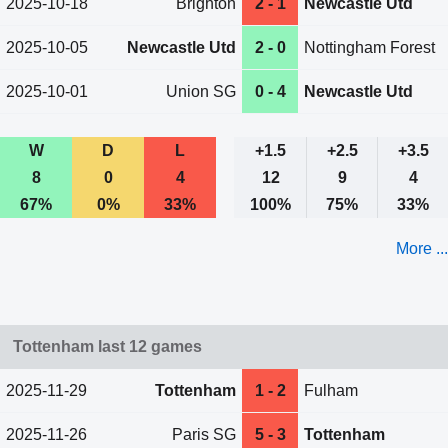
2025-10-18
Brighton
2 - 1
Newcastle Utd
2025-10-05
Newcastle Utd
2 - 0
Nottingham Forest
2025-10-01
Union SG
0 - 4
Newcastle Utd
W
D
L
+1.5
+2.5
+3.5
8
0
4
12
9
4
67%
0%
33%
100%
75%
33%
More ...
Tottenham last 12 games
2025-11-29
Tottenham
1 - 2
Fulham
2025-11-26
Paris SG
5 - 3
Tottenham