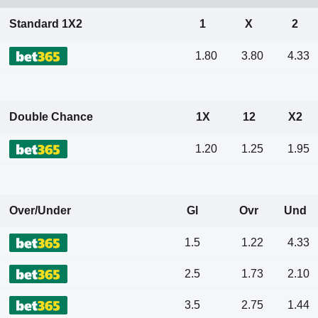
Standard 1X2
1
X
2
1.80
3.80
4.33
Double Chance
1X
12
X2
1.20
1.25
1.95
Over/Under
Gl
Ovr
Und
1.5
1.22
4.33
2.5
1.73
2.10
3.5
2.75
1.44