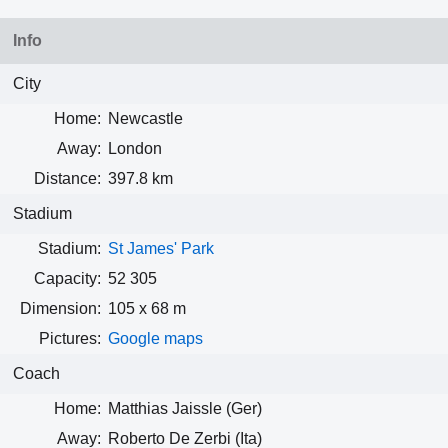
Info
City
Home:
Newcastle
Away:
London
Distance:
397.8 km
Stadium
Stadium:
St James' Park
Capacity:
52 305
Dimension:
105 x 68 m
Pictures:
Google maps
Coach
Home:
Matthias Jaissle (Ger)
Away:
Roberto De Zerbi (Ita)