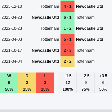
2023-12-10
Tottenham
4 - 1
Newcastle Utd
2023-04-23
Newcastle Utd
6 - 1
Tottenham
2022-10-23
Tottenham
1 - 2
Newcastle Utd
2022-04-03
Tottenham
5 - 1
Newcastle Utd
2021-10-17
Newcastle Utd
2 - 3
Tottenham
2021-04-04
Newcastle Utd
2 - 2
Tottenham
W
D
L
+1.5
+2.5
+3.5
6
3
3
12
9
6
50%
25%
25%
100%
75%
50%