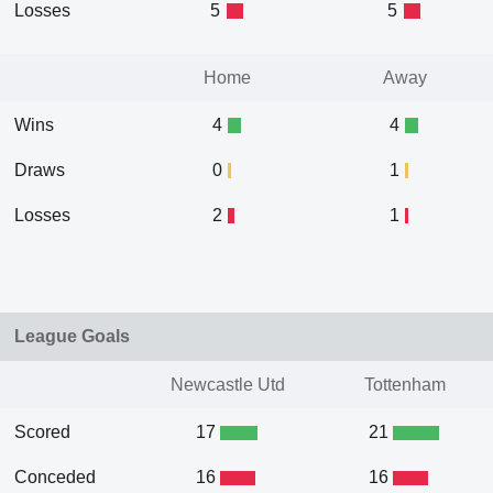
Losses
5
5
Home
Away
Wins
4
4
Draws
0
1
Losses
2
1
League Goals
Newcastle Utd
Tottenham
Scored
17
21
Conceded
16
16