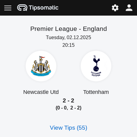
Premier League -
England
Tuesday, 02.12.2025
20:15
Newcastle Utd
Tottenham
2 - 2
(0 - 0, 2 - 2)
View Tips (55)