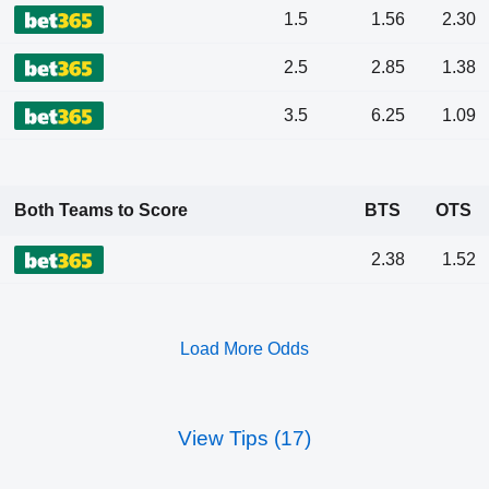
1.5
1.56
2.30
2.5
2.85
1.38
3.5
6.25
1.09
Both Teams to Score
BTS
OTS
2.38
1.52
Load More Odds
View Tips (17)