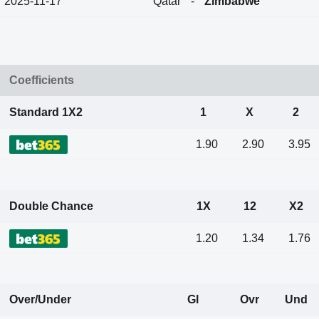
2025-11-17
Qatar
-
Zimbabwe
Coefficients
Standard 1X2
1
X
2
1.90
2.90
3.95
Double Chance
1X
12
X2
1.20
1.34
1.76
Over/Under
Gl
Ovr
Und