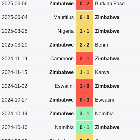
2025-06-06
Zimbabwe
0 - 2
Burkina Faso
2025-06-04
Mauritius
0 - 0
Zimbabwe
2025-03-25
Nigeria
1 - 1
Zimbabwe
2025-03-20
Zimbabwe
2 - 2
Benin
2024-11-19
Cameroon
2 - 1
Zimbabwe
2024-11-15
Zimbabwe
1 - 1
Kenya
2024-11-02
Eswatini
1 - 0
Zimbabwe
2024-10-27
Zimbabwe
0 - 3
Eswatini
2024-10-14
Zimbabwe
3 - 1
Namibia
2024-10-10
Namibia
0 - 1
Zimbabwe