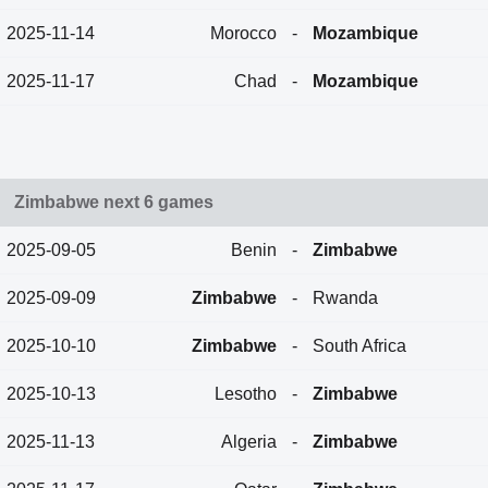
2025-11-14
Morocco
-
Mozambique
2025-11-17
Chad
-
Mozambique
Zimbabwe next 6 games
2025-09-05
Benin
-
Zimbabwe
2025-09-09
Zimbabwe
-
Rwanda
2025-10-10
Zimbabwe
-
South Africa
2025-10-13
Lesotho
-
Zimbabwe
2025-11-13
Algeria
-
Zimbabwe