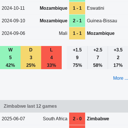
2024-10-11
Mozambique
1 - 1
Eswatini
2024-09-10
Mozambique
2 - 1
Guinea-Bissau
2024-09-06
Mali
1 - 1
Mozambique
W
D
L
+1.5
+2.5
+3.5
5
3
4
9
7
2
42%
25%
33%
75%
58%
17%
More ...
Zimbabwe last 12 games
2025-06-07
South Africa
2 - 0
Zimbabwe