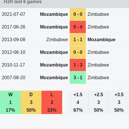
H2H last 6 games
2021-07-07
Mozambique
0 - 0
Zimbabwe
2017-06-26
Mozambique
0 - 4
Zimbabwe
2013-09-08
Zimbabwe
1 - 1
Mozambique
2012-06-10
Mozambique
0 - 0
Zimbabwe
2010-11-17
Mozambique
1 - 3
Zimbabwe
2007-08-20
Mozambique
3 - 1
Zimbabwe
W
D
L
+1.5
+2.5
+3.5
1
3
2
4
3
3
17%
50%
33%
67%
50%
50%