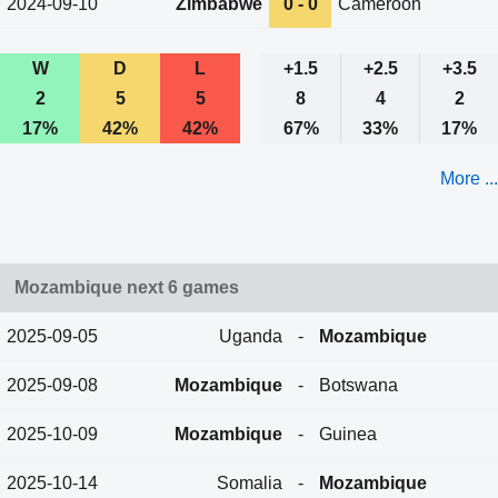
2024-09-10
Zimbabwe
0 - 0
Cameroon
W
D
L
+1.5
+2.5
+3.5
2
5
5
8
4
2
17%
42%
42%
67%
33%
17%
More ...
Mozambique next 6 games
2025-09-05
Uganda
-
Mozambique
2025-09-08
Mozambique
-
Botswana
2025-10-09
Mozambique
-
Guinea
2025-10-14
Somalia
-
Mozambique