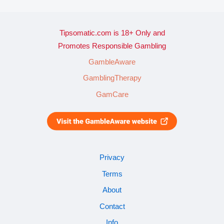
Tipsomatic.com is 18+ Only and
Promotes Responsible Gambling
GambleAware
GamblingTherapy
GamCare
Privacy
Terms
About
Contact
Info