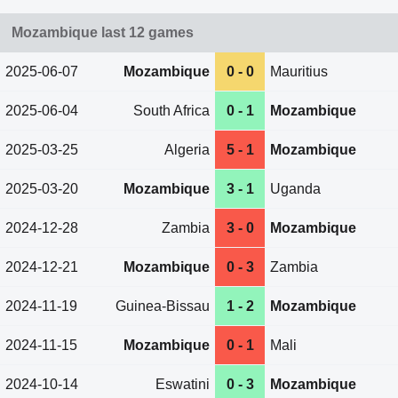
Mozambique last 12 games
2025-06-07
Mozambique
0 - 0
Mauritius
2025-06-04
South Africa
0 - 1
Mozambique
2025-03-25
Algeria
5 - 1
Mozambique
2025-03-20
Mozambique
3 - 1
Uganda
2024-12-28
Zambia
3 - 0
Mozambique
2024-12-21
Mozambique
0 - 3
Zambia
2024-11-19
Guinea-Bissau
1 - 2
Mozambique
2024-11-15
Mozambique
0 - 1
Mali
2024-10-14
Eswatini
0 - 3
Mozambique