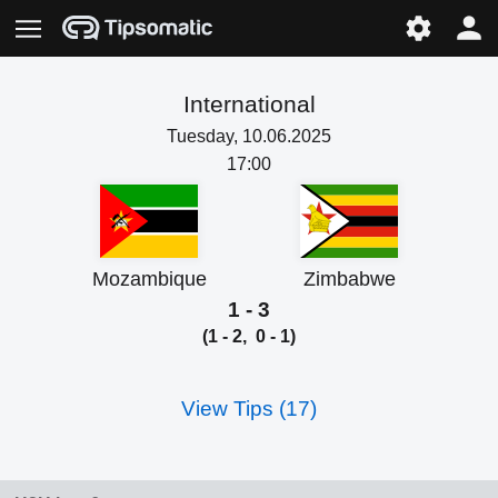
International
Tuesday, 10.06.2025
17:00
Mozambique
Zimbabwe
1 - 3
(1 - 2, 0 - 1)
View Tips (17)