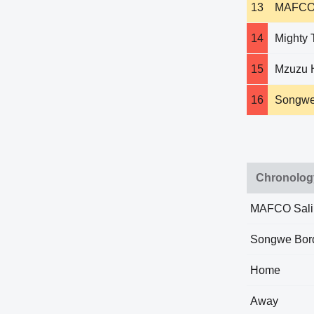
13
MAFCO 
14
Mighty 
15
Mzuzu 
16
Songwe
Chronolog
MAFCO Sal
Songwe Bor
Home
Away