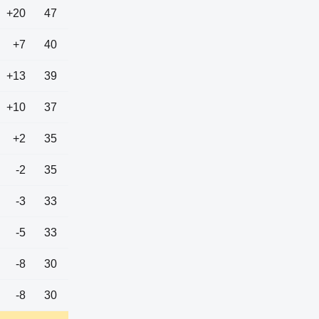
+20
47
+7
40
+13
39
+10
37
+2
35
-2
35
-3
33
-5
33
-8
30
-8
30