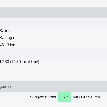
Salima
Karonga
431.3 km
12:30 (14:30 local time)
 games
Songwe Border
1 - 3
MAFCO Salima