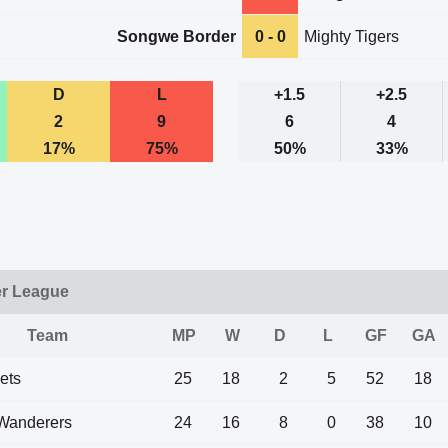
Songwe Border
0 - 0
Mighty Tigers
D
L
+1.5
+2.5
2
9
6
4
17%
75%
50%
33%
er League
Team
MP
W
D
L
GF
GA
ets
25
18
2
5
52
18
Wanderers
24
16
8
0
38
10