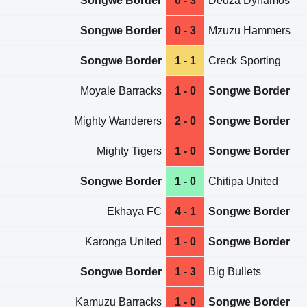
Songwe Border
0 - 3
Dedza Dynamos
Songwe Border
0 - 3
Mzuzu Hammers
Songwe Border
1 - 1
Creck Sporting
Moyale Barracks
1 - 0
Songwe Border
Mighty Wanderers
2 - 0
Songwe Border
Mighty Tigers
1 - 0
Songwe Border
Songwe Border
1 - 0
Chitipa United
Ekhaya FC
4 - 1
Songwe Border
Karonga United
1 - 0
Songwe Border
Songwe Border
1 - 3
Big Bullets
Kamuzu Barracks
1 - 0
Songwe Border