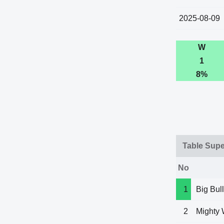
2025-08-09
W
1
8%
Table Sup
No
1
Big Bull
2
Mighty 