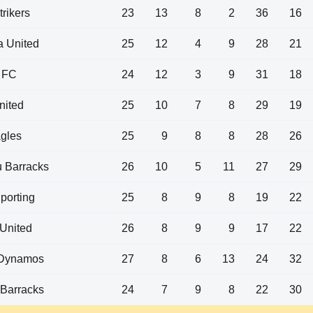
trikers
23
13
8
2
36
16
 United
25
12
4
9
28
21
 FC
24
12
3
9
31
18
nited
25
10
7
8
29
19
gles
25
9
8
8
28
26
 Barracks
26
10
5
11
27
29
porting
25
8
9
8
19
22
 United
26
8
9
9
17
22
Dynamos
27
8
6
13
24
32
Barracks
24
7
9
8
22
30