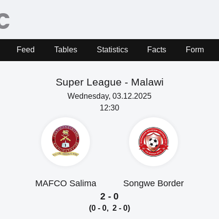
Feed
Tables
Statistics
Facts
Form
Super League -
Malawi
Wednesday, 03.12.2025
12:30
MAFCO Salima
Songwe Border
2 - 0
(0 - 0, 2 - 0)