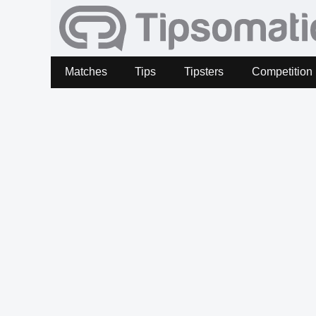
Matches
Tips
Tipsters
Competition