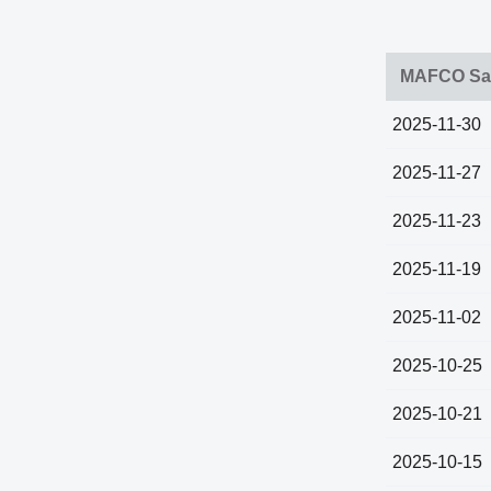
MAFCO Sal
2025-11-30
2025-11-27
2025-11-23
2025-11-19
2025-11-02
2025-10-25
2025-10-21
2025-10-15