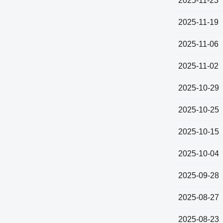
2025-11-23
2025-11-19
2025-11-06
2025-11-02
2025-10-29
2025-10-25
2025-10-15
2025-10-04
2025-09-28
2025-08-27
2025-08-23