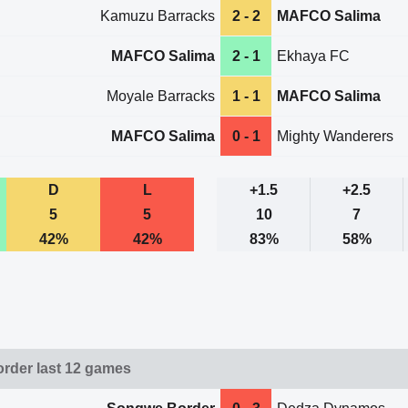
Kamuzu Barracks
2 - 2
MAFCO Salima
MAFCO Salima
2 - 1
Ekhaya FC
Moyale Barracks
1 - 1
MAFCO Salima
MAFCO Salima
0 - 1
Mighty Wanderers
D
L
+1.5
+2.5
5
5
10
7
42%
42%
83%
58%
rder last 12 games