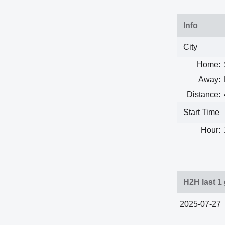
Info
City
Home:
Away:
Distance:
Start Time
Hour:
H2H last 1
2025-07-27