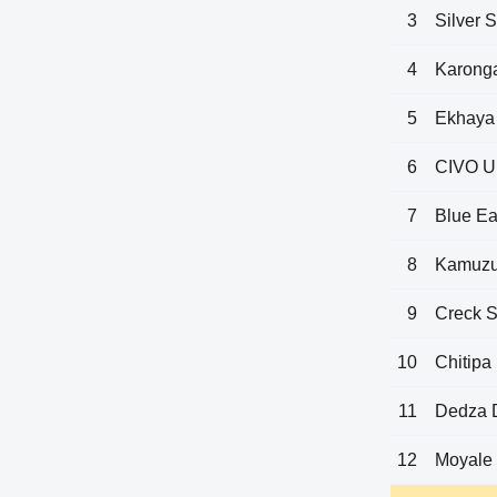
3
Silver S
4
Karonga
5
Ekhaya
6
CIVO U
7
Blue Ea
8
Kamuzu
9
Creck S
10
Chitipa
11
Dedza 
12
Moyale 