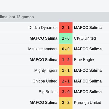
ima last 12 games
Dedza Dynamos
2 - 1
MAFCO Salima
MAFCO Salima
2 - 0
CIVO United
Mzuzu Hammers
0 - 0
MAFCO Salima
MAFCO Salima
1 - 2
Blue Eagles
Mighty Tigers
1 - 1
MAFCO Salima
Chitipa United
2 - 1
MAFCO Salima
Big Bullets
3 - 0
MAFCO Salima
MAFCO Salima
2 - 2
Karonga United