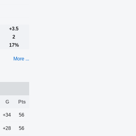
+3.5
2
17%
More ...
G
Pts
+34
56
+28
56