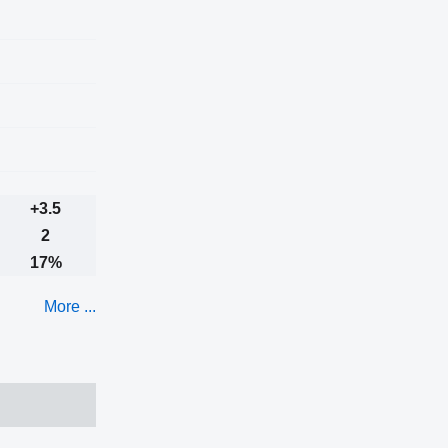
+3.5
2
17%
More ...