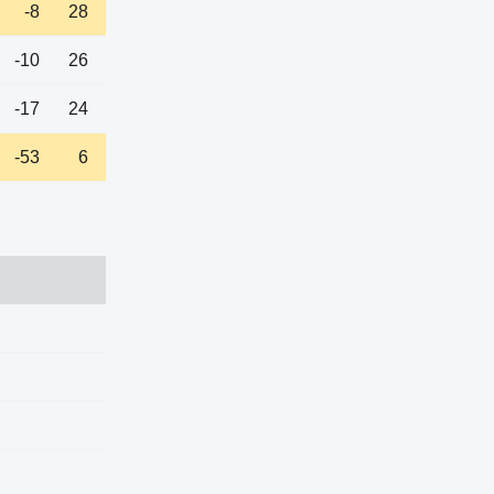
-8
28
-10
26
-17
24
-53
6