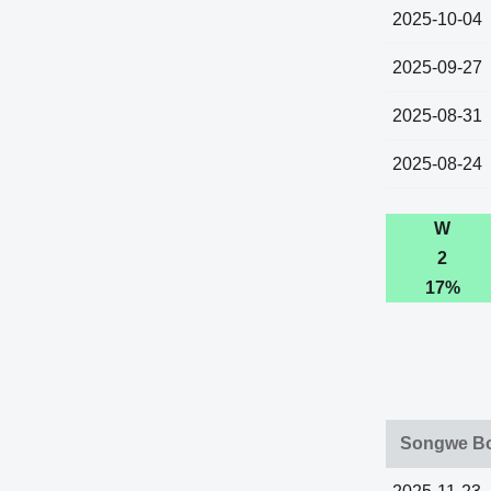
2025-10-04
2025-09-27
2025-08-31
2025-08-24
W
2
17%
Songwe Bo