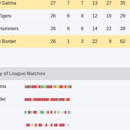
Salima
27
7
7
13
27
35
Tigers
26
6
8
12
19
29
Hammers
26
6
6
14
22
39
 Border
26
1
3
22
9
62
y of League Matches
ima
der