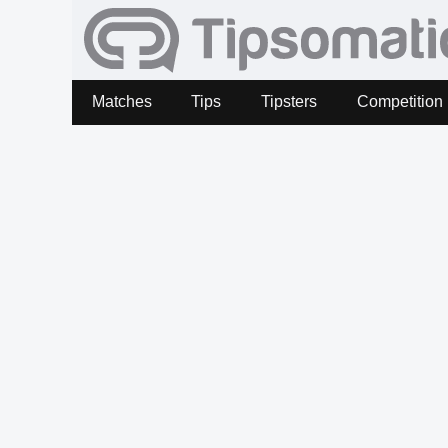
Matches
Tips
Tipsters
Competition