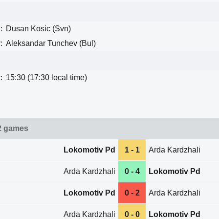
:
Dusan Kosic (Svn)
:
Aleksandar Tunchev (Bul)
:
15:30 (17:30 local time)
2 games
Lokomotiv Pd
1 - 1
Arda Kardzhali
Arda Kardzhali
0 - 4
Lokomotiv Pd
Lokomotiv Pd
0 - 2
Arda Kardzhali
Arda Kardzhali
0 - 0
Lokomotiv Pd