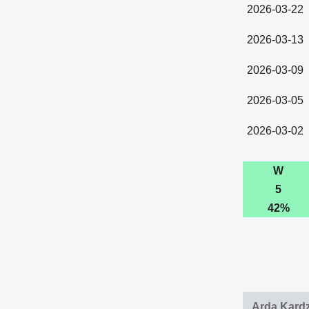
2026-03-22
2026-03-13
2026-03-09
2026-03-05
2026-03-02
W
5
42%
Arda Kardz