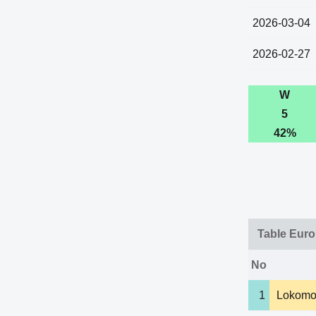
2026-03-04
2026-02-27
W
5
42%
Table Eur
No
1
Lokomo