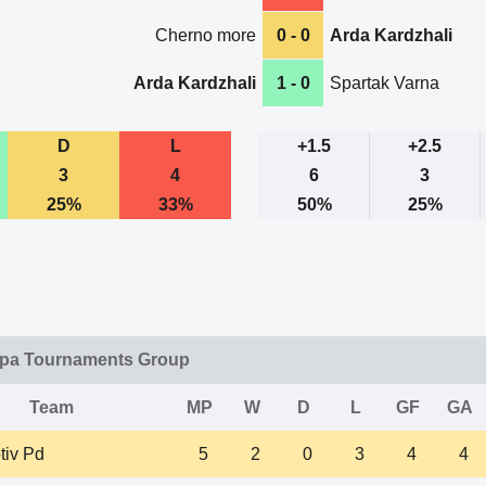
Cherno more
0 - 0
Arda Kardzhali
Arda Kardzhali
1 - 0
Spartak Varna
D
L
+1.5
+2.5
3
4
6
3
25%
33%
50%
25%
opa Tournaments Group
Team
MP
W
D
L
GF
GA
tiv Pd
5
2
0
3
4
4