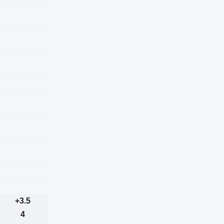
+3.5
4