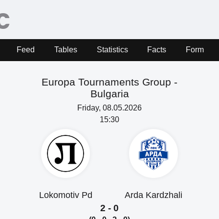
Feed
Tables
Statistics
Facts
Form
Europa Tournaments Group -
Bulgaria
Friday, 08.05.2026
15:30
Lokomotiv Pd
Arda Kardzhali
2 - 0