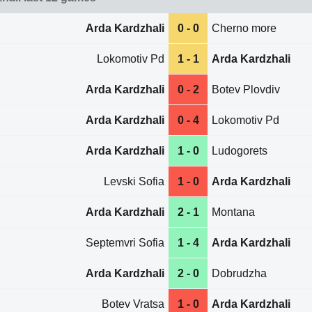
Arda Kardzhali
0 - 0
Cherno more
Lokomotiv Pd
1 - 1
Arda Kardzhali
Arda Kardzhali
0 - 2
Botev Plovdiv
Arda Kardzhali
0 - 4
Lokomotiv Pd
Arda Kardzhali
1 - 0
Ludogorets
Levski Sofia
1 - 0
Arda Kardzhali
Arda Kardzhali
2 - 1
Montana
Septemvri Sofia
1 - 4
Arda Kardzhali
Arda Kardzhali
2 - 0
Dobrudzha
Botev Vratsa
1 - 0
Arda Kardzhali