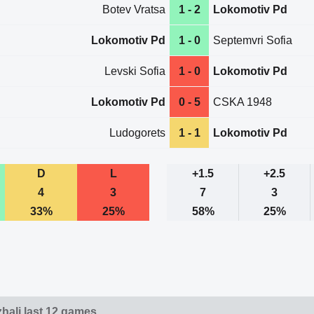
Botev Vratsa
1 - 2
Lokomotiv Pd
Lokomotiv Pd
1 - 0
Septemvri Sofia
Levski Sofia
1 - 0
Lokomotiv Pd
Lokomotiv Pd
0 - 5
CSKA 1948
Ludogorets
1 - 1
Lokomotiv Pd
D
L
+1.5
+2.5
4
3
7
3
33%
25%
58%
25%
hali last 12 games