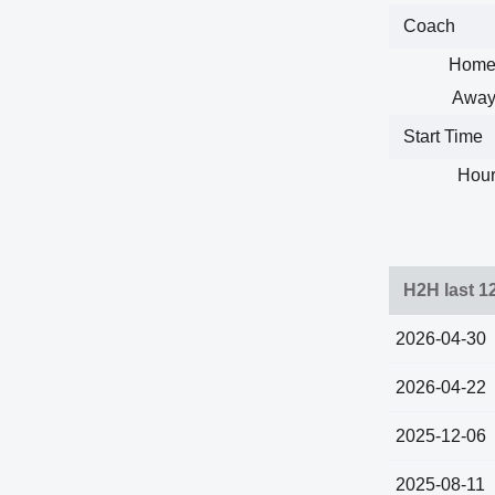
Coach
Home
Away
Start Time
Hour
H2H last 1
2026-04-30
2026-04-22
2025-12-06
2025-08-11