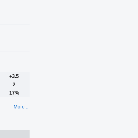
+3.5
2
17%
More ...