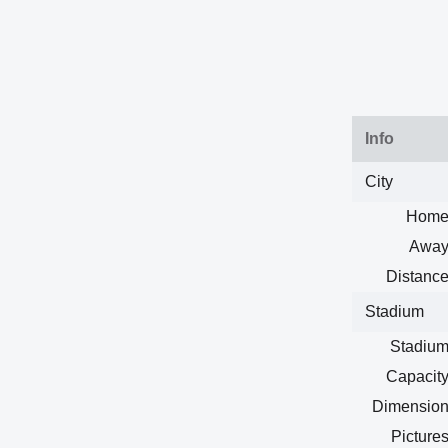
Info
City
Home
Away
Distance
Stadium
Stadium
Capacity
Dimension
Pictures