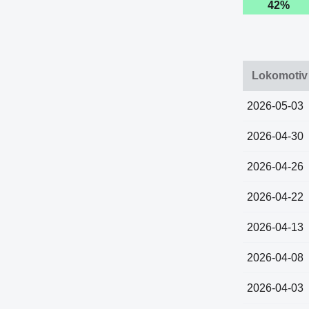
42%
Lokomotiv 
2026-05-03
2026-04-30
2026-04-26
2026-04-22
2026-04-13
2026-04-08
2026-04-03