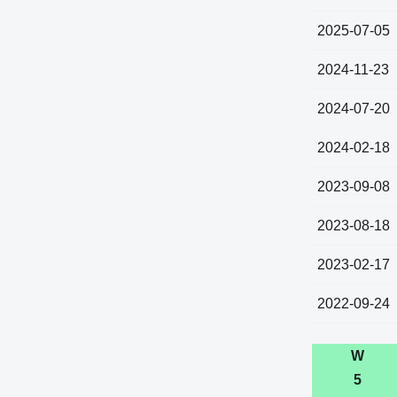
2025-07-05
2024-11-23
2024-07-20
2024-02-18
2023-09-08
2023-08-18
2023-02-17
2022-09-24
W
5