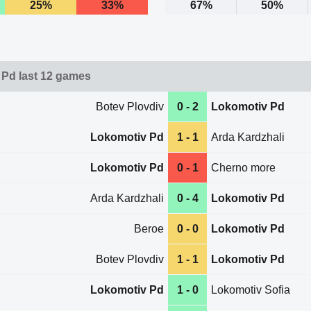
25%
33%
67%
50%
Pd last 12 games
Botev Plovdiv
0 - 2
Lokomotiv Pd
Lokomotiv Pd
1 - 1
Arda Kardzhali
Lokomotiv Pd
0 - 1
Cherno more
Arda Kardzhali
0 - 4
Lokomotiv Pd
Beroe
0 - 0
Lokomotiv Pd
Botev Plovdiv
1 - 1
Lokomotiv Pd
Lokomotiv Pd
1 - 0
Lokomotiv Sofia