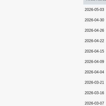
2026-05-03
2026-04-30
2026-04-26
2026-04-22
2026-04-15
2026-04-09
2026-04-04
2026-03-21
2026-03-16
2026-03-07