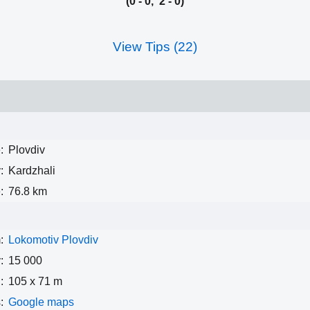
(0 - 0, 2 - 0)
View Tips (22)
:
Plovdiv
:
Kardzhali
:
76.8 km
:
Lokomotiv Plovdiv
:
15 000
:
105 x 71 m
:
Google maps