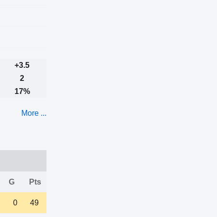
+3.5
2
17%
More ...
G
Pts
0
49