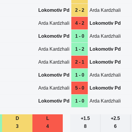
Lokomotiv Pd
2 - 2
Arda Kardzhali
Arda Kardzhali
4 - 2
Lokomotiv Pd
Lokomotiv Pd
1 - 0
Arda Kardzhali
Arda Kardzhali
1 - 2
Lokomotiv Pd
Arda Kardzhali
2 - 1
Lokomotiv Pd
Lokomotiv Pd
1 - 0
Arda Kardzhali
Arda Kardzhali
5 - 0
Lokomotiv Pd
Lokomotiv Pd
1 - 0
Arda Kardzhali
D
L
+1.5
+2.5
3
4
8
6