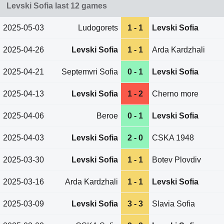
Levski Sofia last 12 games
2025-05-03
Ludogorets
1 - 1
Levski Sofia
2025-04-26
Levski Sofia
1 - 1
Arda Kardzhali
2025-04-21
Septemvri Sofia
0 - 1
Levski Sofia
2025-04-13
Levski Sofia
1 - 2
Cherno more
2025-04-06
Beroe
0 - 1
Levski Sofia
2025-04-03
Levski Sofia
2 - 0
CSKA 1948
2025-03-30
Levski Sofia
1 - 1
Botev Plovdiv
2025-03-16
Arda Kardzhali
1 - 1
Levski Sofia
2025-03-09
Levski Sofia
3 - 3
Slavia Sofia