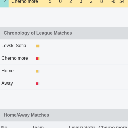
4
Cherno more
5
0
2
3
2
8
-6
54
Chronology of League Matches
Levski Sofia
Cherno more
Home
Away
Home/Away Matches
No
Team
Levski Sofia
Cherno more