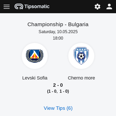
Championship -
Bulgaria
Saturday, 10.05.2025
18:00
Levski Sofia
Cherno more
2 - 0
(1 - 0, 1 - 0)
View Tips (6)