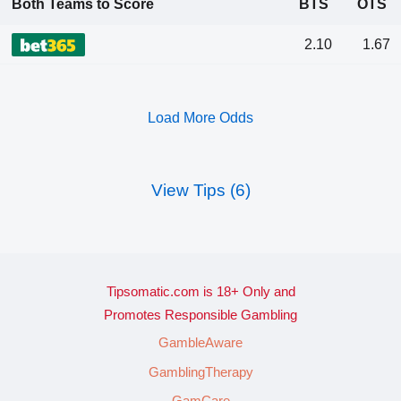
Both Teams to Score
BTS
OTS
2.10
1.67
Load More Odds
View Tips (6)
Tipsomatic.com is 18+ Only and
Promotes Responsible Gambling
GambleAware
GamblingTherapy