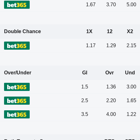
1.67
3.70
5.00
Double Chance
1X
12
X2
1.17
1.29
2.15
Over/Under
Gl
Ovr
Und
1.5
1.36
3.00
2.5
2.20
1.65
3.5
4.00
1.22