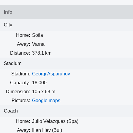
Info
City
Home:
Sofia
Away:
Varna
Distance:
378.1 km
Stadium
Stadium:
Georgi Asparuhov
Capacity:
18 000
Dimension:
105 x 68 m
Pictures:
Google maps
Coach
Home:
Julio Velazquez (Spa)
Away:
Ilian Iliev (Bul)