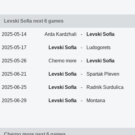
Levski Sofia next 6 games
2025-05-14
Arda Kardzhali
-
Levski Sofia
2025-05-17
Levski Sofia
-
Ludogorets
2025-05-26
Cherno more
-
Levski Sofia
2025-06-21
Levski Sofia
-
Spartak Pleven
2025-06-25
Levski Sofia
-
Radnik Surdulica
2025-06-29
Levski Sofia
-
Montana
Cherno more next 6 games