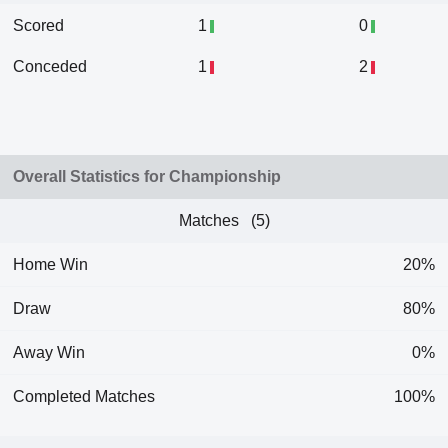
Scored
1
0
Conceded
1
2
Overall Statistics for Championship
Matches (5)
Home Win
20%
Draw
80%
Away Win
0%
Completed Matches
100%