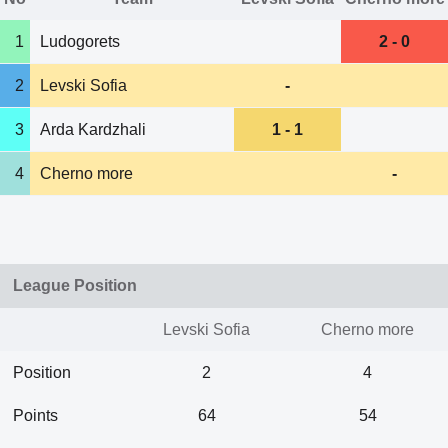
1
Ludogorets
2 - 0
2
Levski Sofia
-
3
Arda Kardzhali
1 - 1
4
Cherno more
-
League Position
Levski Sofia
Cherno more
Position
2
4
Points
64
54