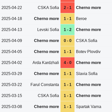
2025-04-22
CSKA Sofia
2 - 1
Cherno more
2025-04-18
Cherno more
1 - 1
Beroe
2025-04-13
Levski Sofia
1 - 2
Cherno more
2025-04-09
Cherno more
0 - 0
CSKA Sofia
2025-04-05
Cherno more
1 - 1
Botev Plovdiv
2025-04-02
Arda Kardzhali
4 - 0
Cherno more
2025-03-29
Cherno more
1 - 1
Slavia Sofia
2025-03-22
Farul Constanta
1 - 1
Cherno more
2025-03-15
CSKA Sofia
1 - 1
Cherno more
2025-03-08
Cherno more
1 - 1
Spartak Varna