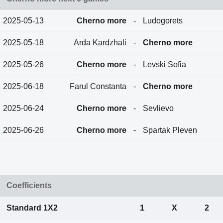
2025-05-13
Cherno more
-
Ludogorets
2025-05-18
Arda Kardzhali
-
Cherno more
2025-05-26
Cherno more
-
Levski Sofia
2025-06-18
Farul Constanta
-
Cherno more
2025-06-24
Cherno more
-
Sevlievo
2025-06-26
Cherno more
-
Spartak Pleven
Coefficients
Standard 1X2
1
X
2