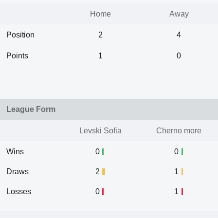
Home
Away
Position
2
4
Points
1
0
League Form
Levski Sofia
Cherno more
Wins
0
0
Draws
2
1
Losses
0
1