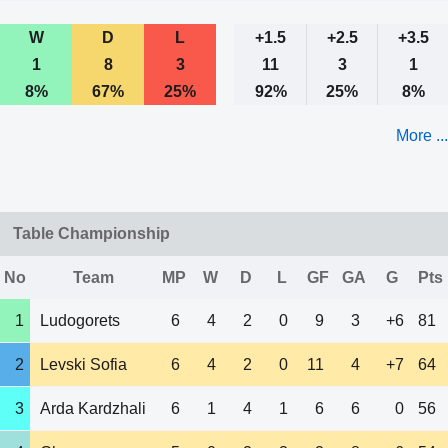
W
D
L
+1.5
+2.5
+3.5
1
8
3
11
3
1
8%
67%
25%
92%
25%
8%
More ...
Table Championship
No
Team
MP
W
D
L
GF
GA
G
Pts
1
Ludogorets
6
4
2
0
9
3
+6
81
2
Levski Sofia
6
4
2
0
11
4
+7
64
3
Arda Kardzhali
6
1
4
1
6
6
0
56