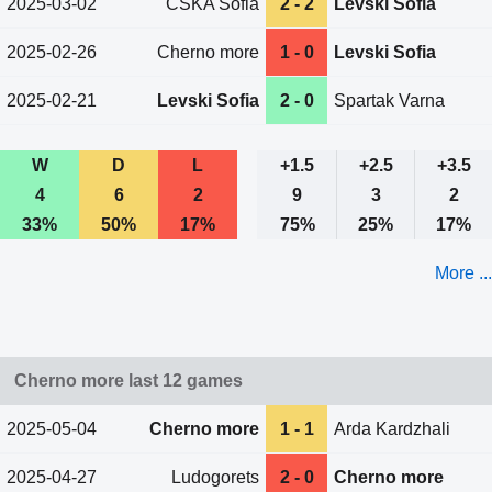
2025-03-02
CSKA Sofia
2 - 2
Levski Sofia
2025-02-26
Cherno more
1 - 0
Levski Sofia
2025-02-21
Levski Sofia
2 - 0
Spartak Varna
W
D
L
+1.5
+2.5
+3.5
4
6
2
9
3
2
33%
50%
17%
75%
25%
17%
More ...
Cherno more last 12 games
2025-05-04
Cherno more
1 - 1
Arda Kardzhali
2025-04-27
Ludogorets
2 - 0
Cherno more