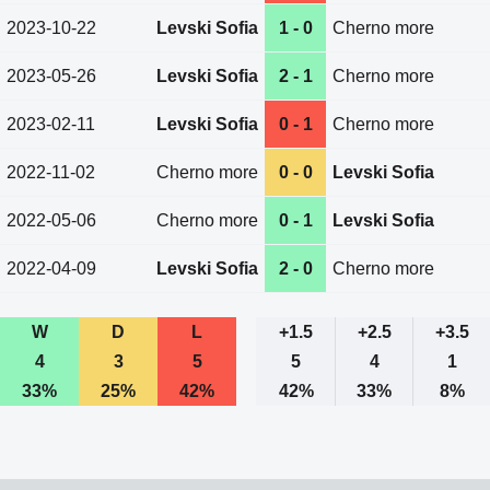
2023-10-22
Levski Sofia
1 - 0
Cherno more
2023-05-26
Levski Sofia
2 - 1
Cherno more
2023-02-11
Levski Sofia
0 - 1
Cherno more
2022-11-02
Cherno more
0 - 0
Levski Sofia
2022-05-06
Cherno more
0 - 1
Levski Sofia
2022-04-09
Levski Sofia
2 - 0
Cherno more
W
D
L
+1.5
+2.5
+3.5
4
3
5
5
4
1
33%
25%
42%
42%
33%
8%