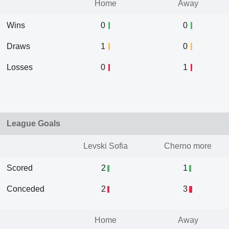
Home
Away
Wins
0
0
Draws
1
0
Losses
0
1
League Goals
Levski Sofia
Cherno more
Scored
2
1
Conceded
2
3
Home
Away