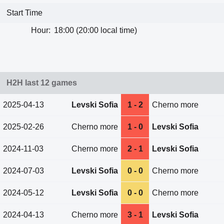
Start Time
Hour:
18:00 (20:00 local time)
H2H last 12 games
2025-04-13
Levski Sofia
1 - 2
Cherno more
2025-02-26
Cherno more
1 - 0
Levski Sofia
2024-11-03
Cherno more
2 - 1
Levski Sofia
2024-07-03
Levski Sofia
0 - 0
Cherno more
2024-05-12
Levski Sofia
0 - 0
Cherno more
2024-04-13
Cherno more
3 - 1
Levski Sofia