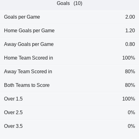
Goals (10)
Goals per Game
2.00
Home Goals per Game
1.20
Away Goals per Game
0.80
Home Team Scored in
100%
Away Team Scored in
80%
Both Teams to Score
80%
Over 1.5
100%
Over 2.5
0%
Over 3.5
0%