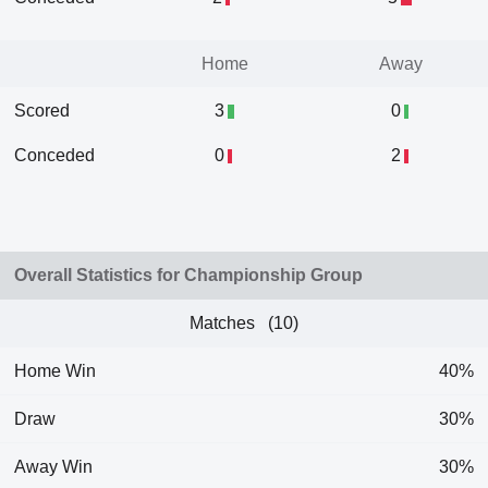
Home
Away
Scored
3
0
Conceded
0
2
Overall Statistics for Championship Group
Matches (10)
Home Win
40%
Draw
30%
Away Win
30%