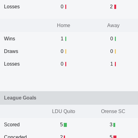
Losses
0
2
Home
Away
Wins
1
0
Draws
0
0
Losses
0
1
League Goals
LDU Quito
Orense SC
Scored
5
3
Conceded
2
5