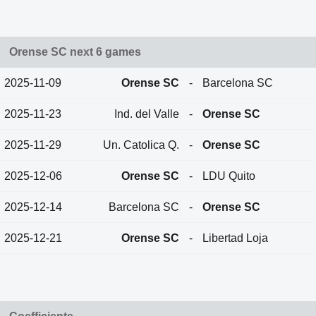
Orense SC next 6 games
2025-11-09
Orense SC
-
Barcelona SC
2025-11-23
Ind. del Valle
-
Orense SC
2025-11-29
Un. Catolica Q.
-
Orense SC
2025-12-06
Orense SC
-
LDU Quito
2025-12-14
Barcelona SC
-
Orense SC
2025-12-21
Orense SC
-
Libertad Loja