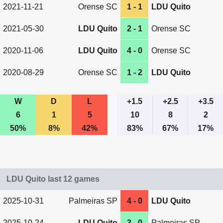
2021-11-21
Orense SC
1 - 1
LDU Quito
2021-05-30
LDU Quito
2 - 1
Orense SC
2020-11-06
LDU Quito
4 - 0
Orense SC
2020-08-29
Orense SC
1 - 2
LDU Quito
W
D
L
+1.5
+2.5
+3.5
6
1
5
10
8
2
50%
8%
42%
83%
67%
17%
LDU Quito last 12 games
2025-10-31
Palmeiras SP
4 - 0
LDU Quito
2025-10-24
LDU Quito
3 - 0
Palmeiras SP