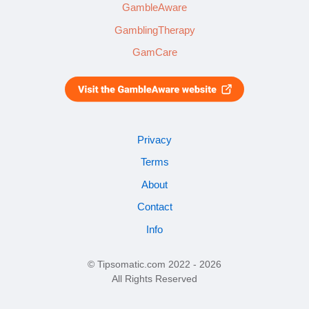
GambleAware
GamblingTherapy
GamCare
Privacy
Terms
About
Contact
Info
© Tipsomatic.com 2022 - 2026
All Rights Reserved