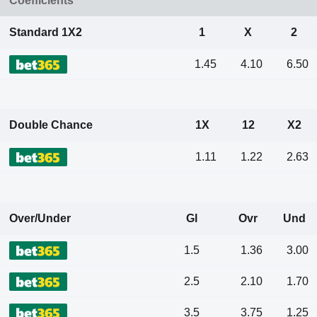
Coefficients
Standard 1X2
1
X
2
1.45
4.10
6.50
Double Chance
1X
12
X2
1.11
1.22
2.63
Over/Under
Gl
Ovr
Und
1.5
1.36
3.00
2.5
2.10
1.70
3.5
3.75
1.25