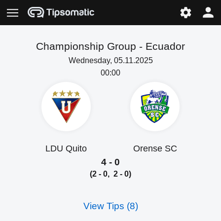
Championship Group -
Ecuador
Wednesday, 05.11.2025
00:00
LDU Quito
Orense SC
4 - 0
(2 - 0, 2 - 0)
View Tips (8)