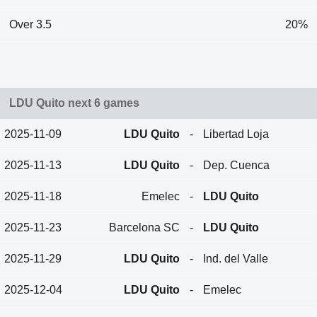
Over 3.5
20%
LDU Quito next 6 games
2025-11-09
LDU Quito
-
Libertad Loja
2025-11-13
LDU Quito
-
Dep. Cuenca
2025-11-18
Emelec
-
LDU Quito
2025-11-23
Barcelona SC
-
LDU Quito
2025-11-29
LDU Quito
-
Ind. del Valle
2025-12-04
LDU Quito
-
Emelec