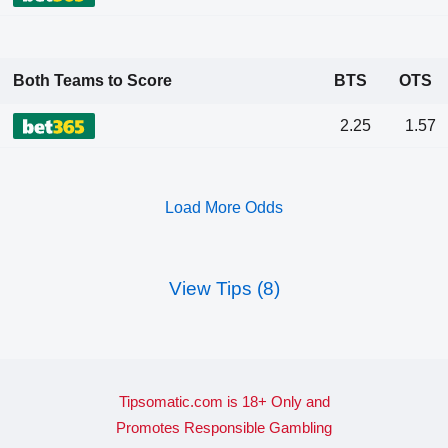
Both Teams to Score
BTS
OTS
2.25
1.57
Load More Odds
View Tips (8)
Tipsomatic.com is 18+ Only and
Promotes Responsible Gambling