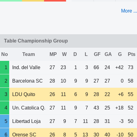
More ...
Table Championship Group
No
Team
MP
W
D
L
GF
GA
G
Pts
1
Ind. del Valle
27
23
1
3
66
24
+42
73
2
Barcelona SC
28
10
9
9
27
27
0
58
3
LDU Quito
26
11
6
9
28
22
+6
55
4
Un. Catolica Q.
27
11
9
7
43
25
+18
52
5
Libertad Loja
27
9
7
11
28
31
-3
50
6
Orense SC
26
8
5
13
30
40
-10
50