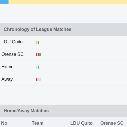
Chronology of League Matches
LDU Quito
Orense SC
Home
Away
Home/Away Matches
No
Team
LDU Quito
Orense SC