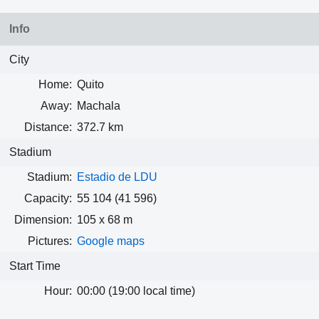
Info
City
Home:
Quito
Away:
Machala
Distance:
372.7 km
Stadium
Stadium:
Estadio de LDU
Capacity:
55 104
(41 596)
Dimension:
105 x 68 m
Pictures:
Google maps
Start Time
Hour:
00:00 (19:00 local time)