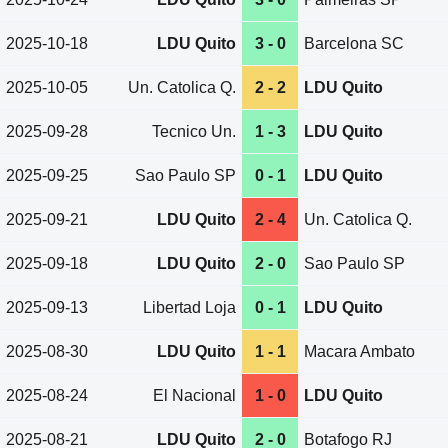
2025-10-18
LDU Quito
3 - 0
Barcelona SC
2025-10-05
Un. Catolica Q.
2 - 2
LDU Quito
2025-09-28
Tecnico Un.
1 - 3
LDU Quito
2025-09-25
Sao Paulo SP
0 - 1
LDU Quito
2025-09-21
LDU Quito
2 - 4
Un. Catolica Q.
2025-09-18
LDU Quito
2 - 0
Sao Paulo SP
2025-09-13
Libertad Loja
0 - 1
LDU Quito
2025-08-30
LDU Quito
1 - 1
Macara Ambato
2025-08-24
El Nacional
1 - 0
LDU Quito
2025-08-21
LDU Quito
2 - 0
Botafogo RJ