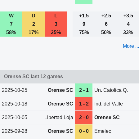
W
D
L
+1.5
+2.5
+3.5
7
2
3
9
6
4
58%
17%
25%
75%
50%
33%
More ...
Orense SC last 12 games
2025-10-25
Orense SC
2 - 1
Un. Catolica Q.
2025-10-18
Orense SC
1 - 2
Ind. del Valle
2025-10-05
Libertad Loja
2 - 0
Orense SC
2025-09-28
Orense SC
0 - 0
Emelec