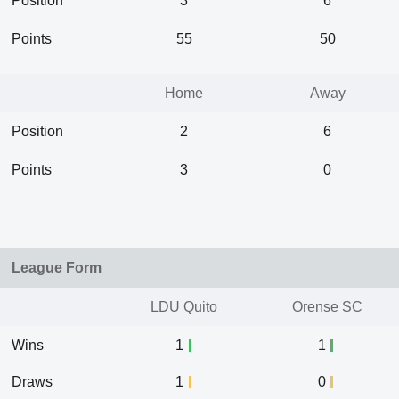
Position
3
6
Points
55
50
Home
Away
Position
2
6
Points
3
0
League Form
LDU Quito
Orense SC
Wins
1
1
Draws
1
0