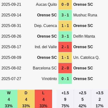
2025-09-21
Aucas Quito
0 - 0
Orense SC
2025-09-14
Orense SC
3 - 1
Mushuc Runa
2025-08-31
Dep. Cuenca
1 - 1
Orense SC
2025-08-26
Orense SC
3 - 1
Delfin Manta
2025-08-17
Ind. del Valle
2 - 1
Orense SC
2025-08-09
Orense SC
1 - 1
Un. Catolica Q.
2025-08-02
Barcelona SC
2 - 0
Orense SC
2025-07-27
Vinotinto
0 - 1
Orense SC
W
D
L
+1.5
+2.5
+3.5
4
4
4
9
5
2
33%
33%
33%
75%
42%
17%