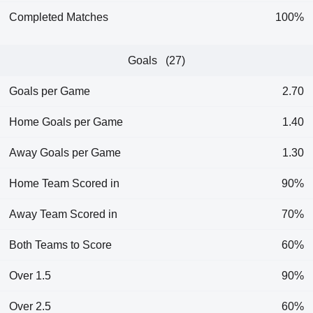
Completed Matches
100%
Goals (27)
Goals per Game
2.70
Home Goals per Game
1.40
Away Goals per Game
1.30
Home Team Scored in
90%
Away Team Scored in
70%
Both Teams to Score
60%
Over 1.5
90%
Over 2.5
60%