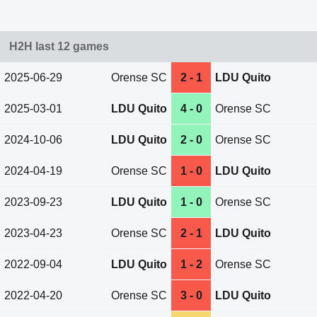
H2H last 12 games
2025-06-29
Orense SC
2 - 1
LDU Quito
2025-03-01
LDU Quito
4 - 0
Orense SC
2024-10-06
LDU Quito
2 - 0
Orense SC
2024-04-19
Orense SC
1 - 0
LDU Quito
2023-09-23
LDU Quito
1 - 0
Orense SC
2023-04-23
Orense SC
2 - 1
LDU Quito
2022-09-04
LDU Quito
1 - 2
Orense SC
2022-04-20
Orense SC
3 - 0
LDU Quito