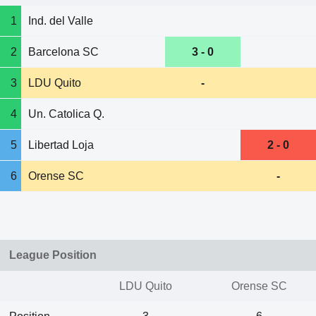
1
Ind. del Valle
2
Barcelona SC
3 - 0
3
LDU Quito
-
4
Un. Catolica Q.
5
Libertad Loja
2 - 0
6
Orense SC
-
League Position
LDU Quito
Orense SC