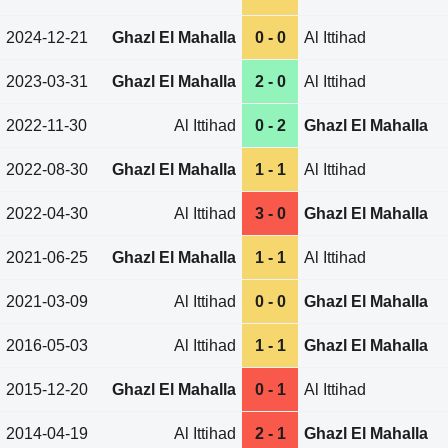
2024-12-21
Ghazl El Mahalla
0 - 0
Al Ittihad
2023-03-31
Ghazl El Mahalla
2 - 0
Al Ittihad
2022-11-30
Al Ittihad
0 - 2
Ghazl El Mahalla
2022-08-30
Ghazl El Mahalla
1 - 1
Al Ittihad
2022-04-30
Al Ittihad
3 - 0
Ghazl El Mahalla
2021-06-25
Ghazl El Mahalla
1 - 1
Al Ittihad
2021-03-09
Al Ittihad
0 - 0
Ghazl El Mahalla
2016-05-03
Al Ittihad
1 - 1
Ghazl El Mahalla
2015-12-20
Ghazl El Mahalla
0 - 1
Al Ittihad
2014-04-19
Al Ittihad
2 - 1
Ghazl El Mahalla