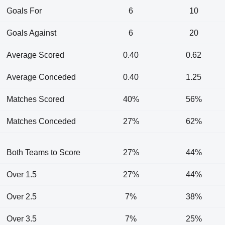
Goals For
6
10
Goals Against
6
20
Average Scored
0.40
0.62
Average Conceded
0.40
1.25
Matches Scored
40%
56%
Matches Conceded
27%
62%
Both Teams to Score
27%
44%
Over 1.5
27%
44%
Over 2.5
7%
38%
Over 3.5
7%
25%