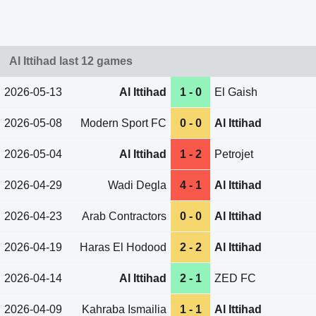
Al Ittihad last 12 games
2026-05-13
Al Ittihad
1 - 0
El Gaish
2026-05-08
Modern Sport FC
0 - 0
Al Ittihad
2026-05-04
Al Ittihad
1 - 2
Petrojet
2026-04-29
Wadi Degla
4 - 1
Al Ittihad
2026-04-23
Arab Contractors
0 - 0
Al Ittihad
2026-04-19
Haras El Hodood
2 - 2
Al Ittihad
2026-04-14
Al Ittihad
2 - 1
ZED FC
2026-04-09
Kahraba Ismailia
1 - 1
Al Ittihad