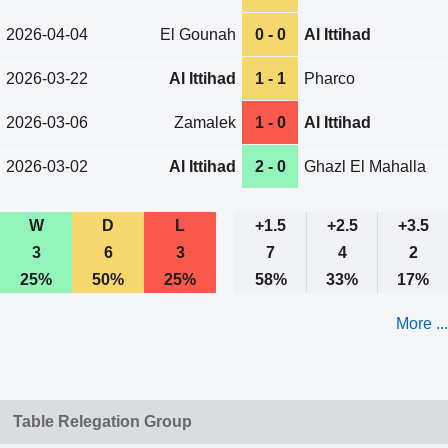
2026-04-04
El Gounah
0 - 0
Al Ittihad
2026-03-22
Al Ittihad
1 - 1
Pharco
2026-03-06
Zamalek
1 - 0
Al Ittihad
2026-03-02
Al Ittihad
2 - 0
Ghazl El Mahalla
W
D
L
+1.5
+2.5
+3.5
3
6
3
7
4
2
25%
50%
25%
58%
33%
17%
More ...
Table Relegation Group