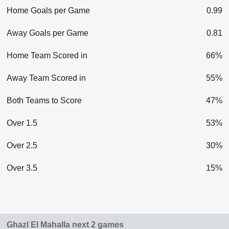
Home Goals per Game
0.99
Away Goals per Game
0.81
Home Team Scored in
66%
Away Team Scored in
55%
Both Teams to Score
47%
Over 1.5
53%
Over 2.5
30%
Over 3.5
15%
Ghazl El Mahalla next 2 games