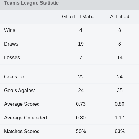
Teams League Statistic
Ghazl El Mahalla
Al Ittihad
Wins
4
8
Draws
19
8
Losses
7
14
Goals For
22
24
Goals Against
24
35
Average Scored
0.73
0.80
Average Conceded
0.80
1.17
Matches Scored
50%
63%