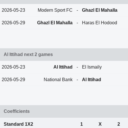
2026-05-23
Modern Sport FC
-
Ghazl El Mahalla
2026-05-29
Ghazl El Mahalla
-
Haras El Hodood
Al Ittihad next 2 games
2026-05-23
Al Ittihad
-
El Ismaily
2026-05-29
National Bank
-
Al Ittihad
Coefficients
Standard 1X2
1
X
2