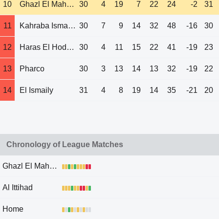
10
Ghazl El Mahalla
30
4
19
7
22
24
-2
31
11
Kahraba Ismailia
30
7
9
14
32
48
-16
30
12
Haras El Hodood
30
4
11
15
22
41
-19
23
13
Pharco
30
3
13
14
13
32
-19
22
14
El Ismaily
31
4
8
19
14
35
-21
20
Chronology of League Matches
Ghazl El Mahalla
Al Ittihad
Home