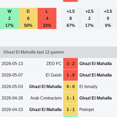
W
D
L
+1.5
+2.5
+3.5
2
6
4
8
2
0
17%
50%
33%
67%
17%
0%
Ghazl El Mahalla last 12 games
2026-05-13
ZED FC
3 - 2
Ghazl El Mahalla
2026-05-07
El Gaish
1 - 0
Ghazl El Mahalla
2026-05-03
Ghazl El Mahalla
0 - 0
El Ismaily
2026-04-28
Arab Contractors
1 - 1
Ghazl El Mahalla
2026-04-23
Ghazl El Mahalla
1 - 1
Petrojet