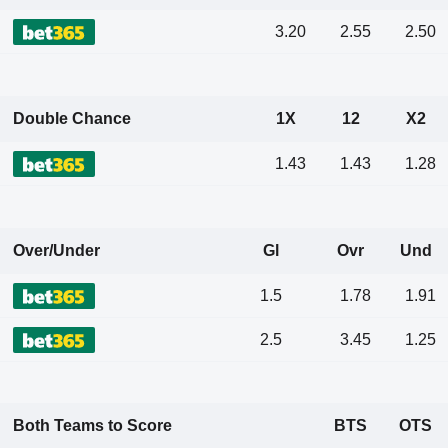
3.20
2.55
2.50
Double Chance
1X
12
X2
1.43
1.43
1.28
Over/Under
Gl
Ovr
Und
1.5
1.78
1.91
2.5
3.45
1.25
Both Teams to Score
BTS
OTS