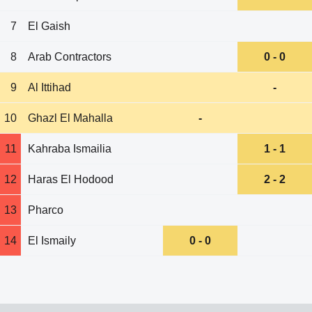
7
El Gaish
8
Arab Contractors
0 - 0
9
Al Ittihad
-
10
Ghazl El Mahalla
-
11
Kahraba Ismailia
1 - 1
12
Haras El Hodood
2 - 2
13
Pharco
14
El Ismaily
0 - 0