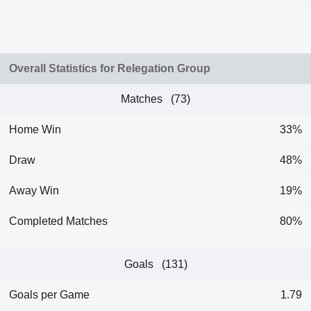
Overall Statistics for Relegation Group
Matches (73)
Home Win
33%
Draw
48%
Away Win
19%
Completed Matches
80%
Goals (131)
Goals per Game
1.79