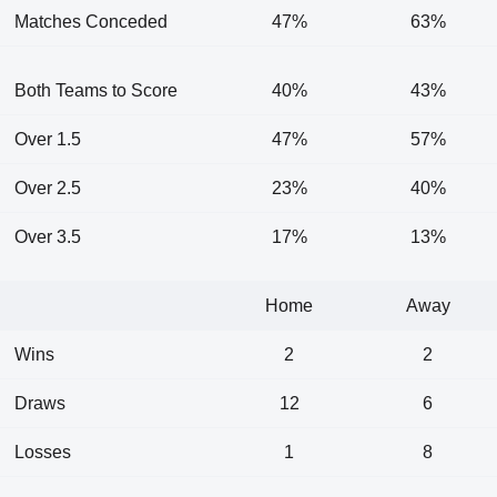
Matches Conceded
47%
63%
Both Teams to Score
40%
43%
Over 1.5
47%
57%
Over 2.5
23%
40%
Over 3.5
17%
13%
Home
Away
Wins
2
2
Draws
12
6
Losses
1
8