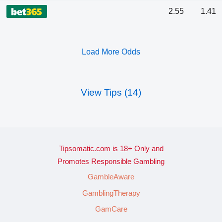
2.55
1.41
Load More Odds
View Tips (14)
Tipsomatic.com is 18+ Only and
Promotes Responsible Gambling
GambleAware
GamblingTherapy
GamCare