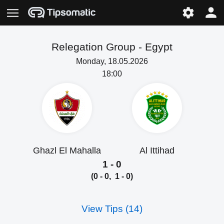
Relegation Group -
Egypt
Monday, 18.05.2026
18:00
Ghazl El Mahalla
Al Ittihad
1 - 0
(0 - 0, 1 - 0)
View Tips (14)