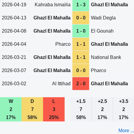
2026-04-19
Kahraba Ismailia
1 - 3
Ghazl El Mahalla
2026-04-13
Ghazl El Mahalla
0 - 0
Wadi Degla
2026-04-08
Ghazl El Mahalla
1 - 0
El Gounah
2026-04-04
Pharco
1 - 1
Ghazl El Mahalla
2026-03-21
Ghazl El Mahalla
1 - 1
National Bank
2026-03-07
Ghazl El Mahalla
0 - 0
Pharco
2026-03-02
Al Ittihad
2 - 0
Ghazl El Mahalla
W
D
L
+1.5
+2.5
+3.5
2
7
3
7
2
2
17%
58%
25%
58%
17%
17%
More ...