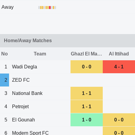
Away
Home/Away Matches
No
Team
Ghazl El Mahalla
Al Ittihad
1
Wadi Degla
0 - 0
4 - 1
2
ZED FC
3
National Bank
1 - 1
4
Petrojet
1 - 1
5
El Gounah
1 - 0
0 - 0
6
Modern Sport FC
0 - 0