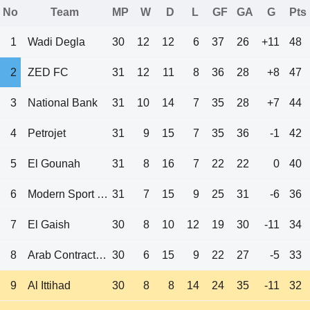
No
Team
MP
W
D
L
GF
GA
G
Pts
1
Wadi Degla
30
12
12
6
37
26
+11
48
2
ZED FC
31
12
11
8
36
28
+8
47
3
National Bank
31
10
14
7
35
28
+7
44
4
Petrojet
31
9
15
7
35
36
-1
42
5
El Gounah
31
8
16
7
22
22
0
40
6
Modern Sport FC
31
7
15
9
25
31
-6
36
7
El Gaish
30
8
10
12
19
30
-11
34
8
Arab Contractors
30
6
15
9
22
27
-5
33
9
Al Ittihad
30
8
8
14
24
35
-11
32