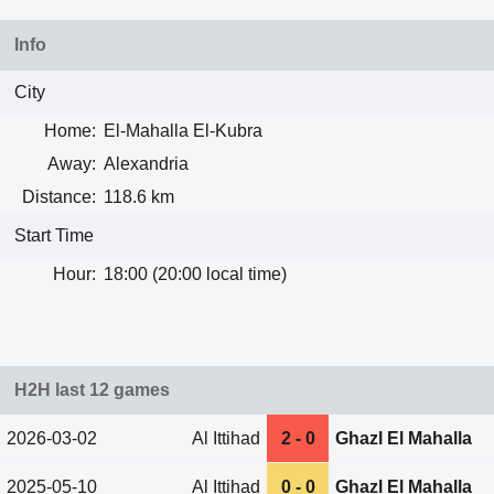
Info
City
Home:
El-Mahalla El-Kubra
Away:
Alexandria
Distance:
118.6 km
Start Time
Hour:
18:00 (20:00 local time)
H2H last 12 games
2026-03-02
Al Ittihad
2 - 0
Ghazl El Mahalla
2025-05-10
Al Ittihad
0 - 0
Ghazl El Mahalla