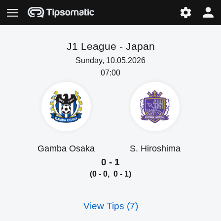
J1 League -
Japan
Sunday, 10.05.2026
07:00
Gamba Osaka
S. Hiroshima
0 - 1
(0 - 0, 0 - 1)
View Tips (7)