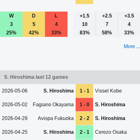
W
D
L
+1.5
+2.5
+3.5
3
5
4
10
7
4
25%
42%
33%
83%
58%
33%
More ...
S. Hiroshima last 12 games
2026-05-06
S. Hiroshima
1 - 1
Vissel Kobe
2026-05-02
Fagiano Okayama
1 - 0
S. Hiroshima
2026-04-29
Avispa Fukuoka
2 - 2
S. Hiroshima
2026-04-25
S. Hiroshima
2 - 1
Cerezo Osaka