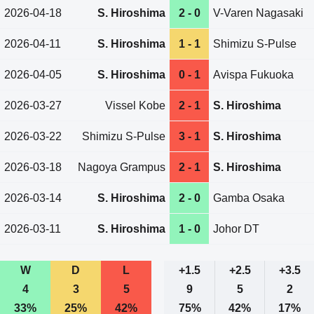
2026-04-18
S. Hiroshima
2 - 0
V-Varen Nagasaki
2026-04-11
S. Hiroshima
1 - 1
Shimizu S-Pulse
2026-04-05
S. Hiroshima
0 - 1
Avispa Fukuoka
2026-03-27
Vissel Kobe
2 - 1
S. Hiroshima
2026-03-22
Shimizu S-Pulse
3 - 1
S. Hiroshima
2026-03-18
Nagoya Grampus
2 - 1
S. Hiroshima
2026-03-14
S. Hiroshima
2 - 0
Gamba Osaka
2026-03-11
S. Hiroshima
1 - 0
Johor DT
W
D
L
+1.5
+2.5
+3.5
4
3
5
9
5
2
33%
25%
42%
75%
42%
17%