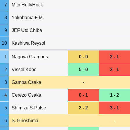
7
Mito HollyHock
8
Yokohama F M.
9
JEF Utd Chiba
10
Kashiwa Reysol
1
Nagoya Grampus
0 - 0
2 - 1
2
Vissel Kobe
5 - 0
2 - 1
3
Gamba Osaka
-
4
Cerezo Osaka
0 - 1
1 - 2
5
Shimizu S-Pulse
2 - 2
3 - 1
6
S. Hiroshima
-