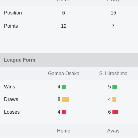
Position
6
16
Points
12
7
League Form
Gamba Osaka
S. Hiroshima
Wins
4
5
Draws
8
4
Losses
4
6
Home
Away