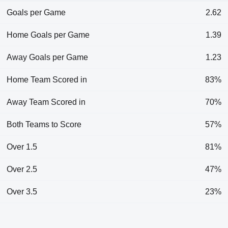
Goals per Game
2.62
Home Goals per Game
1.39
Away Goals per Game
1.23
Home Team Scored in
83%
Away Team Scored in
70%
Both Teams to Score
57%
Over 1.5
81%
Over 2.5
47%
Over 3.5
23%