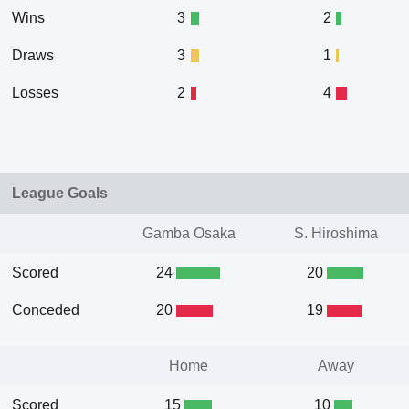
Wins
3
2
Draws
3
1
Losses
2
4
League Goals
Gamba Osaka
S. Hiroshima
Scored
24
20
Conceded
20
19
Home
Away
Scored
15
10