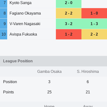
7
Kyoto Sanga
2 - 0
8
Fagiano Okayama
2 - 2
1 - 0
9
V-Varen Nagasaki
3 - 2
1 - 3
10
Avispa Fukuoka
1 - 2
2 - 2
League Position
Gamba Osaka
S. Hiroshima
Position
3
6
Points
25
21
Home
Away