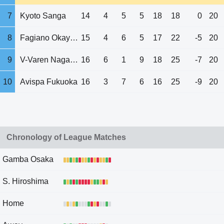
7
Kyoto Sanga
14
4
5
5
18
18
0
20
8
Fagiano Okayama
15
4
6
5
17
22
-5
20
9
V-Varen Nagasaki
16
6
1
9
18
25
-7
20
10
Avispa Fukuoka
16
3
7
6
16
25
-9
20
Chronology of League Matches
Gamba Osaka
S. Hiroshima
Home