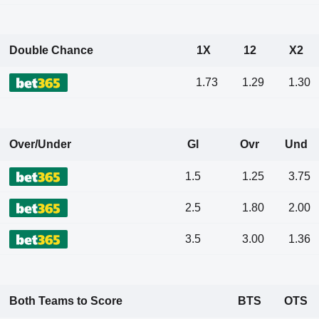
Double Chance
1X
12
X2
1.73
1.29
1.30
Over/Under
Gl
Ovr
Und
1.5
1.25
3.75
2.5
1.80
2.00
3.5
3.00
1.36
Both Teams to Score
BTS
OTS