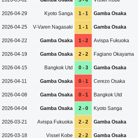
2026-04-29
Kyoto Sanga
1 - 1
Gamba Osaka
2026-04-25
V-Varen Nagasaki
1 - 1
Gamba Osaka
2026-04-22
Gamba Osaka
1 - 2
Avispa Fukuoka
2026-04-19
Gamba Osaka
2 - 2
Fagiano Okayama
2026-04-15
Bangkok Utd
0 - 3
Gamba Osaka
2026-04-11
Gamba Osaka
0 - 1
Cerezo Osaka
2026-04-08
Gamba Osaka
0 - 1
Bangkok Utd
2026-04-04
Gamba Osaka
2 - 0
Kyoto Sanga
2026-03-21
Avispa Fukuoka
2 - 2
Gamba Osaka
2026-03-18
Vissel Kobe
2 - 2
Gamba Osaka