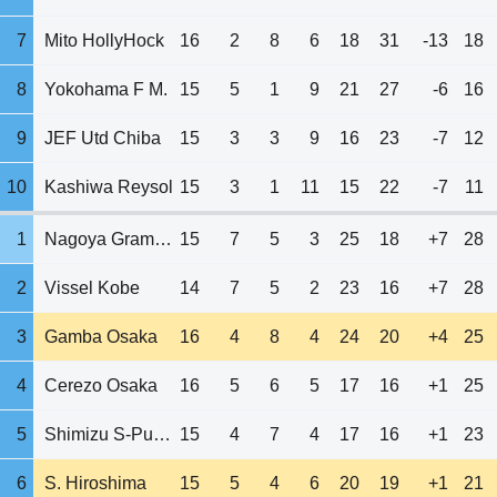
7
Mito HollyHock
16
2
8
6
18
31
-13
18
8
Yokohama F M.
15
5
1
9
21
27
-6
16
9
JEF Utd Chiba
15
3
3
9
16
23
-7
12
10
Kashiwa Reysol
15
3
1
11
15
22
-7
11
1
Nagoya Grampus
15
7
5
3
25
18
+7
28
2
Vissel Kobe
14
7
5
2
23
16
+7
28
3
Gamba Osaka
16
4
8
4
24
20
+4
25
4
Cerezo Osaka
16
5
6
5
17
16
+1
25
5
Shimizu S-Pulse
15
4
7
4
17
16
+1
23
6
S. Hiroshima
15
5
4
6
20
19
+1
21