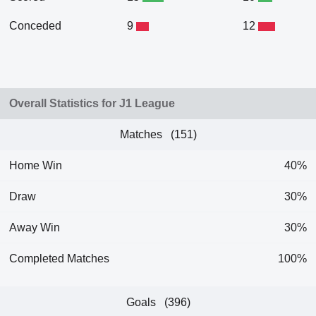
Conceded
9
12
Overall Statistics for J1 League
Matches (151)
Home Win
40%
Draw
30%
Away Win
30%
Completed Matches
100%
Goals (396)