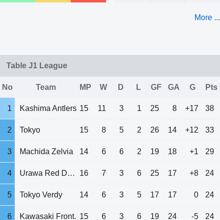
More ...
Table J1 League
No
Team
MP
W
D
L
GF
GA
G
Pts
1
Kashima Antlers
15
11
3
1
25
8
+17
38
2
Tokyo
15
8
5
2
26
14
+12
33
3
Machida Zelvia
14
6
6
2
19
18
+1
29
4
Urawa Red Diam.
16
7
3
6
25
17
+8
24
5
Tokyo Verdy
14
6
3
5
17
17
0
24
6
Kawasaki Front.
15
6
3
6
19
24
-5
24