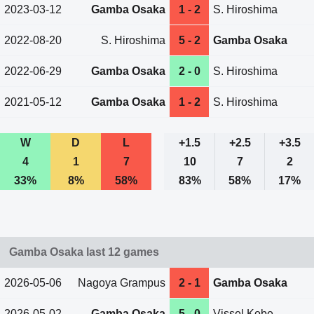
2023-03-12
Gamba Osaka
1 - 2
S. Hiroshima
2022-08-20
S. Hiroshima
5 - 2
Gamba Osaka
2022-06-29
Gamba Osaka
2 - 0
S. Hiroshima
2021-05-12
Gamba Osaka
1 - 2
S. Hiroshima
W
D
L
+1.5
+2.5
+3.5
4
1
7
10
7
2
33%
8%
58%
83%
58%
17%
Gamba Osaka last 12 games
2026-05-06
Nagoya Grampus
2 - 1
Gamba Osaka
2026-05-02
Gamba Osaka
5 - 0
Vissel Kobe