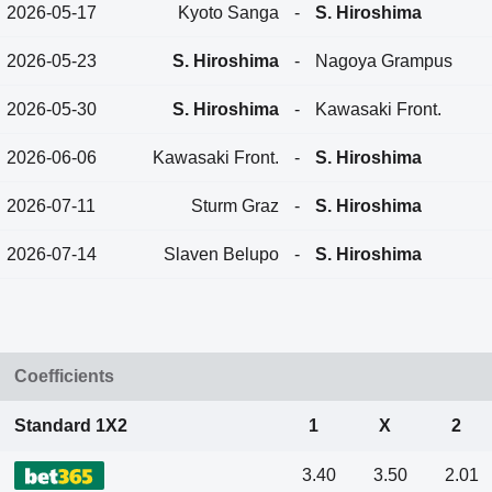
2026-05-17
Kyoto Sanga
-
S. Hiroshima
2026-05-23
S. Hiroshima
-
Nagoya Grampus
2026-05-30
S. Hiroshima
-
Kawasaki Front.
2026-06-06
Kawasaki Front.
-
S. Hiroshima
2026-07-11
Sturm Graz
-
S. Hiroshima
2026-07-14
Slaven Belupo
-
S. Hiroshima
Coefficients
Standard 1X2
1
X
2
3.40
3.50
2.01