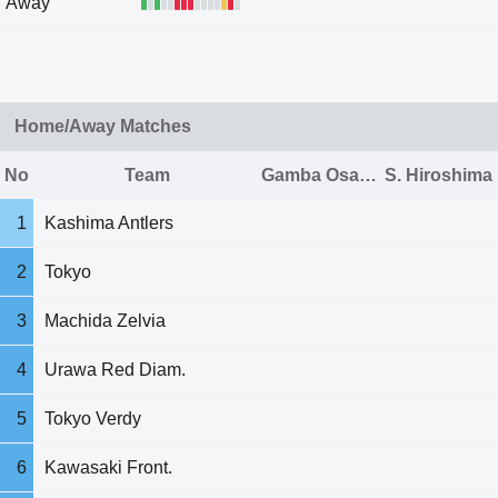
Away
Home/Away Matches
No
Team
Gamba Osaka
S. Hiroshima
1
Kashima Antlers
2
Tokyo
3
Machida Zelvia
4
Urawa Red Diam.
5
Tokyo Verdy
6
Kawasaki Front.