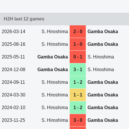
H2H last 12 games
2026-03-14
S. Hiroshima
2 - 0
Gamba Osaka
2025-08-16
S. Hiroshima
1 - 0
Gamba Osaka
2025-05-11
Gamba Osaka
0 - 1
S. Hiroshima
2024-12-08
Gamba Osaka
3 - 1
S. Hiroshima
2024-09-11
S. Hiroshima
1 - 2
Gamba Osaka
2024-03-30
S. Hiroshima
1 - 1
Gamba Osaka
2024-02-10
S. Hiroshima
1 - 2
Gamba Osaka
2023-11-25
S. Hiroshima
3 - 0
Gamba Osaka