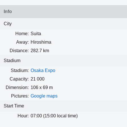
Info
City
Home:
Suita
Away:
Hiroshima
Distance:
282.7 km
Stadium
Stadium:
Osaka Expo
Capacity:
21 000
Dimension:
106 x 69 m
Pictures:
Google maps
Start Time
Hour:
07:00 (15:00 local time)