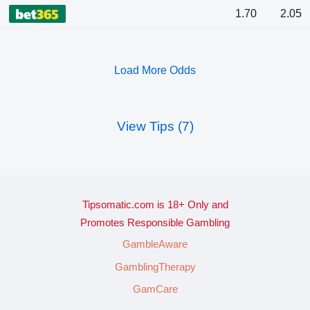
1.70
2.05
Load More Odds
View Tips (7)
Tipsomatic.com is 18+ Only and
Promotes Responsible Gambling
GambleAware
GamblingTherapy
GamCare