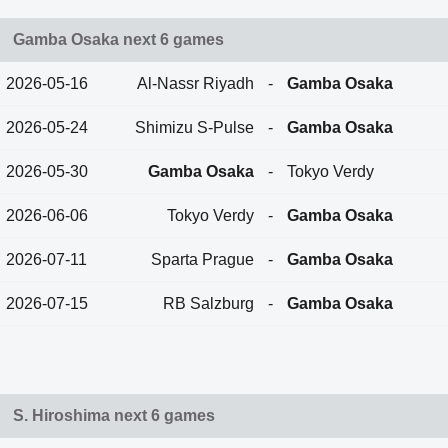
Gamba Osaka next 6 games
2026-05-16
Al-Nassr Riyadh
-
Gamba Osaka
2026-05-24
Shimizu S-Pulse
-
Gamba Osaka
2026-05-30
Gamba Osaka
-
Tokyo Verdy
2026-06-06
Tokyo Verdy
-
Gamba Osaka
2026-07-11
Sparta Prague
-
Gamba Osaka
2026-07-15
RB Salzburg
-
Gamba Osaka
S. Hiroshima next 6 games