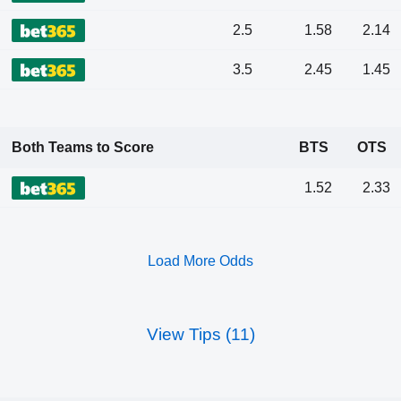
2.5
1.58
2.14
3.5
2.45
1.45
Both Teams to Score
BTS
OTS
1.52
2.33
Load More Odds
View Tips (11)