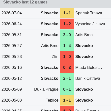
Slovacko last 12 games
2026-07-04
Slovacko
1 - 1
Spartak Trnava
2026-06-24
Slovacko
1 - 2
Vysocina Jihlava
2026-05-31
Slovacko
3 - 0
Artis Brno
2026-05-27
Artis Brno
1 - 4
Slovacko
2026-05-23
Zlin
1 - 0
Slovacko
2026-05-16
Slovacko
0 - 3
Mlada Boleslav
2026-05-12
Slovacko
2 - 1
Banik Ostrava
2026-05-09
Dukla Prague
0 - 1
Slovacko
2026-05-03
Teplice
1 - 1
Slovacko