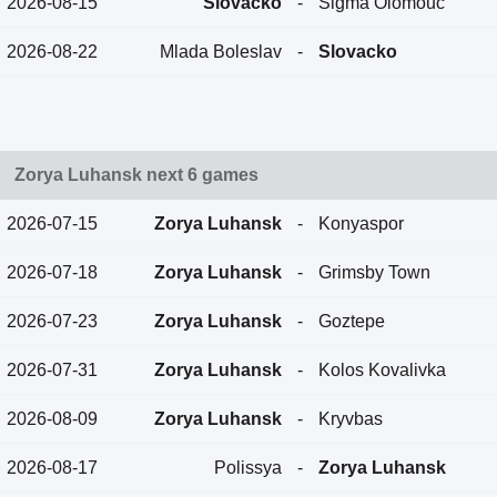
2026-08-15
Slovacko
-
Sigma Olomouc
2026-08-22
Mlada Boleslav
-
Slovacko
Zorya Luhansk next 6 games
2026-07-15
Zorya Luhansk
-
Konyaspor
2026-07-18
Zorya Luhansk
-
Grimsby Town
2026-07-23
Zorya Luhansk
-
Goztepe
2026-07-31
Zorya Luhansk
-
Kolos Kovalivka
2026-08-09
Zorya Luhansk
-
Kryvbas
2026-08-17
Polissya
-
Zorya Luhansk