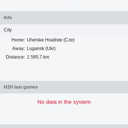
Info
City
Home:
Uherske Hradiste (Cze)
Away:
Lugansk (Ukr)
Distance:
1 595.7 km
H2H last games
No data in the system