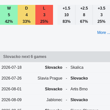
W
D
L
+1.5
+2.5
+3.5
5
4
3
10
8
3
42%
33%
25%
83%
67%
25%
More ...
Slovacko next 6 games
2026-07-18
Slovacko
-
Skalica
2026-07-26
Slavia Prague
-
Slovacko
2026-08-01
Slovacko
-
Artis Brno
2026-08-09
Jablonec
-
Slovacko