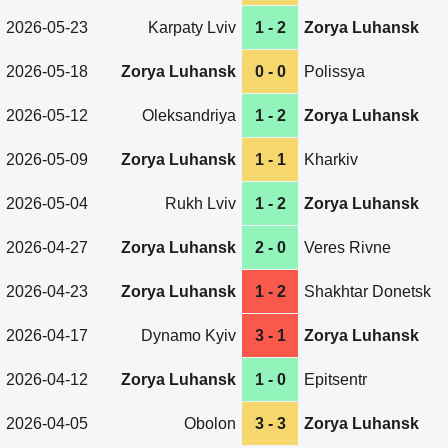
2026-05-23
Karpaty Lviv
1 - 2
Zorya Luhansk
2026-05-18
Zorya Luhansk
0 - 0
Polissya
2026-05-12
Oleksandriya
1 - 2
Zorya Luhansk
2026-05-09
Zorya Luhansk
1 - 1
Kharkiv
2026-05-04
Rukh Lviv
1 - 2
Zorya Luhansk
2026-04-27
Zorya Luhansk
2 - 0
Veres Rivne
2026-04-23
Zorya Luhansk
1 - 2
Shakhtar Donetsk
2026-04-17
Dynamo Kyiv
3 - 1
Zorya Luhansk
2026-04-12
Zorya Luhansk
1 - 0
Epitsentr
2026-04-05
Obolon
3 - 3
Zorya Luhansk