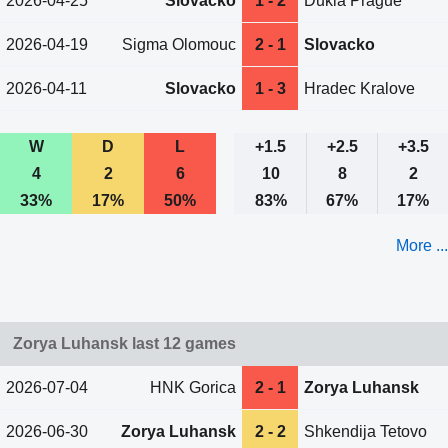
2026-04-25
Slovacko
1 - 2
Dukla Prague
2026-04-19
Sigma Olomouc
2 - 1
Slovacko
2026-04-11
Slovacko
1 - 3
Hradec Kralove
W
D
L
+1.5
+2.5
+3.5
4
2
6
10
8
2
33%
17%
50%
83%
67%
17%
More ...
Zorya Luhansk last 12 games
2026-07-04
HNK Gorica
2 - 1
Zorya Luhansk
2026-06-30
Zorya Luhansk
2 - 2
Shkendija Tetovo