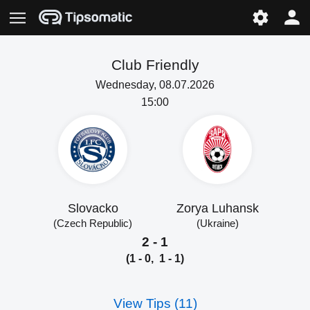
Club Friendly
Wednesday, 08.07.2026
15:00
Slovacko
Zorya Luhansk
(Czech Republic)
(Ukraine)
2 - 1
(1 - 0, 1 - 1)
View Tips (11)