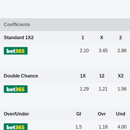
Coefficients
Standard 1X2
1
X
2
2.10
3.45
2.88
Double Chance
1X
12
X2
1.29
1.21
1.56
Over/Under
Gl
Ovr
Und
1.5
1.18
4.00