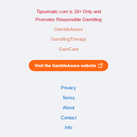
Tipsomatic.com is 18+ Only and
Promotes Responsible Gambling
GambleAware
GamblingTherapy
GamCare
Privacy
Terms
About
Contact
Info