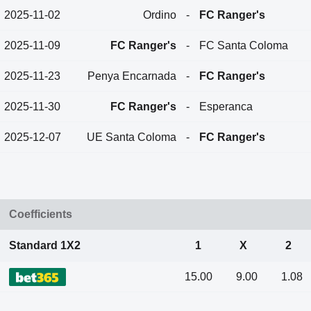
2025-11-02
Ordino
-
FC Ranger's
2025-11-09
FC Ranger's
-
FC Santa Coloma
2025-11-23
Penya Encarnada
-
FC Ranger's
2025-11-30
FC Ranger's
-
Esperanca
2025-12-07
UE Santa Coloma
-
FC Ranger's
Coefficients
Standard 1X2
1
X
2
15.00
9.00
1.08