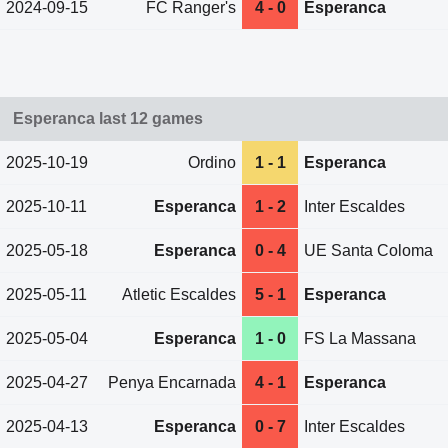
2024-09-15
FC Ranger's
4 - 0
Esperanca
Esperanca last 12 games
2025-10-19
Ordino
1 - 1
Esperanca
2025-10-11
Esperanca
1 - 2
Inter Escaldes
2025-05-18
Esperanca
0 - 4
UE Santa Coloma
2025-05-11
Atletic Escaldes
5 - 1
Esperanca
2025-05-04
Esperanca
1 - 0
FS La Massana
2025-04-27
Penya Encarnada
4 - 1
Esperanca
2025-04-13
Esperanca
0 - 7
Inter Escaldes