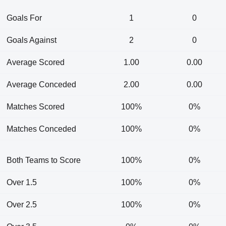
Goals For
1
0
Goals Against
2
0
Average Scored
1.00
0.00
Average Conceded
2.00
0.00
Matches Scored
100%
0%
Matches Conceded
100%
0%
Both Teams to Score
100%
0%
Over 1.5
100%
0%
Over 2.5
100%
0%