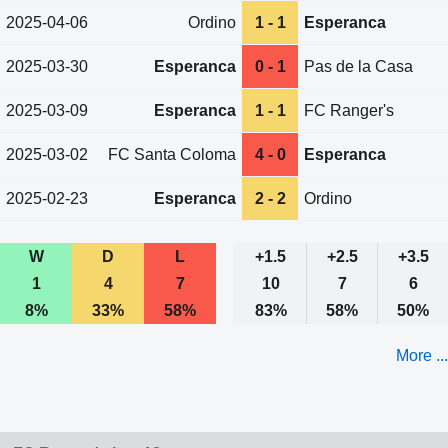
2025-04-06
Ordino
1 - 1
Esperanca
2025-03-30
Esperanca
0 - 1
Pas de la Casa
2025-03-09
Esperanca
1 - 1
FC Ranger's
2025-03-02
FC Santa Coloma
4 - 0
Esperanca
2025-02-23
Esperanca
2 - 2
Ordino
W
D
L
+1.5
+2.5
+3.5
1
4
7
10
7
6
8%
33%
58%
83%
58%
50%
More ...