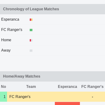
Chronology of League Matches
Esperanca
FC Ranger's
Home
Away
Home/Away Matches
No
Team
Esperanca
FC Ranger's
1
FC Ranger's
-