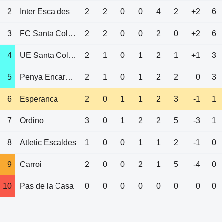
2
Inter Escaldes
2
2
0
0
4
2
+2
6
3
FC Santa Coloma
2
2
0
0
2
0
+2
6
4
UE Santa Coloma
2
1
0
1
2
1
+1
3
5
Penya Encarnada
2
1
0
1
2
2
0
3
6
Esperanca
2
0
1
1
2
3
-1
1
7
Ordino
3
0
1
2
2
5
-3
1
8
Atletic Escaldes
1
0
0
1
1
2
-1
0
9
Carroi
2
0
0
2
1
5
-4
0
10
Pas de la Casa
0
0
0
0
0
0
0
0