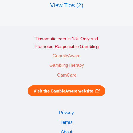
View Tips (2)
Tipsomatic.com is 18+ Only and
Promotes Responsible Gambling
GambleAware
GamblingTherapy
GamCare
Privacy
Terms
About