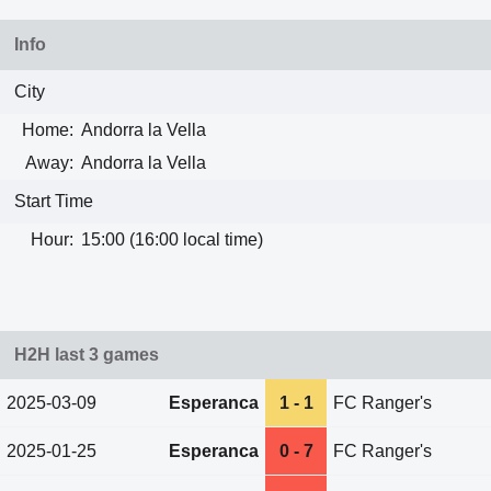
Info
City
Home:
Andorra la Vella
Away:
Andorra la Vella
Start Time
Hour:
15:00 (16:00 local time)
H2H last 3 games
2025-03-09
Esperanca
1 - 1
FC Ranger's
2025-01-25
Esperanca
0 - 7
FC Ranger's