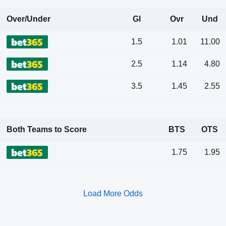
Over/Under
Gl
Ovr
Und
1.5
1.01
11.00
2.5
1.14
4.80
3.5
1.45
2.55
Both Teams to Score
BTS
OTS
1.75
1.95
Load More Odds