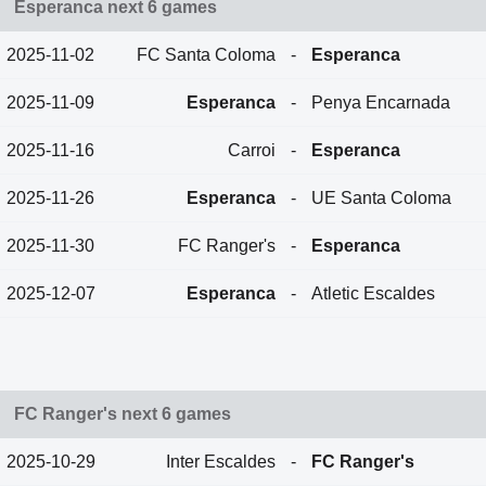
Esperanca next 6 games
2025-11-02
FC Santa Coloma
-
Esperanca
2025-11-09
Esperanca
-
Penya Encarnada
2025-11-16
Carroi
-
Esperanca
2025-11-26
Esperanca
-
UE Santa Coloma
2025-11-30
FC Ranger's
-
Esperanca
2025-12-07
Esperanca
-
Atletic Escaldes
FC Ranger's next 6 games
2025-10-29
Inter Escaldes
-
FC Ranger's