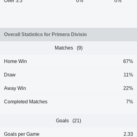
Over 3.5
0%
0%
Overall Statistics for Primera Divisio
Matches (9)
Home Win
67%
Draw
11%
Away Win
22%
Completed Matches
7%
Goals (21)
Goals per Game
2.33