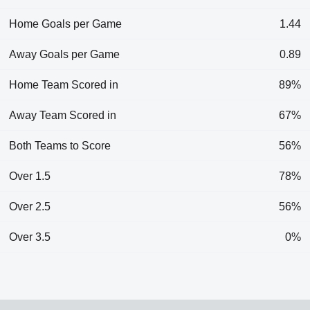
Home Goals per Game
1.44
Away Goals per Game
0.89
Home Team Scored in
89%
Away Team Scored in
67%
Both Teams to Score
56%
Over 1.5
78%
Over 2.5
56%
Over 3.5
0%