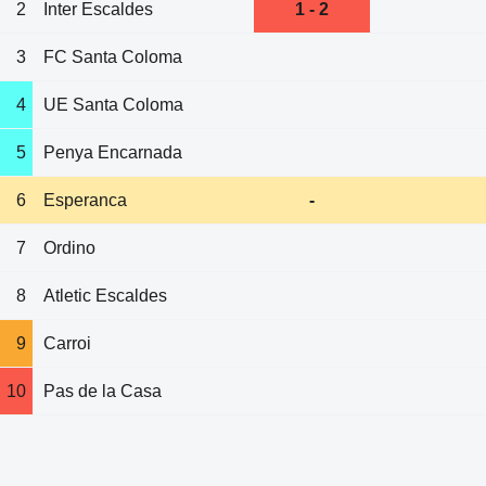
2
Inter Escaldes
1 - 2
3
FC Santa Coloma
4
UE Santa Coloma
5
Penya Encarnada
6
Esperanca
-
7
Ordino
8
Atletic Escaldes
9
Carroi
10
Pas de la Casa