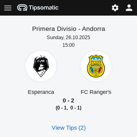
Primera Divisio -
Andorra
Sunday, 26.10.2025
15:00
Esperanca
FC Ranger's
0 - 2
(0 - 1, 0 - 1)
View Tips (2)