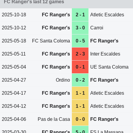
FC Ranger's last 12 games
2025-10-18
FC Ranger's
2 - 1
Atletic Escaldes
2025-10-12
FC Ranger's
3 - 0
Carroi
2025-05-18
FC Santa Coloma
0 - 5
FC Ranger's
2025-05-11
FC Ranger's
2 - 3
Inter Escaldes
2025-05-04
FC Ranger's
0 - 1
UE Santa Coloma
2025-04-27
Ordino
0 - 2
FC Ranger's
2025-04-17
FC Ranger's
1 - 1
Atletic Escaldes
2025-04-12
FC Ranger's
1 - 1
Atletic Escaldes
2025-04-06
Pas de la Casa
0 - 0
FC Ranger's
2025-03-30
FC Ranger's
5 - 0
FS La Massana