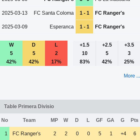
2025-03-13
FC Santa Coloma
1 - 1
FC Ranger's
2025-03-09
Esperanca
1 - 1
FC Ranger's
W
D
L
+1.5
+2.5
+3.5
5
5
2
10
5
3
42%
42%
17%
83%
42%
25%
More ...
Table Primera Divisio
No
Team
MP
W
D
L
GF
GA
G
Pts
1
FC Ranger's
2
2
0
0
5
1
+4
6