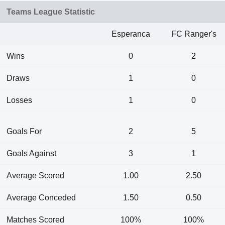
Teams League Statistic
Esperanca
FC Ranger's
Wins
0
2
Draws
1
0
Losses
1
0
Goals For
2
5
Goals Against
3
1
Average Scored
1.00
2.50
Average Conceded
1.50
0.50
Matches Scored
100%
100%