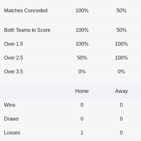
Matches Conceded
100%
50%
Both Teams to Score
100%
50%
Over 1.5
100%
100%
Over 2.5
50%
100%
Over 3.5
0%
0%
Home
Away
Wins
0
0
Draws
0
0
Losses
1
0