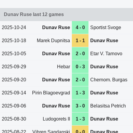
Dunav Ruse last 12 games
2025-10-24
Dunav Ruse
4 - 0
Sportist Svoge
2025-10-18
Marek Dupnitsa
1 - 1
Dunav Ruse
2025-10-05
Dunav Ruse
2 - 0
Etar V. Tarnovo
2025-09-29
Hebar
0 - 3
Dunav Ruse
2025-09-20
Dunav Ruse
2 - 0
Chernom. Burgas
2025-09-14
Pirin Blagoevgrad
1 - 3
Dunav Ruse
2025-09-06
Dunav Ruse
3 - 0
Belasitsa Petrich
2025-08-30
Ludogorets II
1 - 3
Dunav Ruse
2025-08-22
Vihren Sandanski
0 - 0
Dunav Ruse