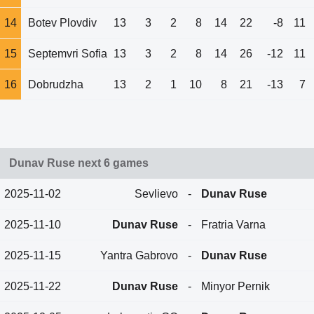
14
Botev Plovdiv
13
3
2
8
14
22
-8
11
15
Septemvri Sofia
13
3
2
8
14
26
-12
11
16
Dobrudzha
13
2
1
10
8
21
-13
7
Dunav Ruse next 6 games
2025-11-02
Sevlievo
-
Dunav Ruse
2025-11-10
Dunav Ruse
-
Fratria Varna
2025-11-15
Yantra Gabrovo
-
Dunav Ruse
2025-11-22
Dunav Ruse
-
Minyor Pernik