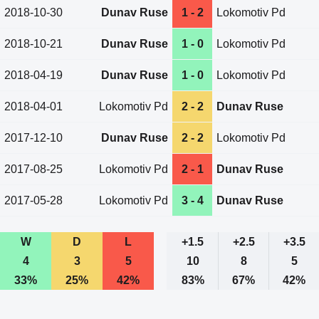
2018-10-30
Dunav Ruse
1 - 2
Lokomotiv Pd
2018-10-21
Dunav Ruse
1 - 0
Lokomotiv Pd
2018-04-19
Dunav Ruse
1 - 0
Lokomotiv Pd
2018-04-01
Lokomotiv Pd
2 - 2
Dunav Ruse
2017-12-10
Dunav Ruse
2 - 2
Lokomotiv Pd
2017-08-25
Lokomotiv Pd
2 - 1
Dunav Ruse
2017-05-28
Lokomotiv Pd
3 - 4
Dunav Ruse
W
D
L
+1.5
+2.5
+3.5
4
3
5
10
8
5
33%
25%
42%
83%
67%
42%