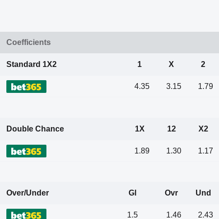
Coefficients
Standard 1X2
1
X
2
4.35
3.15
1.79
Double Chance
1X
12
X2
1.89
1.30
1.17
Over/Under
Gl
Ovr
Und
1.5
1.46
2.43