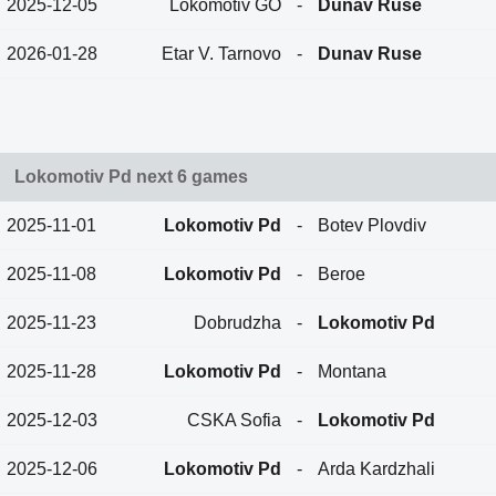
2025-12-05
Lokomotiv GO
-
Dunav Ruse
2026-01-28
Etar V. Tarnovo
-
Dunav Ruse
Lokomotiv Pd next 6 games
2025-11-01
Lokomotiv Pd
-
Botev Plovdiv
2025-11-08
Lokomotiv Pd
-
Beroe
2025-11-23
Dobrudzha
-
Lokomotiv Pd
2025-11-28
Lokomotiv Pd
-
Montana
2025-12-03
CSKA Sofia
-
Lokomotiv Pd
2025-12-06
Lokomotiv Pd
-
Arda Kardzhali