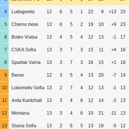
4
Ludogorets
12
6
5
1
22
9
+13
23
5
Cherno more
13
6
5
2
19
10
+9
23
6
Botev Vratsa
13
4
5
4
12
13
-1
17
7
CSKA Sofia
13
3
7
3
15
11
+4
16
8
Spartak Varna
13
3
7
3
16
15
+1
16
9
Beroe
12
3
5
4
13
20
-7
14
10
Lokomotiv Sofia
13
2
7
4
12
13
-1
13
11
Arda Kardzhali
13
3
4
6
12
14
-2
13
12
Montana
13
3
4
6
10
21
-11
13
13
Slavia Sofia
13
2
6
5
13
18
-5
12