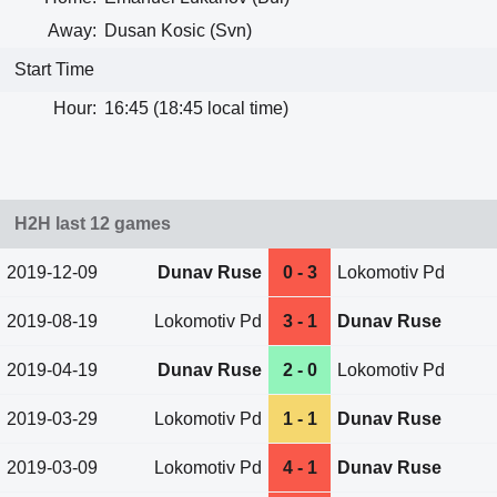
Away:
Dusan Kosic (Svn)
Start Time
Hour:
16:45 (18:45 local time)
H2H last 12 games
2019-12-09
Dunav Ruse
0 - 3
Lokomotiv Pd
2019-08-19
Lokomotiv Pd
3 - 1
Dunav Ruse
2019-04-19
Dunav Ruse
2 - 0
Lokomotiv Pd
2019-03-29
Lokomotiv Pd
1 - 1
Dunav Ruse
2019-03-09
Lokomotiv Pd
4 - 1
Dunav Ruse