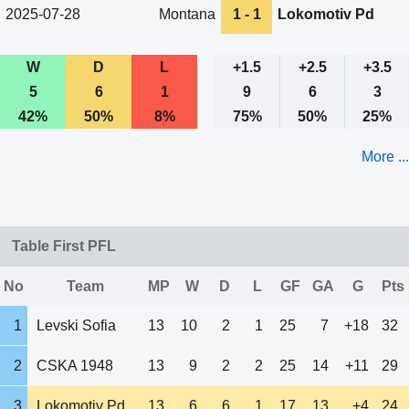
2025-07-28
Montana
1 - 1
Lokomotiv Pd
W
D
L
+1.5
+2.5
+3.5
5
6
1
9
6
3
42%
50%
8%
75%
50%
25%
More ...
Table First PFL
No
Team
MP
W
D
L
GF
GA
G
Pts
1
Levski Sofia
13
10
2
1
25
7
+18
32
2
CSKA 1948
13
9
2
2
25
14
+11
29
3
Lokomotiv Pd
13
6
6
1
17
13
+4
24