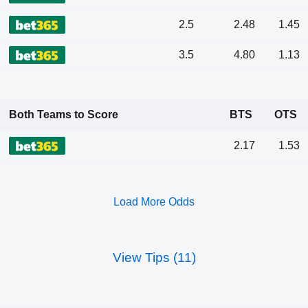
2.5
2.48
1.45
3.5
4.80
1.13
Both Teams to Score
BTS
OTS
2.17
1.53
Load More Odds
View Tips (11)