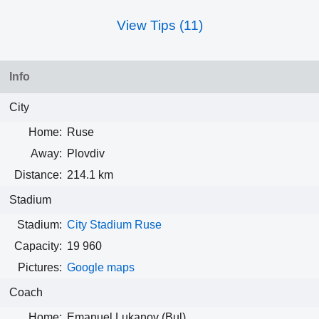
View Tips (11)
Info
City
Home:
Ruse
Away:
Plovdiv
Distance:
214.1 km
Stadium
Stadium:
City Stadium Ruse
Capacity:
19 960
Pictures:
Google maps
Coach
Home:
Emanuel Lukanov (Bul)