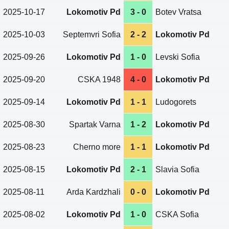
2025-10-17
Lokomotiv Pd
3 - 0
Botev Vratsa
2025-10-03
Septemvri Sofia
2 - 2
Lokomotiv Pd
2025-09-26
Lokomotiv Pd
1 - 0
Levski Sofia
2025-09-20
CSKA 1948
4 - 0
Lokomotiv Pd
2025-09-14
Lokomotiv Pd
1 - 1
Ludogorets
2025-08-30
Spartak Varna
1 - 2
Lokomotiv Pd
2025-08-23
Cherno more
1 - 1
Lokomotiv Pd
2025-08-15
Lokomotiv Pd
2 - 1
Slavia Sofia
2025-08-11
Arda Kardzhali
0 - 0
Lokomotiv Pd
2025-08-02
Lokomotiv Pd
1 - 0
CSKA Sofia