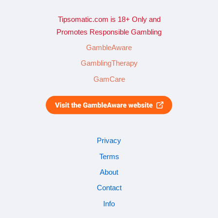
Tipsomatic.com is 18+ Only and
Promotes Responsible Gambling
GambleAware
GamblingTherapy
GamCare
Privacy
Terms
About
Contact
Info