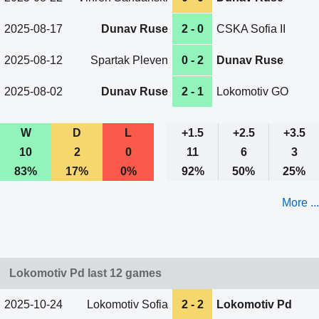
2025-08-17
Dunav Ruse
2 - 0
CSKA Sofia II
2025-08-12
Spartak Pleven
0 - 2
Dunav Ruse
2025-08-02
Dunav Ruse
2 - 1
Lokomotiv GO
W
D
L
+1.5
+2.5
+3.5
10
2
0
11
6
3
83%
17%
0%
92%
50%
25%
More ...
Lokomotiv Pd last 12 games
2025-10-24
Lokomotiv Sofia
2 - 2
Lokomotiv Pd