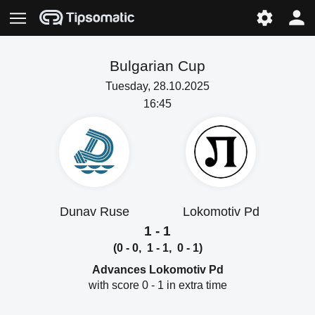
Bulgarian Cup
Tuesday, 28.10.2025
16:45
Dunav Ruse
Lokomotiv Pd
1 - 1
(0 - 0, 1 - 1, 0 - 1)
Advances Lokomotiv Pd
with score 0 - 1 in extra time