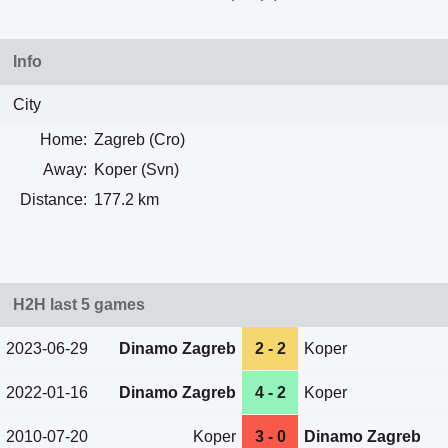
Info
City
Home:
Zagreb (Cro)
Away:
Koper (Svn)
Distance:
177.2 km
H2H last 5 games
2023-06-29
Dinamo Zagreb
2 - 2
Koper
2022-01-16
Dinamo Zagreb
4 - 2
Koper
2010-07-20
Koper
3 - 0
Dinamo Zagreb