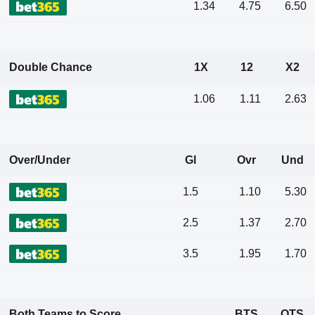
1.34
4.75
6.50
Double Chance
1X
12
X2
1.06
1.11
2.63
Over/Under
Gl
Ovr
Und
1.5
1.10
5.30
2.5
1.37
2.70
3.5
1.95
1.70
Both Teams to Score
BTS
OTS