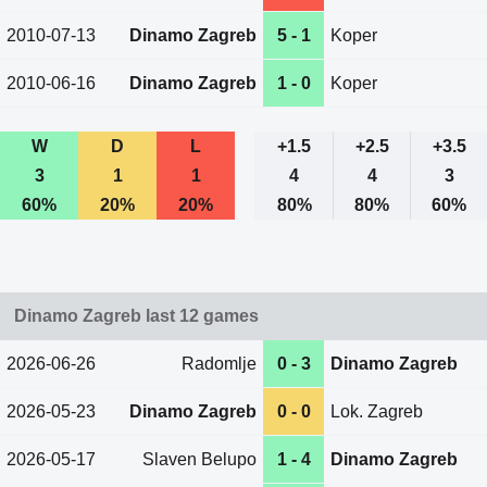
2010-07-13
Dinamo Zagreb
5 - 1
Koper
2010-06-16
Dinamo Zagreb
1 - 0
Koper
W
D
L
+1.5
+2.5
+3.5
3
1
1
4
4
3
60%
20%
20%
80%
80%
60%
Dinamo Zagreb last 12 games
2026-06-26
Radomlje
0 - 3
Dinamo Zagreb
2026-05-23
Dinamo Zagreb
0 - 0
Lok. Zagreb
2026-05-17
Slaven Belupo
1 - 4
Dinamo Zagreb