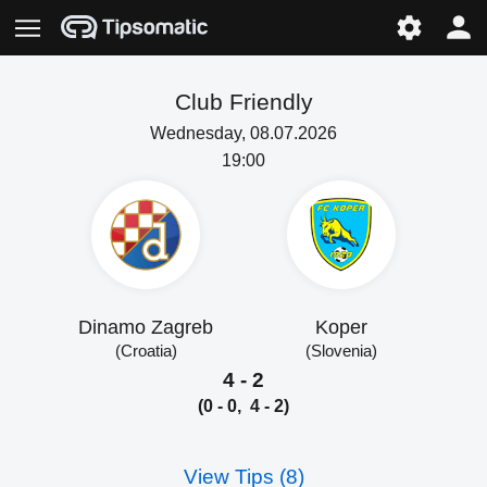
Club Friendly
Wednesday, 08.07.2026
19:00
Dinamo Zagreb
Koper
(Croatia)
(Slovenia)
4 - 2
(0 - 0, 4 - 2)
View Tips (8)