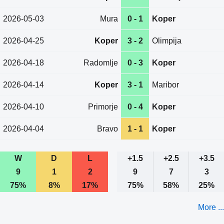
2026-05-03
Mura
0 - 1
Koper
2026-04-25
Koper
3 - 2
Olimpija
2026-04-18
Radomlje
0 - 3
Koper
2026-04-14
Koper
3 - 1
Maribor
2026-04-10
Primorje
0 - 4
Koper
2026-04-04
Bravo
1 - 1
Koper
W
D
L
+1.5
+2.5
+3.5
9
1
2
9
7
3
75%
8%
17%
75%
58%
25%
More ...