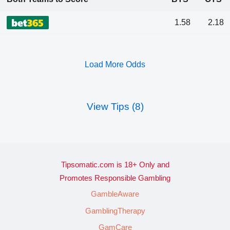
1.58
2.18
Load More Odds
View Tips (8)
Tipsomatic.com is 18+ Only and
Promotes Responsible Gambling
GambleAware
GamblingTherapy
GamCare