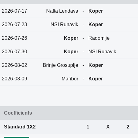
2026-07-17
Nafta Lendava
-
Koper
2026-07-23
NSI Runavik
-
Koper
2026-07-26
Koper
-
Radomlje
2026-07-30
Koper
-
NSI Runavik
2026-08-02
Brinje Grosuplje
-
Koper
2026-08-09
Maribor
-
Koper
Coefficients
Standard 1X2
1
X
2