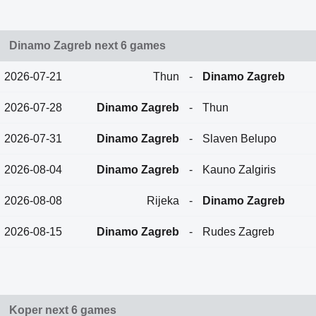
Dinamo Zagreb next 6 games
2026-07-21
Thun
-
Dinamo Zagreb
2026-07-28
Dinamo Zagreb
-
Thun
2026-07-31
Dinamo Zagreb
-
Slaven Belupo
2026-08-04
Dinamo Zagreb
-
Kauno Zalgiris
2026-08-08
Rijeka
-
Dinamo Zagreb
2026-08-15
Dinamo Zagreb
-
Rudes Zagreb
Koper next 6 games