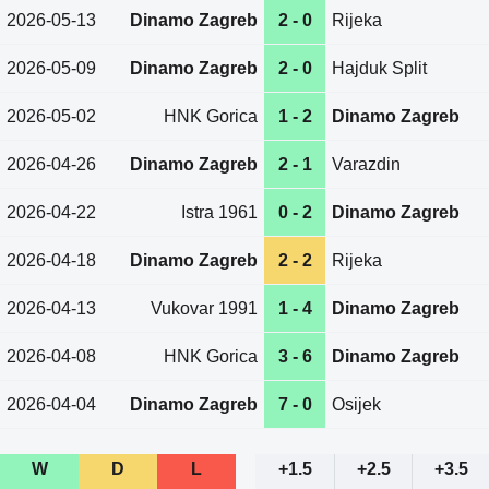
2026-05-13
Dinamo Zagreb
2 - 0
Rijeka
2026-05-09
Dinamo Zagreb
2 - 0
Hajduk Split
2026-05-02
HNK Gorica
1 - 2
Dinamo Zagreb
2026-04-26
Dinamo Zagreb
2 - 1
Varazdin
2026-04-22
Istra 1961
0 - 2
Dinamo Zagreb
2026-04-18
Dinamo Zagreb
2 - 2
Rijeka
2026-04-13
Vukovar 1991
1 - 4
Dinamo Zagreb
2026-04-08
HNK Gorica
3 - 6
Dinamo Zagreb
2026-04-04
Dinamo Zagreb
7 - 0
Osijek
W
D
L
+1.5
+2.5
+3.5