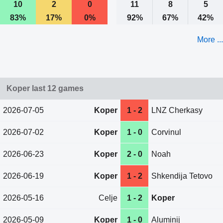
10
2
0
11
8
5
83%
17%
0%
92%
67%
42%
More ...
Koper last 12 games
2026-07-05
Koper
1 - 2
LNZ Cherkasy
2026-07-02
Koper
1 - 0
Corvinul
2026-06-23
Koper
2 - 0
Noah
2026-06-19
Koper
1 - 2
Shkendija Tetovo
2026-05-16
Celje
1 - 2
Koper
2026-05-09
Koper
1 - 0
Aluminij