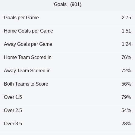
Goals (901)
Goals per Game
2.75
Home Goals per Game
1.51
Away Goals per Game
1.24
Home Team Scored in
76%
Away Team Scored in
72%
Both Teams to Score
56%
Over 1.5
79%
Over 2.5
54%
Over 3.5
28%