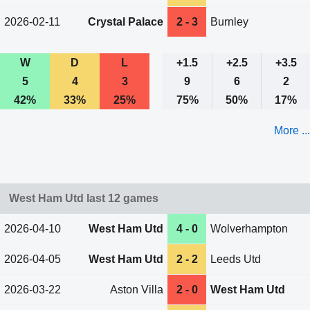
2026-02-11
Crystal Palace
2 - 3
Burnley
W
D
L
+1.5
+2.5
+3.5
5
4
3
9
6
2
42%
33%
25%
75%
50%
17%
More ...
West Ham Utd last 12 games
2026-04-10
West Ham Utd
4 - 0
Wolverhampton
2026-04-05
West Ham Utd
2 - 2
Leeds Utd
2026-03-22
Aston Villa
2 - 0
West Ham Utd