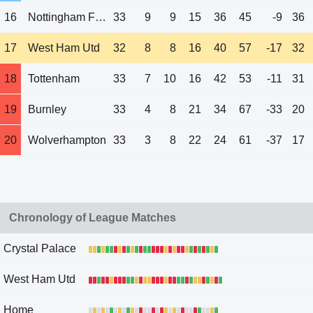
16
Nottingham Forest
33
9
9
15
36
45
-9
36
17
West Ham Utd
32
8
8
16
40
57
-17
32
18
Tottenham
33
7
10
16
42
53
-11
31
19
Burnley
33
4
8
21
34
67
-33
20
20
Wolverhampton
33
3
8
22
24
61
-37
17
Chronology of League Matches
Crystal Palace
West Ham Utd
Home