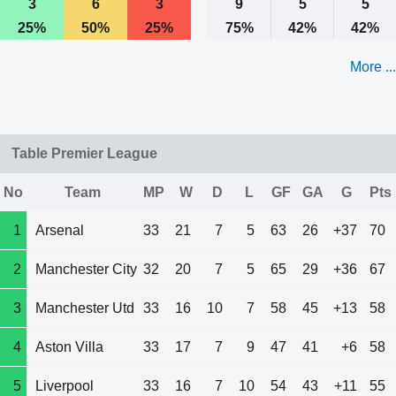
3
6
3
9
5
5
25%
50%
25%
75%
42%
42%
More ...
Table Premier League
No
Team
MP
W
D
L
GF
GA
G
Pts
1
Arsenal
33
21
7
5
63
26
+37
70
2
Manchester City
32
20
7
5
65
29
+36
67
3
Manchester Utd
33
16
10
7
58
45
+13
58
4
Aston Villa
33
17
7
9
47
41
+6
58
5
Liverpool
33
16
7
10
54
43
+11
55