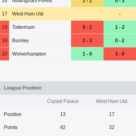
16
Nottingham Forest
1 - 1
0 - 3
17
West Ham Utd
-
18
Tottenham
0 - 1
1 - 2
19
Burnley
2 - 3
0 - 2
20
Wolverhampton
1 - 0
3 - 0
League Position
Crystal Palace
West Ham Utd
Position
13
17
Points
42
32