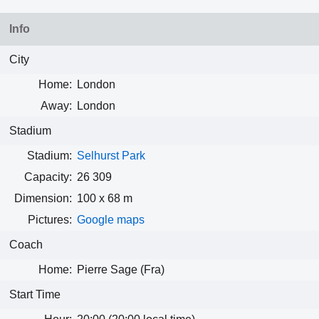
Info
City
Home:
London
Away:
London
Stadium
Stadium:
Selhurst Park
Capacity:
26 309
Dimension:
100 x 68 m
Pictures:
Google maps
Coach
Home:
Pierre Sage (Fra)
Start Time