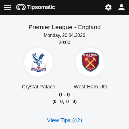
Premier League -
England
Monday, 20.04.2026
20:00
Crystal Palace
West Ham Utd
0 - 0
(0 - 0, 0 - 0)
View Tips (42)