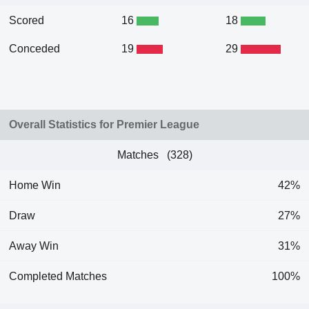
Scored
16
18
Conceded
19
29
Overall Statistics for Premier League
Matches (328)
Home Win
42%
Draw
27%
Away Win
31%
Completed Matches
100%