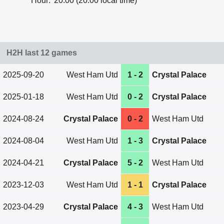
Hour:
20:00 (20:00 local time)
H2H last 12 games
2025-09-20
West Ham Utd
1 - 2
Crystal Palace
2025-01-18
West Ham Utd
0 - 2
Crystal Palace
2024-08-24
Crystal Palace
0 - 2
West Ham Utd
2024-08-04
West Ham Utd
1 - 3
Crystal Palace
2024-04-21
Crystal Palace
5 - 2
West Ham Utd
2023-12-03
West Ham Utd
1 - 1
Crystal Palace
2023-04-29
Crystal Palace
4 - 3
West Ham Utd