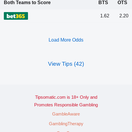
Both Teams to Score
BTS
OTS
1.62
2.20
Load More Odds
View Tips (42)
Tipsomatic.com is 18+ Only and
Promotes Responsible Gambling
GambleAware
GamblingTherapy