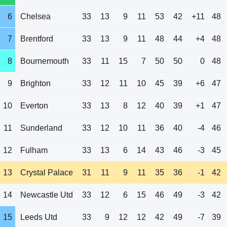
6
Chelsea
33
13
9
11
53
42
+11
48
7
Brentford
33
13
9
11
48
44
+4
48
8
Bournemouth
33
11
15
7
50
50
0
48
9
Brighton
33
12
11
10
45
39
+6
47
10
Everton
33
13
8
12
40
39
+1
47
11
Sunderland
33
12
10
11
36
40
-4
46
12
Fulham
33
13
6
14
43
46
-3
45
13
Crystal Palace
31
11
9
11
35
36
-1
42
14
Newcastle Utd
33
12
6
15
46
49
-3
42
15
Leeds Utd
33
9
12
12
42
49
-7
39