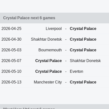
Crystal Palace next 6 games
2026-04-25
Liverpool
-
Crystal Palace
2026-04-30
Shakhtar Donetsk
-
Crystal Palace
2026-05-03
Bournemouth
-
Crystal Palace
2026-05-07
Crystal Palace
-
Shakhtar Donetsk
2026-05-10
Crystal Palace
-
Everton
2026-05-13
Manchester City
-
Crystal Palace