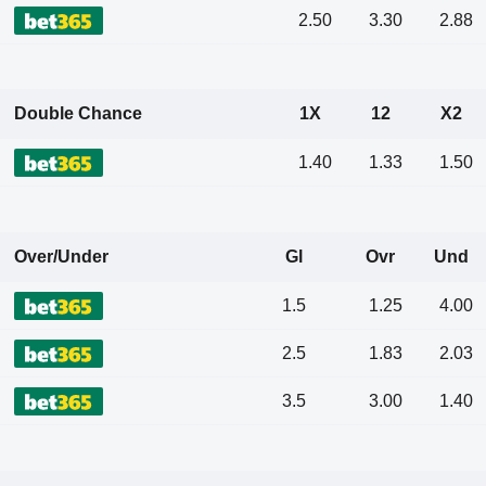
2.50
3.30
2.88
Double Chance
1X
12
X2
1.40
1.33
1.50
Over/Under
Gl
Ovr
Und
1.5
1.25
4.00
2.5
1.83
2.03
3.5
3.00
1.40