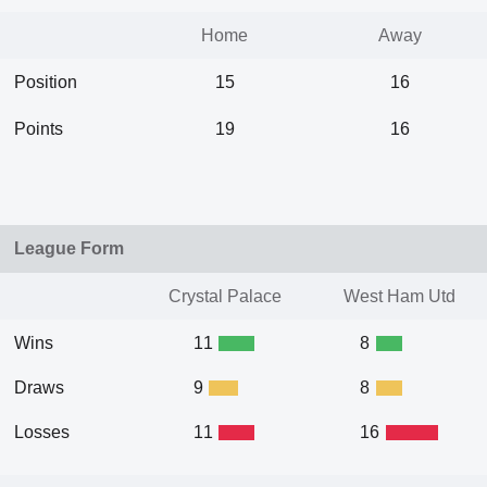
Home
Away
Position
15
16
Points
19
16
League Form
Crystal Palace
West Ham Utd
Wins
11
8
Draws
9
8
Losses
11
16