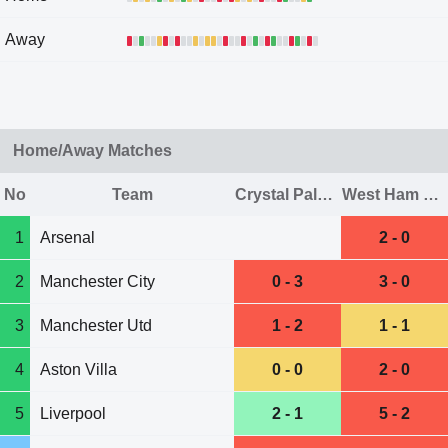
Away
Home/Away Matches
No
Team
Crystal Palace
West Ham Utd
1
Arsenal
2 - 0
2
Manchester City
0 - 3
3 - 0
3
Manchester Utd
1 - 2
1 - 1
4
Aston Villa
0 - 0
2 - 0
5
Liverpool
2 - 1
5 - 2