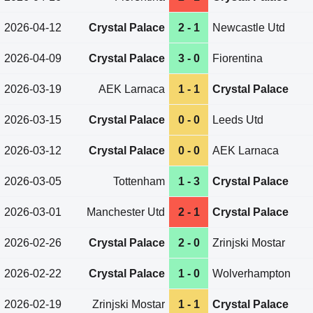
2026-04-12
Crystal Palace
2 - 1
Newcastle Utd
2026-04-09
Crystal Palace
3 - 0
Fiorentina
2026-03-19
AEK Larnaca
1 - 1
Crystal Palace
2026-03-15
Crystal Palace
0 - 0
Leeds Utd
2026-03-12
Crystal Palace
0 - 0
AEK Larnaca
2026-03-05
Tottenham
1 - 3
Crystal Palace
2026-03-01
Manchester Utd
2 - 1
Crystal Palace
2026-02-26
Crystal Palace
2 - 0
Zrinjski Mostar
2026-02-22
Crystal Palace
1 - 0
Wolverhampton
2026-02-19
Zrinjski Mostar
1 - 1
Crystal Palace