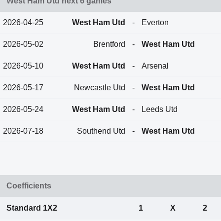
West Ham Utd next 6 games
2026-04-25
West Ham Utd
-
Everton
2026-05-02
Brentford
-
West Ham Utd
2026-05-10
West Ham Utd
-
Arsenal
2026-05-17
Newcastle Utd
-
West Ham Utd
2026-05-24
West Ham Utd
-
Leeds Utd
2026-07-18
Southend Utd
-
West Ham Utd
Coefficients
Standard 1X2
1
X
2