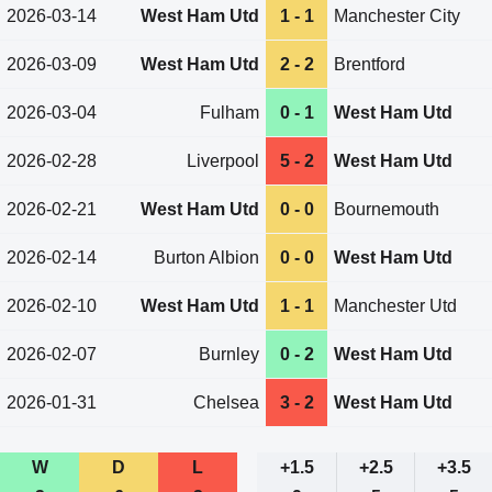
2026-03-14
West Ham Utd
1 - 1
Manchester City
2026-03-09
West Ham Utd
2 - 2
Brentford
2026-03-04
Fulham
0 - 1
West Ham Utd
2026-02-28
Liverpool
5 - 2
West Ham Utd
2026-02-21
West Ham Utd
0 - 0
Bournemouth
2026-02-14
Burton Albion
0 - 0
West Ham Utd
2026-02-10
West Ham Utd
1 - 1
Manchester Utd
2026-02-07
Burnley
0 - 2
West Ham Utd
2026-01-31
Chelsea
3 - 2
West Ham Utd
W
D
L
+1.5
+2.5
+3.5