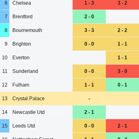
6
Chelsea
1 - 3
3 - 2
7
Brentford
2 - 0
8
Bournemouth
3 - 3
2 - 2
9
Brighton
0 - 0
1 - 1
10
Everton
1 - 1
11
Sunderland
0 - 0
3 - 0
12
Fulham
1 - 1
0 - 1
13
Crystal Palace
-
14
Newcastle Utd
2 - 1
15
Leeds Utd
0 - 0
2 - 1