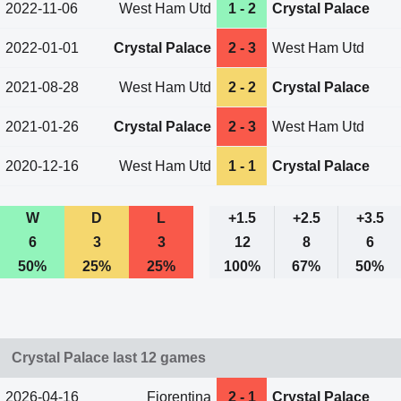
2022-11-06
West Ham Utd
1 - 2
Crystal Palace
2022-01-01
Crystal Palace
2 - 3
West Ham Utd
2021-08-28
West Ham Utd
2 - 2
Crystal Palace
2021-01-26
Crystal Palace
2 - 3
West Ham Utd
2020-12-16
West Ham Utd
1 - 1
Crystal Palace
W
D
L
+1.5
+2.5
+3.5
6
3
3
12
8
6
50%
25%
25%
100%
67%
50%
Crystal Palace last 12 games
2026-04-16
Fiorentina
2 - 1
Crystal Palace