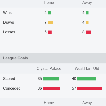
Home
Away
Wins
4
4
Draws
7
4
Losses
5
8
League Goals
Crystal Palace
West Ham Utd
Scored
35
40
Conceded
36
57
Home
Away