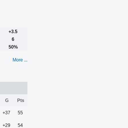
+3.5
6
50%
More ...
G
Pts
+37
55
+29
54