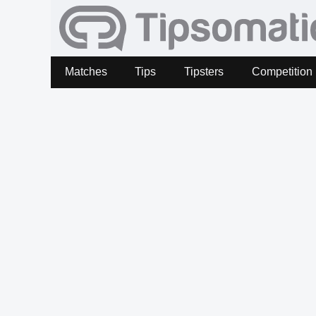
Matches
Tips
Tipsters
Competition