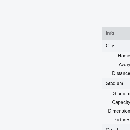
Info
City
Home
Away
Distance
Stadium
Stadium
Capacity
Dimension
Pictures
Coach