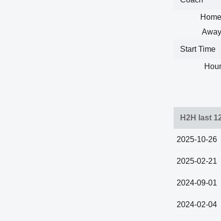
Home
Away
Start Time
Hour
H2H last 1
2025-10-26
2025-02-21
2024-09-01
2024-02-04