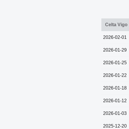
Celta Vigo
2026-02-01
2026-01-29
2026-01-25
2026-01-22
2026-01-18
2026-01-12
2026-01-03
2025-12-20