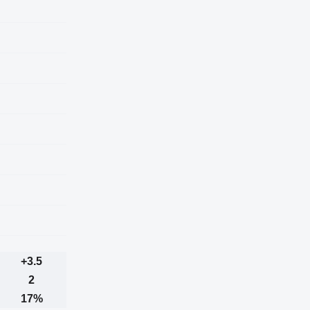
+3.5
2
17%