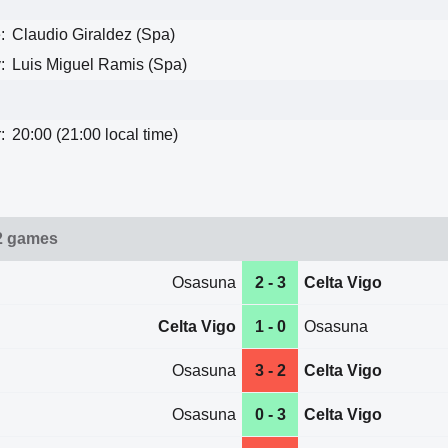
:
Claudio Giraldez (Spa)
:
Luis Miguel Ramis (Spa)
:
20:00 (21:00 local time)
2 games
Osasuna
2 - 3
Celta Vigo
Celta Vigo
1 - 0
Osasuna
Osasuna
3 - 2
Celta Vigo
Osasuna
0 - 3
Celta Vigo