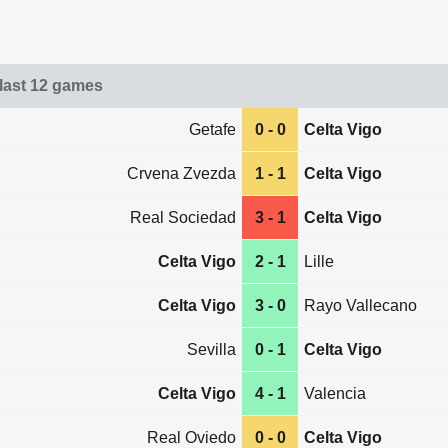
 last 12 games
Getafe
0 - 0
Celta Vigo
Crvena Zvezda
1 - 1
Celta Vigo
Real Sociedad
3 - 1
Celta Vigo
Celta Vigo
2 - 1
Lille
Celta Vigo
3 - 0
Rayo Vallecano
Sevilla
0 - 1
Celta Vigo
Celta Vigo
4 - 1
Valencia
Real Oviedo
0 - 0
Celta Vigo