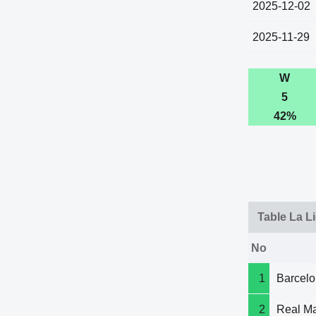
2025-12-02
2025-11-29
W
5
42%
Table La L
No
1
Barcel
2
Real Ma