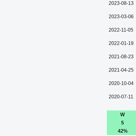
2023-08-13
2023-03-06
2022-11-05
2022-01-19
2021-08-23
2021-04-25
2020-10-04
2020-07-11
W
5
42%