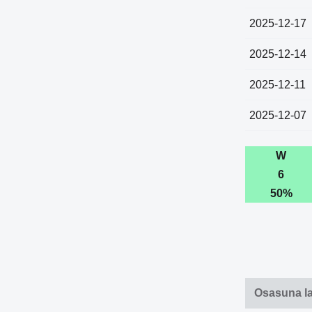
2025-12-17
2025-12-14
2025-12-11
2025-12-07
W
6
50%
Osasuna l