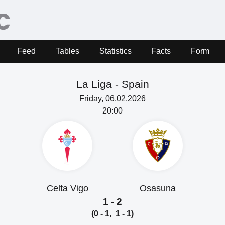
Feed
Tables
Statistics
Facts
Form
La Liga -
Spain
Friday, 06.02.2026
20:00
Celta Vigo
Osasuna
1 - 2
(0 - 1, 1 - 1)