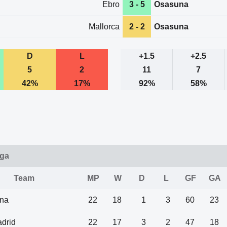
Ebro
3 - 5
Osasuna
Mallorca
2 - 2
Osasuna
D
L
+1.5
+2.5
5
2
11
7
42%
17%
92%
58%
iga
Team
MP
W
D
L
GF
GA
ona
22
18
1
3
60
23
drid
22
17
3
2
47
18