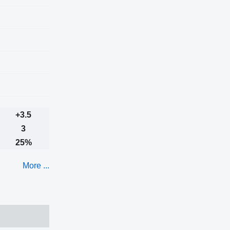
+3.5
3
25%
More ...