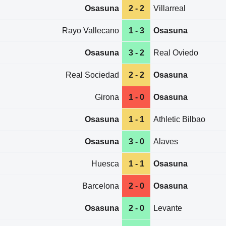
Osasuna
2 - 2
Villarreal
Rayo Vallecano
1 - 3
Osasuna
Osasuna
3 - 2
Real Oviedo
Real Sociedad
2 - 2
Osasuna
Girona
1 - 0
Osasuna
Osasuna
1 - 1
Athletic Bilbao
Osasuna
3 - 0
Alaves
Huesca
1 - 1
Osasuna
Barcelona
2 - 0
Osasuna
Osasuna
2 - 0
Levante