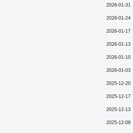
2026-01-31
2026-01-24
2026-01-17
2026-01-13
2026-01-10
2026-01-03
2025-12-20
2025-12-17
2025-12-13
2025-12-08