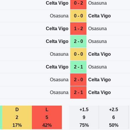
Celta Vigo
0 - 2
Osasuna
Osasuna
0 - 0
Celta Vigo
Celta Vigo
1 - 2
Osasuna
Celta Vigo
2 - 0
Osasuna
Osasuna
0 - 0
Celta Vigo
Celta Vigo
2 - 1
Osasuna
Osasuna
2 - 0
Celta Vigo
Osasuna
2 - 1
Celta Vigo
D
L
+1.5
+2.5
2
5
9
6
17%
42%
75%
50%