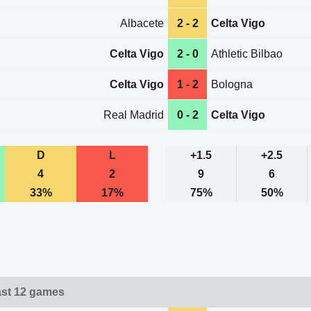
Albacete
2 - 2
Celta Vigo
Celta Vigo
2 - 0
Athletic Bilbao
Celta Vigo
1 - 2
Bologna
Real Madrid
0 - 2
Celta Vigo
D
L
+1.5
+2.5
4
2
9
6
33%
17%
75%
50%
ast 12 games