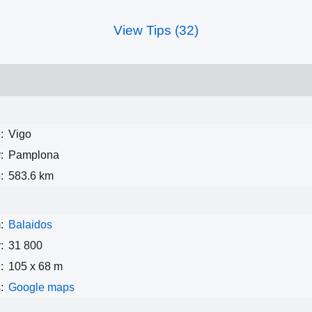
View Tips (32)
:
Vigo
:
Pamplona
:
583.6 km
:
Balaidos
:
31 800
:
105 x 68 m
:
Google maps