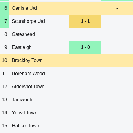
6
Carlisle Utd
-
7
Scunthorpe Utd
1 - 1
8
Gateshead
9
Eastleigh
1 - 0
10
Brackley Town
-
11
Boreham Wood
12
Aldershot Town
13
Tamworth
14
Yeovil Town
15
Halifax Town