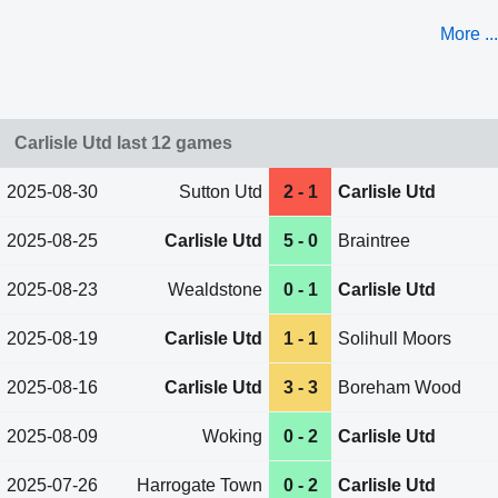
More ...
Carlisle Utd last 12 games
2025-08-30
Sutton Utd
2 - 1
Carlisle Utd
2025-08-25
Carlisle Utd
5 - 0
Braintree
2025-08-23
Wealdstone
0 - 1
Carlisle Utd
2025-08-19
Carlisle Utd
1 - 1
Solihull Moors
2025-08-16
Carlisle Utd
3 - 3
Boreham Wood
2025-08-09
Woking
0 - 2
Carlisle Utd
2025-07-26
Harrogate Town
0 - 2
Carlisle Utd