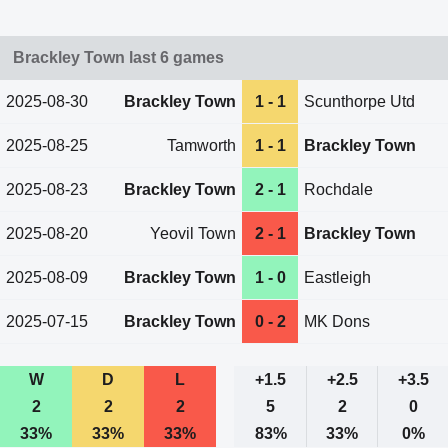
Brackley Town last 6 games
2025-08-30
Brackley Town
1 - 1
Scunthorpe Utd
2025-08-25
Tamworth
1 - 1
Brackley Town
2025-08-23
Brackley Town
2 - 1
Rochdale
2025-08-20
Yeovil Town
2 - 1
Brackley Town
2025-08-09
Brackley Town
1 - 0
Eastleigh
2025-07-15
Brackley Town
0 - 2
MK Dons
W
D
L
+1.5
+2.5
+3.5
2
2
2
5
2
0
33%
33%
33%
83%
33%
0%