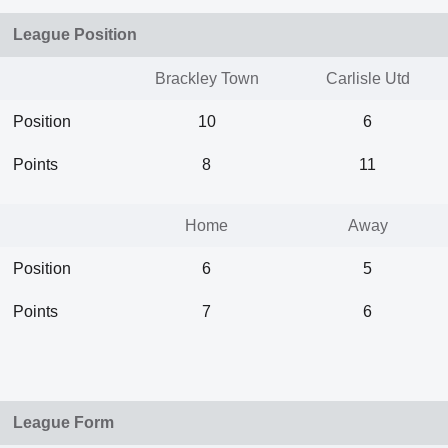
League Position
Brackley Town
Carlisle Utd
Position
10
6
Points
8
11
Home
Away
Position
6
5
Points
7
6
League Form