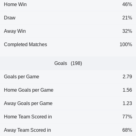
Home Win
46%
Draw
21%
Away Win
32%
Completed Matches
100%
Goals (198)
Goals per Game
2.79
Home Goals per Game
1.56
Away Goals per Game
1.23
Home Team Scored in
77%
Away Team Scored in
68%