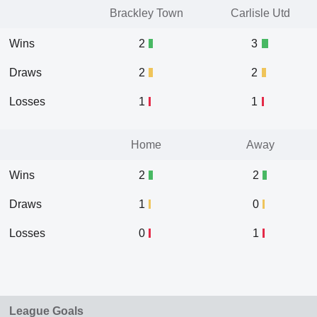
Brackley Town
Carlisle Utd
Wins
2
3
Draws
2
2
Losses
1
1
Home
Away
Wins
2
2
Draws
1
0
Losses
0
1
League Goals