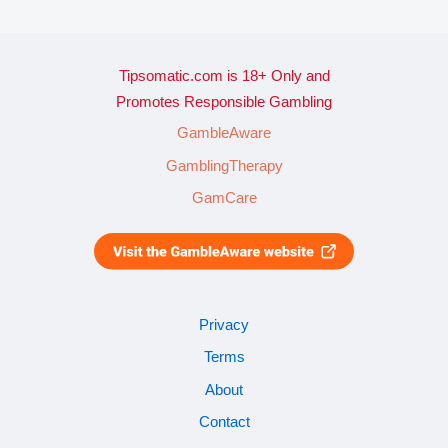
Tipsomatic.com is 18+ Only and
Promotes Responsible Gambling
GambleAware
GamblingTherapy
GamCare
Privacy
Terms
About
Contact