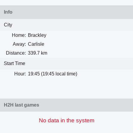
Info
City
Home:
Brackley
Away:
Carlisle
Distance:
339.7 km
Start Time
Hour:
19:45 (19:45 local time)
H2H last games
No data in the system