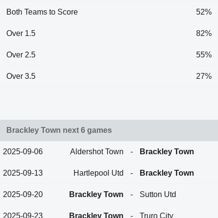
Both Teams to Score
52%
Over 1.5
82%
Over 2.5
55%
Over 3.5
27%
Brackley Town next 6 games
2025-09-06
Aldershot Town
-
Brackley Town
2025-09-13
Hartlepool Utd
-
Brackley Town
2025-09-20
Brackley Town
-
Sutton Utd
2025-09-23
Brackley Town
-
Truro City