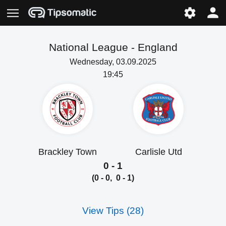
National League -
England
Wednesday, 03.09.2025
19:45
Brackley Town
Carlisle Utd
0 - 1
(0 - 0, 0 - 1)
View Tips (28)