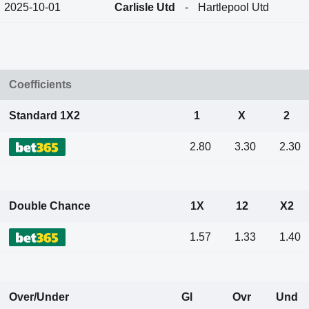
2025-10-01
Carlisle Utd
-
Hartlepool Utd
Coefficients
Standard 1X2
1
X
2
2.80
3.30
2.30
Double Chance
1X
12
X2
1.57
1.33
1.40
Over/Under
Gl
Ovr
Und