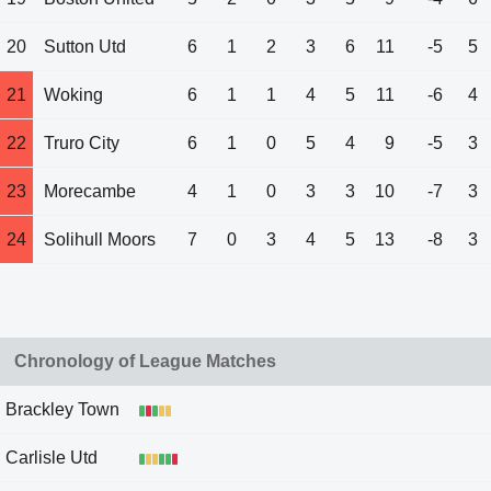
20
Sutton Utd
6
1
2
3
6
11
-5
5
21
Woking
6
1
1
4
5
11
-6
4
22
Truro City
6
1
0
5
4
9
-5
3
23
Morecambe
4
1
0
3
3
10
-7
3
24
Solihull Moors
7
0
3
4
5
13
-8
3
Chronology of League Matches
Brackley Town
Carlisle Utd