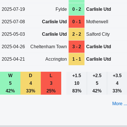
2025-07-19
Fylde
0 - 2
Carlisle Utd
2025-07-08
Carlisle Utd
0 - 1
Motherwell
2025-05-03
Carlisle Utd
2 - 2
Salford City
2025-04-26
Cheltenham Town
3 - 2
Carlisle Utd
2025-04-21
Accrington
1 - 1
Carlisle Utd
W
D
L
+1.5
+2.5
+3.5
5
4
3
10
5
4
42%
33%
25%
83%
42%
33%
More ...