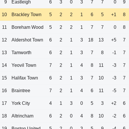
9
Eastleigh
6
3
0
3
7
7
0
9
10
Brackley Town
5
2
2
1
6
5
+1
8
11
Boreham Wood
5
2
2
1
7
7
0
8
12
Aldershot Town
6
2
1
3
18
13
+5
7
13
Tamworth
6
2
1
3
7
8
-1
7
14
Yeovil Town
7
2
1
4
8
11
-3
7
15
Halifax Town
6
2
1
3
7
10
-3
7
16
Braintree
7
2
1
4
6
11
-5
7
17
York City
4
1
3
0
5
3
+2
6
18
Altrincham
6
2
0
4
8
10
-2
6
19
Boston United
5
2
0
3
5
9
-4
6