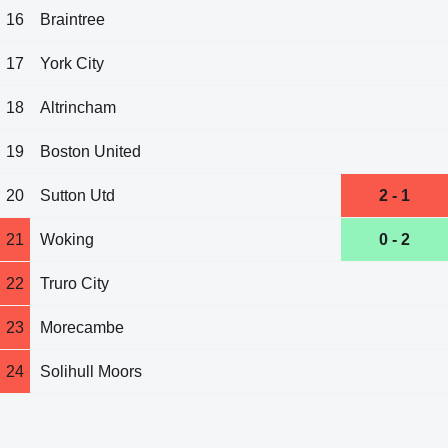
16
Braintree
17
York City
18
Altrincham
19
Boston United
20
Sutton Utd
2 - 1
21
Woking
0 - 2
22
Truro City
23
Morecambe
24
Solihull Moors