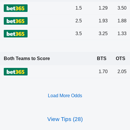
1.5
1.29
3.50
2.5
1.93
1.88
3.5
3.25
1.33
Both Teams to Score
BTS
OTS
1.70
2.05
Load More Odds
View Tips (28)