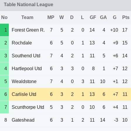
Table National League
No
Team
MP
W
D
L
GF
GA
G
Pts
1
Forest Green R.
7
5
2
0
14
4
+10
17
2
Rochdale
6
5
0
1
13
4
+9
15
3
Southend Utd
7
4
2
1
11
5
+6
14
4
Hartlepool Utd
6
3
3
0
8
1
+7
12
5
Wealdstone
7
4
0
3
11
10
+1
12
6
Carlisle Utd
6
3
2
1
13
6
+7
11
7
Scunthorpe Utd
5
3
2
0
10
6
+4
11
8
Gateshead
6
3
1
2
11
14
-3
10