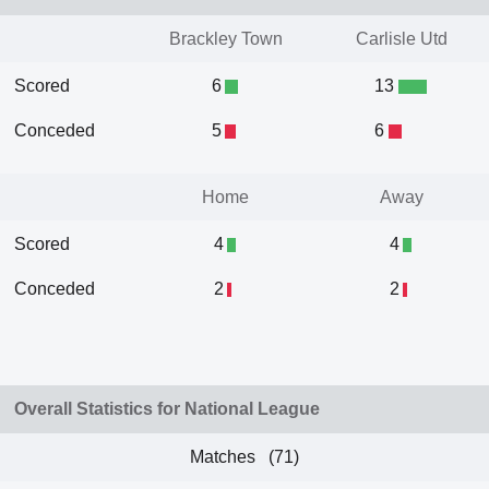
Brackley Town
Carlisle Utd
Scored
6
13
Conceded
5
6
Home
Away
Scored
4
4
Conceded
2
2
Overall Statistics for National League
Matches (71)