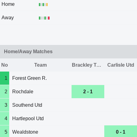
Home
Away
Home/Away Matches
No
Team
Brackley Town
Carlisle Utd
1
Forest Green R.
2
Rochdale
2 - 1
3
Southend Utd
4
Hartlepool Utd
5
Wealdstone
0 - 1