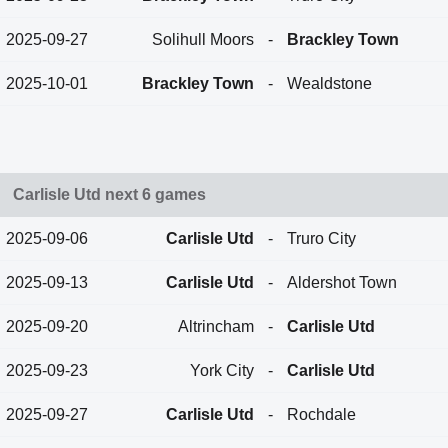
2025-09-27
Solihull Moors
-
Brackley Town
2025-10-01
Brackley Town
-
Wealdstone
Carlisle Utd next 6 games
2025-09-06
Carlisle Utd
-
Truro City
2025-09-13
Carlisle Utd
-
Aldershot Town
2025-09-20
Altrincham
-
Carlisle Utd
2025-09-23
York City
-
Carlisle Utd
2025-09-27
Carlisle Utd
-
Rochdale