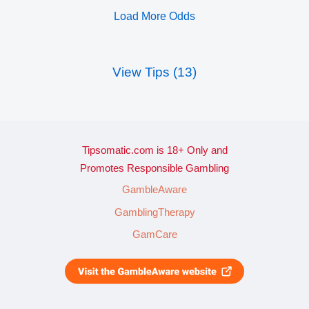
Load More Odds
View Tips (13)
Tipsomatic.com is 18+ Only and
Promotes Responsible Gambling
GambleAware
GamblingTherapy
GamCare