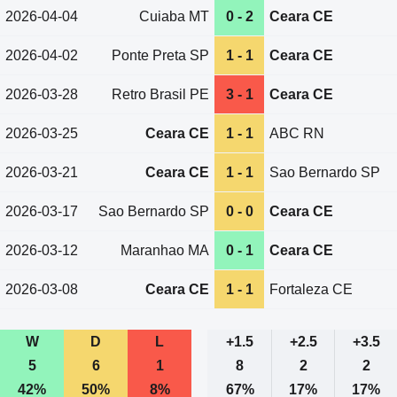
2026-04-04
Cuiaba MT
0 - 2
Ceara CE
2026-04-02
Ponte Preta SP
1 - 1
Ceara CE
2026-03-28
Retro Brasil PE
3 - 1
Ceara CE
2026-03-25
Ceara CE
1 - 1
ABC RN
2026-03-21
Ceara CE
1 - 1
Sao Bernardo SP
2026-03-17
Sao Bernardo SP
0 - 0
Ceara CE
2026-03-12
Maranhao MA
0 - 1
Ceara CE
2026-03-08
Ceara CE
1 - 1
Fortaleza CE
W
D
L
+1.5
+2.5
+3.5
5
6
1
8
2
2
42%
50%
8%
67%
17%
17%