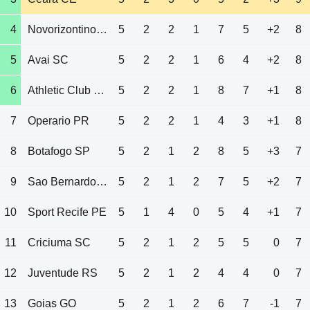
4
Novorizontino SP
5
2
2
1
7
5
+2
8
5
Avai SC
5
2
2
1
6
4
+2
8
6
Athletic Club MG
5
2
2
1
8
7
+1
8
7
Operario PR
5
2
2
1
4
3
+1
8
8
Botafogo SP
5
2
1
2
8
5
+3
7
9
Sao Bernardo SP
5
2
1
2
7
5
+2
7
10
Sport Recife PE
5
1
4
0
5
4
+1
7
11
Criciuma SC
5
2
1
2
5
5
0
7
12
Juventude RS
5
2
1
2
4
4
0
7
13
Goias GO
5
2
1
2
6
7
-1
7