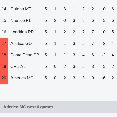
14
Cuiaba MT
5
1
3
1
2
2
0
6
15
Nautico PE
5
2
0
3
3
6
-3
6
16
Londrina PR
5
1
2
2
7
7
0
5
17
Atletico GO
5
1
1
3
5
7
-2
4
18
Ponte Preta SP
5
1
1
3
4
6
-2
4
19
CRB AL
5
0
2
3
5
8
-3
2
20
America MG
5
0
2
3
3
9
-6
2
Atletico MG next 6 games