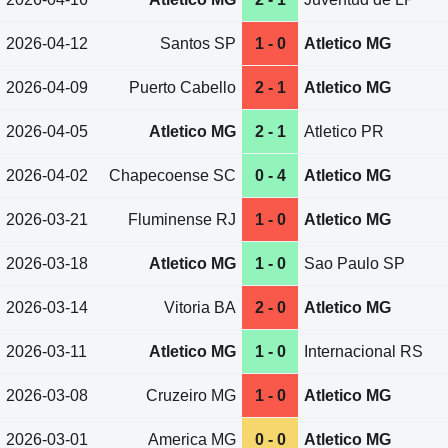
2026-04-12
Santos SP
1 - 0
Atletico MG
2026-04-09
Puerto Cabello
2 - 1
Atletico MG
2026-04-05
Atletico MG
2 - 1
Atletico PR
2026-04-02
Chapecoense SC
0 - 4
Atletico MG
2026-03-21
Fluminense RJ
1 - 0
Atletico MG
2026-03-18
Atletico MG
1 - 0
Sao Paulo SP
2026-03-14
Vitoria BA
2 - 0
Atletico MG
2026-03-11
Atletico MG
1 - 0
Internacional RS
2026-03-08
Cruzeiro MG
1 - 0
Atletico MG
2026-03-01
America MG
0 - 0
Atletico MG