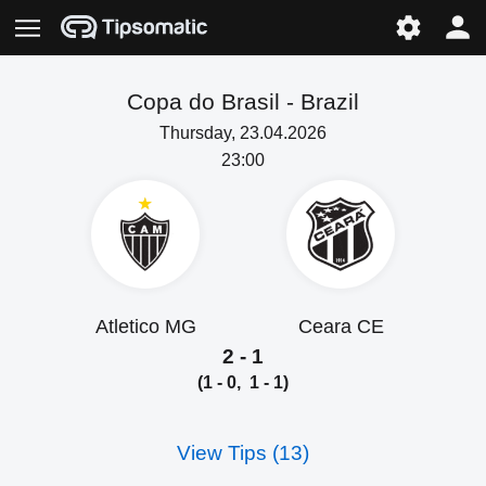
Copa do Brasil -
Brazil
Thursday, 23.04.2026
23:00
Atletico MG
Ceara CE
2 - 1
(1 - 0, 1 - 1)
View Tips (13)