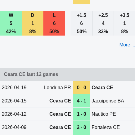
W
D
L
+1.5
+2.5
+3.5
5
1
6
6
4
1
42%
8%
50%
50%
33%
8%
More ...
Ceara CE last 12 games
2026-04-19
Londrina PR
0 - 0
Ceara CE
2026-04-15
Ceara CE
4 - 1
Jacuipense BA
2026-04-12
Ceara CE
1 - 0
Nautico PE
2026-04-09
Ceara CE
2 - 0
Fortaleza CE