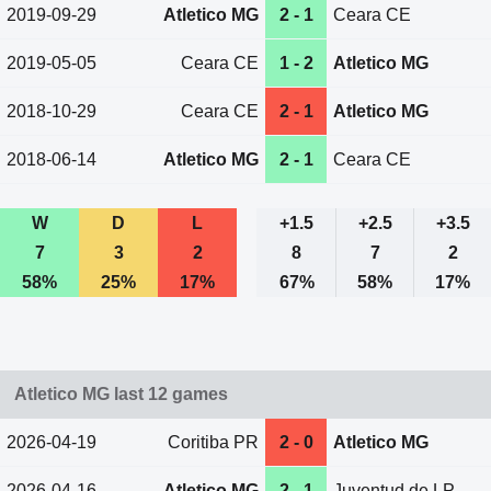
2019-09-29
Atletico MG
2 - 1
Ceara CE
2019-05-05
Ceara CE
1 - 2
Atletico MG
2018-10-29
Ceara CE
2 - 1
Atletico MG
2018-06-14
Atletico MG
2 - 1
Ceara CE
W
D
L
+1.5
+2.5
+3.5
7
3
2
8
7
2
58%
25%
17%
67%
58%
17%
Atletico MG last 12 games
2026-04-19
Coritiba PR
2 - 0
Atletico MG
2026-04-16
Atletico MG
2 - 1
Juventud de LP