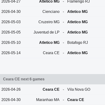
2026-04-27
Atletico MG
-
Flamengo RJ
2026-04-30
Cienciano
-
Atletico MG
2026-05-03
Cruzeiro MG
-
Atletico MG
2026-05-05
Juventud de LP
-
Atletico MG
2026-05-10
Atletico MG
-
Botafogo RJ
2026-05-14
Ceara CE
-
Atletico MG
Ceara CE next 6 games
2026-04-26
Ceara CE
-
Vila Nova GO
2026-04-30
Maranhao MA
-
Ceara CE