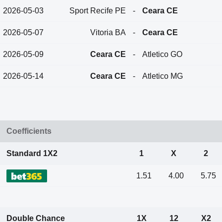
2026-05-03
Sport Recife PE
-
Ceara CE
2026-05-07
Vitoria BA
-
Ceara CE
2026-05-09
Ceara CE
-
Atletico GO
2026-05-14
Ceara CE
-
Atletico MG
Coefficients
Standard 1X2
1
X
2
1.51
4.00
5.75
Double Chance
1X
12
X2