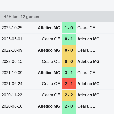
H2H last 12 games
2025-10-25
Atletico MG
1 - 0
Ceara CE
2025-06-01
Ceara CE
0 - 1
Atletico MG
2022-10-09
Atletico MG
0 - 0
Ceara CE
2022-06-15
Ceara CE
0 - 0
Atletico MG
2021-10-09
Atletico MG
3 - 1
Ceara CE
2021-06-24
Ceara CE
2 - 1
Atletico MG
2020-11-22
Ceara CE
2 - 2
Atletico MG
2020-08-16
Atletico MG
2 - 0
Ceara CE