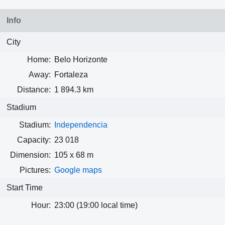
Info
City
Home:
Belo Horizonte
Away:
Fortaleza
Distance:
1 894.3 km
Stadium
Stadium:
Independencia
Capacity:
23 018
Dimension:
105 x 68 m
Pictures:
Google maps
Start Time
Hour:
23:00 (19:00 local time)