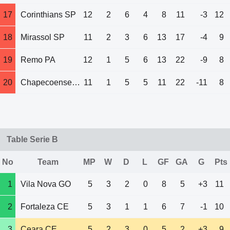
17
Corinthians SP
12
2
6
4
8
11
-3
12
18
Mirassol SP
11
2
3
6
13
17
-4
9
19
Remo PA
12
1
5
6
13
22
-9
8
20
Chapecoense SC
11
1
5
5
11
22
-11
8
Table Serie B
No
Team
MP
W
D
L
GF
GA
G
Pts
1
Vila Nova GO
5
3
2
0
8
5
+3
11
2
Fortaleza CE
5
3
1
1
6
7
-1
10
3
Ceara CE
5
2
3
0
5
2
+3
9