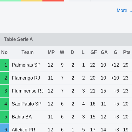
More ...
Table Serie A
No
Team
MP
W
D
L
GF
GA
G
Pts
1
Palmeiras SP
12
9
2
1
22
10
+12
29
2
Flamengo RJ
11
7
2
2
20
10
+10
23
3
Fluminense RJ
12
7
2
3
21
15
+6
23
4
Sao Paulo SP
12
6
2
4
16
11
+5
20
5
Bahia BA
11
6
2
3
15
12
+3
20
6
Atletico PR
12
6
1
5
17
14
+3
19