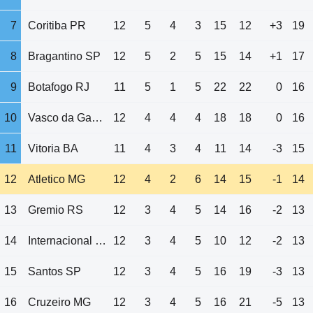
7
Coritiba PR
12
5
4
3
15
12
+3
19
8
Bragantino SP
12
5
2
5
15
14
+1
17
9
Botafogo RJ
11
5
1
5
22
22
0
16
10
Vasco da Gama RJ
12
4
4
4
18
18
0
16
11
Vitoria BA
11
4
3
4
11
14
-3
15
12
Atletico MG
12
4
2
6
14
15
-1
14
13
Gremio RS
12
3
4
5
14
16
-2
13
14
Internacional RS
12
3
4
5
10
12
-2
13
15
Santos SP
12
3
4
5
16
19
-3
13
16
Cruzeiro MG
12
3
4
5
16
21
-5
13