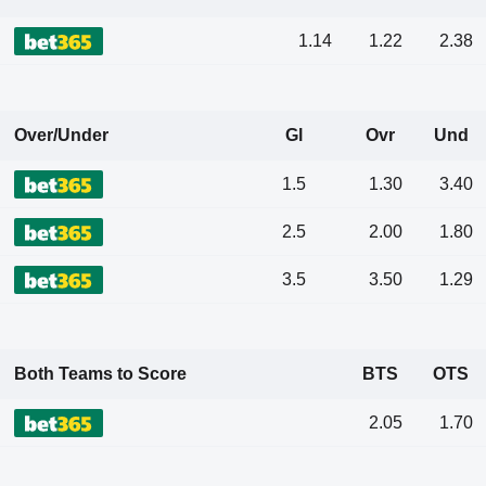
1.14
1.22
2.38
Over/Under
Gl
Ovr
Und
1.5
1.30
3.40
2.5
2.00
1.80
3.5
3.50
1.29
Both Teams to Score
BTS
OTS
2.05
1.70