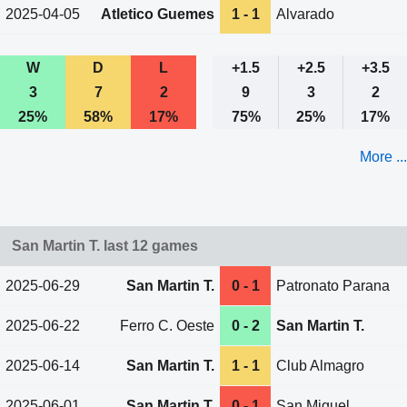
2025-04-05
Atletico Guemes
1 - 1
Alvarado
W
D
L
+1.5
+2.5
+3.5
3
7
2
9
3
2
25%
58%
17%
75%
25%
17%
More ...
San Martin T. last 12 games
2025-06-29
San Martin T.
0 - 1
Patronato Parana
2025-06-22
Ferro C. Oeste
0 - 2
San Martin T.
2025-06-14
San Martin T.
1 - 1
Club Almagro
2025-06-01
San Martin T.
0 - 1
San Miguel