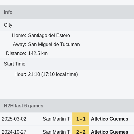
Info
City
Home:
Santiago del Estero
Away:
San Miguel de Tucuman
Distance:
142.5 km
Start Time
Hour:
21:10 (17:10 local time)
H2H last 6 games
2025-03-02
San Martin T.
1 - 1
Atletico Guemes
2024-10-27
San Martin T.
2 - 2
Atletico Guemes