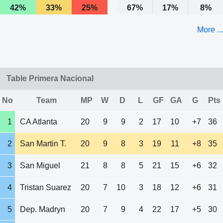
42%
33%
25%
67%
17%
8%
More ...
Table Primera Nacional
No
Team
MP
W
D
L
GF
GA
G
Pts
1
CA Atlanta
20
9
9
2
17
10
+7
36
2
San Martin T.
20
9
8
3
19
11
+8
35
3
San Miguel
21
8
8
5
21
15
+6
32
4
Tristan Suarez
20
7
10
3
18
12
+6
31
5
Dep. Madryn
20
7
9
4
22
17
+5
30