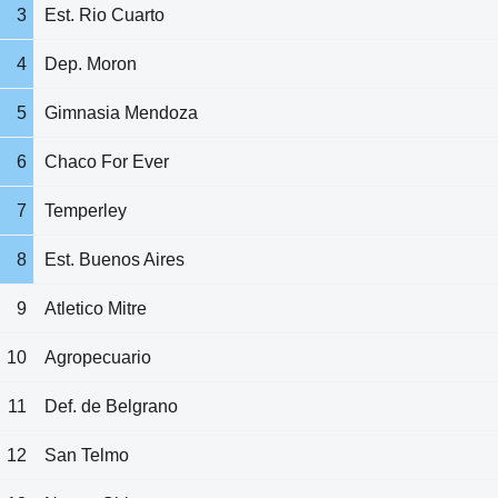
3
Est. Rio Cuarto
4
Dep. Moron
5
Gimnasia Mendoza
6
Chaco For Ever
7
Temperley
8
Est. Buenos Aires
9
Atletico Mitre
10
Agropecuario
11
Def. de Belgrano
12
San Telmo