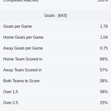
Completed Matches
100%
Goals (643)
Goals per Game
1.78
Home Goals per Game
1.04
Away Goals per Game
0.75
Home Team Scored in
66%
Away Team Scored in
57%
Both Teams to Score
38%
Over 1.5
58%
Over 2.5
25%