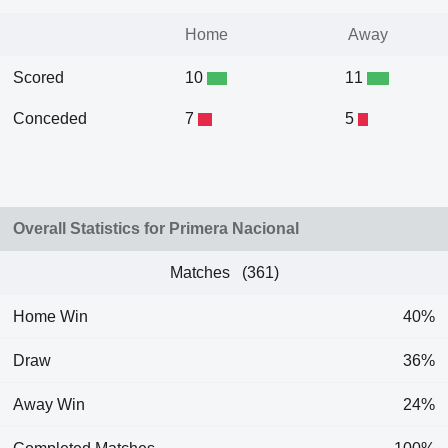
Home
Away
Scored
10
11
Conceded
7
5
Overall Statistics for Primera Nacional
Matches (361)
Home Win
40%
Draw
36%
Away Win
24%