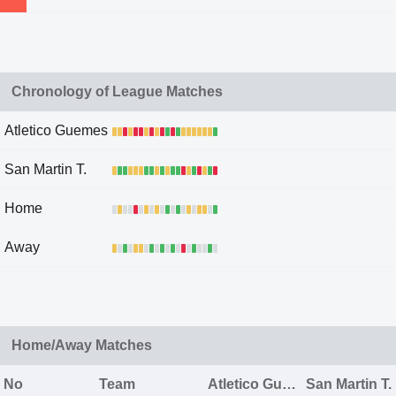
Chronology of League Matches
Atletico Guemes
San Martin T.
Home
Away
Home/Away Matches
No
Team
Atletico Guemes
San Martin T.