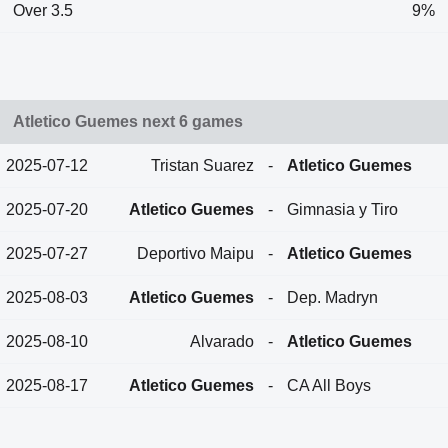
Over 3.5
9%
Atletico Guemes next 6 games
2025-07-12
Tristan Suarez
-
Atletico Guemes
2025-07-20
Atletico Guemes
-
Gimnasia y Tiro
2025-07-27
Deportivo Maipu
-
Atletico Guemes
2025-08-03
Atletico Guemes
-
Dep. Madryn
2025-08-10
Alvarado
-
Atletico Guemes
2025-08-17
Atletico Guemes
-
CA All Boys