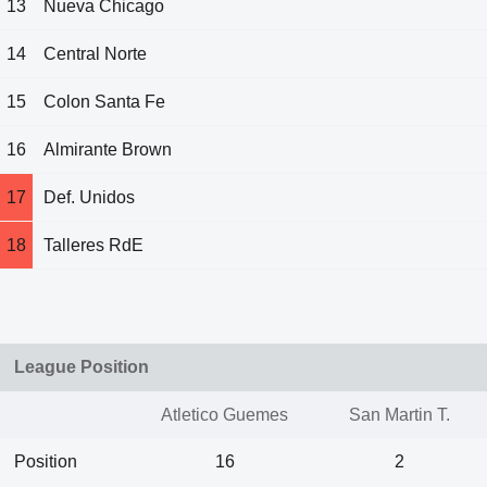
13
Nueva Chicago
14
Central Norte
15
Colon Santa Fe
16
Almirante Brown
17
Def. Unidos
18
Talleres RdE
League Position
Atletico Guemes
San Martin T.
Position
16
2