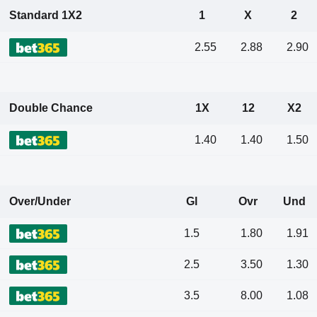
Standard 1X2
1
X
2
2.55
2.88
2.90
Double Chance
1X
12
X2
1.40
1.40
1.50
Over/Under
Gl
Ovr
Und
1.5
1.80
1.91
2.5
3.50
1.30
3.5
8.00
1.08