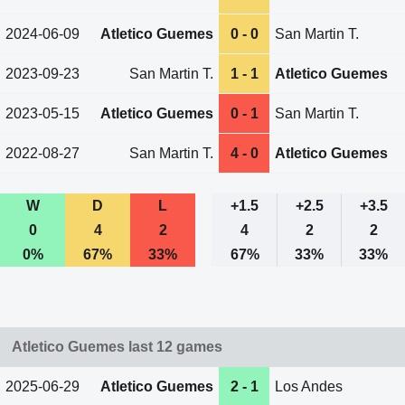
2024-06-09
Atletico Guemes
0 - 0
San Martin T.
2023-09-23
San Martin T.
1 - 1
Atletico Guemes
2023-05-15
Atletico Guemes
0 - 1
San Martin T.
2022-08-27
San Martin T.
4 - 0
Atletico Guemes
W
D
L
+1.5
+2.5
+3.5
0
4
2
4
2
2
0%
67%
33%
67%
33%
33%
Atletico Guemes last 12 games
2025-06-29
Atletico Guemes
2 - 1
Los Andes