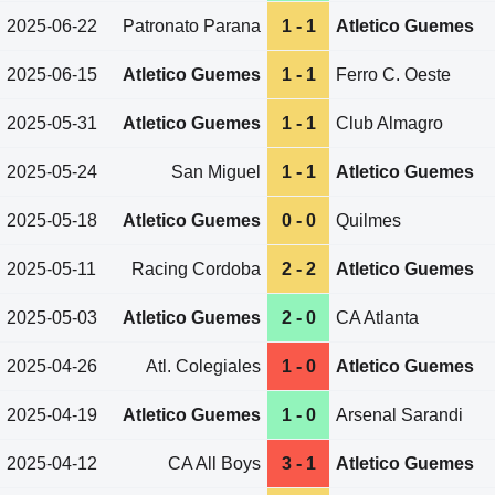
2025-06-22
Patronato Parana
1 - 1
Atletico Guemes
2025-06-15
Atletico Guemes
1 - 1
Ferro C. Oeste
2025-05-31
Atletico Guemes
1 - 1
Club Almagro
2025-05-24
San Miguel
1 - 1
Atletico Guemes
2025-05-18
Atletico Guemes
0 - 0
Quilmes
2025-05-11
Racing Cordoba
2 - 2
Atletico Guemes
2025-05-03
Atletico Guemes
2 - 0
CA Atlanta
2025-04-26
Atl. Colegiales
1 - 0
Atletico Guemes
2025-04-19
Atletico Guemes
1 - 0
Arsenal Sarandi
2025-04-12
CA All Boys
3 - 1
Atletico Guemes