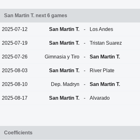
San Martin T. next 6 games
2025-07-12
San Martin T.
-
Los Andes
2025-07-19
San Martin T.
-
Tristan Suarez
2025-07-26
Gimnasia y Tiro
-
San Martin T.
2025-08-03
San Martin T.
-
River Plate
2025-08-10
Dep. Madryn
-
San Martin T.
2025-08-17
San Martin T.
-
Alvarado
Coefficients