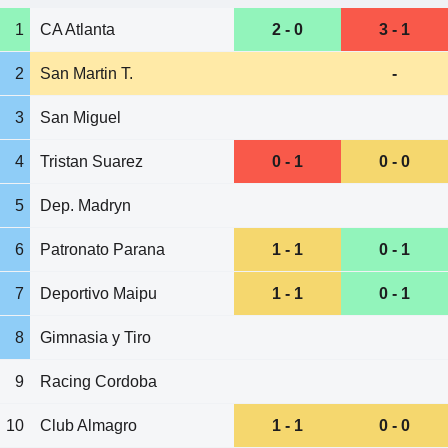
1
CA Atlanta
2 - 0
3 - 1
2
San Martin T.
-
3
San Miguel
4
Tristan Suarez
0 - 1
0 - 0
5
Dep. Madryn
6
Patronato Parana
1 - 1
0 - 1
7
Deportivo Maipu
1 - 1
0 - 1
8
Gimnasia y Tiro
9
Racing Cordoba
10
Club Almagro
1 - 1
0 - 0