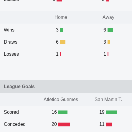
Home
Away
Wins
3
6
Draws
6
3
Losses
1
1
League Goals
Atletico Guemes
San Martin T.
Scored
16
19
Conceded
20
11