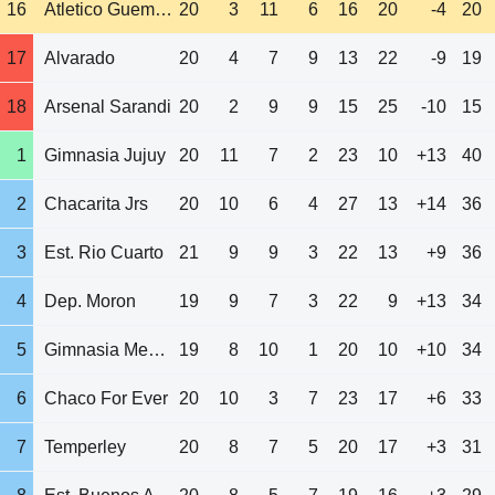
16
Atletico Guemes
20
3
11
6
16
20
-4
20
17
Alvarado
20
4
7
9
13
22
-9
19
18
Arsenal Sarandi
20
2
9
9
15
25
-10
15
1
Gimnasia Jujuy
20
11
7
2
23
10
+13
40
2
Chacarita Jrs
20
10
6
4
27
13
+14
36
3
Est. Rio Cuarto
21
9
9
3
22
13
+9
36
4
Dep. Moron
19
9
7
3
22
9
+13
34
5
Gimnasia Mendoza
19
8
10
1
20
10
+10
34
6
Chaco For Ever
20
10
3
7
23
17
+6
33
7
Temperley
20
8
7
5
20
17
+3
31