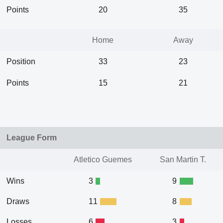
Points
20
35
Home
Away
Position
33
23
Points
15
21
League Form
Atletico Guemes
San Martin T.
Wins
3
9
Draws
11
8
Losses
6
3