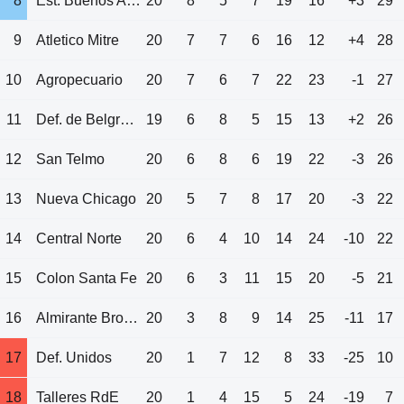
8
Est. Buenos Aires
20
8
5
7
19
16
+3
29
9
Atletico Mitre
20
7
7
6
16
12
+4
28
10
Agropecuario
20
7
6
7
22
23
-1
27
11
Def. de Belgrano
19
6
8
5
15
13
+2
26
12
San Telmo
20
6
8
6
19
22
-3
26
13
Nueva Chicago
20
5
7
8
17
20
-3
22
14
Central Norte
20
6
4
10
14
24
-10
22
15
Colon Santa Fe
20
6
3
11
15
20
-5
21
16
Almirante Brown
20
3
8
9
14
25
-11
17
17
Def. Unidos
20
1
7
12
8
33
-25
10
18
Talleres RdE
20
1
4
15
5
24
-19
7