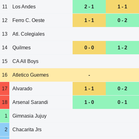
11
Los Andes
2 - 1
1 - 1
12
Ferro C. Oeste
1 - 1
0 - 2
13
Atl. Colegiales
14
Quilmes
0 - 0
1 - 2
15
CA All Boys
16
Atletico Guemes
-
17
Alvarado
1 - 1
0 - 2
18
Arsenal Sarandi
1 - 0
0 - 1
1
Gimnasia Jujuy
2
Chacarita Jrs