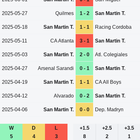
2025-05-27
Quilmes
1 - 2
San Martin T.
2025-05-18
San Martin T.
1 - 1
Racing Cordoba
2025-05-11
CA Atlanta
3 - 1
San Martin T.
2025-05-03
San Martin T.
2 - 0
Atl. Colegiales
2025-04-27
Arsenal Sarandi
0 - 1
San Martin T.
2025-04-19
San Martin T.
1 - 1
CA All Boys
2025-04-12
Alvarado
0 - 2
San Martin T.
2025-04-06
San Martin T.
0 - 0
Dep. Madryn
W
D
L
+1.5
+2.5
+3.5
5
4
3
8
2
1