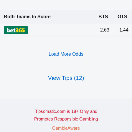
Both Teams to Score
BTS
OTS
2.63
1.44
Load More Odds
View Tips (12)
Tipsomatic.com is 18+ Only and
Promotes Responsible Gambling
GambleAware