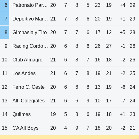
6
Patronato Parana
20
7
8
5
23
19
+4
29
7
Deportivo Maipu
21
7
8
6
20
19
+1
29
8
Gimnasia y Tiro
20
7
7
6
17
12
+5
28
9
Racing Cordoba
20
6
8
6
26
27
-1
26
10
Club Almagro
21
6
8
7
16
18
-2
26
11
Los Andes
21
6
7
8
19
21
-2
25
12
Ferro C. Oeste
20
6
6
8
13
19
-6
24
13
Atl. Colegiales
21
6
6
9
10
17
-7
24
14
Quilmes
19
5
8
6
19
18
+1
23
15
CA All Boys
20
4
9
7
18
20
-2
21