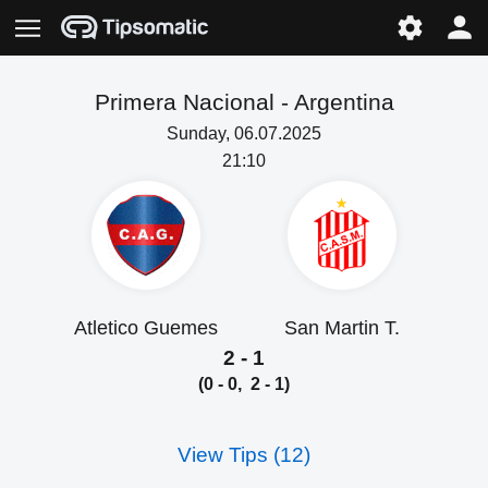
Primera Nacional -
Argentina
Sunday, 06.07.2025
21:10
Atletico Guemes
San Martin T.
2 - 1
(0 - 0, 2 - 1)
View Tips (12)