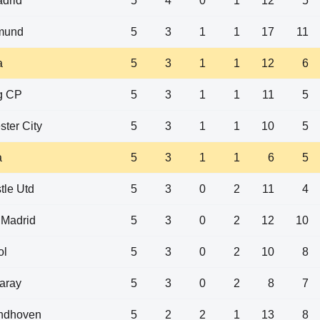
drid
5
4
0
1
12
5
tmund
5
3
1
1
17
11
a
5
3
1
1
12
6
g CP
5
3
1
1
11
5
ter City
5
3
1
1
10
5
a
5
3
1
1
6
5
le Utd
5
3
0
2
11
4
o Madrid
5
3
0
2
12
10
ol
5
3
0
2
10
8
aray
5
3
0
2
8
7
ndhoven
5
2
2
1
13
8