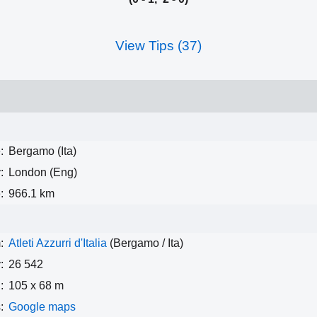
View Tips (37)
:
Bergamo (Ita)
:
London (Eng)
:
966.1 km
:
Atleti Azzurri d'Italia
(Bergamo / Ita)
:
26 542
:
105 x 68 m
:
Google maps