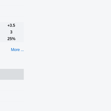
+3.5
3
25%
More ...