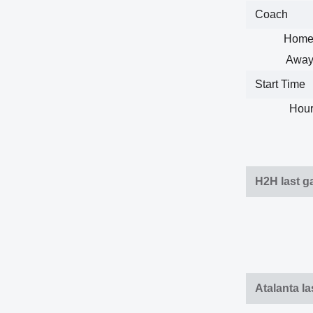
Coach
Home
Away
Start Time
Hour
H2H last 
Atalanta l