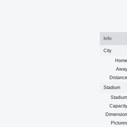
Info
City
Home
Away
Distance
Stadium
Stadium
Capacity
Dimension
Pictures