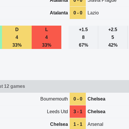
Atalanta
0 - 0
Slavia Prague
Atalanta
0 - 0
Lazio
D
L
+1.5
+2.5
4
4
8
5
33%
33%
67%
42%
st 12 games
Bournemouth
0 - 0
Chelsea
Leeds Utd
3 - 1
Chelsea
Chelsea
1 - 1
Arsenal