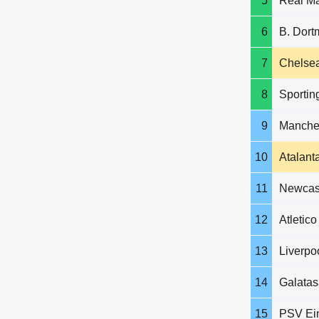
5
Real Ma
6
B. Dor
7
Chelse
8
Sportin
9
Manches
10
Atalant
11
Newcast
12
Atletic
13
Liverpo
14
Galatas
15
PSV Ei