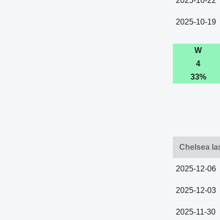
2025-10-22
2025-10-19
W
4
33%
Chelsea la
2025-12-06
2025-12-03
2025-11-30