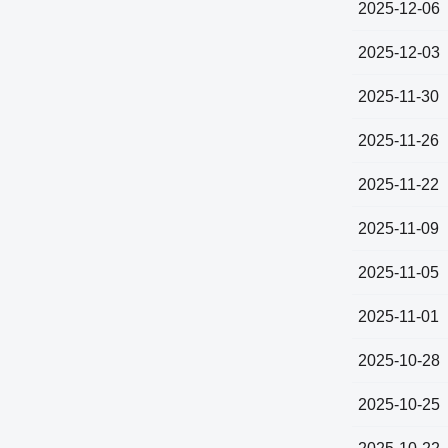
2025-12-06
2025-12-03
2025-11-30
2025-11-26
2025-11-22
2025-11-09
2025-11-05
2025-11-01
2025-10-28
2025-10-25