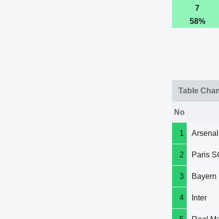
7
58%
Table Cha
No
1
Arsenal
2
Paris S
3
Bayern
4
Inter