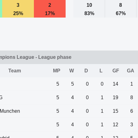
3
2
10
8
25%
17%
83%
67%
mpions League - League phase
Team
MP
W
D
L
GF
GA
5
5
0
0
14
1
G
5
4
0
1
19
8
 Munchen
5
4
0
1
15
6
5
4
0
1
12
3