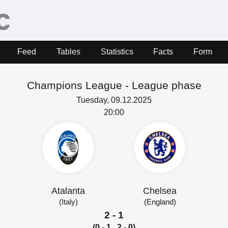
Feed
Tables
Statistics
Facts
Form
Champions League - League phase
Tuesday, 09.12.2025
20:00
Atalanta
Chelsea
(Italy)
(England)
2 - 1
(0 - 1, 2 - 0)