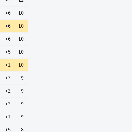
+7
12
+6
10
+6
10
+6
10
+5
10
+1
10
+7
9
+2
9
+2
9
+1
9
+5
8