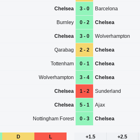
Chelsea
3 - 0
Barcelona
Burnley
0 - 2
Chelsea
Chelsea
3 - 0
Wolverhampton
Qarabag
2 - 2
Chelsea
Tottenham
0 - 1
Chelsea
Wolverhampton
3 - 4
Chelsea
Chelsea
1 - 2
Sunderland
Chelsea
5 - 1
Ajax
Nottingham Forest
0 - 3
Chelsea
D
L
+1.5
+2.5