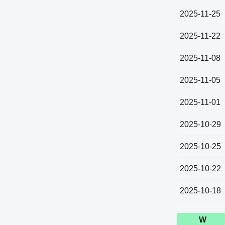
2025-11-25
2025-11-22
2025-11-08
2025-11-05
2025-11-01
2025-10-29
2025-10-25
2025-10-22
2025-10-18
W