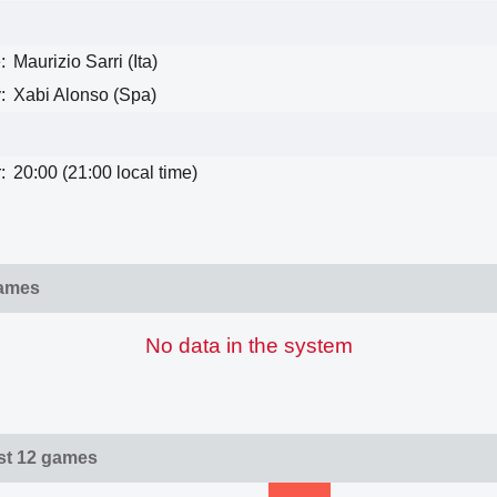
:
Maurizio Sarri (Ita)
:
Xabi Alonso (Spa)
:
20:00 (21:00 local time)
games
No data in the system
ast 12 games