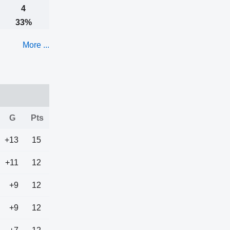
4
33%
More ...
G
Pts
+13
15
+11
12
+9
12
+9
12