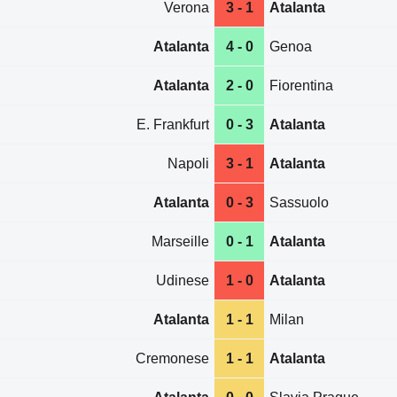
Verona
3 - 1
Atalanta
Atalanta
4 - 0
Genoa
Atalanta
2 - 0
Fiorentina
E. Frankfurt
0 - 3
Atalanta
Napoli
3 - 1
Atalanta
Atalanta
0 - 3
Sassuolo
Marseille
0 - 1
Atalanta
Udinese
1 - 0
Atalanta
Atalanta
1 - 1
Milan
Cremonese
1 - 1
Atalanta