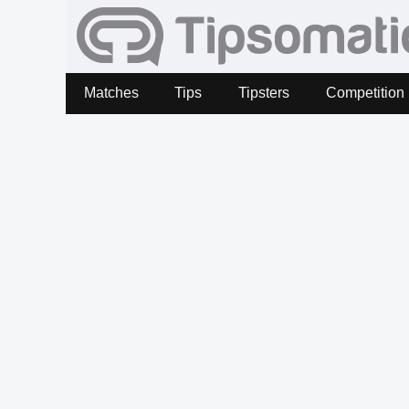
Matches
Tips
Tipsters
Competition