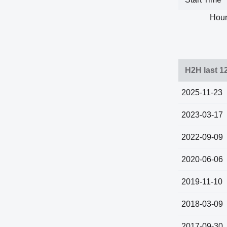
Hour
H2H last 1
2025-11-23
2023-03-17
2022-09-09
2020-06-06
2019-11-10
2018-03-09
2017-09-30