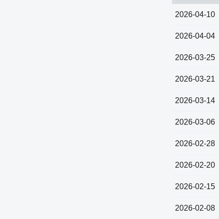
2026-04-10
2026-04-04
2026-03-25
2026-03-21
2026-03-14
2026-03-06
2026-02-28
2026-02-20
2026-02-15
2026-02-08