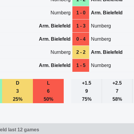
Nurnberg
1 - 0
Arm. Bielefeld
Arm. Bielefeld
1 - 3
Nurnberg
Arm. Bielefeld
0 - 4
Nurnberg
Nurnberg
2 - 2
Arm. Bielefeld
Arm. Bielefeld
1 - 5
Nurnberg
D
L
+1.5
+2.5
3
6
9
7
25%
50%
75%
58%
feld last 12 games