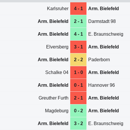
Karlsruher
4 - 1
Arm. Bielefeld
Arm. Bielefeld
2 - 1
Darmstadt 98
Arm. Bielefeld
4 - 1
E. Braunschweig
Elversberg
3 - 1
Arm. Bielefeld
Arm. Bielefeld
2 - 2
Paderborn
Schalke 04
1 - 0
Arm. Bielefeld
Arm. Bielefeld
0 - 1
Hannover 96
Greuther Furth
2 - 1
Arm. Bielefeld
Magdeburg
0 - 2
Arm. Bielefeld
Arm. Bielefeld
3 - 2
E. Braunschweig