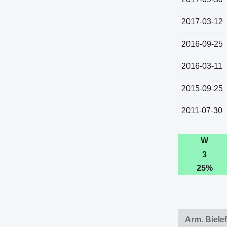
2017-03-12
2016-09-25
2016-03-11
2015-09-25
2011-07-30
W
3
25%
Arm. Biele