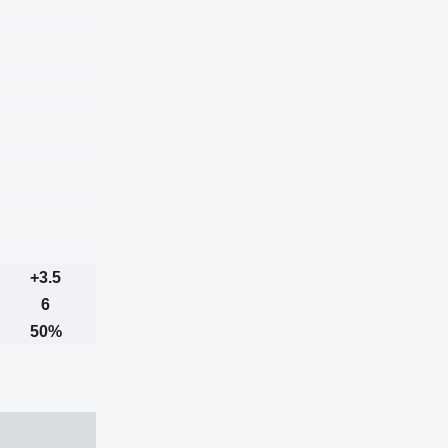
+3.5
6
50%