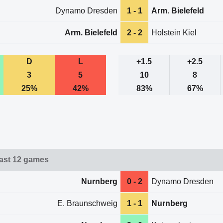
Dynamo Dresden
1 - 1
Arm. Bielefeld
Arm. Bielefeld
2 - 2
Holstein Kiel
D
L
+1.5
+2.5
3
5
10
8
25%
42%
83%
67%
ast 12 games
Nurnberg
0 - 2
Dynamo Dresden
E. Braunschweig
1 - 1
Nurnberg