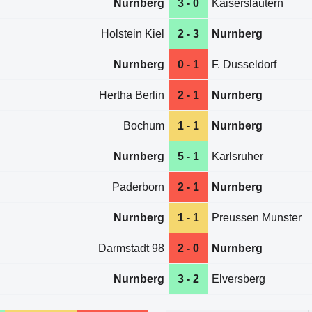
Nurnberg
3 - 0
Kaiserslautern
Holstein Kiel
2 - 3
Nurnberg
Nurnberg
0 - 1
F. Dusseldorf
Hertha Berlin
2 - 1
Nurnberg
Bochum
1 - 1
Nurnberg
Nurnberg
5 - 1
Karlsruher
Paderborn
2 - 1
Nurnberg
Nurnberg
1 - 1
Preussen Munster
Darmstadt 98
2 - 0
Nurnberg
Nurnberg
3 - 2
Elversberg