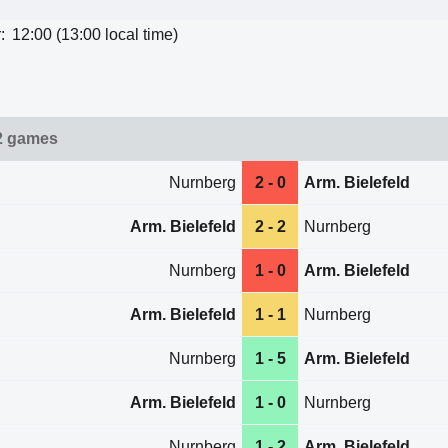
:
12:00 (13:00 local time)
2 games
Nurnberg
2 - 0
Arm. Bielefeld
Arm. Bielefeld
2 - 2
Nurnberg
Nurnberg
1 - 0
Arm. Bielefeld
Arm. Bielefeld
1 - 1
Nurnberg
Nurnberg
1 - 5
Arm. Bielefeld
Arm. Bielefeld
1 - 0
Nurnberg
Nurnberg
1 - 2
Arm. Bielefeld