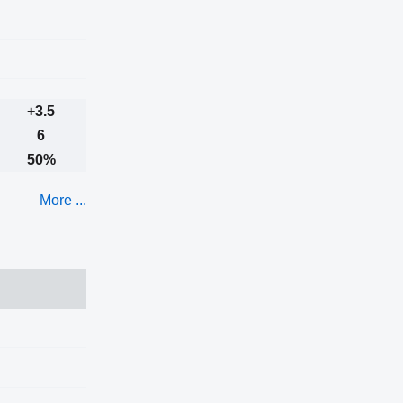
+3.5
6
50%
More ...