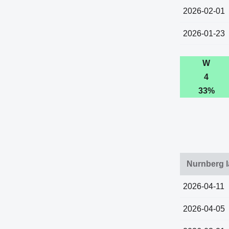
2026-02-01
2026-01-23
W
4
33%
Nurnberg l
2026-04-11
2026-04-05