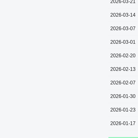
2026-03-21
2026-03-14
2026-03-07
2026-03-01
2026-02-20
2026-02-13
2026-02-07
2026-01-30
2026-01-23
2026-01-17