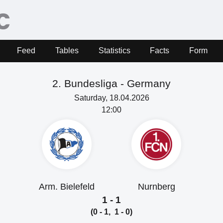
Feed
Tables
Statistics
Facts
Form
2. Bundesliga -
Germany
Saturday, 18.04.2026
12:00
Arm. Bielefeld
Nurnberg
1 - 1
(0 - 1, 1 - 0)