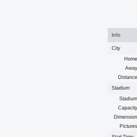
Info
City
Home
Away
Distance
Stadium
Stadium
Capacity
Dimension
Pictures
Start Time