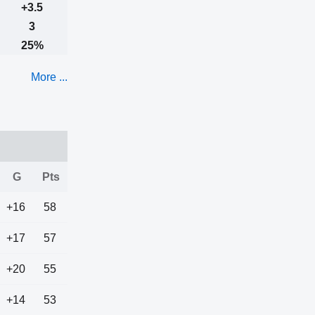
+3.5
3
25%
More ...
G
Pts
+16
58
+17
57
+20
55
+14
53