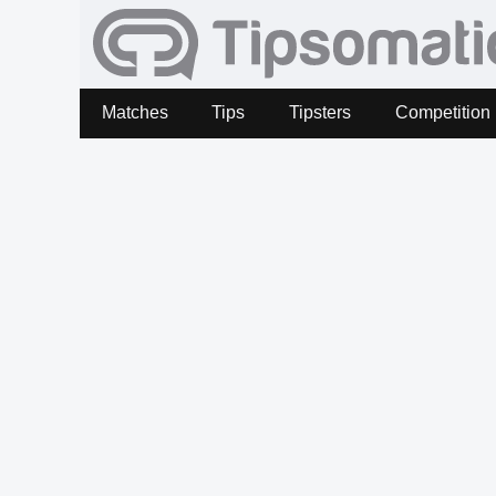
Matches
Tips
Tipsters
Competition