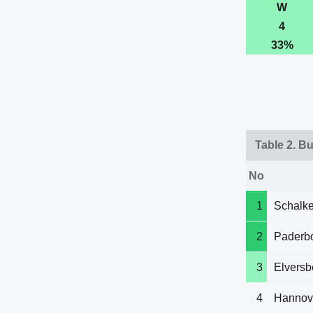
W
4
33%
Table 2. B
No
1
Schalke
2
Paderb
3
Elversb
4
Hannov