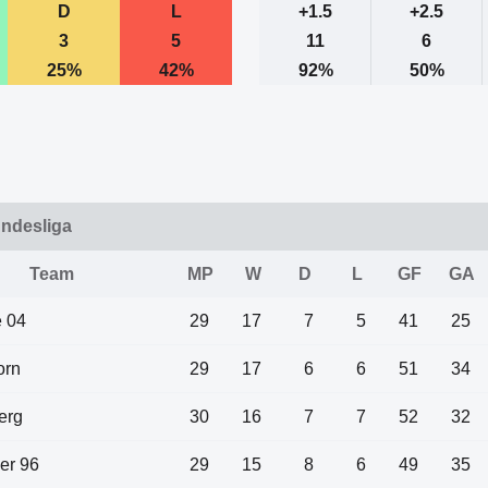
D
L
+1.5
+2.5
3
5
11
6
25%
42%
92%
50%
undesliga
Team
MP
W
D
L
GF
GA
 04
29
17
7
5
41
25
orn
29
17
6
6
51
34
erg
30
16
7
7
52
32
er 96
29
15
8
6
49
35