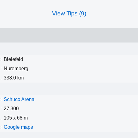
View Tips (9)
:
Bielefeld
:
Nuremberg
:
338.0 km
:
Schuco Arena
:
27 300
:
105 x 68 m
:
Google maps