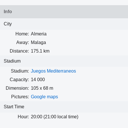
Info
City
Home:
Almeria
Away:
Malaga
Distance:
175.1 km
Stadium
Stadium:
Juegos Mediterraneos
Capacity:
14 000
Dimension:
105 x 68 m
Pictures:
Google maps
Start Time
Hour:
20:00 (21:00 local time)