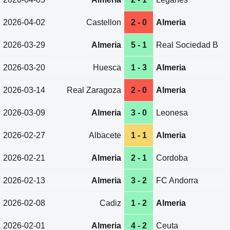
2026-04-02
Castellon
2 - 0
Almeria
2026-03-29
Almeria
5 - 1
Real Sociedad B
2026-03-20
Huesca
1 - 3
Almeria
2026-03-14
Real Zaragoza
2 - 0
Almeria
2026-03-09
Almeria
3 - 0
Leonesa
2026-02-27
Albacete
1 - 1
Almeria
2026-02-21
Almeria
2 - 1
Cordoba
2026-02-13
Almeria
3 - 2
FC Andorra
2026-02-08
Cadiz
1 - 2
Almeria
2026-02-01
Almeria
4 - 2
Ceuta