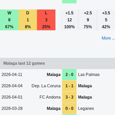
W
D
L
+1.5
+2.5
+3.5
8
1
3
12
9
5
67%
8%
25%
100%
75%
42%
More ...
Malaga last 12 games
2026-04-11
Malaga
2 - 0
Las Palmas
2026-04-04
Dep. La Coruna
1 - 1
Malaga
2026-04-01
FC Andorra
3 - 3
Malaga
2026-03-28
Malaga
0 - 0
Leganes