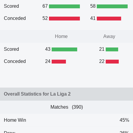
Scored
67
58
Conceded
52
41
Home
Away
Scored
43
21
Conceded
24
22
Overall Statistics for La Liga 2
Matches (390)
Home Win
45%