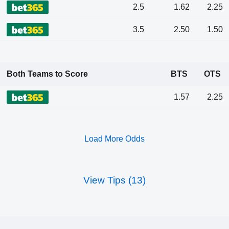
2.5
1.62
2.25
3.5
2.50
1.50
Both Teams to Score
BTS
OTS
1.57
2.25
Load More Odds
View Tips (13)