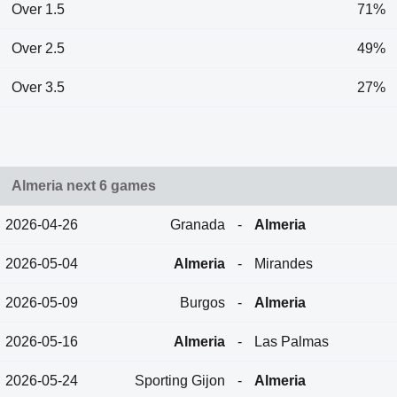
Over 1.5
71%
Over 2.5
49%
Over 3.5
27%
Almeria next 6 games
2026-04-26
Granada
-
Almeria
2026-05-04
Almeria
-
Mirandes
2026-05-09
Burgos
-
Almeria
2026-05-16
Almeria
-
Las Palmas
2026-05-24
Sporting Gijon
-
Almeria