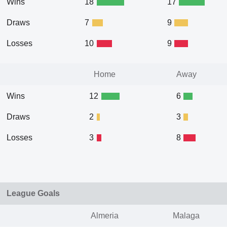
Wins
18
17
Draws
7
9
Losses
10
9
Home
Away
Wins
12
6
Draws
2
3
Losses
3
8
League Goals
Almeria
Malaga