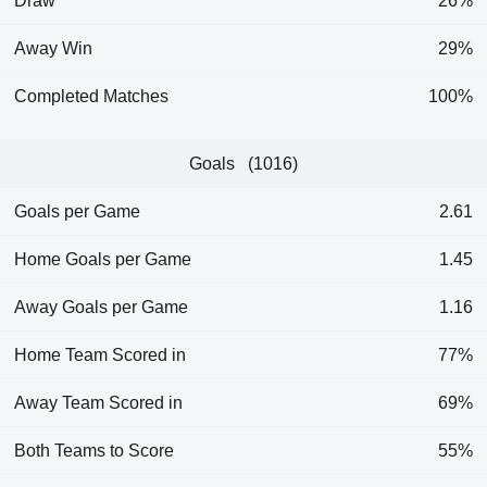
Draw
26%
Away Win
29%
Completed Matches
100%
Goals (1016)
Goals per Game
2.61
Home Goals per Game
1.45
Away Goals per Game
1.16
Home Team Scored in
77%
Away Team Scored in
69%
Both Teams to Score
55%