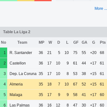
More ...
Table La Liga 2
No
Team
MP
W
D
L
GF
GA
G
Pts
1
R. Santander
36
21
5
10
75
55
+20
68
2
Castellon
36
17
10
9
61
44
+17
61
3
Dep. La Coruna
35
17
10
8
53
38
+15
61
4
Almeria
35
18
7
10
67
52
+15
61
5
Malaga
35
17
9
9
58
41
+17
60
6
Las Palmas
36
16
12
8
47
30
+17
60