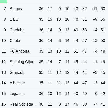
7
Burgos
36
17
9
10
43
32
+11
60
8
Eibar
35
15
10
10
40
31
+9
55
9
Cordoba
36
14
9
13
49
53
-4
51
10
Ceuta
36
14
8
14
44
57
-13
50
11
FC Andorra
35
13
10
12
51
47
+4
49
12
Sporting Gijon
35
14
7
14
45
44
+1
49
13
Granada
35
11
12
12
44
41
+3
45
14
Albacete
35
11
11
13
44
47
-3
44
15
Leganes
36
10
12
14
40
40
0
42
16
Real Sociedad B
36
11
8
17
46
53
-7
41