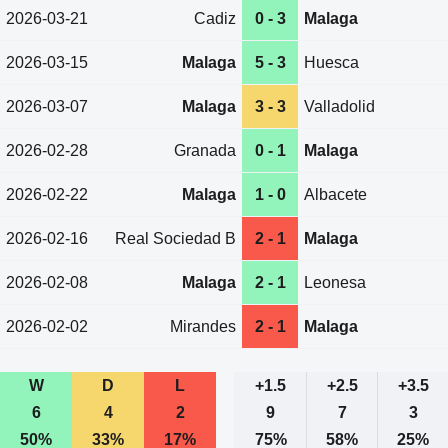
2026-03-21
Cadiz
0 - 3
Malaga
2026-03-15
Malaga
5 - 3
Huesca
2026-03-07
Malaga
3 - 3
Valladolid
2026-02-28
Granada
0 - 1
Malaga
2026-02-22
Malaga
1 - 0
Albacete
2026-02-16
Real Sociedad B
2 - 1
Malaga
2026-02-08
Malaga
2 - 1
Leonesa
2026-02-02
Mirandes
2 - 1
Malaga
W
D
L
+1.5
+2.5
+3.5
6
4
2
9
7
3
50%
33%
17%
75%
58%
25%