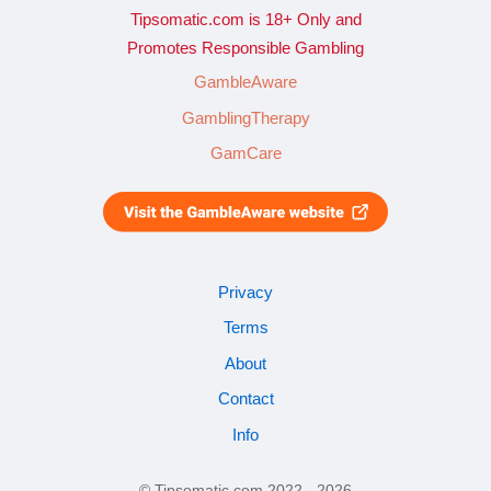
Tipsomatic.com is 18+ Only and
Promotes Responsible Gambling
GambleAware
GamblingTherapy
GamCare
Privacy
Terms
About
Contact
Info
© Tipsomatic.com 2022 - 2026