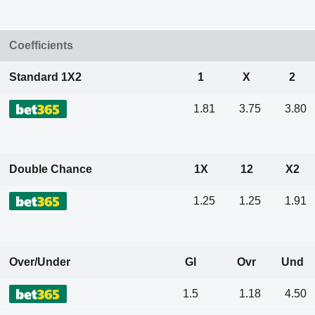
Coefficients
Standard 1X2
1
X
2
1.81
3.75
3.80
Double Chance
1X
12
X2
1.25
1.25
1.91
Over/Under
Gl
Ovr
Und
1.5
1.18
4.50