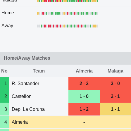
Home
Away
Home/Away Matches
No
Team
Almeria
Malaga
1
R. Santander
2 - 3
3 - 0
2
Castellon
1 - 0
2 - 1
3
Dep. La Coruna
1 - 2
1 - 1
4
Almeria
-