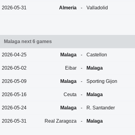
2026-05-31
Almeria
-
Valladolid
Malaga next 6 games
2026-04-25
Malaga
-
Castellon
2026-05-02
Eibar
-
Malaga
2026-05-09
Malaga
-
Sporting Gijon
2026-05-16
Ceuta
-
Malaga
2026-05-24
Malaga
-
R. Santander
2026-05-31
Real Zaragoza
-
Malaga