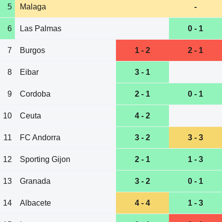
5
Malaga
-
6
Las Palmas
0 - 1
7
Burgos
1 - 2
2 - 1
8
Eibar
3 - 1
9
Cordoba
2 - 1
0 - 1
10
Ceuta
4 - 2
11
FC Andorra
3 - 2
3 - 3
12
Sporting Gijon
2 - 1
1 - 3
13
Granada
3 - 2
0 - 1
14
Albacete
4 - 4
1 - 3