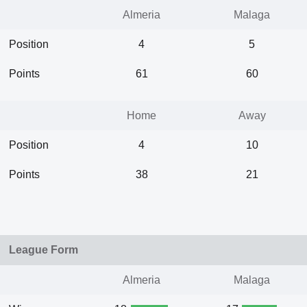
Almeria
Malaga
Position
4
5
Points
61
60
Home
Away
Position
4
10
Points
38
21
League Form
Almeria
Malaga