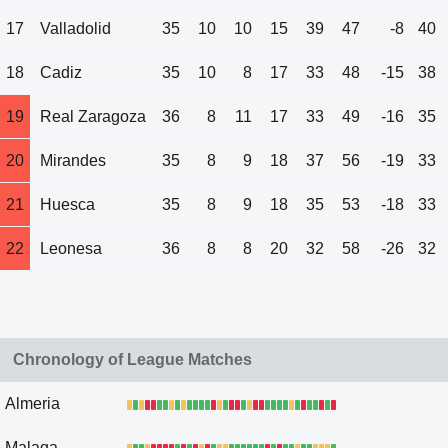
17
Valladolid
35
10
10
15
39
47
-8
40
18
Cadiz
35
10
8
17
33
48
-15
38
19
Real Zaragoza
36
8
11
17
33
49
-16
35
20
Mirandes
35
8
9
18
37
56
-19
33
21
Huesca
35
8
9
18
35
53
-18
33
22
Leonesa
36
8
8
20
32
58
-26
32
Chronology of League Matches
Almeria
Malaga