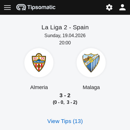
La Liga 2 -
Spain
Sunday, 19.04.2026
20:00
Almeria
Malaga
3 - 2
(0 - 0, 3 - 2)
View Tips (13)