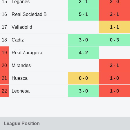
15
Leganes
2 - 1
2 - 0
16
Real Sociedad B
5 - 1
2 - 1
17
Valladolid
1 - 1
18
Cadiz
3 - 0
0 - 3
19
Real Zaragoza
4 - 2
20
Mirandes
2 - 1
21
Huesca
0 - 0
1 - 0
22
Leonesa
3 - 0
1 - 0
League Position