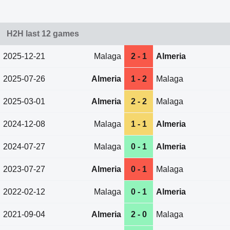
H2H last 12 games
2025-12-21
Malaga
2 - 1
Almeria
2025-07-26
Almeria
1 - 2
Malaga
2025-03-01
Almeria
2 - 2
Malaga
2024-12-08
Malaga
1 - 1
Almeria
2024-07-27
Malaga
0 - 1
Almeria
2023-07-27
Almeria
0 - 1
Malaga
2022-02-12
Malaga
0 - 1
Almeria
2021-09-04
Almeria
2 - 0
Malaga