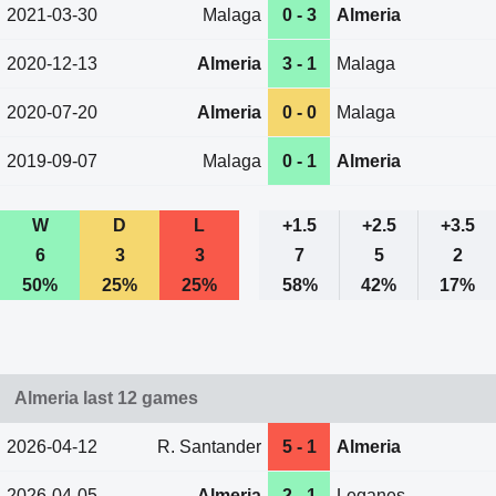
2021-03-30
Malaga
0 - 3
Almeria
2020-12-13
Almeria
3 - 1
Malaga
2020-07-20
Almeria
0 - 0
Malaga
2019-09-07
Malaga
0 - 1
Almeria
W
D
L
+1.5
+2.5
+3.5
6
3
3
7
5
2
50%
25%
25%
58%
42%
17%
Almeria last 12 games
2026-04-12
R. Santander
5 - 1
Almeria
2026-04-05
Almeria
2 - 1
Leganes