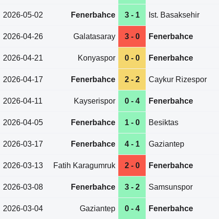
2026-05-02
Fenerbahce
3 - 1
Ist. Basaksehir
2026-04-26
Galatasaray
3 - 0
Fenerbahce
2026-04-21
Konyaspor
0 - 0
Fenerbahce
2026-04-17
Fenerbahce
2 - 2
Caykur Rizespor
2026-04-11
Kayserispor
0 - 4
Fenerbahce
2026-04-05
Fenerbahce
1 - 0
Besiktas
2026-03-17
Fenerbahce
4 - 1
Gaziantep
2026-03-13
Fatih Karagumruk
2 - 0
Fenerbahce
2026-03-08
Fenerbahce
3 - 2
Samsunspor
2026-03-04
Gaziantep
0 - 4
Fenerbahce