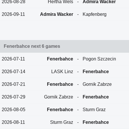
2026-08-28
Hertha Wels
-
Admira Wacker
2026-09-11
Admira Wacker
-
Kapfenberg
Fenerbahce next 6 games
2026-07-11
Fenerbahce
-
Pogon Szczecin
2026-07-14
LASK Linz
-
Fenerbahce
2026-07-21
Fenerbahce
-
Gornik Zabrze
2026-07-29
Gornik Zabrze
-
Fenerbahce
2026-08-05
Fenerbahce
-
Sturm Graz
2026-08-11
Sturm Graz
-
Fenerbahce