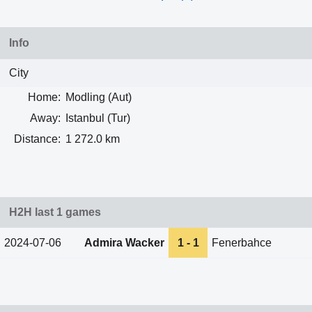
Info
City
Home:
Modling (Aut)
Away:
Istanbul (Tur)
Distance:
1 272.0 km
H2H last 1 games
2024-07-06
Admira Wacker
1 - 1
Fenerbahce