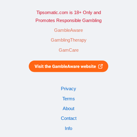
Tipsomatic.com is 18+ Only and
Promotes Responsible Gambling
GambleAware
GamblingTherapy
GamCare
Privacy
Terms
About
Contact
Info