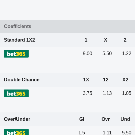
Coefficients
Standard 1X2
1
X
2
9.00
5.50
1.22
Double Chance
1X
12
X2
3.75
1.13
1.05
Over/Under
Gl
Ovr
Und
1.5
1.11
5.50