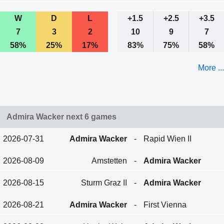
W
D
L
+1.5
+2.5
+3.5
7
3
2
10
9
7
58%
25%
17%
83%
75%
58%
More ...
Admira Wacker next 6 games
2026-07-31
Admira Wacker
-
Rapid Wien II
2026-08-09
Amstetten
-
Admira Wacker
2026-08-15
Sturm Graz II
-
Admira Wacker
2026-08-21
Admira Wacker
-
First Vienna