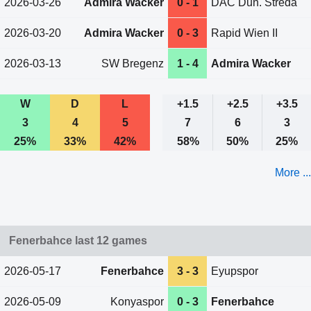
2026-03-26
Admira Wacker
0 - 1
DAC Dun. Streda
2026-03-20
Admira Wacker
0 - 3
Rapid Wien II
2026-03-13
SW Bregenz
1 - 4
Admira Wacker
W
D
L
+1.5
+2.5
+3.5
3
4
5
7
6
3
25%
33%
42%
58%
50%
25%
More ...
Fenerbahce last 12 games
2026-05-17
Fenerbahce
3 - 3
Eyupspor
2026-05-09
Konyaspor
0 - 3
Fenerbahce