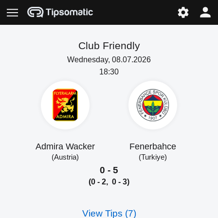
Club Friendly
Wednesday, 08.07.2026
18:30
Admira Wacker
Fenerbahce
(Austria)
(Turkiye)
0 - 5
(0 - 2, 0 - 3)
View Tips (7)