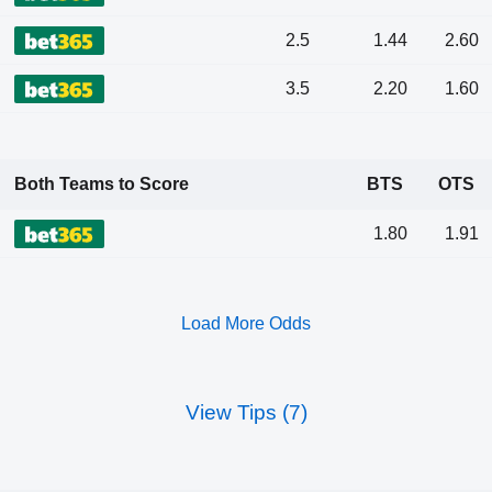
2.5
1.44
2.60
3.5
2.20
1.60
Both Teams to Score
BTS
OTS
1.80
1.91
Load More Odds
View Tips (7)