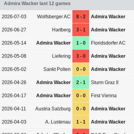
Admira Wacker last 12 games
2026-07-03
Wolfsberger AC
8 - 2
Admira Wacker
2026-06-27
Hartberg
3 - 1
Admira Wacker
2026-05-14
Admira Wacker
1 - 0
Floridsdorfer AC
2026-05-08
Liefering
3 - 0
Admira Wacker
2026-05-02
Sankt Polten
0 - 0
Admira Wacker
2026-04-26
Admira Wacker
2 - 1
Sturm Graz II
2026-04-17
Admira Wacker
0 - 0
First Vienna
2026-04-11
Austria Salzburg
0 - 0
Admira Wacker
2026-04-03
A. Lustenau
1 - 1
Admira Wacker