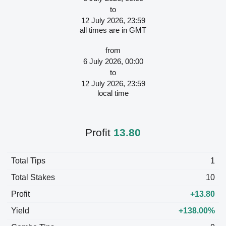
to
12 July 2026, 23:59
all times are in GMT
from
6 July 2026, 00:00
to
12 July 2026, 23:59
local time
Profit
13.80
Total Tips
1
Total Stakes
10
Profit
+13.80
Yield
+138.00%