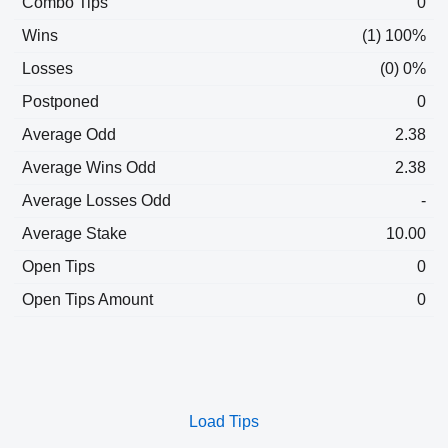
Combo Tips
0
Wins
(1) 100%
Losses
(0) 0%
Postponed
0
Average Odd
2.38
Average Wins Odd
2.38
Average Losses Odd
-
Average Stake
10.00
Open Tips
0
Open Tips Amount
0
Load Tips