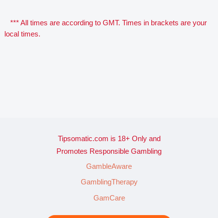
*** All times are according to GMT. Times in brackets are your
local times.
Tipsomatic.com is 18+ Only and
Promotes Responsible Gambling
GambleAware
GamblingTherapy
GamCare