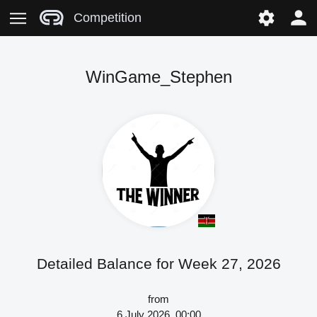
Competition
WinGame_Stephen
Detailed Balance for Week 27, 2026
from
6 July 2026, 00:00