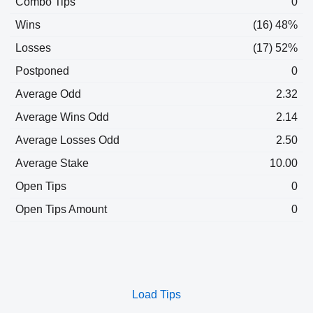
Combo Tips
0
Wins
(16) 48%
Losses
(17) 52%
Postponed
0
Average Odd
2.32
Average Wins Odd
2.14
Average Losses Odd
2.50
Average Stake
10.00
Open Tips
0
Open Tips Amount
0
Load Tips