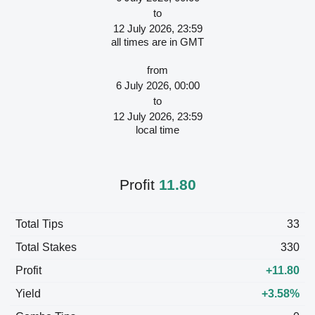
to
12 July 2026, 23:59
all times are in GMT
from
6 July 2026, 00:00
to
12 July 2026, 23:59
local time
Profit
11.80
Total Tips
33
Total Stakes
330
Profit
+11.80
Yield
+3.58%