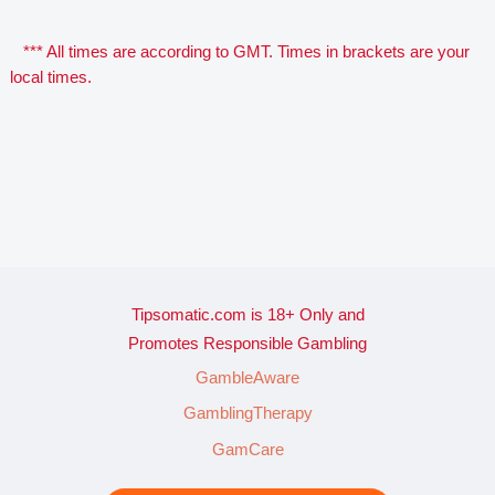
*** All times are according to GMT. Times in brackets are your
local times.
Tipsomatic.com is 18+ Only and
Promotes Responsible Gambling
GambleAware
GamblingTherapy
GamCare