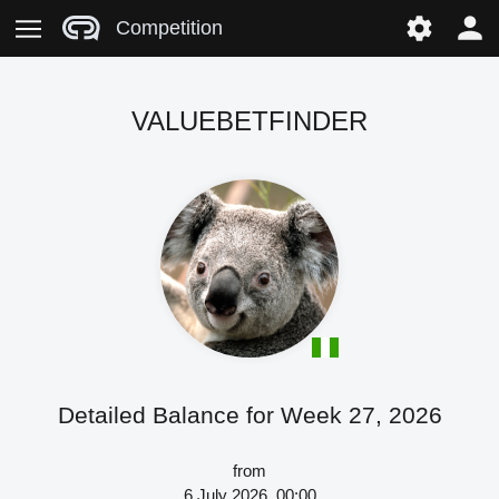
Competition
VALUEBETFINDER
Detailed Balance for Week 27, 2026
from
6 July 2026, 00:00