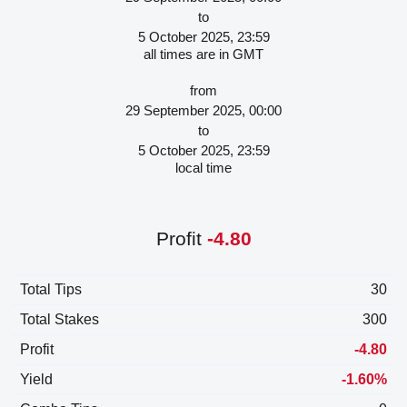
to
5 October 2025, 23:59
all times are in GMT
from
29 September 2025, 00:00
to
5 October 2025, 23:59
local time
Profit
-4.80
Total Tips
30
Total Stakes
300
Profit
-4.80
Yield
-1.60%