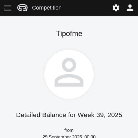
Competition
Tipofme
Detailed Balance for Week 39, 2025
from
29 September 2025, 00:00