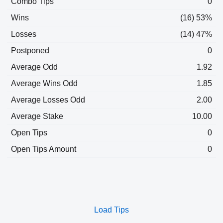
Combo Tips
0
Wins
(16) 53%
Losses
(14) 47%
Postponed
0
Average Odd
1.92
Average Wins Odd
1.85
Average Losses Odd
2.00
Average Stake
10.00
Open Tips
0
Open Tips Amount
0
Load Tips