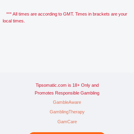
*** All times are according to GMT. Times in brackets are your
local times.
Tipsomatic.com is 18+ Only and
Promotes Responsible Gambling
GambleAware
GamblingTherapy
GamCare