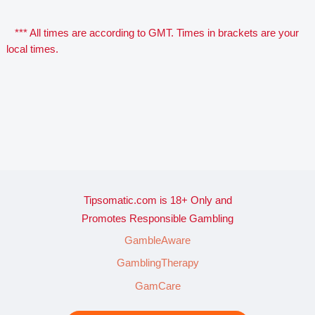
*** All times are according to GMT. Times in brackets are your
local times.
Tipsomatic.com is 18+ Only and
Promotes Responsible Gambling
GambleAware
GamblingTherapy
GamCare