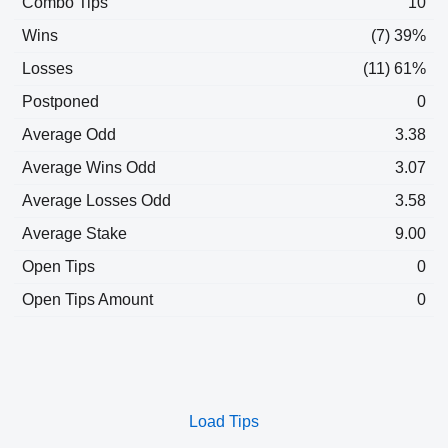
Combo Tips
10
Wins
(7) 39%
Losses
(11) 61%
Postponed
0
Average Odd
3.38
Average Wins Odd
3.07
Average Losses Odd
3.58
Average Stake
9.00
Open Tips
0
Open Tips Amount
0
Load Tips