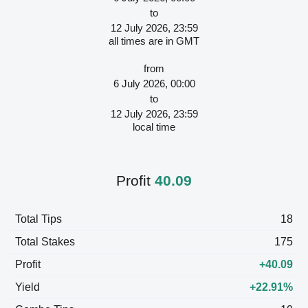
to
12 July 2026, 23:59
all times are in GMT
from
6 July 2026, 00:00
to
12 July 2026, 23:59
local time
Profit
40.09
Total Tips
18
Total Stakes
175
Profit
+40.09
Yield
+22.91%