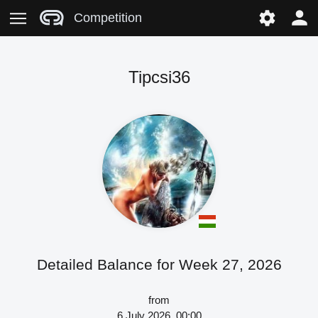
Competition
Tipcsi36
Detailed Balance for Week 27, 2026
from
6 July 2026, 00:00