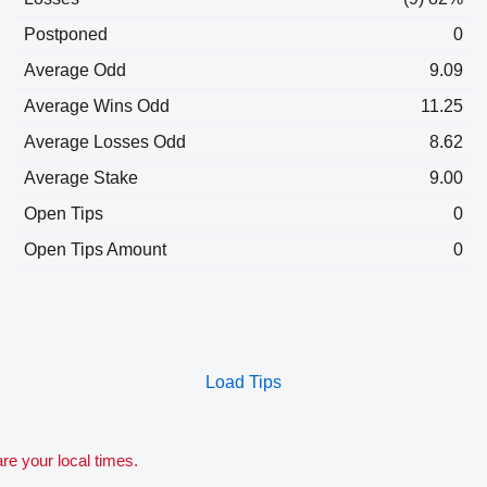
Postponed
0
Average Odd
9.09
Average Wins Odd
11.25
Average Losses Odd
8.62
Average Stake
9.00
Open Tips
0
Open Tips Amount
0
Load Tips
re your local times.