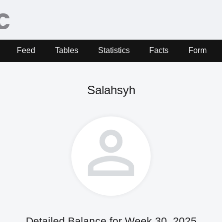
Feed
Tables
Statistics
Facts
Form
Salahsyh
Detailed Balance for Week 30, 2025