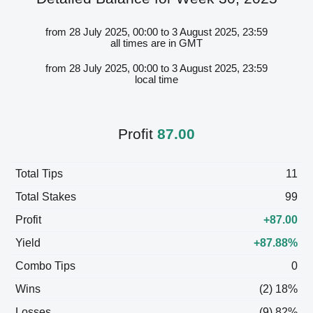
from
28 July 2025, 00:00
to
3 August 2025, 23:59
all times are in GMT
from
28 July 2025, 00:00
to
3 August 2025, 23:59
local time
Profit
87.00
Total Tips
11
Total Stakes
99
Profit
+87.00
Yield
+87.88%
Combo Tips
0
Wins
(2) 18%
Losses
(9) 82%