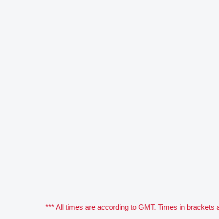
*** All times are according to GMT. Times in brackets a