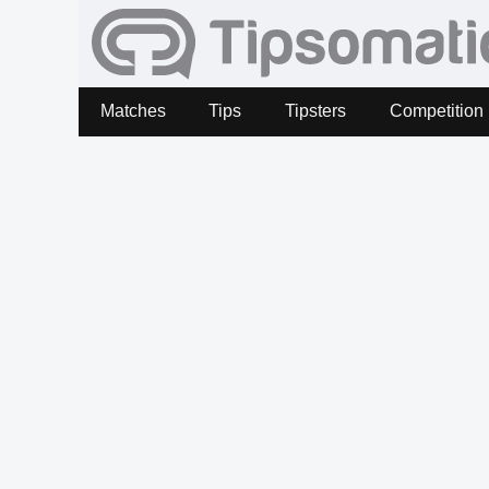
Matches
Tips
Tipsters
Competition