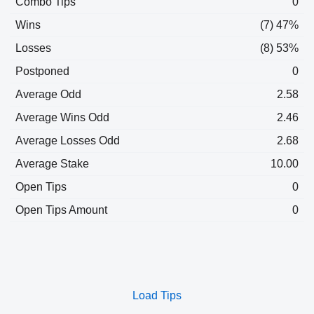
Combo Tips
0
Wins
(7) 47%
Losses
(8) 53%
Postponed
0
Average Odd
2.58
Average Wins Odd
2.46
Average Losses Odd
2.68
Average Stake
10.00
Open Tips
0
Open Tips Amount
0
Load Tips