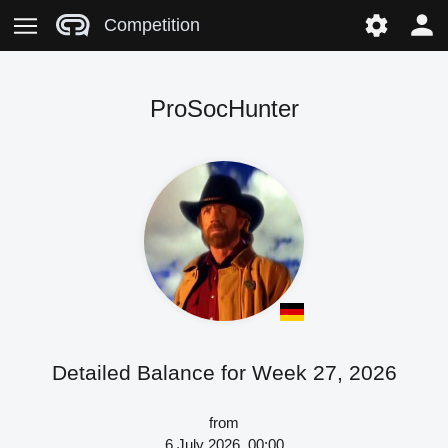
Competition
ProSocHunter
Detailed Balance for Week 27, 2026
from
6 July 2026, 00:00