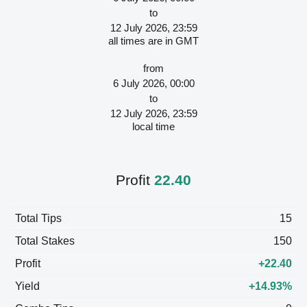
to
12 July 2026, 23:59
all times are in GMT
from
6 July 2026, 00:00
to
12 July 2026, 23:59
local time
Profit
22.40
Total Tips
15
Total Stakes
150
Profit
+22.40
Yield
+14.93%