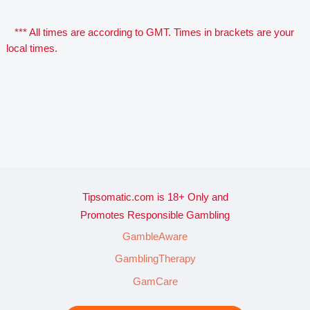
*** All times are according to GMT. Times in brackets are your
local times.
Tipsomatic.com is 18+ Only and
Promotes Responsible Gambling
GambleAware
GamblingTherapy
GamCare