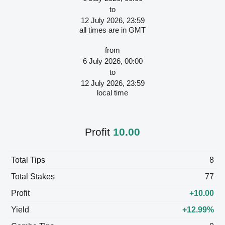
to
12 July 2026, 23:59
all times are in GMT
from
6 July 2026, 00:00
to
12 July 2026, 23:59
local time
Profit
10.00
Total Tips
8
Total Stakes
77
Profit
+10.00
Yield
+12.99%