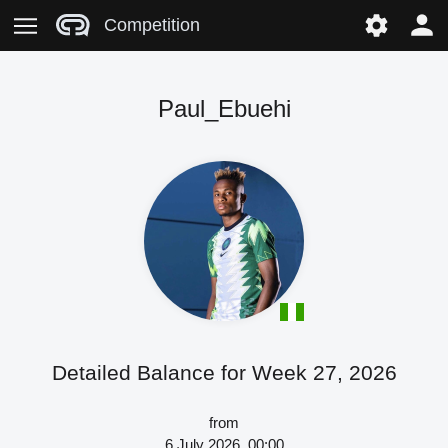
Competition
Paul_Ebuehi
Detailed Balance for Week 27, 2026
from
6 July 2026, 00:00