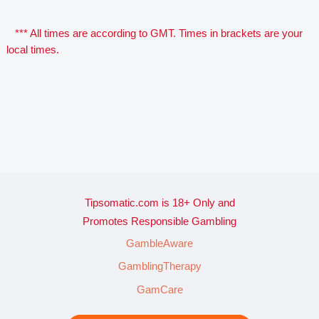
*** All times are according to GMT. Times in brackets are your
local times.
Tipsomatic.com is 18+ Only and
Promotes Responsible Gambling
GambleAware
GamblingTherapy
GamCare