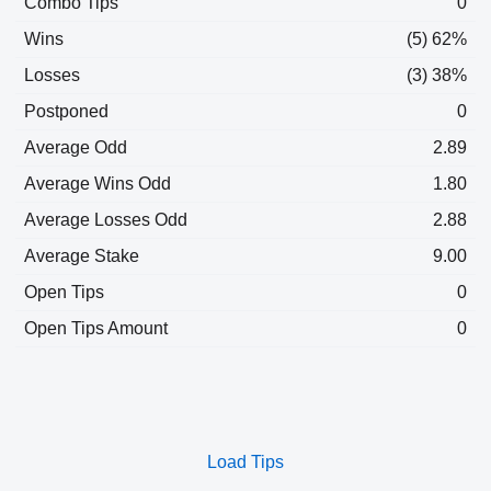
Combo Tips
0
Wins
(5) 62%
Losses
(3) 38%
Postponed
0
Average Odd
2.89
Average Wins Odd
1.80
Average Losses Odd
2.88
Average Stake
9.00
Open Tips
0
Open Tips Amount
0
Load Tips