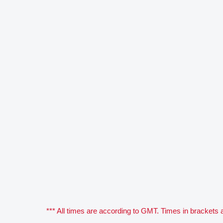
*** All times are according to GMT. Times in brackets a