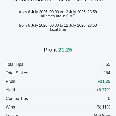
from
6 July 2026, 00:00
to
12 July 2026, 23:59
all times are in GMT
from
6 July 2026, 00:00
to
12 July 2026, 23:59
local time
Profit
21.25
Total Tips
55
Total Stakes
254
Profit
+21.25
Yield
+8.37%
Combo Tips
0
Wins
(6) 11%
Losses
(49) 89%