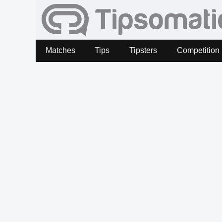
Matches
Tips
Tipsters
Competition