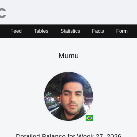
Feed
Tables
Statistics
Facts
Form
Mumu
Detailed Balance for Week 27, 2026