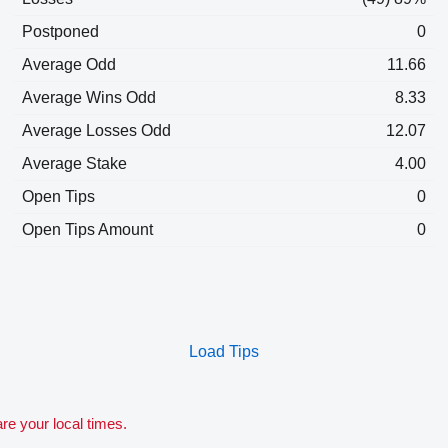
Postponed
0
Average Odd
11.66
Average Wins Odd
8.33
Average Losses Odd
12.07
Average Stake
4.00
Open Tips
0
Open Tips Amount
0
Load Tips
re your local times.