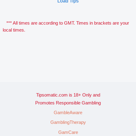
Load Tips
*** All times are according to GMT. Times in brackets are your
local times.
Tipsomatic.com is 18+ Only and
Promotes Responsible Gambling
GambleAware
GamblingTherapy
GamCare