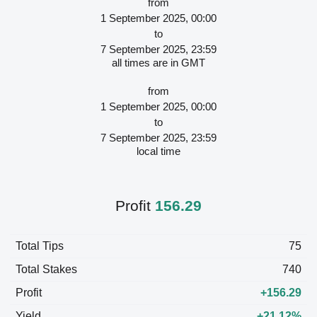
from
1 September 2025, 00:00
to
7 September 2025, 23:59
all times are in GMT
from
1 September 2025, 00:00
to
7 September 2025, 23:59
local time
Profit
156.29
Total Tips
75
Total Stakes
740
Profit
+156.29
Yield
+21.12%