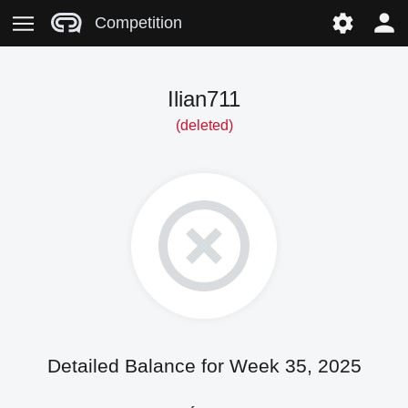
Competition
Ilian711
(deleted)
Detailed Balance for Week 35, 2025