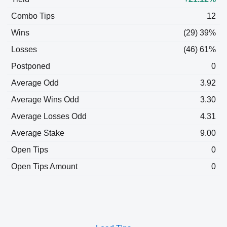
Combo Tips
12
Wins
(29) 39%
Losses
(46) 61%
Postponed
0
Average Odd
3.92
Average Wins Odd
3.30
Average Losses Odd
4.31
Average Stake
9.00
Open Tips
0
Open Tips Amount
0