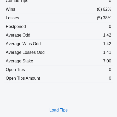
Combo Tips
0
Wins
(8) 62%
Losses
(5) 38%
Postponed
0
Average Odd
1.42
Average Wins Odd
1.42
Average Losses Odd
1.41
Average Stake
7.00
Open Tips
0
Open Tips Amount
0
Load Tips