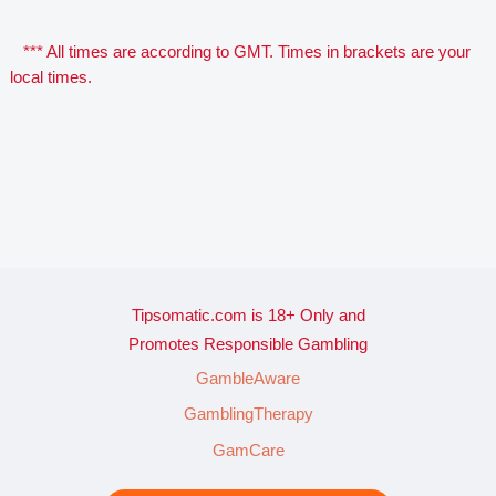
*** All times are according to GMT. Times in brackets are your
local times.
Tipsomatic.com is 18+ Only and
Promotes Responsible Gambling
GambleAware
GamblingTherapy
GamCare