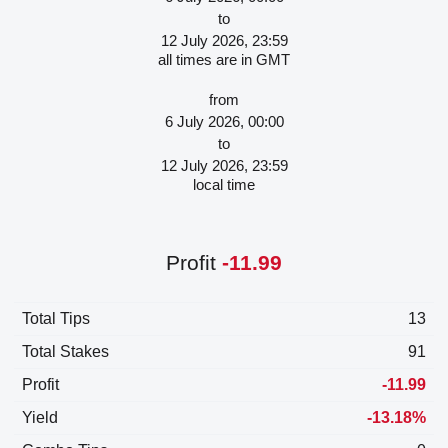
to
12 July 2026, 23:59
all times are in GMT
from
6 July 2026, 00:00
to
12 July 2026, 23:59
local time
Profit
-11.99
Total Tips
13
Total Stakes
91
Profit
-11.99
Yield
-13.18%