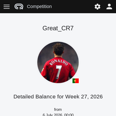
Competition
Great_CR7
Detailed Balance for Week 27, 2026
from
6 July 2026, 00:00