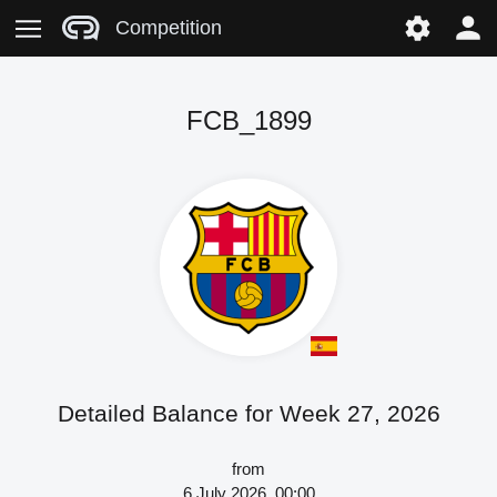
Competition
FCB_1899
Detailed Balance for Week 27, 2026
from
6 July 2026, 00:00