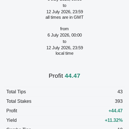
to
12 July 2026, 23:59
all times are in GMT
from
6 July 2026, 00:00
to
12 July 2026, 23:59
local time
Profit
44.47
Total Tips
43
Total Stakes
393
Profit
+44.47
Yield
+11.32%