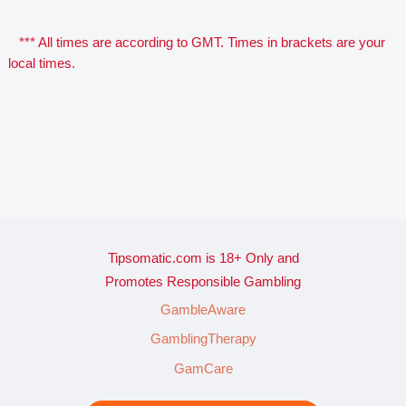
*** All times are according to GMT. Times in brackets are your
local times.
Tipsomatic.com is 18+ Only and
Promotes Responsible Gambling
GambleAware
GamblingTherapy
GamCare