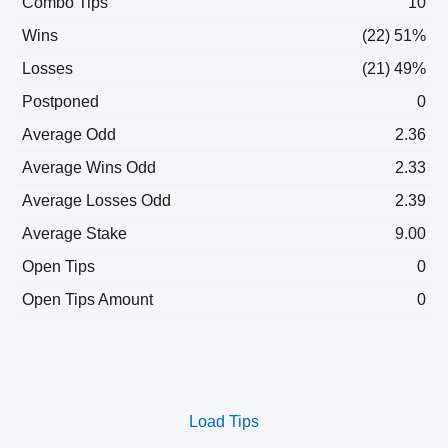
Combo Tips
10
Wins
(22) 51%
Losses
(21) 49%
Postponed
0
Average Odd
2.36
Average Wins Odd
2.33
Average Losses Odd
2.39
Average Stake
9.00
Open Tips
0
Open Tips Amount
0
Load Tips